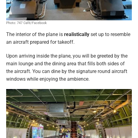
Photo: 747 Café/Facebook
The interior of the plane is
realistically
set up to resemble
an aircraft prepared for takeoff.
Upon arriving inside the plane, you will be greeted by the
main lounge and the dining area that fills both sides of
the aircraft. You can dine by the signature round aircraft
windows while enjoying the ambience.