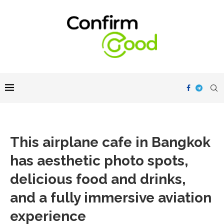
This airplane cafe in Bangkok
has aesthetic photo spots,
delicious food and drinks,
and a fully immersive aviation
experience