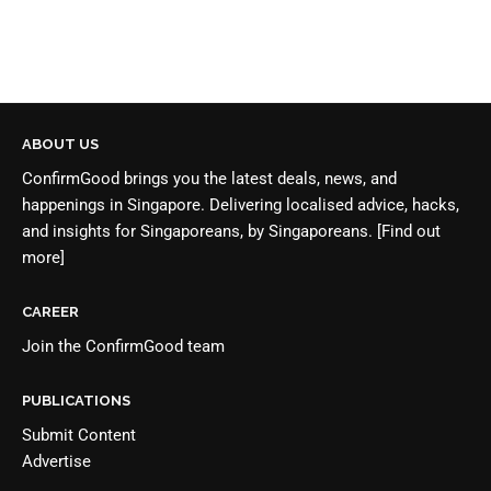
ABOUT US
ConfirmGood brings you the latest deals, news, and
happenings in Singapore. Delivering localised advice, hacks,
and insights for Singaporeans, by Singaporeans.
[Find out
more]
CAREER
Join the
ConfirmGood team
PUBLICATIONS
Submit Content
Advertise