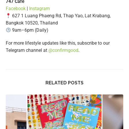
747 Café
Facebook
|
Instagram
627 1 Luang Phaeng Rd, Thap Yao, Lat Krabang,
Bangkok 10520, Thailand
9am–6pm (Daily)
For more lifestyle updates like this, subscribe to our
Telegram channel at
@confirmgood
.
RELATED POSTS