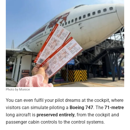
Photo by Monice
You can even fulfil your pilot dreams at the cockpit, where
visitors can simulate piloting a
Boeing 747
. The
71-metre
long aircraft is
preserved entirely
, from the cockpit and
passenger cabin controls to the control systems.