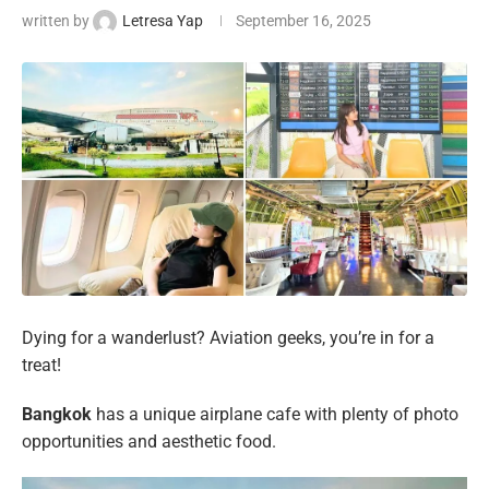
written by
Letresa Yap
September 16, 2025
Dying for a wanderlust? Aviation geeks, you’re in for a
treat!
Bangkok
has a unique airplane cafe with plenty of photo
opportunities and aesthetic food.