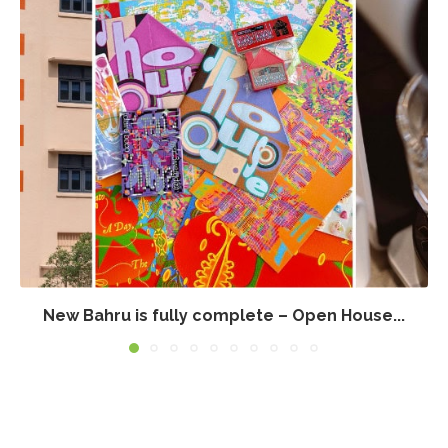
New Bahru is fully complete – Open House...