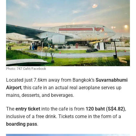
Photo: 747 Café/Facebook
Located just 7.6km away from Bangkok’s
Suvarnabhumi
Airport
, this cafe in an actual real aeroplane serves up
mains, desserts, and beverages.
The
entry ticket
into the cafe is from
120 baht (S$4.82)
,
inclusive of a free drink. Tickets come in the form of a
boarding pass
.