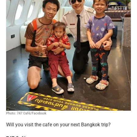
Photo: 747 Café/Facebook
Will you visit the cafe on your next Bangkok trip?