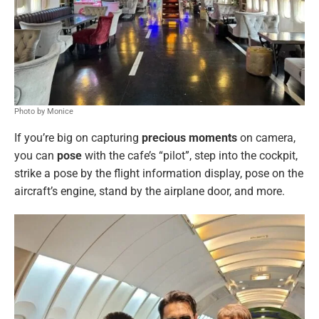
Photo by Monice
If you’re big on capturing
precious moments
on camera,
you can
pose
with the cafe’s “pilot”, step into the cockpit,
strike a pose by the flight information display, pose on the
aircraft’s engine, stand by the airplane door, and more.