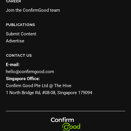
CAREER
Join the
ConfirmGood team
PUBLICATIONS
Submit Content
Advertise
CONTACT US
E-mail:
hello@confirmgood.com
Singapore Office:
Confirm Good Pte Ltd @ The Hive
1 North Bridge Rd, #08-08, Singapore 179094