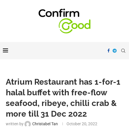
Atrium Restaurant has 1-for-1
halal buffet with free-flow
seafood, ribeye, chilli crab &
more till 31 Dec 2022
written by
Christabel Tan
October 20, 2022