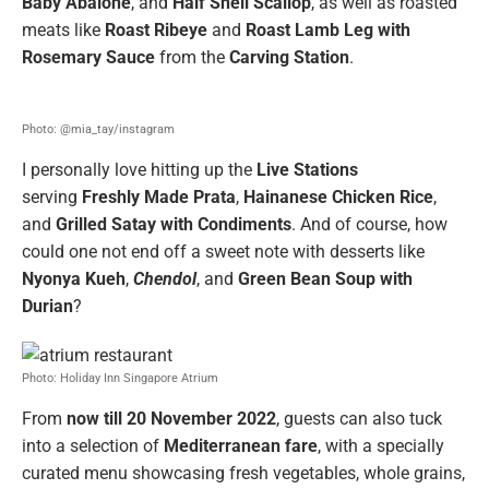
Baby Abalone
, and
Half Shell Scallop
, as well as roasted
meats like
Roast Ribeye
and
Roast Lamb Leg with
Rosemary Sauce
from the
Carving Station
.
Photo: @mia_tay/instagram
I personally love hitting up the
Live Stations
serving
Freshly Made
Prata
,
Hainanese
Chicken
Rice
,
and
Grilled Satay with Condiments
. And of course, how
could one not end off a sweet note with desserts like
Nyonya Kueh
,
Chendol
, and
Green Bean Soup with
Durian
?
Photo: Holiday Inn Singapore Atrium
From
now till 20 November 2022
, guests can also tuck
into a selection of
Mediterranean fare
, with a specially
curated menu showcasing fresh vegetables, whole grains,