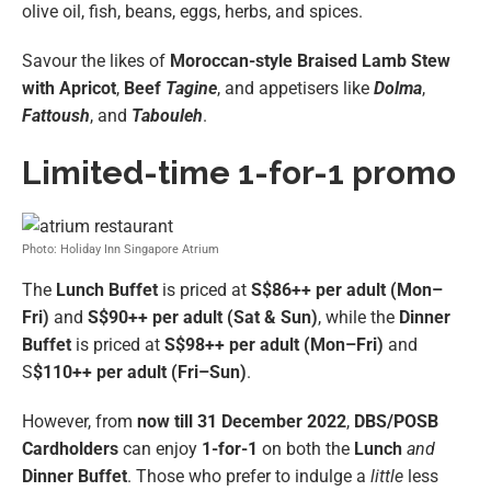
olive oil, fish, beans, eggs, herbs, and spices.
Savour the likes of
Moroccan-style Braised Lamb Stew
with Apricot
,
Beef
Tagine
, and appetisers like
Dolma
,
Fattoush
, and
Tabouleh
.
Limited-time 1-for-1 promo
Photo: Holiday Inn Singapore Atrium
The
Lunch Buffet
is priced at
S$86++ per adult (Mon–
Fri)
and
S$90++ per adult (Sat & Sun)
, while the
Dinner
Buffet
is priced at
S$98++ per adult (Mon–Fri)
and
S
$110++ per adult (Fri–Sun)
.
However, from
now till 31 December 2022
,
DBS/POSB
Cardholders
can enjoy
1-for-1
on both the
Lunch
and
Dinner Buffet
. Those who prefer to indulge a
little
less