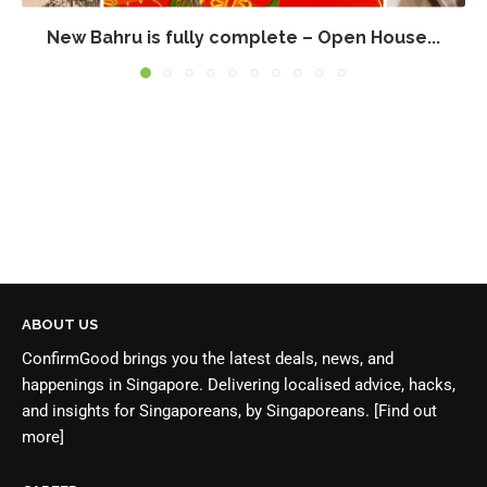
New Bahru is fully complete – Open House...
ABOUT US
ConfirmGood brings you the latest deals, news, and
happenings in Singapore. Delivering localised advice, hacks,
and insights for Singaporeans, by Singaporeans.
[Find out
more]