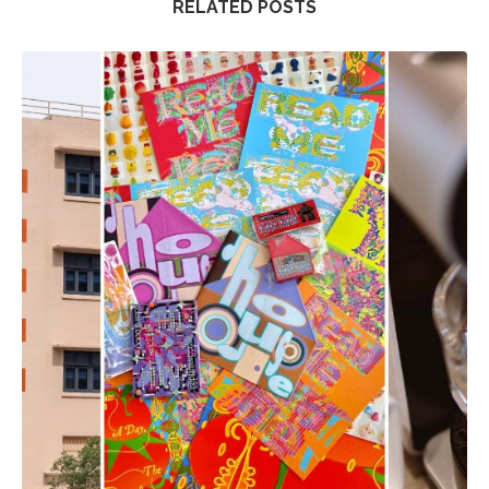
RELATED POSTS