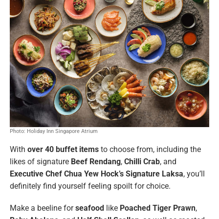
Photo: Holiday Inn Singapore Atrium
With
over 40 buffet items
to choose from, including the
likes of signature
Beef Rendang
,
Chilli Crab
, and
Executive Chef Chua Yew Hock’s Signature Laksa
, you’ll
definitely find yourself feeling spoilt for choice.
Make a beeline for
seafood
like
Poached Tiger Prawn
,