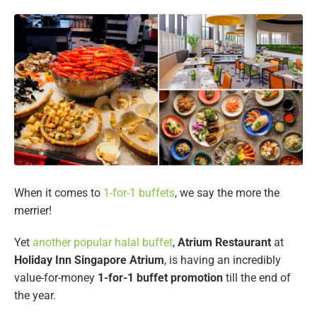
When it comes to
1-for-1 buffets
, we say the more the
merrier!
Yet
another popular halal buffet
,
Atrium Restaurant
at
Holiday Inn Singapore Atrium
, is having an incredibly
value-for-money
1-for-1 buffet promotion
till the end of
the year.