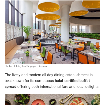
Photo: Holiday Inn Singapore Atrium
The lively and modern all-day dining establishment is
best known for its sumptuous
halal-certified buffet
spread
offering both international fare and local delights.