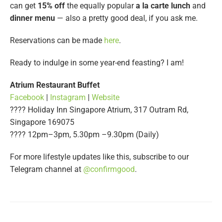
can get
15% off
the equally popular
a la carte lunch
and
dinner menu
— also a pretty good deal, if you ask me.
Reservations can be made
here
.
Ready to indulge in some year-end feasting? I am!
Atrium Restaurant Buffet
Facebook
|
Instagram
|
Website
???? Holiday Inn Singapore Atrium, 317 Outram Rd,
Singapore 169075
???? 12pm–3pm, 5.30pm –9.30pm (Daily)
For more lifestyle updates like this, subscribe to our
Telegram channel at
@confirmgood
.