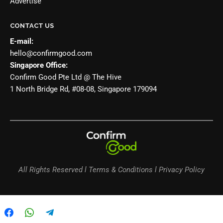
Advertise
CONTACT US
E-mail:
hello@confirmgood.com
Singapore Office:
Confirm Good Pte Ltd @ The Hive
1 North Bridge Rd, #08-08, Singapore 179094
All Rights Reserved l Terms & Conditions l Privacy Policy