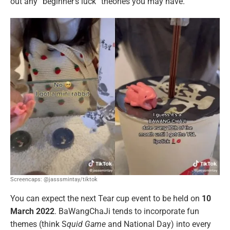
out any “beginner’s luck” theories you may have.
Screencaps: @jasssmintay/tiktok
You can expect the next Tear cup event to be held on
10
March 2022
. BaWangChaJi tends to incorporate fun
themes (think S
quid Game
and National Day) into every