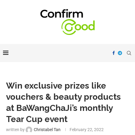
Win exclusive prizes like
vouchers & beauty products
at BaWangChaJi’s monthly
Tear Cup event
written by
Christabel Tan
February 22, 2022