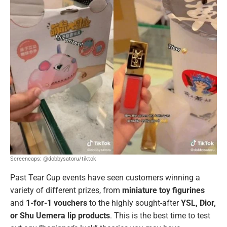
Screencaps: @dobbysatoru/tiktok
Past Tear Cup events have seen customers winning a
variety of different prizes, from
miniature toy figurines
and
1-for-1 vouchers
to the highly sought-after
YSL, Dior,
or Shu Uemera lip products
. This is the best time to test