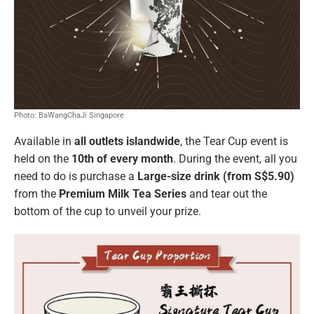
Photo: BaWangChaJi Singapore
Available in
all outlets islandwide
, the Tear Cup event is
held on the
10th of every month
. During the event, all you
need to do is purchase a
Large-size drink (from S$5.90)
from the
Premium Milk Tea Series
and tear out the
bottom of the cup to unveil your prize.