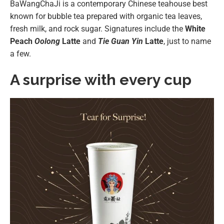
BaWangChaJi is a contemporary Chinese teahouse best
known for bubble tea prepared with organic tea leaves,
fresh milk, and rock sugar. Signatures include the
White
Peach
Oolong
Latte
and
Tie Guan Yin
Latte
, just to name
a few.
A surprise with every cup