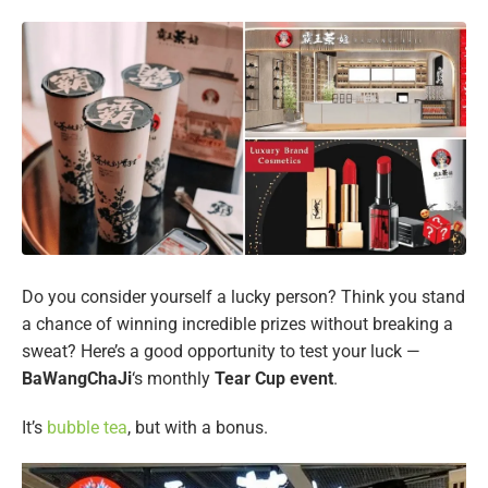
Do you consider yourself a lucky person? Think you stand
a chance of winning incredible prizes without breaking a
sweat? Here’s a good opportunity to test your luck —
BaWangChaJi
‘s monthly
Tear Cup event
.
It’s
bubble tea
, but with a bonus.