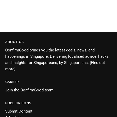
ABOUT US
ConfirmGood brings you the latest deals, news, and
happenings in Singapore. Delivering localised advice, hacks,
and insights for Singaporeans, by Singaporeans.
[Find out
more]
CAREER
Join the
ConfirmGood team
PUBLICATIONS
Submit Content