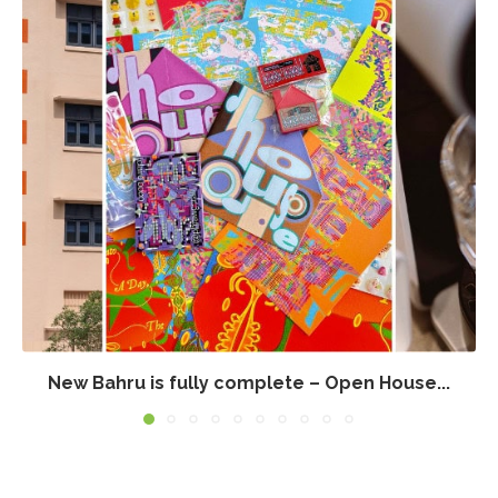
New Bahru is fully complete – Open House...