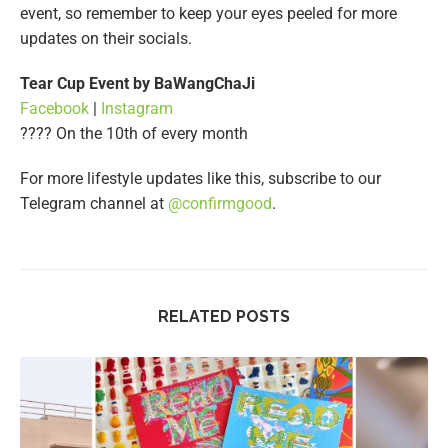
event, so remember to keep your eyes peeled for more
updates on their socials.
Tear Cup Event by BaWangChaJi
Facebook
|
Instagram
???? On the 10th of every month
For more lifestyle updates like this, subscribe to our
Telegram channel at
@confirmgood
.
RELATED POSTS