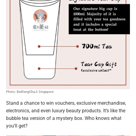
Photo: BaWangChaJi Singapore
Stand a chance to win vouchers, exclusive merchandise,
electronics, and even luxury beauty products. It’s like the
bubble tea version of a mystery box. Who knows what
you’ll get?