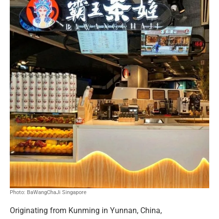
Photo: BaWangChaJi Singapore
Originating from Kunming in Yunnan, China,