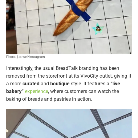
Photo: j.oswel/Instagram
Interestingly, the usual BreadTalk branding has been
removed from the storefront at its VivoCity outlet, giving it
a more
curated
and
boutique
style. It features a
“live
bakery”
experience
, where customers can watch the
baking of breads and pastries in action.