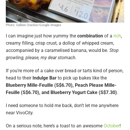
Photo: Calbee Cracker/Google Images
I can imagine just how yummy the
combination
of a
rich
,
creamy filling, crisp crust, a dollop of whipped cream,
accompanied by a caramelised banana, would be.
Stop
growling, please, my dear stomach.
If you’re more of a cake over bread or tarts kind of person,
head to their
Indulge Bar
to pick up bakes like the
Blueberry Mille-Feuille (S$6.70), Peach Please Mille-
Feuille (S$6.70), and Blueberry Yogurt Cake (S$7.30)
.
I need someone to hold me back, don’t let me anywhere
near VivoCity.
On a serious note, here’s a
toast
to an awesome
October
!