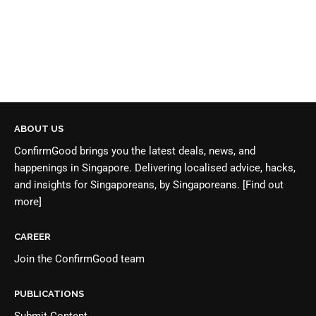
ABOUT US
ConfirmGood brings you the latest deals, news, and
happenings in Singapore. Delivering localised advice, hacks,
and insights for Singaporeans, by Singaporeans.
[Find out
more]
CAREER
Join the
ConfirmGood team
PUBLICATIONS