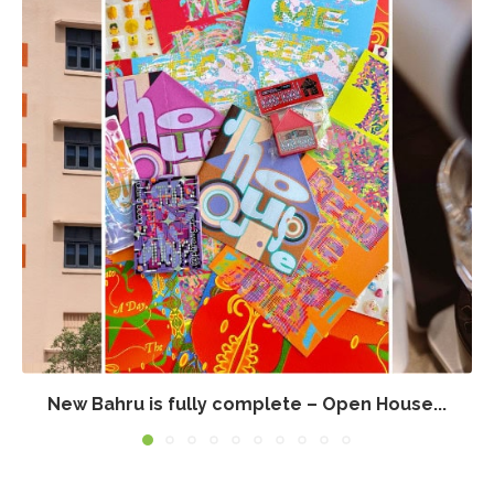
New Bahru is fully complete – Open House...