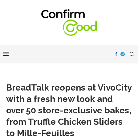
BreadTalk reopens at VivoCity
with a fresh new look and
over 50 store-exclusive bakes,
from Truffle Chicken Sliders
to Mille-Feuilles