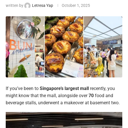
written by
Letresa Yap
October 1, 2025
If you’ve been to
Singapore’s largest mall
recently, you
might know that the mall, alongside over
70
food and
beverage stalls, underwent a makeover at basement two.