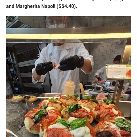
and Margherita Napoli (S$4.40).