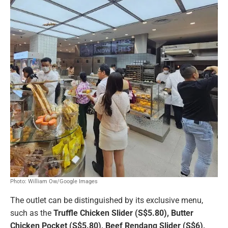
Photo: William Ow/Google Images
The outlet can be distinguished by its exclusive menu,
such as the
Truffle Chicken Slider (S$5.80), Butter
Chicken Pocket (S$5.80), Beef Rendang Slider (S$6),