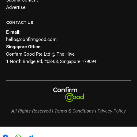
Submit Content
Advertise
CONTACT US
E-mail:
hello@confirmgood.com
Singapore Office:
Confirm Good Pte Ltd @ The Hive
1 North Bridge Rd, #08-08, Singapore 179094
All Rights Reserved l Terms & Conditions l Privacy Policy