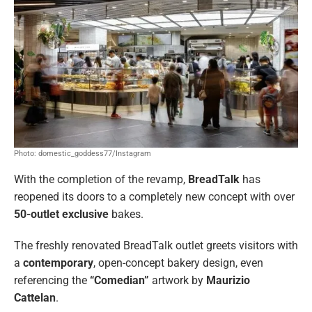
Photo: domestic_goddess77/Instagram
With the completion of the revamp,
BreadTalk
has
reopened its doors to a completely new concept with over
50-outlet exclusive
bakes.
The freshly renovated BreadTalk outlet greets visitors with
a
contemporary
, open-concept bakery design, even
referencing the
“Comedian”
artwork by
Maurizio
Cattelan
.