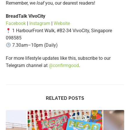
Remember, we
loaf
you, our dearest readers!
BreadTalk VivoCity
Facebook
|
Instagram
|
Website
1 HarbourFront Walk, #B2-34 VivoCity, Singapore
098585
7.30am–10pm (Daily)
For more lifestyle updates like this, subscribe to our
Telegram channel at
@confirmgood
.
RELATED POSTS