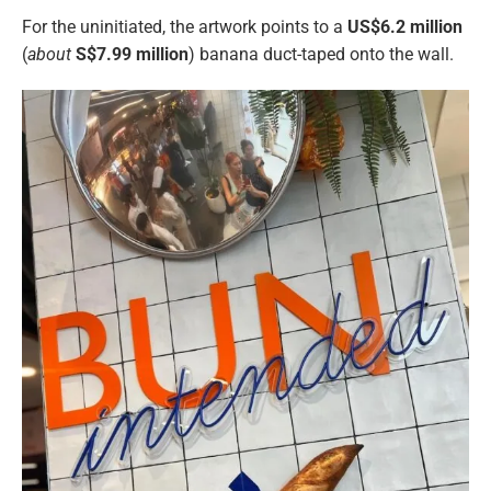
For the uninitiated, the artwork points to a
US$6.2 million
(
about
S$
7.99 million
) banana duct-taped onto the wall.