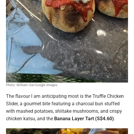
Photo: William Ow/Google Images
The flavour I am anticipating most is the Truffle Chicken
Slider,
a gourmet bite featuring a charcoal bun stuffed
with mashed potatoes, shiitake mushrooms, and crispy
chicken katsu, and the
Banana Layer Tart (S$4.60)
.