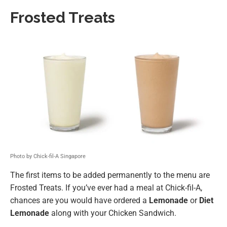
Frosted Treats
Photo by Chick-fil-A Singapore
The first items to be added permanently to the menu are
Frosted Treats. If you’ve ever had a meal at Chick-fil-A,
chances are you would have ordered a
Lemonade
or
Diet
Lemonade
along with your Chicken Sandwich.