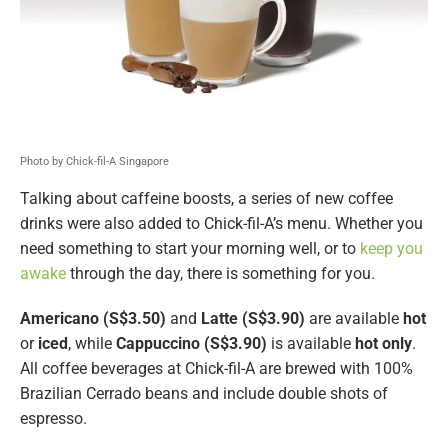
Photo by Chick-fil-A Singapore
Talking about caffeine boosts, a series of new coffee
drinks were also added to Chick-fil-A’s menu. Whether you
need something to start your morning well, or to
keep you
awake
through the day, there is something for you.
Americano (S$3.50)
and
Latte (S$3.90)
are available
hot
or
iced
, while
Cappuccino (S$3.90)
is available
hot only
.
All coffee beverages at Chick-fil-A are brewed with 100%
Brazilian Cerrado beans and include double shots of
espresso.