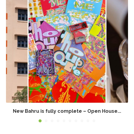
New Bahru is fully complete – Open House...