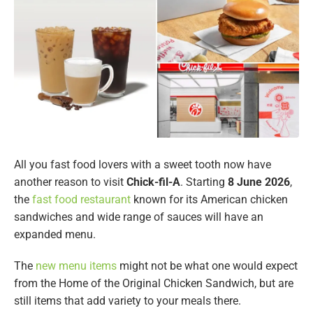
All you fast food lovers with a sweet tooth now have
another reason to visit
Chick-fil-A
. Starting
8 June 2026
,
the
fast food restaurant
known for its American chicken
sandwiches and wide range of sauces will have an
expanded menu.
The
new menu items
might not be what one would expect
from the Home of the Original Chicken Sandwich, but are
still items that add variety to your meals there.