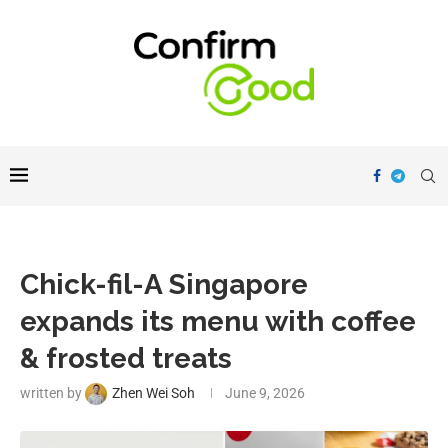
Chick-fil-A Singapore
expands its menu with coffee
& frosted treats
written by
Zhen Wei Soh
June 9, 2026