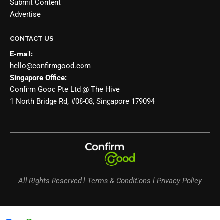
Submit Content
Advertise
CONTACT US
E-mail:
hello@confirmgood.com
Singapore Office:
Confirm Good Pte Ltd @ The Hive
1 North Bridge Rd, #08-08, Singapore 179094
All Rights Reserved l Terms & Conditions l Privacy Policy