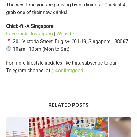
The next time you are passing by or dining at Chick-fil-A,
grab one of their new drinks!
Chick-fil-A Singapore
Facebook
|
Instagram
|
Website
201 Victoria Street, Bugis+ #01-19, Singapore 188067
10am–10pm (Mon to Sat)
For more lifestyle updates like this, subscribe to our
Telegram channel at
@confirmgood
.
RELATED POSTS