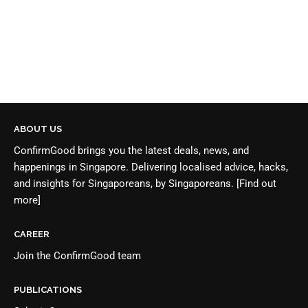
ABOUT US
ConfirmGood brings you the latest deals, news, and
happenings in Singapore. Delivering localised advice, hacks,
and insights for Singaporeans, by Singaporeans.
[Find out
more]
CAREER
Join the
ConfirmGood team
PUBLICATIONS