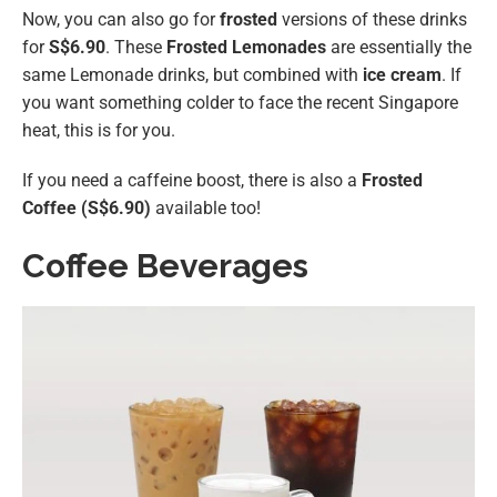
Now, you can also go for
frosted
versions of these drinks
for
S$6.90
. These
Frosted Lemonades
are essentially the
same Lemonade drinks, but combined with
ice cream
. If
you want something colder to face the recent Singapore
heat, this is for you.
If you need a caffeine boost, there is also a
Frosted
Coffee (S$6.90)
available too!
Coffee Beverages