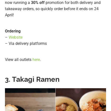
now running a
30% off
promotion for both delivery and
takeaway orders, so quickly order before it ends on 24
April!
Ordering
–
Website
– Via delivery platforms
View all outlets
here
.
3. Takagi Ramen