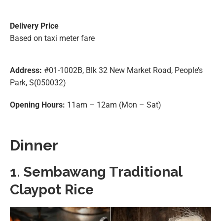
Delivery Price
Based on taxi meter fare
Address:
#01-1002B, Blk 32 New Market Road, People’s
Park, S(050032)
Opening Hours:
11am – 12am (Mon – Sat)
Dinner
1. Sembawang Traditional
Claypot Rice