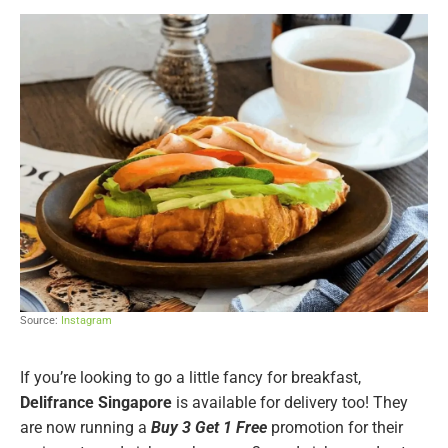
Source:
Instagram
If you’re looking to go a little fancy for breakfast,
Delifrance Singapore
is available for delivery too! They
are now running a
Buy 3 Get 1 Free
promotion for their