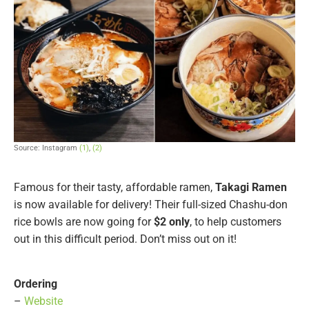
Source: Instagram
(1)
,
(2)
Famous for their tasty, affordable ramen,
Takagi Ramen
is now available for delivery! Their full-sized Chashu-don
rice bowls are now going for
$2 only
, to help customers
out in this difficult period. Don’t miss out on it!
Ordering
–
Website