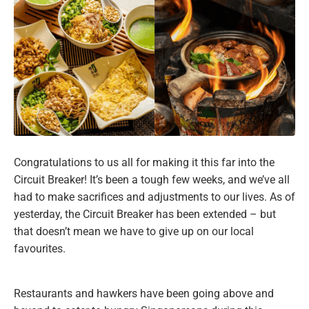
Congratulations to us all for making it this far into the
Circuit Breaker! It’s been a tough few weeks, and we’ve all
had to make sacrifices and adjustments to our lives. As of
yesterday, the Circuit Breaker has been extended – but
that doesn’t mean we have to give up on our local
favourites.
Restaurants and hawkers have been going above and