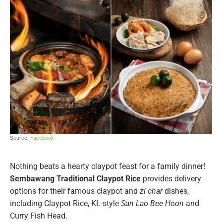
Source:
Facebook
Nothing beats a hearty claypot feast for a family dinner!
Sembawang Traditional Claypot Rice
provides delivery
options for their famous claypot and
zi char
dishes,
including Claypot Rice, KL-style
San Lao Bee Hoon
and
Curry Fish Head.