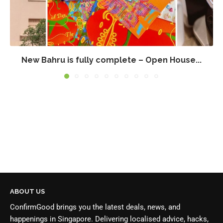
New Bahru is fully complete – Open House...
ABOUT US
ConfirmGood brings you the latest deals, news, and
happenings in Singapore. Delivering localised advice, hacks,