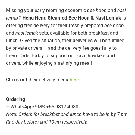
Missing your early morning economic
bee hoon
and
nasi
lemak
?
Heng Heng Steamed Bee Hoon & Nasi Lemak
is
offering free delivery for their freshly-prepared
bee hoon
and
nasi lemak
sets, available for both breakfast and
lunch. Given the situation, their deliveries will be fulfilled
by private drivers – and the delivery fee goes fully to
them. Order today to support our local hawkers and
drivers, while enjoying a satisfying meal!
Check out their delivery menu
here
.
Ordering
– WhatsApp/SMS +65 9817 4980
Note: Orders for breakfast and lunch have to be in by 7 pm
(the day before) and 10am respectively.