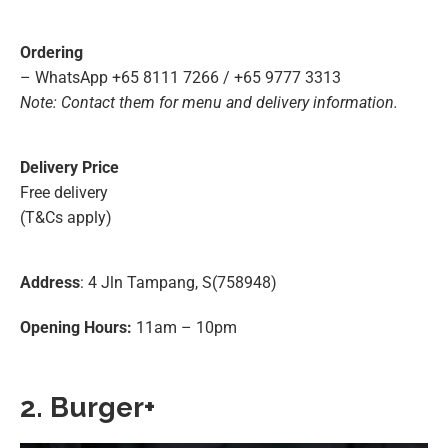
Ordering
– WhatsApp +65 8111 7266 / +65 9777 3313
Note: Contact them for menu and delivery information.
Delivery Price
Free delivery
(T&Cs apply)
Address
: 4 Jln Tampang, S(758948)
Opening Hours:
11am – 10pm
2. Burger+