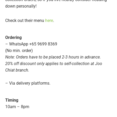
down personally!
Check out their menu
here
.
Ordering
– WhatsApp +65 9699 8369
(No min. order)
Note: Orders have to be placed 2-3 hours in advance.
20% off discount only applies to self-collection at Joo
Chiat branch.
– Via delivery platforms.
Timing
10am – 8pm