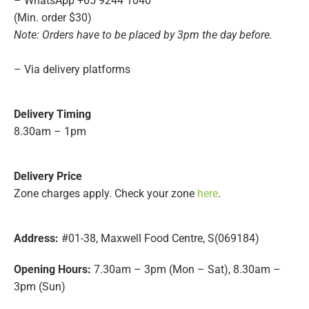
– WhatsApp +65 9244 1040
(Min. order $30)
Note: Orders have to be placed by 3pm the day before.
– Via delivery platforms
Delivery Timing
8.30am – 1pm
Delivery
Price
Zone charges apply. Check your zone
here
.
Address:
#01-38, Maxwell Food Centre, S(069184)
Opening Hours:
7.30am – 3pm (Mon – Sat), 8.30am –
3pm (Sun)