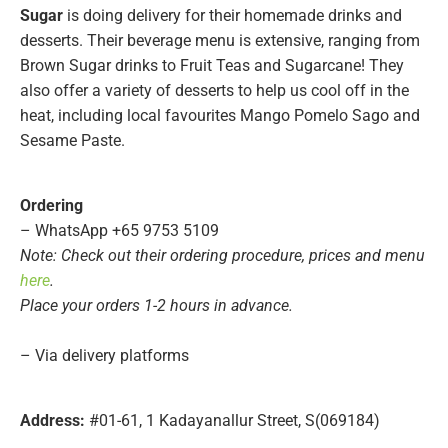
Sugar
is doing delivery for their homemade drinks and
desserts. Their beverage menu is extensive, ranging from
Brown Sugar drinks to Fruit Teas and Sugarcane! They
also offer a variety of desserts to help us cool off in the
heat, including local favourites Mango Pomelo Sago and
Sesame Paste.
Ordering
– WhatsApp +65 9753 5109
Note: Check out their ordering procedure, prices and menu
here
.
Place your orders 1-2 hours in advance.
– Via delivery platforms
Address:
#01-61, 1 Kadayanallur Street, S(069184)