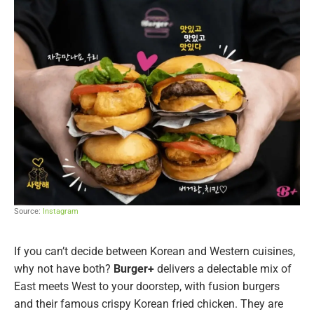
Source:
Instagram
If you can’t decide between Korean and Western cuisines,
why not have both?
Burger+
delivers a delectable mix of
East meets West to your doorstep, with fusion burgers
and their famous crispy Korean fried chicken. They are