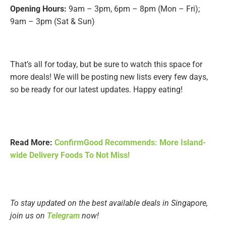
Opening Hours:
9am – 3pm, 6pm – 8pm (Mon – Fri);
9am – 3pm (Sat & Sun)
That’s all for today, but be sure to watch this space for
more deals! We will be posting new lists every few days,
so be ready for our latest updates. Happy eating!
Read More:
ConfirmGood Recommends: More Island-
wide Delivery Foods To Not Miss!
To stay updated on the best available deals in Singapore,
join us on
Telegram
now!