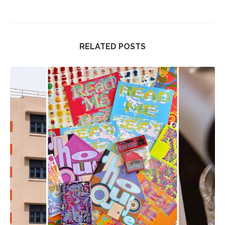
RELATED POSTS