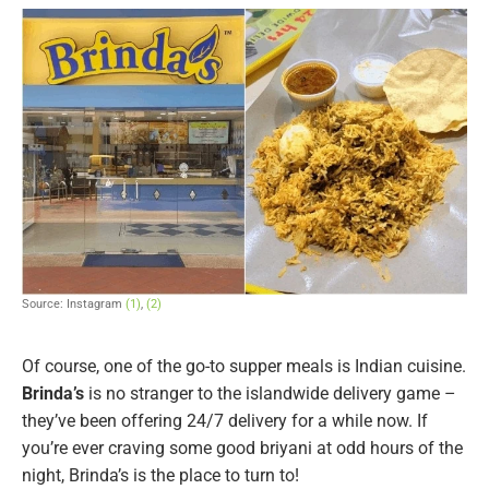
Source: Instagram
(1)
,
(2)
Of course, one of the go-to supper meals is Indian cuisine.
Brinda’s
is no stranger to the islandwide delivery game –
they’ve been offering 24/7 delivery for a while now. If
you’re ever craving some good briyani at odd hours of the
night, Brinda’s is the place to turn to!