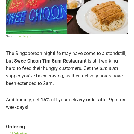
Source:
Instagram
The Singaporean nightlife may have come to a standstill,
but
Swee Choon Tim Sum Restaurant
is still working
hard to feed their hungry customers. Get the
dim sum
supper you’ve been craving, as their delivery hours have
been extended to 2am.
Additionally, get
15%
off your delivery order after 9pm on
weekdays!
Ordering