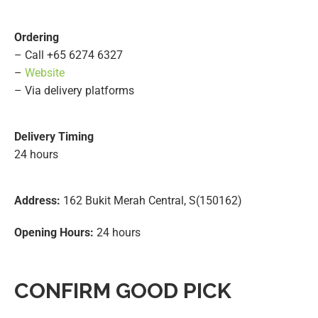
Ordering
– Call +65 6274 6327
–
Website
– Via delivery platforms
Delivery Timing
24 hours
Address:
162 Bukit Merah Central, S(150162)
Opening Hours:
24 hours
CONFIRM GOOD PICK