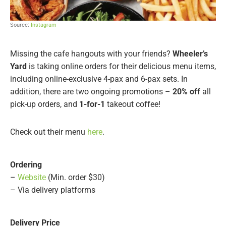
Source:
Instagram
Missing the cafe hangouts with your friends?
Wheeler’s
Yard
is taking online orders for their delicious menu items,
including online-exclusive 4-pax and 6-pax sets. In
addition, there are two ongoing promotions –
20% off
all
pick-up orders, and
1-for-1
takeout coffee!
Check out their menu
here
.
Ordering
–
Website
(Min. order $30)
– Via delivery platforms
Delivery Price