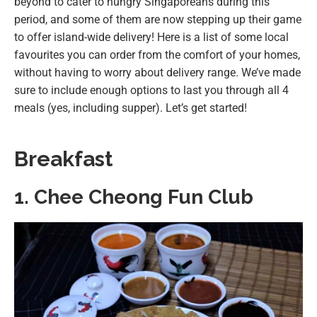
beyond to cater to hungry Singaporeans during this
period, and some of them are now stepping up their game
to offer island-wide delivery! Here is a list of some local
favourites you can order from the comfort of your homes,
without having to worry about delivery range. We’ve made
sure to include enough options to last you through all 4
meals (yes, including supper). Let’s get started!
Breakfast
1. Chee Cheong Fun Club