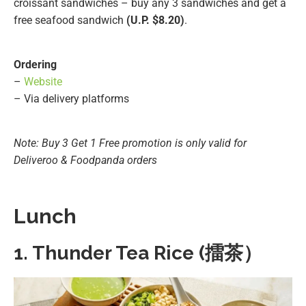
croissant sandwiches – buy any 3 sandwiches and get a
free seafood sandwich
(U.P. $8.20)
.
Ordering
–
Website
– Via delivery platforms
Note: Buy 3 Get 1 Free promotion is only valid for
Deliveroo & Foodpanda orders
Lunch
1. Thunder Tea Rice (擂茶）