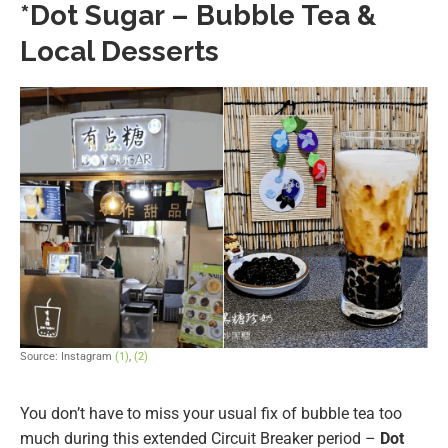
*Dot Sugar – Bubble Tea &
Local Desserts
Source: Instagram
(1)
,
(2)
You don’t have to miss your usual fix of bubble tea too
much during this extended Circuit Breaker period –
Dot