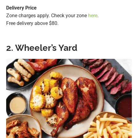
Delivery Price
Zone charges apply. Check your zone
here
.
Free delivery above $80.
2. Wheeler’s Yard