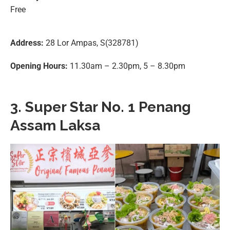
Free
Address:
28 Lor Ampas, S(328781)
Opening Hours:
11.30am – 2.30pm, 5 – 8.30pm
3. Super Star No. 1 Penang
Assam Laksa