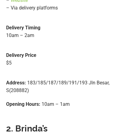
–
Website
– Via delivery platforms
Delivery Timing
10am – 2am
Delivery Price
$5
Address:
183/185/187/189/191/193 Jln Besar,
S(208882)
Opening Hours:
10am – 1am
2. Brinda’s