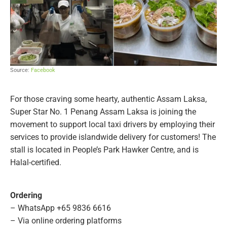
Source:
Facebook
For those craving some hearty, authentic Assam Laksa,
Super Star No. 1 Penang Assam Laksa is joining the
movement to support local taxi drivers by employing their
services to provide islandwide delivery for customers! The
stall is located in People’s Park Hawker Centre, and is
Halal-certified.
Ordering
– WhatsApp +65 9836 6616
– Via online ordering platforms