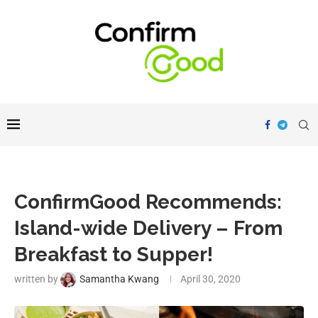
ConfirmGood Recommends:
Island-wide Delivery – From
Breakfast to Supper!
written by
Samantha Kwang
April 30, 2020