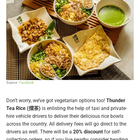
Source:
Facebook
Don’t worry, we’ve got vegetarian options too!
Thunder
Tea Rice (擂茶)
is enlisting the help of taxi and private-
hire vehicle drivers to deliver their delicious rice bowls
across the country. All delivery fees will go direct to the
drivers as well. There will be a
20% discount
for self-
collection orders, so if you live nearby consider heading