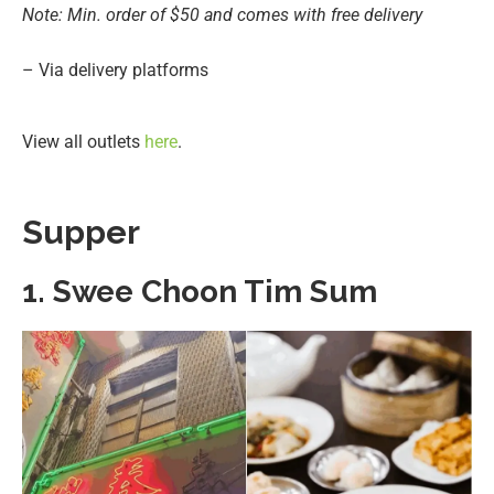
Note: Min. order of $50 and comes with free delivery
– Via delivery platforms
View all outlets
here
.
Supper
1. Swee Choon Tim Sum