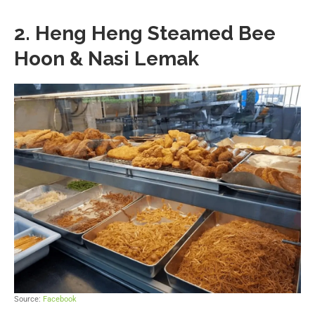
2. Heng Heng Steamed Bee
Hoon & Nasi Lemak
Source:
Facebook