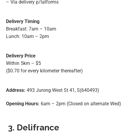
– Via delivery p/latforms
Delivery Timing
Breakfast: 7am – 10am
Lunch: 10am – 2pm
Delivery Price
Within 5km – $5
($0.70 for every kilometer thereafter)
Address:
493 Jurong West St 41, S(640493)
Opening Hours:
6am – 2pm (Closed on alternate Wed)
3. Delifrance