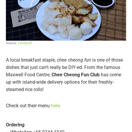
Source:
Facebook
A local breakfast staple,
chee cheong fun
is one of those
dishes that just can’t really be DIY-ed. From the famous
Maxwell Food Centre,
Chee Cheong Fun Club
has come
up with island-wide delivery options for their freshly-
steamed rice rolls!
Check out their menu
here
.
Ordering