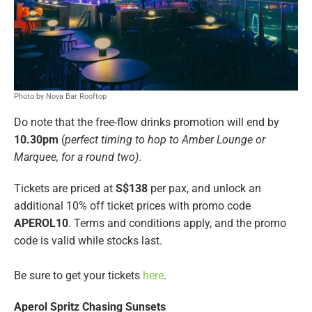
Photo by Nova Bar Rooftop
Do note that the free-flow drinks promotion will end by
10.30pm
(
perfect timing to hop to Amber Lounge or
Marquee, for a round two)
.
Tickets are priced at
S$138
per pax, and unlock an
additional 10% off ticket prices with promo code
APEROL10
. Terms and conditions apply, and the promo
code is valid while stocks last.
Be sure to get your tickets
here
.
Aperol Spritz Chasing Sunsets