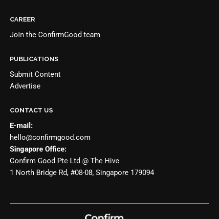
CAREER
Join the
ConfirmGood team
PUBLICATIONS
Submit Content
Advertise
CONTACT US
E-mail:
hello@confirmgood.com
Singapore Office:
Confirm Good Pte Ltd @ The Hive
1 North Bridge Rd, #08-08, Singapore 179094