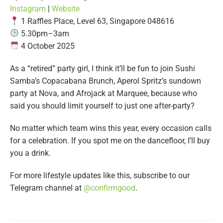
Instagram
|
Website
1 Raffles Place, Level 63, Singapore 048616
5.30pm–3am
4 October 2025
As a “retired” party girl, I think it’ll be fun to join Sushi
Samba’s Copacabana Brunch, Aperol Spritz’s sundown
party at Nova, and Afrojack at Marquee, because who
said you should limit yourself to just one after-party?
No matter which team wins this year, every occasion calls
for a celebration. If you spot me on the dancefloor, I’ll buy
you a drink.
For more lifestyle updates like this, subscribe to our
Telegram channel at
@
confirmgood
.