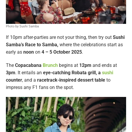
Photo by Sushi Samba
If 10pm after-parties are not your thing, then try out
Sushi
Samba’s Race to Samba,
where the celebrations start as
early as
noon
on
4 – 5 October 2025
.
The
Copacabana
Brunch
begins at
12pm
and ends at
3pm
. It entails an
eye-catching Robata grill, a
sushi
counter
, and a
racetrack-inspired dessert table
to
impress any F1 fans on the spot.