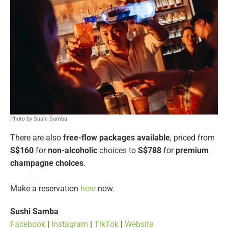
Photo by Sushi Samba
There are also
free-flow packages available
, priced from
S$160
for
non-alcoholic
choices to
S$788
for
premium
champagne choices
.
Make a reservation
here
now.
Sushi Samba
Facebook
|
Instagram
|
TikTok
|
Website