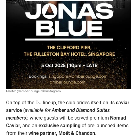
Photo: @amberloungeltd/Instagram
On top of the DJ lineup, the club prides itself on its
caviar
service
(
available for
Amber and Diamond Suites
members
),
where guests will be served premium
Nomad
Caviar,
and an
exclusive sampling
of pre-launched items
from their
wine partner,
Moët & Chandon
.