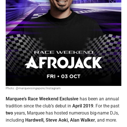
Photo: @marqueesingapore/Instagram
Marquee’s Race Weekend Exclusive
has been an annual
tradition since the club’s debut in
April 2019
. For the past
two
years, Marquee
has hosted numerous big-name DJs,
including
Hardwell, Steve Aoki, Alan Walker
, and more.