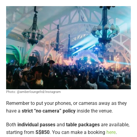
Photo: @amberloungeltd/Instagram
Remember to put your phones, or cameras away as they
have a
strict “no camera” policy
inside the venue.
Both
individual passes
and
table packages
are available,
starting from
S$850
. You can make a booking
here
.