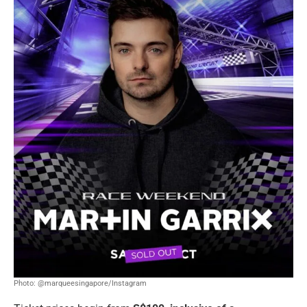
Photo: @marqueesingapore/Instagram