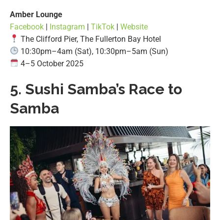
Amber Lounge
Facebook
|
Instagram
|
TikTok
|
Website
The Clifford Pier, The Fullerton Bay Hotel
10:30pm–4am (Sat), 10:30pm–5am (Sun)
4–5 October 2025
5.
Sushi Samba’s Race to
Samba