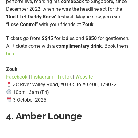
perform live, marking his
comeback
to Singapore, since
December 2022, when he was the headline act for the
‘
Don’t Let
Daddy Know
’ festival. Maybe now, you can
“
Lose Control
” with your friends at
Zouk
.
Tickets go from
S$45
for ladies and
S$50
for gentlemen.
All tickets come with a
complimentary drink
. Book them
here
.
Zouk
Facebook
|
Instagram
|
TikTok
|
Website
3C River Valley Road, #01-05 to #02-06, 179022
10pm–3am (Fri)
3 October 2025
4.
Amber Lounge