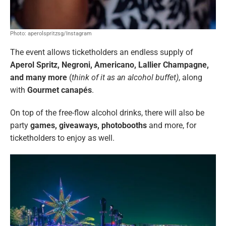
Photo: aperolspritzsg/Instagram
The event
allows ticketholders an endless supply of
Aperol Spritz, Negroni, Americano, Lallier Champagne,
and many more
(
think of it as an alcohol buffet)
, along
with
Gourmet canapés
.
On top of the free-flow alcohol drinks, there will also be
party
games, giveaways, photobooths
and more, for
ticketholders to enjoy as well.