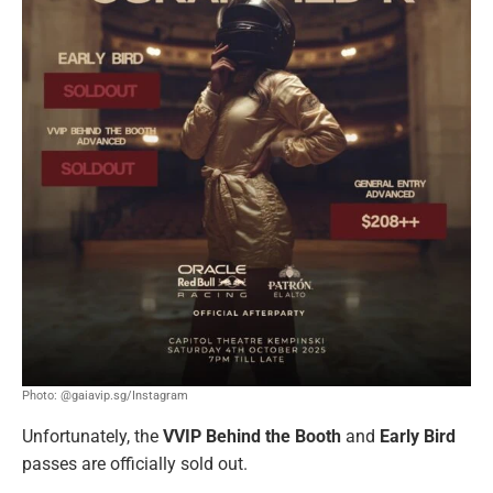
Photo: @gaiavip.sg/Instagram
Unfortunately, the
VVIP Behind the Booth
and
Early Bird
passes are officially sold out.