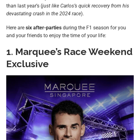
than last year’s (
just like Carlos’s quick recovery from his
devastating crash in the 2024 race
).
Here are
six after-parties
during the F1 season for you
and your friends to enjoy the time of your life:
1.
Marquee’s Race Weekend
Exclusive