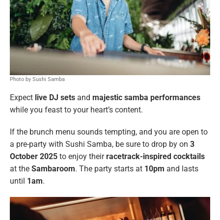
Photo by Sushi Samba
Expect
live DJ sets
and
majestic samba performances
while you feast to your heart’s content.
If the brunch menu sounds tempting, and you are open to
a pre-party with Sushi Samba, be sure to drop by on
3
October 2025
to enjoy their
racetrack-inspired cocktails
at the
Sambaroom
. The party starts at
10pm
and lasts
until
1am
.