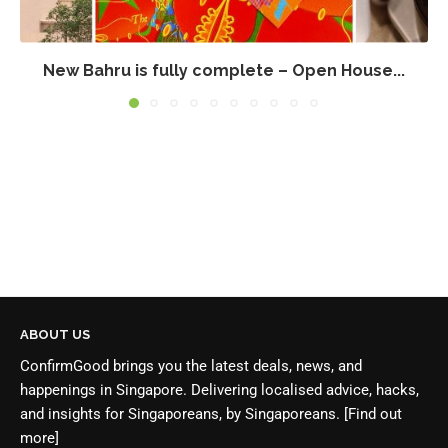
New Bahru is fully complete – Open House...
ABOUT US
ConfirmGood brings you the latest deals, news, and
happenings in Singapore. Delivering localised advice, hacks,
and insights for Singaporeans, by Singaporeans.
[Find out
more]