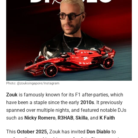
Photo: @zouksingapore/Instagram
Zouk
is famously known for its F1 after-parties, which
have been a staple since the early
2010s
. It previously
spanned over multiple nights, and featured notable DJs
such as
Nicky Romero
,
R3HAB
,
Skilla
, and
K Faith
This
October
2025,
Zouk
has invited
Don Diablo
to