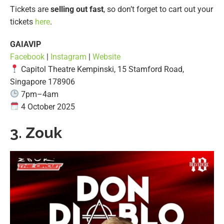
Tickets are
selling out fast
, so don’t forget to cart out your
tickets
here
.
GAIAVIP
Facebook
|
Instagram
|
Website
Capitol Theatre Kempinski, 15 Stamford Road,
Singapore 178906
7pm–4am
4 October 2025
3. Zouk