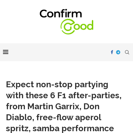
Expect non-stop partying
with these 6 F1 after-parties,
from Martin Garrix, Don
Diablo, free-flow aperol
spritz, samba performance