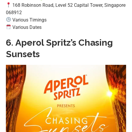
168 Robinson Road, Level 52 Capital Tower, Singapore
068912
Various Timings
Various Dates
6.
Aperol Spritz’s Chasing
Sunsets