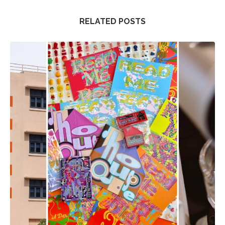
RELATED POSTS