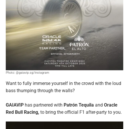
Photo: @gaiavip.sg/Instagram
Want to fully immerse yourself in the crowd with the loud
bass thumping through the walls?
GAIAVIP
has partnered with
Patrón Tequila
and
Oracle
Red Bull Racing,
to bring the official F1 after-party to you.