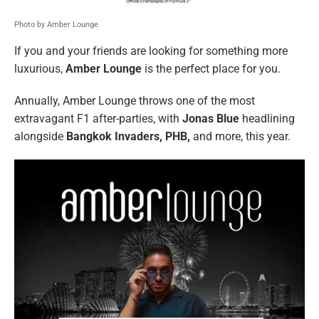
Photo by Amber Lounge
If you and your friends are looking for something more
luxurious,
Amber Lounge
is the perfect place for you.
Annually, Amber Lounge throws one of the most
extravagant F1 after-parties, with
Jonas Blue
headlining
alongside
Bangkok Invaders, PHB,
and more, this year.