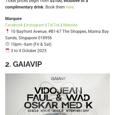
Ticket prices begin from
S$100, inclusive of a
complimentary drink
. Book them
here
.
Marquee
Facebook
|
Instagram
|
TikTok
|
Website
10 Bayfront Avenue, #B1-67 The Shoppes, Marina Bay
Sands, Singapore 018956
10pm–6am (Fri & Sat)
3 to 4 October 2025
2.
GAIAVIP