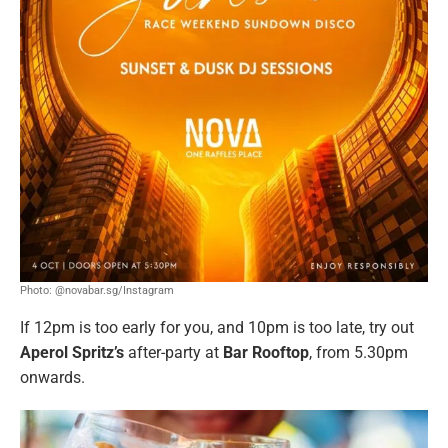
Photo: @novabar.sg/Instagram
If 12pm is too early for you, and 10pm is too late, try out
Aperol Spritz’s
after-party at
Bar Rooftop
, from 5.30pm
onwards.