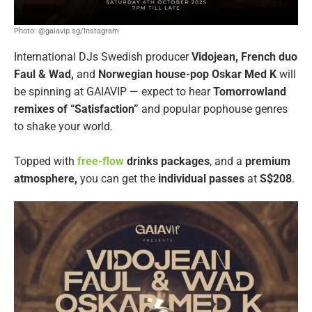
Photo: @gaiavip.sg/Instagram
International DJs Swedish producer
Vidojean, French duo
Faul & Wad,
and
Norwegian house-pop Oskar Med K
will
be spinning at GAIAVIP — expect to hear
Tomorrowland
remixes of “Satisfaction”
and popular pophouse genres
to shake your world.
Topped with
free-flow
drinks packages
, and a
premium
atmosphere,
you can get the
individual passes
at
S$208
.