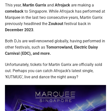
This year,
Martin Garrix
and
Afrojack
are making a
comeback
to Singapore. While Afrojack has performed at
Marquee in the last two consecutive years, Martin Garrix
previously headlined the
Zoukout
festival back in
December 2023
.
Both DJs are well-renowned globally, having performed in
other festivals, such as
Tomorrowland, Electric Daisy
Carnival (EDC), and more.
Unfortunately, tickets for Martin Garrix are officially sold
out. Perhaps you can catch Afrojack’s latest single,
‘KUTMUG’, live and dance the night away?