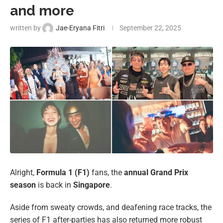
and more
written by
Jae-Eryana Fitri
September 22, 2025
Alright,
Formula 1 (F1)
fans, the
annual Grand Prix
season
is back in
Singapore
.
Aside from sweaty crowds, and deafening race tracks, the
series of F1 after-parties has also returned more robust