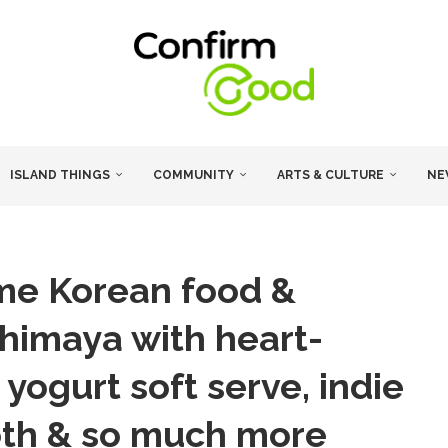
ISLAND THINGS
COMMUNITY
ARTS & CULTURE
NE
time Korean food &
ashimaya with heart-
yogurt soft serve, indie
oth & so much more