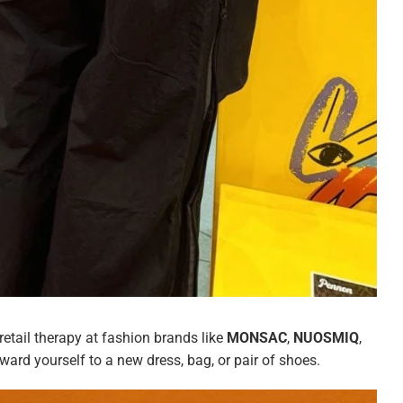
 retail therapy at fashion brands like
MONSAC
,
NUOSMIQ
,
ard yourself to a new dress, bag, or pair of shoes.