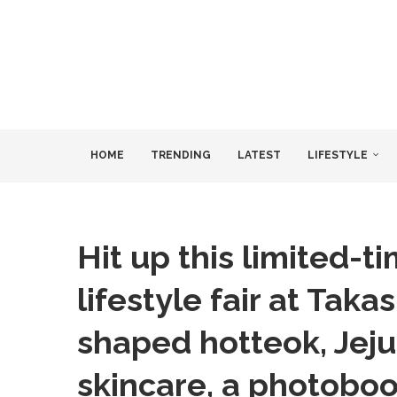
HOME
TRENDING
LATEST
LIFESTYLE
Hit up this limited-
lifestyle fair at Tak
shaped hotteok, Jeju 
skincare, a photobo