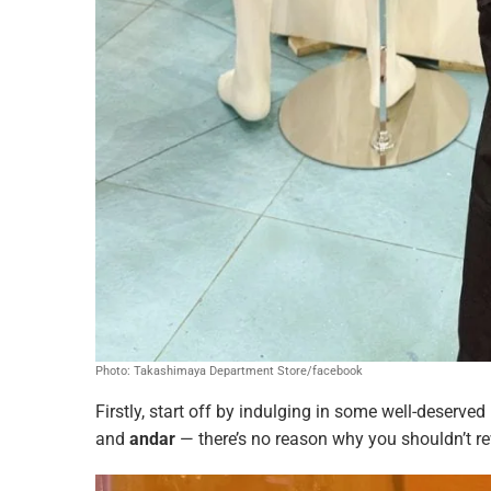
Photo: Takashimaya Department Store/facebook
Firstly, start off by indulging in some well-deserved
and
andar
— there’s no reason why you shouldn’t rew