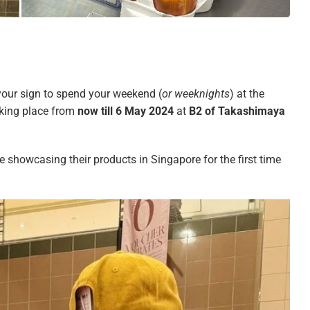
your sign to spend your weekend (
or weeknights
) at the
aking place from
now till 6 May 2024
at
B2 of Takashimaya
be showcasing their products in Singapore for the first time