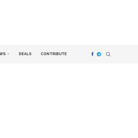
WS
DEALS
CONTRIBUTE