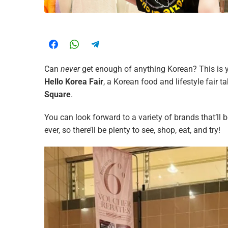
Can
never
get enough of anything Korean? This is 
Hello Korea Fair
, a Korean food and lifestyle fair t
Square
.
You can look forward to a variety of brands that’ll 
ever, so there’ll be plenty to see, shop, eat, and try!