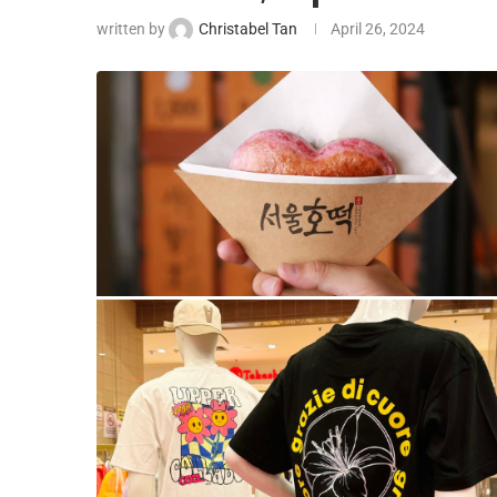
written by
Christabel Tan
April 26, 2024