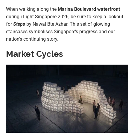
When walking along the
Marina Boulevard waterfront
during i Light Singapore 2026, be sure to keep a lookout
for
Steps
by Nawal Bte Azhar. This set of glowing
staircases symbolises Singapore’s progress and our
nation’s continuing story.
Market Cycles