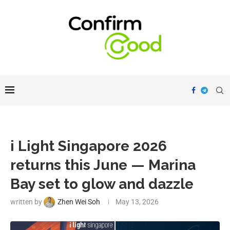
i Light Singapore 2026
returns this June — Marina
Bay set to glow and dazzle
written by
Zhen Wei Soh
May 13, 2026