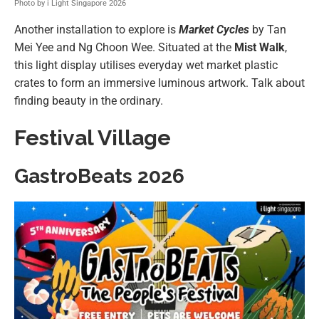
Photo by i Light Singapore 2026
Another installation to explore is
Market Cycles
by Tan
Mei Yee and Ng Choon Wee. Situated at the
Mist Walk
,
this light display utilises everyday wet market plastic
crates to form an immersive luminous artwork. Talk about
finding beauty in the ordinary.
Festival Village
GastroBeats 2026