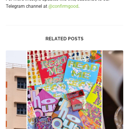
Telegram channel at
@confirmgood
.
RELATED POSTS