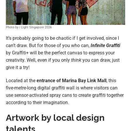
Photo by i Light Singapore 2026
It’s probably going to be chaotic if I get involved, since I
can’t draw. But for those of you who can,
Infinite Graffiti
by Graffiti+ will be the perfect canvas to express your
creativity. Well, even if you only
think
you can draw, just
give it a try!
Located at the
entrance of Marina Bay Link Mall
, this
five-metre-long digital graffiti wall is where visitors can
use sensor-activated spray cans to create graffiti together
according to their imagination.
Artwork by local design
talents