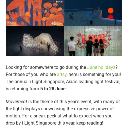
Looking for somewhere to go during the
June holidays
?
For those of you who are
artsy
, here is something for you!
The annual i Light Singapore, Asia’s leading light festival,
is returning from
5 to 28 June
.
Movement
is the theme of this year’s event, with many of
the light displays showcasing the expressive power of
motion. For a sneak peek at what to expect when you
drop by i Light Singapore this year, keep reading!