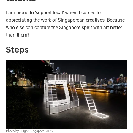
I am proud to ‘support local’ when it comes to
appreciating the work of Singaporean creatives. Because
who else can capture the Singapore spirit with art better
than them?
Steps
Photo by i Light Singapore 2026