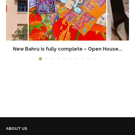
New Bahru is fully complete – Open House...
ABOUT US