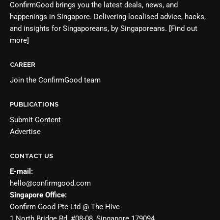
ConfirmGood brings you the latest deals, news, and
happenings in Singapore. Delivering localised advice, hacks,
and insights for Singaporeans, by Singaporeans.
[Find out
more]
CAREER
Join the
ConfirmGood team
PUBLICATIONS
Submit Content
Advertise
CONTACT US
E-mail:
hello@confirmgood.com
Singapore Office:
Confirm Good Pte Ltd @ The Hive
1 North Bridge Rd, #08-08, Singapore 179094