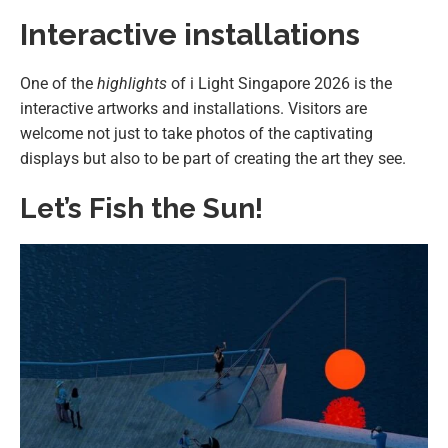
Interactive installations
One of the
highlights
of i Light Singapore 2026 is the
interactive artworks and installations. Visitors are
welcome not just to take photos of the captivating
displays but also to be part of creating the art they see.
Let’s Fish the Sun!