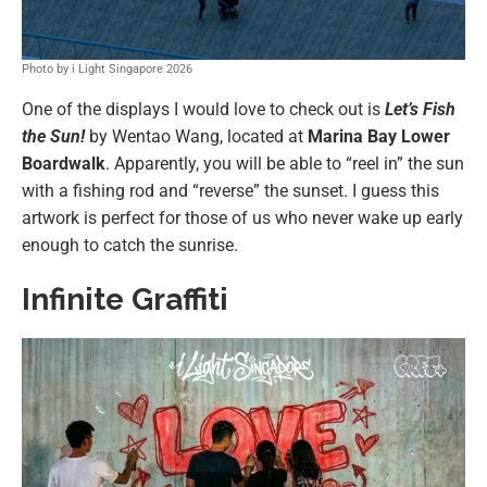
Photo by i Light Singapore 2026
One of the displays I would love to check out is
Let’s Fish
the Sun!
by Wentao Wang, located at
Marina Bay Lower
Boardwalk
. Apparently, you will be able to “reel in” the sun
with a fishing rod and “reverse” the sunset. I guess this
artwork is perfect for those of us who never wake up early
enough to catch the sunrise.
Infinite Graffiti