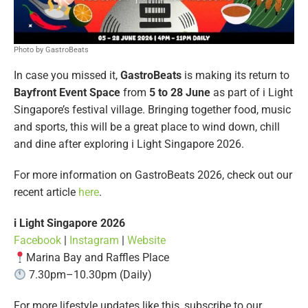
Photo by GastroBeats
In case you missed it,
GastroBeats
is making its return to
Bayfront Event Space
from
5 to 28 June
as part of i Light
Singapore’s festival village. Bringing together food, music
and sports, this will be a great place to wind down, chill
and dine after exploring i Light Singapore 2026.
For more information on GastroBeats 2026, check out our
recent article
here
.
i Light Singapore 2026
Facebook
|
Instagram
|
Website
Marina Bay and Raffles Place
7.30pm–10.30pm (Daily)
For more lifestyle updates like this, subscribe to our