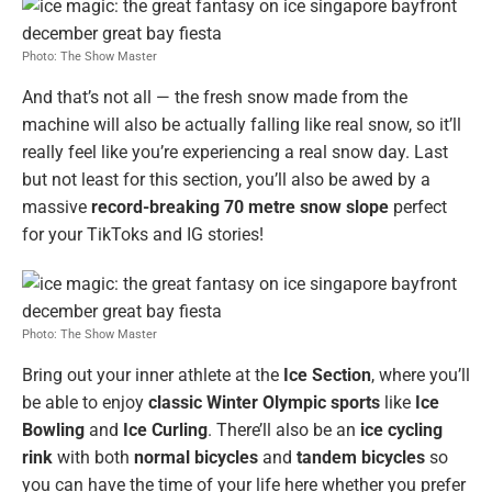
Photo: The Show Master
And that’s not all — the fresh snow made from the
machine will also be actually falling like real snow, so it’ll
really feel like you’re experiencing a real snow day. Last
but not least for this section, you’ll also be awed by a
massive
record-breaking 70 metre snow slope
perfect
for your TikToks and IG stories!
Photo: The Show Master
Bring out your inner athlete at the
Ice Section
, where you’ll
be able to enjoy
classic Winter Olympic sports
like
Ice
Bowling
and
Ice Curling
. There’ll also be an
ice cycling
rink
with both
normal bicycles
and
tandem bicycles
so
you can have the time of your life here whether you prefer