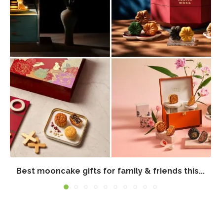
Best mooncake gifts for family & friends this...