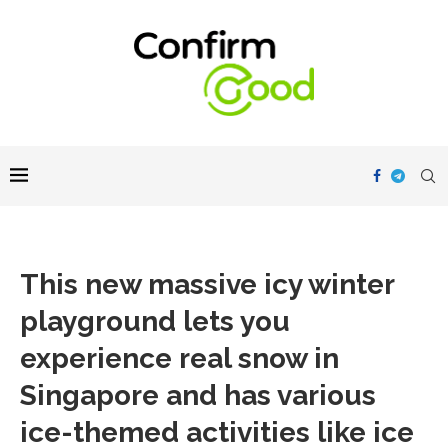
This new massive icy winter
playground lets you
experience real snow in
Singapore and has various
ice-themed activities like ice