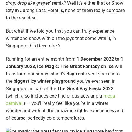
drop, drop like grapes
’ remix? Well it’s either that or Snow
City in Jurong East. Point is, none of them really compare
to the real deal.
But what if we told you that you can truly experience
winter and snow, with all the joys that come with it, in
Singapore this December?
Running for an entire month from
1 December 2022 to 1
January 2023
,
Ice Magic: The Great Fantasy on Ice
will
transform our sunny island’s
Bayfront
event space into
the
biggest icy winter playground
you’ve ever seen in
Singapore as part of the
The Great Bay Fiesta 2022
(which also includes exciting circus acts and a
mega
carnival
!) — you’ll really feel like you’re in a winter
wonderland with all the amazing sights, experiences and
of course, perfectly cold temperatures.