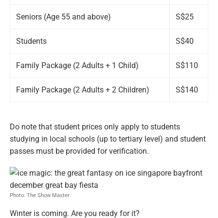
Seniors (Age 55 and above)
S$25
Students
S$40
Family Package (2 Adults + 1 Child)
S$110
Family Package (2 Adults + 2 Children)
S$140
Do note that student prices only apply to students
studying in local schools (up to tertiary level) and student
passes must be provided for verification.
Photo: The Show Master
Winter is coming. Are you ready for it?