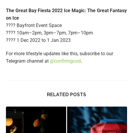
The Great Bay Fiesta 2022 Ice Magic: The Great Fantasy
on Ice
???? Bayfront Event Space
???? 10am–2pm, 3pm–7pm, 7pm–10pm
????️ 1 Dec 2022 to 1 Jan 2023
For more lifestyle updates like this, subscribe to our
Telegram channel at
@confirmgood
.
RELATED POSTS