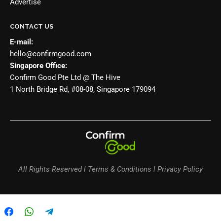
Advertise
CONTACT US
E-mail:
hello@confirmgood.com
Singapore Office:
Confirm Good Pte Ltd @ The Hive
1 North Bridge Rd, #08-08, Singapore 179094
All Rights Reserved l Terms & Conditions l Privacy Policy