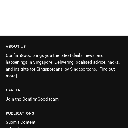
ABOUT US
ConfirmGood brings you the latest deals, news, and
happenings in Singapore. Delivering localised advice, hacks,
and insights for Singaporeans, by Singaporeans.
[Find out
more]
CAREER
Join the
ConfirmGood team
PUBLICATIONS
Submit Content