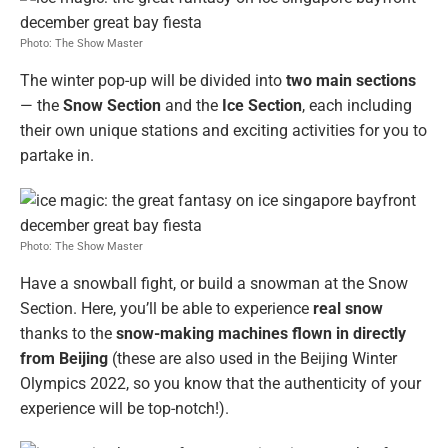
Photo: The Show Master
The winter pop-up will be divided into
two main sections
— the
Snow Section
and the
Ice Section
, each including
their own unique stations and exciting activities for you to
partake in.
Photo: The Show Master
Have a snowball fight, or build a snowman at the Snow
Section. Here, you’ll be able to experience
real snow
thanks to the
snow-making machines flown in directly
from Beijing
(these are also used in the Beijing Winter
Olympics 2022, so you know that the authenticity of your
experience will be top-notch!).