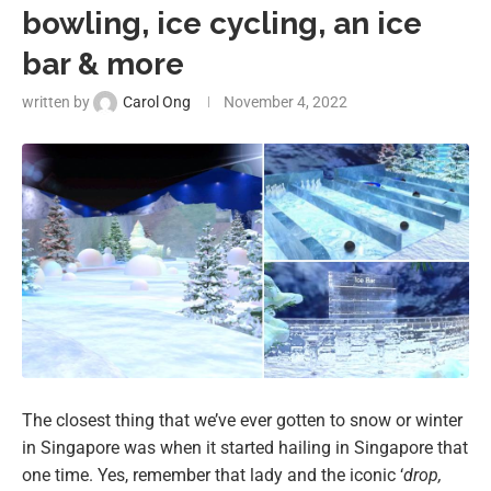
bowling, ice cycling, an ice
bar & more
written by
Carol Ong
November 4, 2022
The closest thing that we’ve ever gotten to snow or winter
in Singapore was when it started hailing in Singapore that
one time. Yes, remember that lady and the iconic ‘
drop,