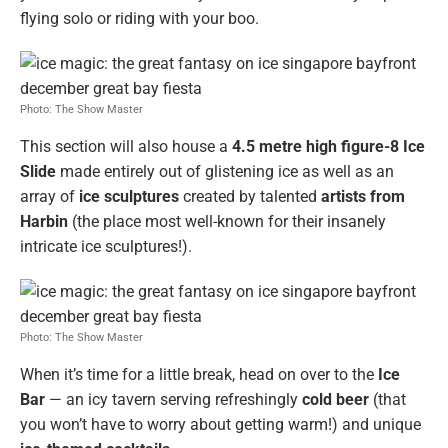
flying solo or riding with your boo.
Photo: The Show Master
This section will also house a
4.5 metre high figure-8 Ice
Slide
made entirely out of glistening ice as well as an
array of
ice sculptures
created by talented
artists from
Harbin
(the place most well-known for their insanely
intricate ice sculptures!).
Photo: The Show Master
When it’s time for a little break, head on over to the
Ice
Bar
— an icy tavern serving refreshingly
cold beer
(that
you won’t have to worry about getting warm!) and unique