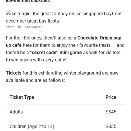
ice-themed cocktails
.
Photo: The Show Master
For the little ones, there’ll also be a
Chocolate Origin pop-
up cafe
here for them to enjoy their favourite treats — and
there’ll be a
‘’secret code’’ mini game
as well for visitors
to win prizes with every entry!
Tickets
for this exhilarating winter playground are now
available and are as follows:
Ticket Type
Price
Adults
S$45
Children (Age 2 to 12)
S$35