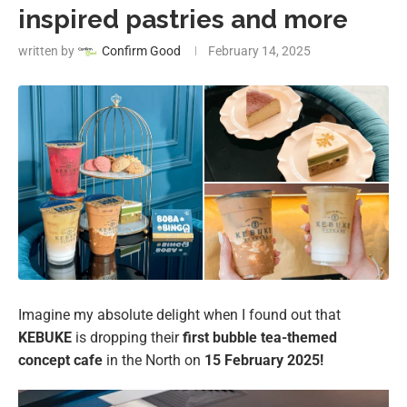
inspired pastries and more
written by
Confirm Good
February 14, 2025
Imagine my absolute delight when I found out that
KEBUKE
is dropping their
first bubble tea-themed
concept cafe
in the North on
15 February 2025!