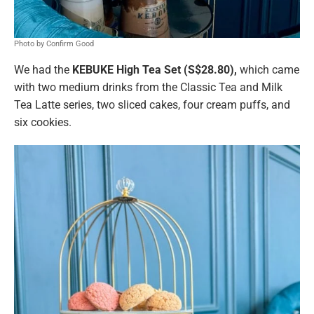
Photo by Confirm Good
We had the
KEBUKE High Tea Set (S$28.80),
which came
with two medium drinks from the Classic Tea and Milk
Tea Latte series, two sliced cakes, four cream puffs, and
six cookies.