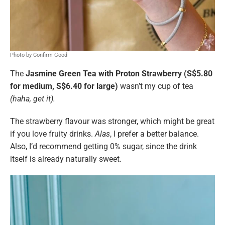
Photo by Confirm Good
The
Jasmine Green Tea with Proton Strawberry (S$5.80
for medium, S$6.40 for large)
wasn’t my cup of tea
(haha, get it).
The strawberry flavour was stronger, which might be great
if you love fruity drinks.
Alas
, I prefer a better balance.
Also, I’d recommend getting 0% sugar, since the drink
itself is already naturally sweet.