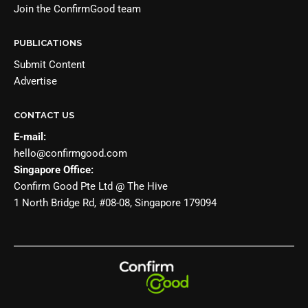
Join the
ConfirmGood team
PUBLICATIONS
Submit Content
Advertise
CONTACT US
E-mail:
hello@confirmgood.com
Singapore Office:
Confirm Good Pte Ltd @ The Hive
1 North Bridge Rd, #08-08, Singapore 179094