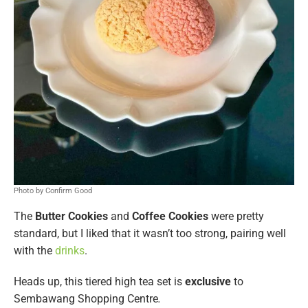
Photo by Confirm Good
The
Butter Cookies
and
Coffee Cookies
were pretty
standard, but I liked that it wasn’t too strong, pairing well
with the
drinks
.
Heads up, this tiered high tea set is
exclusive
to
Sembawang Shopping Centre
.