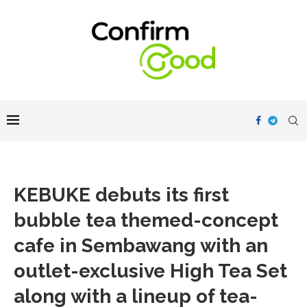
KEBUKE debuts its first
bubble tea themed-concept
cafe in Sembawang with an
outlet-exclusive High Tea Set
along with a lineup of tea-