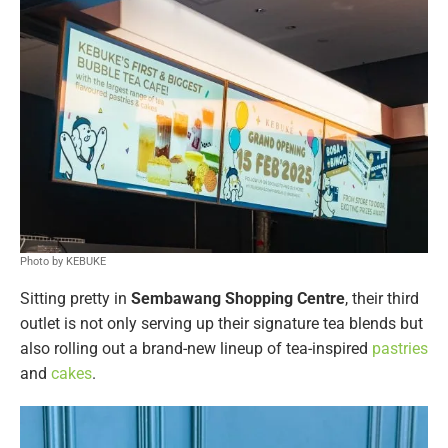
Photo by KEBUKE
Sitting pretty in
Sembawang Shopping
Centre
, their third
outlet is not only serving up their signature tea blends but
also rolling out a brand-new lineup of tea-inspired
pastries
and
cakes
.