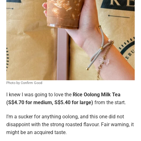
Photo by Confirm Good
I knew I was going to love the
Rice Oolong Milk Tea
(S$4.70 for medium, S$5.40 for large)
from the start.
I’m a sucker for anything oolong, and this one did not
disappoint with the strong roasted flavour. Fair warning, it
might be an acquired taste.