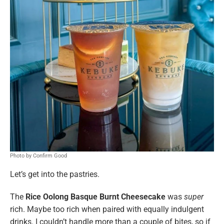
Photo by Confirm Good
Let’s get into the pastries.
The
Rice Oolong Basque Burnt Cheesecake
was
super
rich. Maybe too rich when paired with equally indulgent
drinks. I couldn’t handle more than a couple of bites, so if