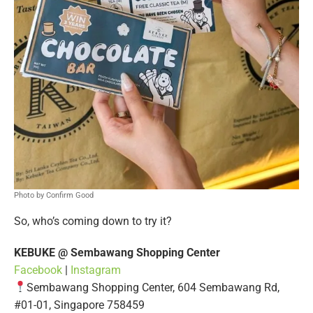
Photo by Confirm Good
So, who’s coming down to try it?
KEBUKE @ Sembawang Shopping Center
Facebook
|
Instagram
Sembawang Shopping Center, 604 Sembawang Rd,
#01-01, Singapore 758459