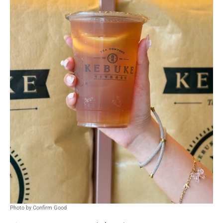
Photo by Confirm Good