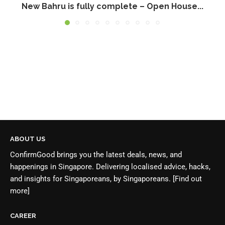
New Bahru is fully complete – Open House...
ABOUT US
ConfirmGood brings you the latest deals, news, and
happenings in Singapore. Delivering localised advice, hacks,
and insights for Singaporeans, by Singaporeans.
[Find out
more]
CAREER