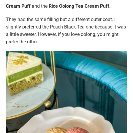
Cream Puff
and the
Rice Oolong Tea Cream Puff.
They had the same filling but a different outer coat. I
slightly preferred the Peach Black Tea one because it was
a little sweeter. However, if you love oolong, you might
prefer the other.