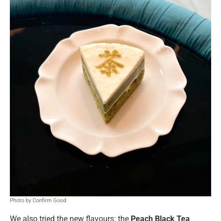
Photo by Confirm Good
We also tried the new flavours: the
Peach Black Tea