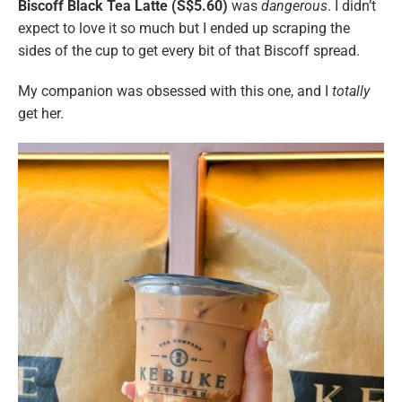
Biscoff Black Tea Latte (S$5.60)
was
dangerous
. I didn’t
expect to love it so much but I ended up scraping the
sides of the cup to get every bit of that Biscoff spread.
My companion was obsessed with this one, and I
totally
get her.