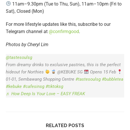
11am–9.30pm (Tue to Thu, Sun), 11am–10pm (Fri to
Sat), Closed (Mon)
For more lifestyle updates like this, subscribe to our
Telegram channel at
@confirmgood
.
Photos by Cheryl Lim
@tastesoulsg
From dreamy drinks to exclusive pastries, this is the perfect
hideout for Northies
@KEBUKE SG
Opens 15 Feb
01-01, Sembawang Shopping Centre
#tastesoulsg
#bubbletea
#kebuke
#cafesinsg
#tiktoksg
♬ How Deep Is Your Love – EASY FREAK
RELATED POSTS