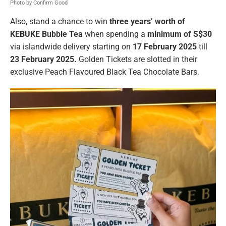
Photo by Confirm Good
Also, stand a chance to win
three years’ worth of
KEBUKE Bubble Tea
when spending a
minimum of S$30
via islandwide delivery starting on
17 February 2025
till
23 February 2025.
Golden Tickets are slotted in their
exclusive Peach Flavoured Black Tea Chocolate Bars.