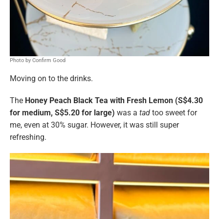
Photo by Confirm Good
Moving on to the drinks.
The
Honey Peach Black Tea with Fresh Lemon (S$4.30
for medium, S$5.20 for large)
was a
tad
too sweet for
me, even at 30% sugar. However, it was still super
refreshing.