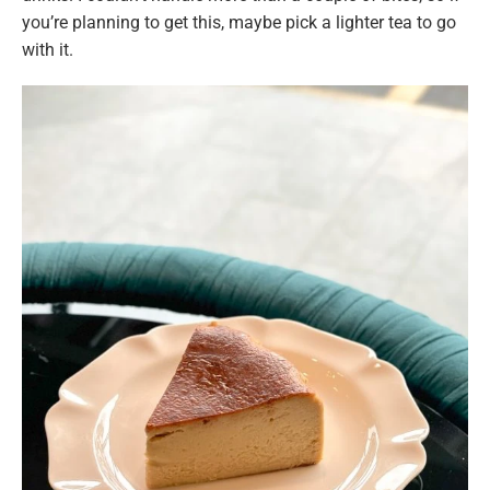
you’re planning to get this, maybe pick a lighter tea to go
with it.