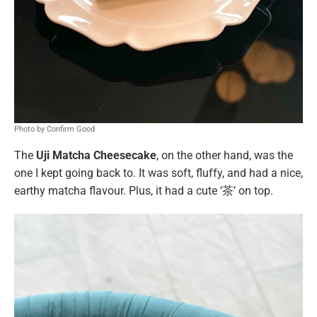
Photo by Confirm Good
The
Uji Matcha Cheesecake
, on the other hand, was the
one I kept going back to. It was soft, fluffy, and had a nice,
earthy matcha flavour. Plus, it had a cute ‘茶’ on top.