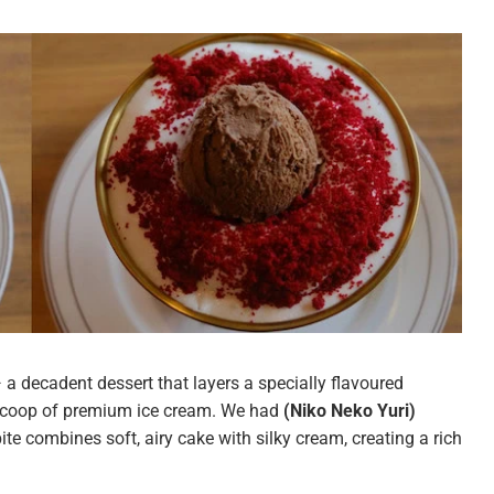
 a decadent dessert that layers a specially flavoured
scoop of premium ice cream. We had
(Niko Neko Yuri)
bite combines soft, airy cake with silky cream, creating a rich