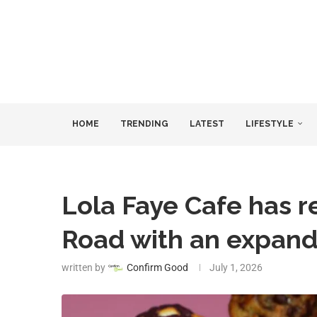
HOME
TRENDING
LATEST
LIFESTYLE
Lola Faye Cafe has 
Road with an expan
written by
Confirm Good
July 1, 2026