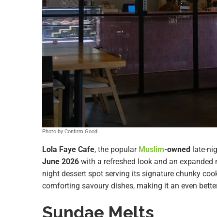
Photo by Confirm Good
Lola Faye Cafe
, the popular
Muslim
-owned
late-ni
June 2026
with a refreshed look and an expanded
night dessert spot serving its signature chunky cook
comforting savoury dishes, making it an even better 
Sundae Melts