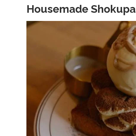
Housemade Shokupa