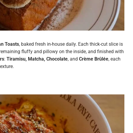
n Toasts
, baked fresh in-house daily. Each thick-cut slice is
remaining fluffy and pillowy on the inside, and finished with
rs
:
Tiramisu, Matcha, Chocolate
, and
Crème Brûlée
, each
exture.