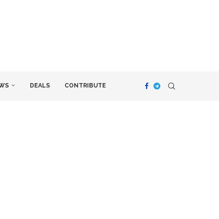
WS
DEALS
CONTRIBUTE