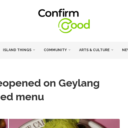
ISLAND THINGS
COMMUNITY
ARTS & CULTURE
NE
reopened on Geylang
ded menu