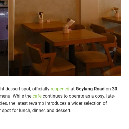
ght dessert spot, officially
reopened
at
Geylang Road
on
30
 menu. While the
cafe
continues to operate as a cosy, late-
ies, the latest revamp introduces a wider selection of
spot for lunch, dinner, and dessert.