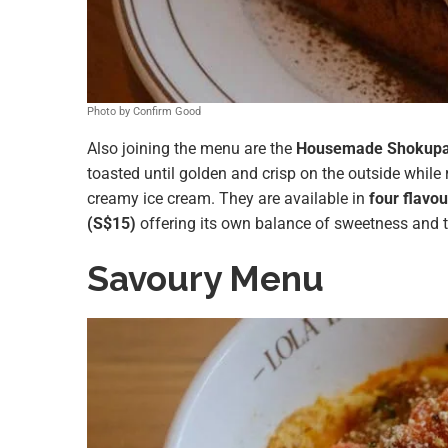
Photo by Confirm Good
Also joining the menu are the
Housemade Shokupa
toasted until golden and crisp on the outside while 
creamy ice cream. They are available in
four flavou
(S$15)
offering its own balance of sweetness and t
Savoury Menu