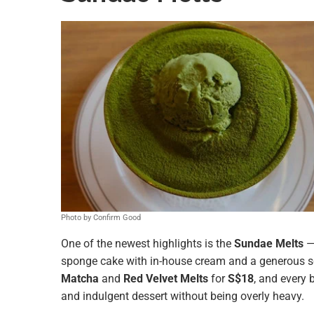
Photo by Confirm Good
One of the newest highlights is the
Sundae Melts
—
sponge cake with in-house cream and a generous 
Matcha
and
Red Velvet Melts
for
S$18
, and every 
and indulgent dessert without being overly heavy.