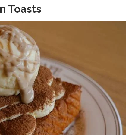
n Toasts