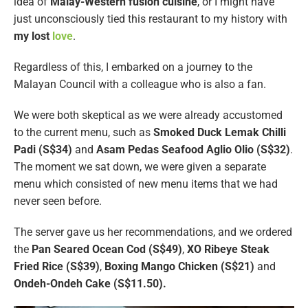
idea of
Malay-Western fusion cuisine
, or I might have
just unconsciously tied this restaurant to my history with
my lost
love
.
Regardless of this, I embarked on a journey to the
Malayan Council with a colleague who is also a fan.
We were both skeptical as we were already accustomed
to the current menu, such as
Smoked Duck Lemak Chilli
Padi (S$34)
and
Asam Pedas Seafood Aglio Olio (S$32)
.
The moment we sat down, we were given a separate
menu which consisted of new menu items that we had
never seen before.
The server gave us her recommendations, and we ordered
the
Pan Seared Ocean Cod (S$49)
,
XO Ribeye Steak
Fried Rice (S$39)
,
Boxing Mango Chicken (S$21)
and
Ondeh-Ondeh Cake (S$11.50).