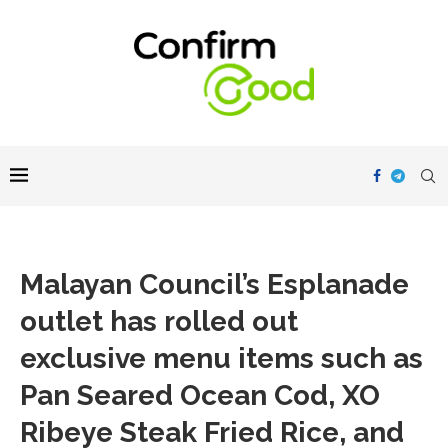
Malayan Council’s Esplanade
outlet has rolled out
exclusive menu items such as
Pan Seared Ocean Cod, XO
Ribeye Steak Fried Rice, and