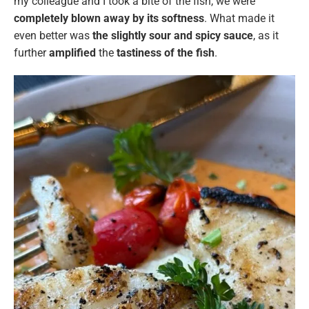
my colleague and I took a bite of the fish, we were
completely blown away by its softness
. What made it
even better was
the slightly sour and spicy sauce
, as it
further
amplified
the
tastiness of the fish
.