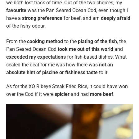
we both lost track of time. Out of the two choices, my
favourite
was the Pan Seared Ocean Cod, even though
I
have a
strong preference
for
beef, and am
deeply afraid
of the fishy odour.
From the
cooking method
to the
plating of the fish
, the
Pan Seared Ocean Cod
took me out of this world
and
exceeded my expectations
for fish-based dishes. What
sealed the deal for me was how there was
not an
absolute hint of piscine or fishiness taste
to it.
As for the XO Ribeye Steak Fried Rice, it could have won
over the Cod if it were
spicier
and had
more beef
.