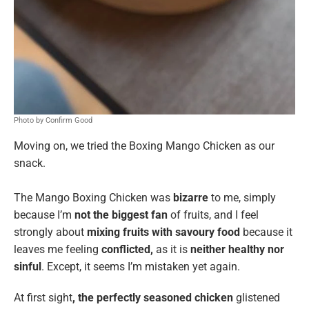
Photo by Confirm Good
Moving on, we tried the Boxing Mango Chicken
as our
snack.
The Mango Boxing Chicken was
bizarre
to me, simply
because I’m
not the biggest fan
of fruits, and I feel
strongly about
mixing fruits with savoury food
because it
leaves me feeling
conflicted,
as it is
neither healthy nor
sinful
. Except, it seems I’m mistaken yet again.
At first sight
, the perfectly seasoned chicken
glistened