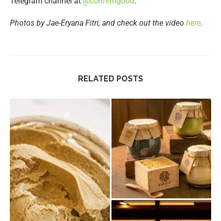
Telegram channel at
@confirmgood
.
Photos by Jae-Eryana Fitri, and check out the video
here
.
RELATED POSTS