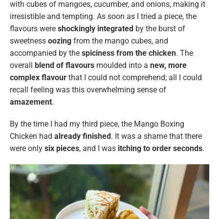
with cubes of mangoes, cucumber, and onions, making it
irresistible and tempting. As soon as I tried a piece, the
flavours were
shockingly integrated
by the burst of
sweetness
oozing
from the mango cubes, and
accompanied by the
spiciness from the chicken
. The
overall
blend of flavours
moulded into a
new, more
complex flavour
that I could not comprehend; all I could
recall feeling was this overwhelming sense of
amazement
.
By the time I had my third piece, the Mango Boxing
Chicken had
already finished
. It was a shame that there
were only
six pieces
, and I was
itching to order seconds
.