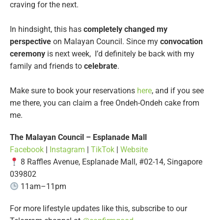
craving for the next.
In hindsight, this has
completely changed my
perspective
on Malayan Council. Since my
convocation
ceremony
is next week, I’d definitely be back with my
family and friends to
celebrate
.
Make sure to book your reservations
here
, and if you see
me there, you can claim a free Ondeh-Ondeh cake from
me.
The Malayan Council – Esplanade Mall
Facebook
|
Instagram
|
TikTok
|
Website
8 Raffles Avenue, Esplanade Mall, #02-14, Singapore
039802
11am–11pm
For more lifestyle updates like this, subscribe to our