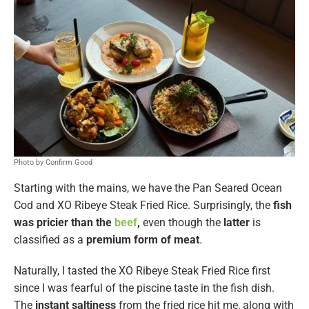
Photo by Confirm Good
Starting with the mains, we have the Pan Seared Ocean
Cod and XO Ribeye Steak Fried Rice. Surprisingly, the
fish
was pricier than the
beef
,
even though the
latter
is
classified as a
premium form of meat
.
Naturally, I tasted the XO Ribeye Steak Fried Rice first
since I was fearful of the piscine taste in the fish dish.
The
instant saltiness
from the fried rice hit me, along with