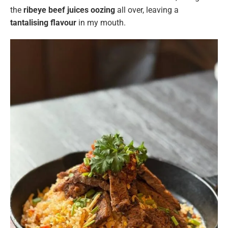
the
ribeye beef juices oozing
all over, leaving a
tantalising flavour
in my mouth.