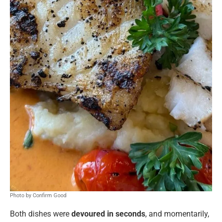
Photo by Confirm Good
Both dishes were
devoured in seconds
, and momentarily,