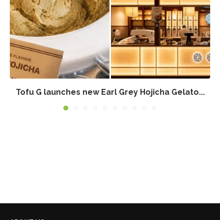
Tofu G launches new Earl Grey Hojicha Gelato...