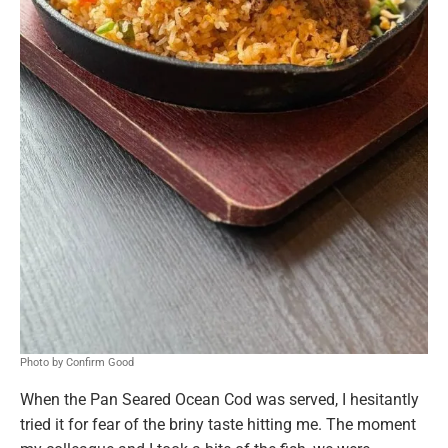
Photo by Confirm Good
When the Pan Seared Ocean Cod was served, I hesitantly
tried it for fear of the briny taste hitting me. The moment