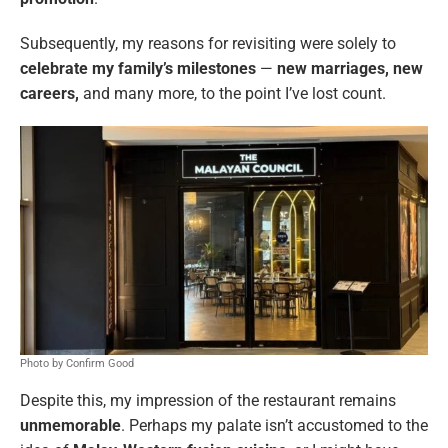
Subsequently, my reasons for revisiting were solely to
celebrate my family’s milestones
—
new marriages, new
careers,
and many more, to the point I’ve lost count.
Photo by Confirm Good
Despite this, my impression of the restaurant remains
unmemorable
. Perhaps my palate isn’t accustomed to the