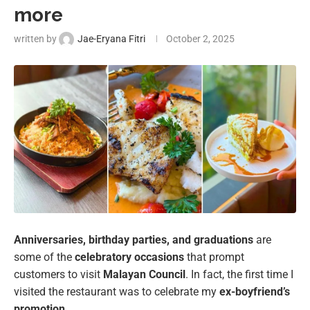
more
written by
Jae-Eryana Fitri
October 2, 2025
Anniversaries, birthday parties, and graduations
are
some of the
celebratory occasions
that prompt
customers to visit
Malayan Council
. In fact, the first time I
visited the restaurant was to celebrate my
ex-boyfriend’s
promotion
.