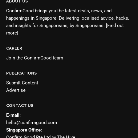
ABOUT US
ConfirmGood brings you the latest deals, news, and
happenings in Singapore. Delivering localised advice, hacks,
and insights for Singaporeans, by Singaporeans.
[Find out
more]
CAREER
Join the
ConfirmGood team
PUBLICATIONS
Submit Content
Advertise
CONTACT US
E-mail:
hello@confirmgood.com
Singapore Office:
Confirm Good Pte Ltd @ The Hive