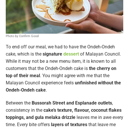
Photo by Confirm Good
To end off our meal, we had to have the Ondeh-Ondeh
cake, which is the
signature
dessert
of Malayan Council.
While it may not be a new menu item, it is known to all
customers that the Ondeh-Ondeh cake is
the cherry on
top of their meal
. You might agree with me that the
Malayan Council experience feels
unfinished
without the
Ondeh-Ondeh cake
.
Between the
Bussorah Street and Esplanade outlets
,
consistency in the
cake’s texture, flavour, coconut flakes
toppings, and gula melaka drizzle
leaves me in awe every
time. Every bite offers
layers of textures
that leave me