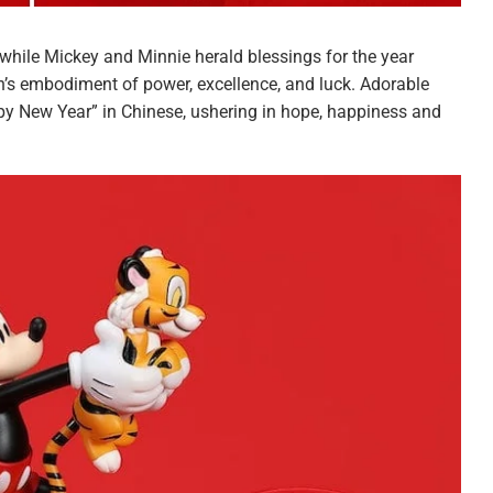
while Mickey and Minnie herald blessings for the year
n’s embodiment of power, excellence, and luck. Adorable
py New Year” in Chinese, ushering in hope, happiness and