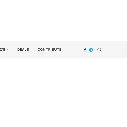
WS
DEALS
CONTRIBUTE