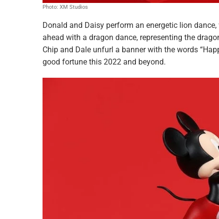
Photo: XM Studios
Donald and Daisy perform an energetic lion dance, 
ahead with a dragon dance, representing the drago
Chip and Dale unfurl a banner with the words “Hap
good fortune this 2022 and beyond.