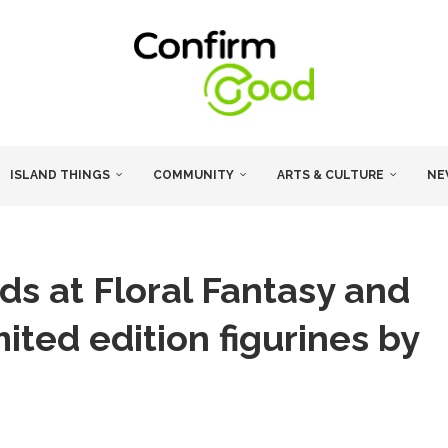
ISLAND THINGS
COMMUNITY
ARTS & CULTURE
NE
ds at Floral Fantasy and
ited edition figurines by