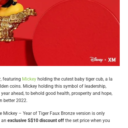
r
, featuring
Mickey
holding the cutest baby tiger cub, a la
olden coins. Mickey holding this symbol of leadership,
e year ahead, to behold good health, prosperity and hope,
n better 2022.
he Mickey – Year of Tiger Faux Bronze version is only
y an
exclusive S$10 discount off
the set price when you