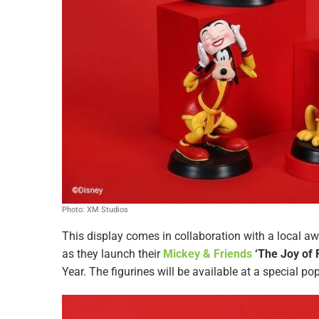
Photo: XM Studios
This display comes in collaboration with a local aw
as they launch their
Mickey & Friends
‘The Joy of F
Year. The figurines will be available at a special po