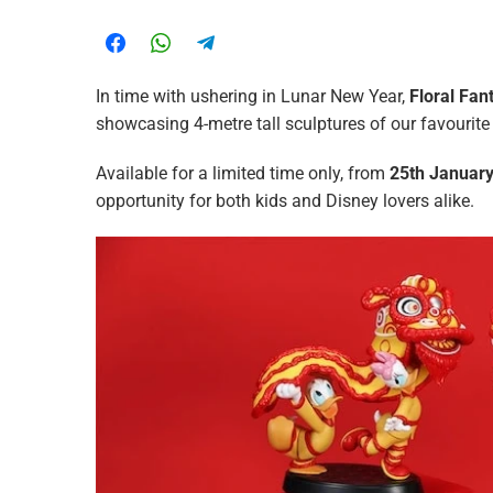
In time with ushering in Lunar New Year,
Floral Fan
showcasing 4-metre tall sculptures of our favourite 
Available for a limited time only, from
25th January
opportunity for both kids and Disney lovers alike.