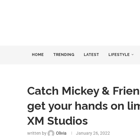
HOME
TRENDING
LATEST
LIFESTYLE
Catch Mickey & Frien
get your hands on lim
XM Studios
written by
Olivia
January 26, 2022