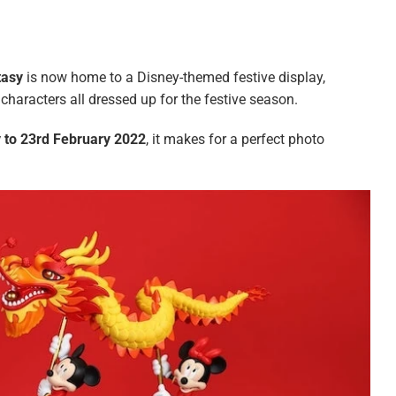
tasy
is now home to a Disney-themed festive display,
characters all dressed up for the festive season.
 to 23rd February 2022
, it makes for a perfect photo