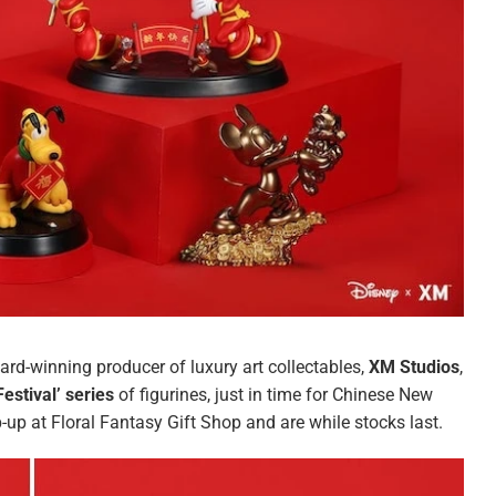
ard-winning producer of luxury art collectables,
XM Studios
,
estival’ series
of figurines, just in time for Chinese New
p-up at Floral Fantasy Gift Shop and are while stocks last.