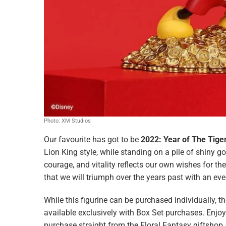
Photo: XM Studios
Our favourite has got to be
2022: Year of The Tige
Lion King style, while standing on a pile of shiny g
courage, and vitality reflects our own wishes for th
that we will triumph over the years past with an eve
While this figurine can be purchased individually, t
available exclusively with Box Set purchases. Enjo
purchase straight from the Floral Fantasy giftshop.