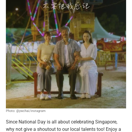
Photo: @ywchai/instagram
Since National Day is all about celebrating Singapore,
why not give a shoutout to our local talents too! Enjoy a