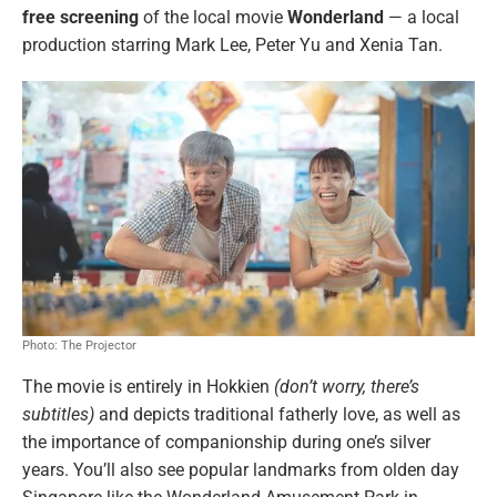
free screening
of the local movie
Wonderland
— a local
production starring Mark Lee, Peter Yu and Xenia Tan.
Photo: The Projector
The movie is entirely in Hokkien
(don’t worry, there’s
subtitles)
and depicts traditional fatherly love, as well as
the importance of companionship during one’s silver
years. You’ll also see popular landmarks from olden day