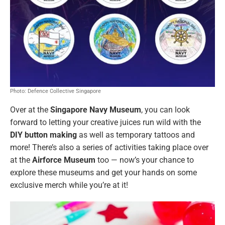
Photo: Defence Collective Singapore
Over at the
Singapore Navy Museum
, you can look
forward to letting your creative juices run wild with the
DIY button making
as well as temporary tattoos and
more! There’s also a series of activities taking place over
at the
Airforce Museum
too — now’s your chance to
explore these museums and get your hands on some
exclusive merch while you’re at it!