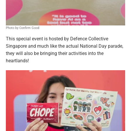
Photo by Confirm Good
This special event is hosted by Defence Collective
Singapore and much like the actual National Day parade,
they will also be bringing their activities into the
heartlands!