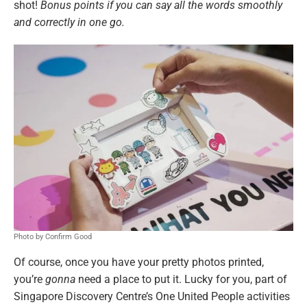
shot!
Bonus points if you can say all the words smoothly
and correctly in one go.
Photo by Confirm Good
Of course, once you have your pretty photos printed,
you’re
gonna
need a place to put it. Lucky for you, part of
Singapore Discovery Centre’s One United People activities