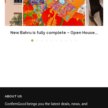
New Bahru is fully complete – Open House...
ABOUT US
ConfirmGood brings you the latest deals, news, and