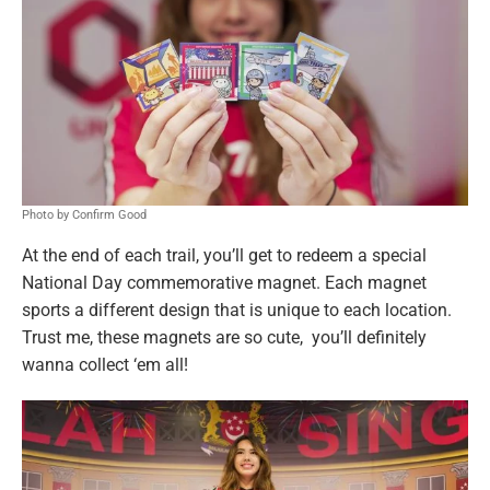
Photo by Confirm Good
At the end of each trail, you’ll get to redeem a special
National Day commemorative magnet. Each magnet
sports a different design that is unique to each location.
Trust me, these magnets are so cute, you’ll definitely
wanna collect ‘em all!