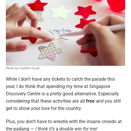
Photo by Confirm Good
While I don’t have any tickets to catch the parade this
year, I do think that spending my time at Singapore
Discovery Centre is a
pretty
good alternative. Especially
considering that these activities are all
free
and
you still
get to show your love for the country.
Plus, you don’t have to wrestle with the insane crowds at
the padang —
I think it’s a double win for me!