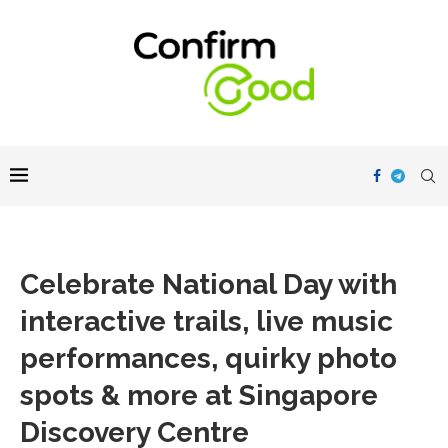
Celebrate National Day with
interactive trails, live music
performances, quirky photo
spots & more at Singapore
Discovery Centre