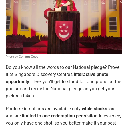
Photo by Confirm Good
Do you know all the words to our National pledge? Prove
it at Singapore Discovery Centre’s
interactive photo
opportunity
. Here, you’ll get to stand tall and proud on the
podium and recite the National pledge as you get your
pictures taken.
Photo redemptions are available only
while stocks last
and are
limited to one redemption per visitor
. In essence,
you only have one shot, so you better make it your best