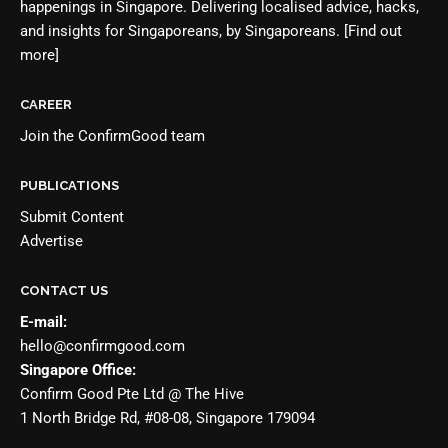
happenings in Singapore. Delivering localised advice, hacks,
and insights for Singaporeans, by Singaporeans.
[Find out
more]
CAREER
Join the
ConfirmGood team
PUBLICATIONS
Submit Content
Advertise
CONTACT US
E-mail:
hello@confirmgood.com
Singapore Office:
Confirm Good Pte Ltd @ The Hive
1 North Bridge Rd, #08-08, Singapore 179094