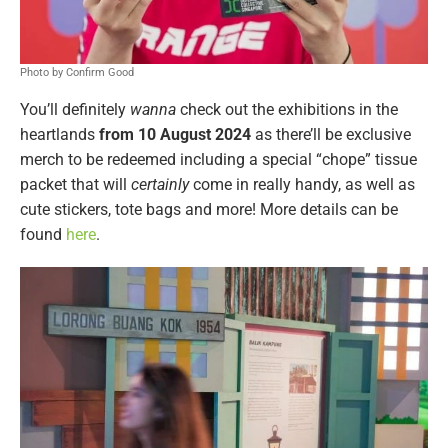
Photo by Confirm Good
You’ll definitely
wanna
check out the exhibitions in the
heartlands
from 10 August 2024
as there’ll be exclusive
merch to be redeemed including a special “chope” tissue
packet that will
certainly
come in really handy, as well as
cute stickers, tote bags and more! More details can be
found
here
.