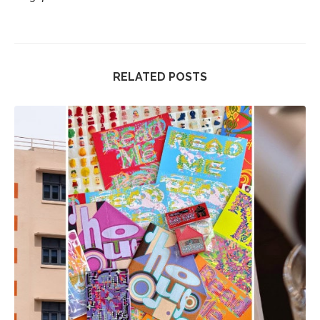
RELATED POSTS