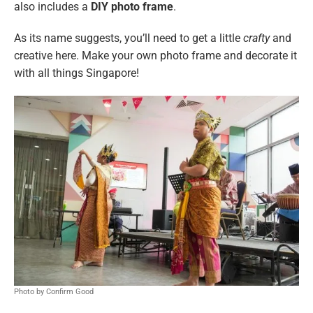
also includes a
DIY photo frame
.
As its name suggests, you’ll need to get a little
crafty
and
creative here. Make your own photo frame and decorate it
with all things Singapore!
Photo by Confirm Good