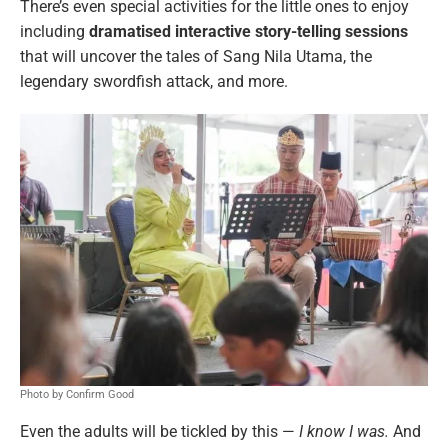
There’s even special activities for the little ones to enjoy
including
dramatised interactive story-telling sessions
that will uncover the tales of Sang Nila Utama, the
legendary swordfish attack, and more.
Photo by Confirm Good
Even the adults will be tickled by this —
I know I was.
And