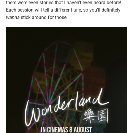
there were even stories that I haven’t even heard before!
Each session will tell a different tale, so you’ll definitely
wanna
stick around for those.