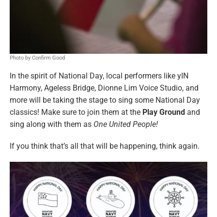
Photo by Confirm Good
In the spirit of National Day, local performers like yIN
Harmony, Ageless Bridge, Dionne Lim Voice Studio, and
more will be taking the stage to sing some National Day
classics! Make sure to join them at the
Play Ground
and
sing along with them as
One United People!
If you think that’s all that will be happening, think again.