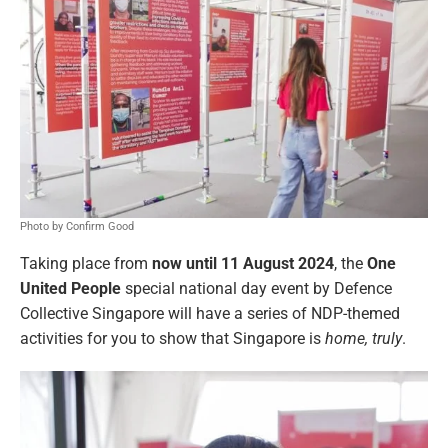
Photo by Confirm Good
Taking place from
now until 11 August 2024
, the
One
United People
special national day event by Defence
Collective Singapore will have a series of NDP-themed
activities for you to show that Singapore is
home, truly
.