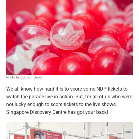
Photo by Confirm Good
We all know how hard it is to score some NDP tickets to
watch the parade live in action. But, for all of us who were
not lucky enough to score tickets to the live shows,
Singapore Discovery Centre has got your back!