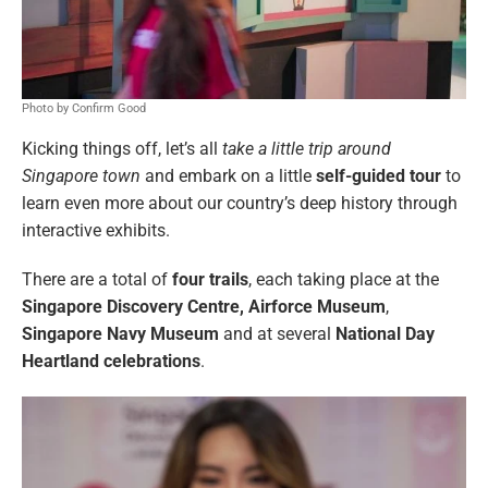
Photo by Confirm Good
Kicking things off, let’s all
take a little trip around
Singapore town
and embark on a little
self-guided tour
to
learn even more about our country’s deep history through
interactive exhibits.
There are a total of
four trails
, each taking place at the
Singapore Discovery Centre,
Airforce Museum
,
Singapore Navy Museum
and at several
National Day
Heartland celebrations
.