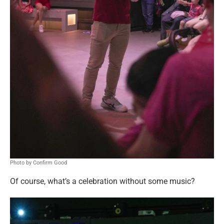
Photo by Confirm Good
Of course, what’s a celebration without some music?