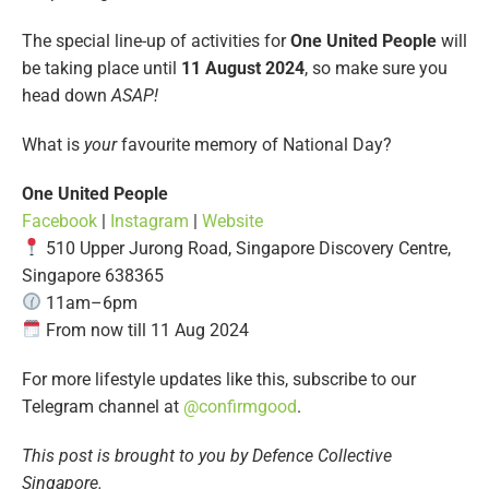
The special line-up of activities for
One United People
will
be taking place until
11 August 2024
, so make sure you
head down
ASAP!
What is
your
favourite memory of National Day?
One United People
F
a
cebook
|
Instagram
|
Website
510 Upper Jurong Road, Singapore Discovery Centre,
Singapore 638365
11am–6pm
From now till 11 Aug 2024
For more lifestyle updates like this, subscribe to our
Telegram channel at
@confirmgood
.
This post is brought to you by Defence Collective
Singapore.