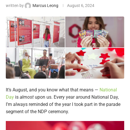
written by
Marcus Leong
August 6, 2024
It’s August, and you know what that means —
National
Day
is
almost
upon us. Every year around National Day,
I’m always reminded of the year I took part in the parade
segment of the NDP ceremony.