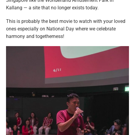
Singapore like the Wonderland Amusement Park in
Kallang — a site that no longer exists today.
This is probably the best movie to watch with your loved
ones especially on National Day where we celebrate
harmony and togetherness!