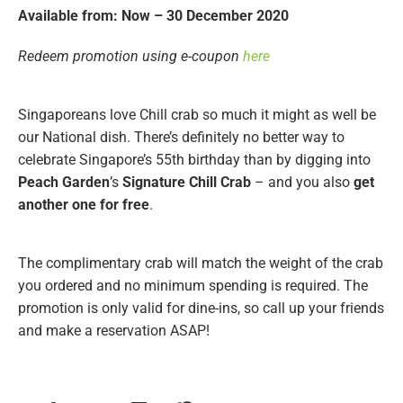
Available from: Now – 30 December 2020
Redeem promotion using e-coupon
here
Singaporeans love Chill crab so much it might as well be
our National dish. There’s definitely no better way to
celebrate Singapore’s 55th birthday than by digging into
Peach Garden
’s
Signature Chill Crab
– and you also
get
another one for free
.
The complimentary crab will match the weight of the crab
you ordered and no minimum spending is required. The
promotion is only valid for dine-ins, so call up your friends
and make a reservation ASAP!