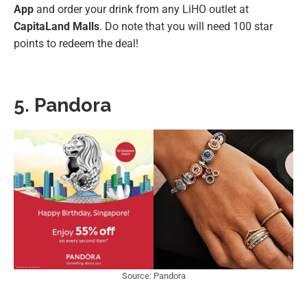
App
and order your drink from any LiHO outlet at
CapitaLand Malls
. Do note that you will need 100 star
points to redeem the deal!
5. Pandora
Source: Pandora