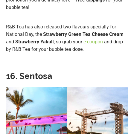
bubble tea!
R&B Tea has also released two flavours specially for
National Day, the
Strawberry Green Tea Cheese Cream
and
Strawberry Yakult
, so grab your
e-coupon
and drop
by R&B Tea for your bubble tea dose.
16. Sentosa