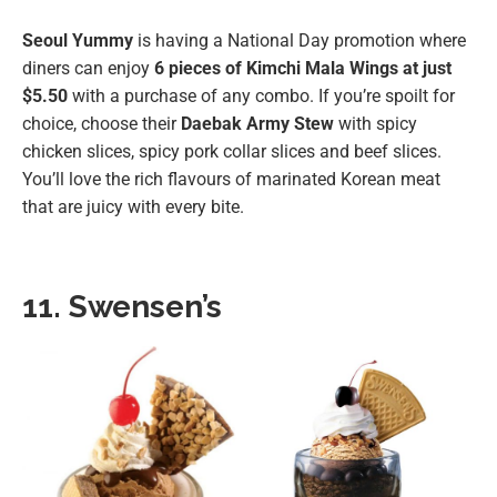
Seoul Yummy
is having a National Day promotion where
diners can enjoy
6 pieces of Kimchi Mala Wings at just
$5.50
with a purchase of any combo. If you’re spoilt for
choice, choose their
Daebak Army Stew
with spicy
chicken slices, spicy pork collar slices and beef slices.
You’ll love the rich flavours of marinated Korean meat
that are juicy with every bite.
11. Swensen’s