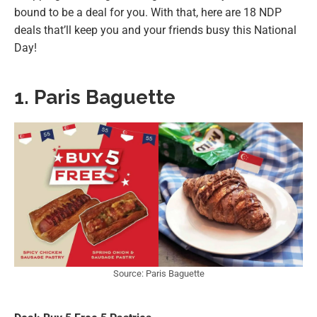
bound to be a deal for you. With that, here are 18 NDP
deals that’ll keep you and your friends busy this National
Day!
1. Paris Baguette
Source: Paris Baguette