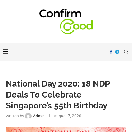
National Day 2020: 18 NDP
Deals To Celebrate
Singapore’s 55th Birthday
written by
Admin
August 7, 2020