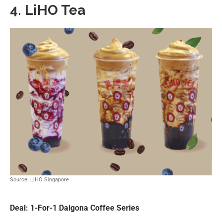
4. LiHO Tea
Source: LiHO Singapore
Deal: 1-For-1 Dalgona Coffee Series