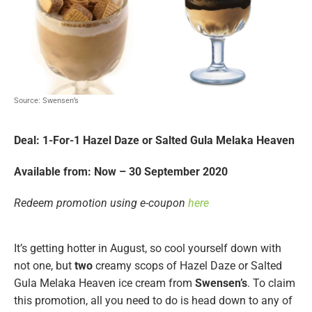
Source: Swensen’s
Deal: 1-For-1 Hazel Daze or Salted Gula Melaka Heaven
Available from: Now – 30 September 2020
Redeem promotion using e-coupon
here
It’s getting hotter in August, so cool yourself down with
not one, but
two
creamy scops of Hazel Daze or Salted
Gula Melaka Heaven ice cream from
Swensen’s
. To claim
this promotion, all you need to do is head down to any of