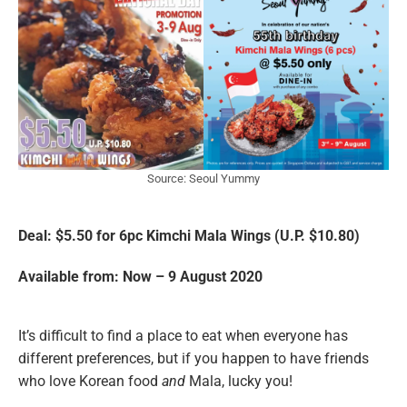
Source: Seoul Yummy
Deal: $5.50 for 6pc Kimchi Mala Wings
(U.P. $10.80)
Available from: Now – 9 August 2020
It’s difficult to find a place to eat when everyone has
different preferences, but if you happen to have friends
who love Korean food
and
Mala, lucky you!