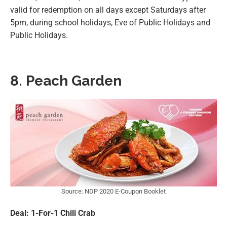
valid for redemption on all days except Saturdays after
5pm, during school holidays, Eve of Public Holidays and
Public Holidays.
8. Peach Garden
Source: NDP 2020 E-Coupon Booklet
Deal: 1-For-1 Chili Crab