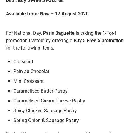
Deal: Buy 5 Free 5
Pastries
Available from: Now – 17 August 2020
For National Day,
Paris Baguette
is taking the 1-For-1
promotion fivefold by offering a
Buy 5 Free 5 promotion
for the following items:
Croissant
Pain au Chocolat
Mini Croissant
Caramelised Butter Pastry
Caramelised Cream Cheese Pastry
Spicy Chicken Sausage Pastry
Spring Onion & Sausage Pastry