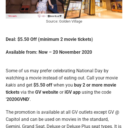
Source: Golden Village
Deal: $5.50 Off (minimum 2 movie tickets
)
Available from: Now – 20 November 2020
Some of us may prefer celebrating National Day by
watching a movie instead of eating out. Call your movie
kakis
and get
$5.50 off
when you
buy 2 or more movie
tickets
via the
GV website
or
iGV app
using the code
‘
2020GVND
’.
The promotion is available at all GV outlets except GV @
Capitol and can be used on movies in the standard,
Gemini, Grand Seat, Deluxe or Deluxe Plus seat types. It is