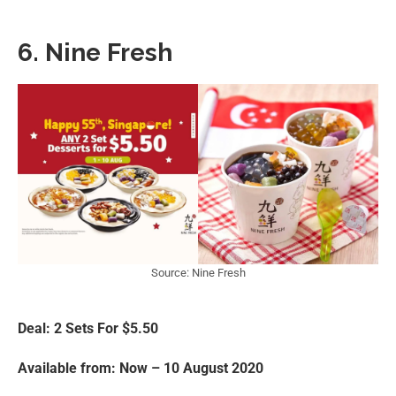
6. Nine Fresh
Source: Nine Fresh
Deal: 2 Sets For $5.50
Available from: Now – 10 August 2020