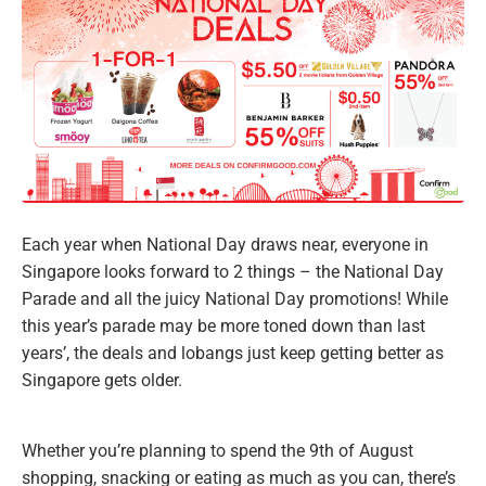
Each year when National Day draws near, everyone in
Singapore looks forward to 2 things – the National Day
Parade and all the juicy National Day promotions! While
this year’s parade may be more toned down than last
years’, the deals and lobangs just keep getting better as
Singapore gets older.
Whether you’re planning to spend the 9th of August
shopping, snacking or eating as much as you can, there’s