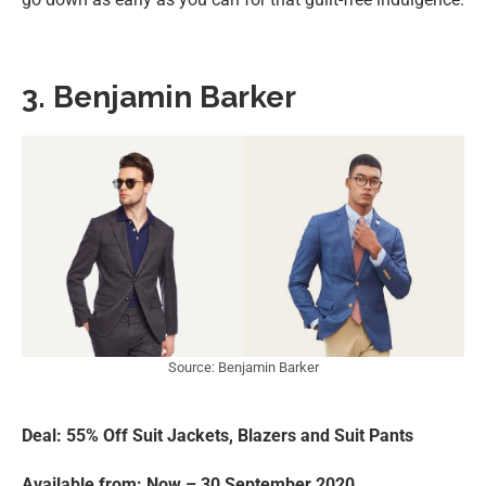
3. Benjamin Barker
Source: Benjamin Barker
Deal: 55% Off Suit Jackets, Blazers and Suit Pants
Available from: Now – 30 September 2020