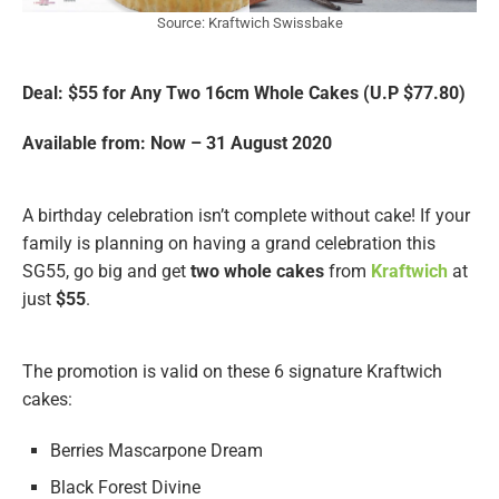
Source: Kraftwich Swissbake
Deal: $55 for Any Two 16cm Whole Cakes (U.P $77.80)
Available from: Now – 31 August 2020
A birthday celebration isn’t complete without cake! If your
family is planning on having a grand celebration this
SG55, go big and get
two whole cakes
from
Kraftwich
at
just
$55
.
The promotion is valid on these 6 signature Kraftwich
cakes:
Berries Mascarpone Dream
Black Forest Divine