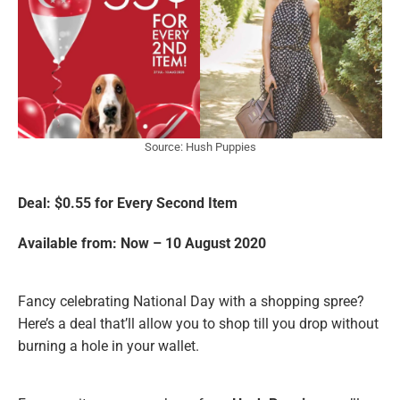
Source: Hush Puppies
Deal: $0.55 for Every Second Item
Available from: Now – 10 August 2020
Fancy celebrating National Day with a shopping spree?
Here’s a deal that’ll allow you to shop till you drop without
burning a hole in your wallet.