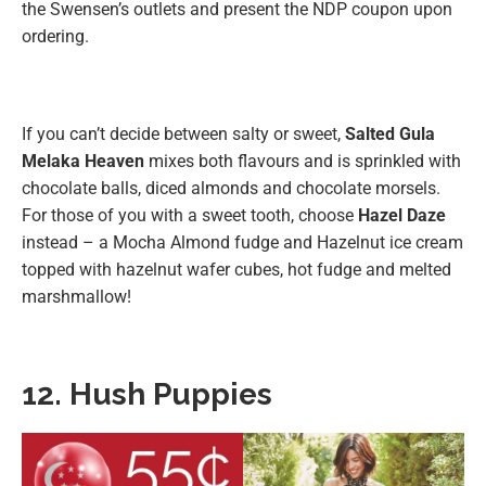
the Swensen’s outlets and present the NDP coupon upon
ordering.
If you can’t decide between salty or sweet,
Salted Gula
Melaka Heaven
mixes both flavours and is sprinkled with
chocolate balls, diced almonds and chocolate morsels.
For those of you with a sweet tooth, choose
Hazel Daze
instead – a Mocha Almond fudge and Hazelnut ice cream
topped with hazelnut wafer cubes, hot fudge and melted
marshmallow!
12. Hush Puppies