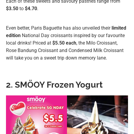
Each of these sweets and savoury pastries range from
$3.50
to
$4.70
.
Even better, Paris Baguette has also unveiled their
limited
edition
National Day croissants inspired by our favourite
local drinks! Priced at
$5.50 each
, the Milo Croissant,
Rose Bandung Croissant and Condensed Milk Croissant
will take you on a sweet trip down memory lane.
2. SMÖOY Frozen Yogurt