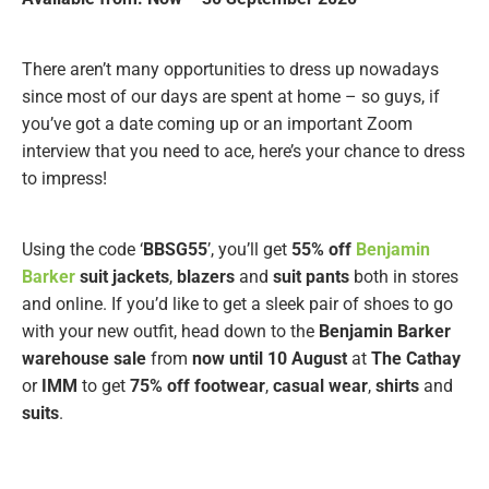
There aren’t many opportunities to dress up nowadays
since most of our days are spent at home – so guys, if
you’ve got a date coming up or an important Zoom
interview that you need to ace, here’s your chance to dress
to impress!
Using the code ‘
BBSG55
’, you’ll get
55% off
Benjamin
Barker
suit jackets
,
blazers
and
suit pants
both in stores
and online. If you’d like to get a sleek pair of shoes to go
with your new outfit, head down to the
Benjamin Barker
warehouse sale
from
now until 10 August
at
The Cathay
or
IMM
to get
75% off footwear
,
casual wear
,
shirts
and
suits
.