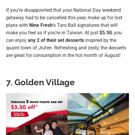
If you’re disappointed that your National Day weekend
getaway had to be cancelled this year, make up for lost
plans with
Nine Fresh
’s Taro Ball signatures that will
make you feel as if you’re in Taiwan. At just
$5.50
, you
can enjoy
any 2 of their set desserts
inspired by the
quaint town of Jiufen. Refreshing and zesty, the desserts
are great for consumption in the hot month of August!
7. Golden Village