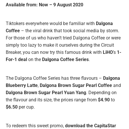
Available from: Now – 9 August 2020
Tiktokers everywhere would be familiar with
Dalgona
Coffee
– the viral drink that took social media by storm.
For those of us who haven’t tried Dalgona Coffee or were
simply too lazy to make it ourselves during the Circuit
Breaker, you can now try this famous drink with
LiHO
’s
1-
For-1 deal
on the
Dalgona Coffee Series
.
The Dalgona Coffee Series has three flavours –
Dalgona
Blueberry Latte
,
Dalgona Brown Sugar Pearl Coffee
and
Dalgona Brown Sugar Pearl Yuan Yang
. Depending on
the flavour and its size, the prices range from
$4.90
to
$6.50
per cup.
To redeem this sweet promo,
download the CapitaStar