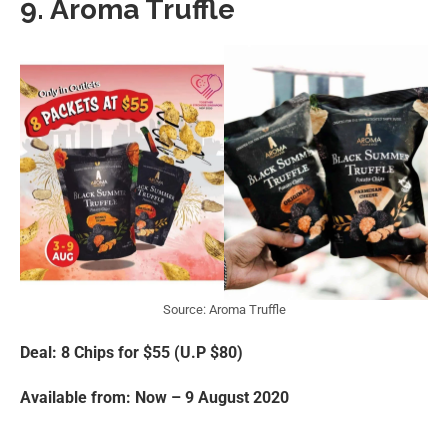
9. Aroma Truffle
Source: Aroma Truffle
Deal: 8 Chips for $55 (U.P $80)
Available from: Now – 9 August 2020