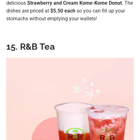
delicious
Strawberry and Cream Kome-Kome Donut
⁣⁣. The
dishes are priced at
$5.50 each
so you can fill up your
stomachs without emptying your wallets!
15. R&B Tea