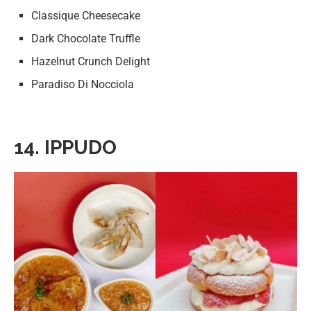
Classique Cheesecake
Dark Chocolate Truffle
Hazelnut Crunch Delight
Paradiso Di Nocciola
14. IPPUDO