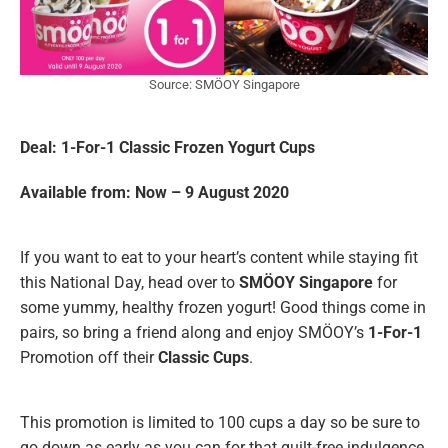
Source: SMÖOY Singapore
Deal: 1-For-1 Classic Frozen Yogurt
Cups
Available from: Now – 9 August 2020
If you want to eat to your heart’s content while staying fit
this National Day, head over to
SMÖOY Singapore
for
some yummy, healthy frozen yogurt! Good things come in
pairs, so bring a friend along and enjoy SMÖOY’s
1-For-1
Promotion off their
Classic Cups
.
This promotion is limited to 100 cups a day so be sure to
go down as early as you can for that guilt-free indulgence.