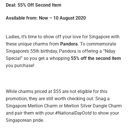
Deal: 55% Off Second Item
Available from: Now – 10 August 2020
Ladies, it’s time to show off your love for Singapore with
these unique charms from
Pandora
. To commemorate
Singapore’s 55th birthday, Pandora is offering a “Nday
Special” so you get a whopping
55% off the second item
you purchase!
While charms priced at $55 are not eligible for this
promotion, they are still worth checking out. Snag a
Singapore Merlion Charm or Merlion Silver Dangle Charm
and pair them with your
#NationalDayOotd
to show your
Singaporean pride.