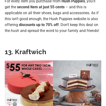
For every item you purchase from
Hush Puppies
, you’ll
get the
second item at just 55 cents
– and this is
applicable on all their shoes, bags and accessories. As if
this isn’t good enough, the Hush Puppies website is also
offering
discounts up to 70% off
. Don’t keep this deal on
the
hush
and spread the word to your family and friends!
13. Kraftwich