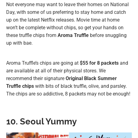
Not everyone may want to leave their homes on National
Day, with some of us preferring to stay home and catch
up on the latest Netflix releases. Movie time at home
won’t be complete without chips, so get your hands on
these truffle chips from
Aroma Truffle
before snuggling
up with bae.
Aroma Truffle’s chips are going at
$55 for 8 packets
and
are available at all of their physical stores. We
recommend their signature
Original Black Summer
Truffle chips
with bits of black truffle, olive, and parsley.
The chips are so addictive, 8 packets may not be enough!
10. Seoul Yummy