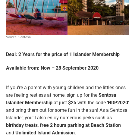
Source: Sentosa
Deal: 2 Years for the price of 1 Islander Membership
Available from: Now – 28 September 2020
If you’re a parent with young children and the littles ones
are feeling restless at home, sign up for the
Sentosa
Islander Membership
at just
$25
with the code ‘
NDP2020
’
and bring them out for some fun in the sun! As a Sentosa
Islander, you’ll also enjoy numerous perks such as
birthday treats
,
free 2 hours parking at Beach Station
and
Unlimited Island Admission
.