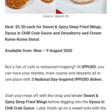
Source: Ippudo SG
Deal: $5.50 each for Sweet & Spicy Deep Fried Wings,
Gyoza in Chilli Crab Sauce and Strawberry and Cream
Kome-Kome Donut
Available from: Now – 9 August 2020
Not a fan of cafe or restaurant hopping? At
IPPUDO
, you
can have your starters, main course and desserts all in
one place with
3 National Day-inspired IPPUDO dishes
.
Start your meal off with the crisp and tender
Sweet &
Spicy Deep Fried Wings
before digging into the
Gyoza in
Chili Crab Sauce
.
Later, finish up on a sweet note with the