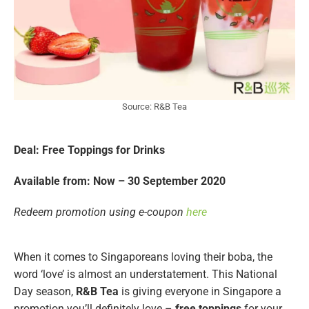
Source: R&B Tea
Deal: Free Toppings for Drinks
Available from: Now – 30 September 2020
Redeem promotion using e-coupon
here
When it comes to Singaporeans loving their boba, the
word ‘love’ is almost an understatement. This National
Day season,
R&B Tea
is giving everyone in Singapore a
promotion you’ll definitely love –
free toppings
for your