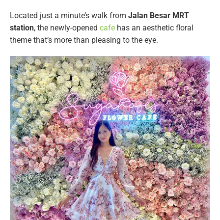
Located just a minute’s walk from
Jalan Besar MRT
station
, the newly-opened
cafe
has an aesthetic floral
theme that’s more than pleasing to the eye.