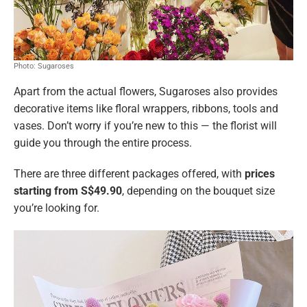
Photo: Sugaroses
Apart from the actual flowers, Sugaroses also provides
decorative items like floral wrappers, ribbons, tools and
vases. Don’t worry if you’re new to this — the florist will
guide you through the entire process.
There are three different packages offered, with
prices
starting from S$49.90
, depending on the bouquet size
you’re looking for.