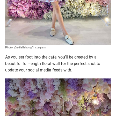
Photo: @adiellehong/instagram
As you set foot into the cafe, you’ll be greeted by a
beautiful full-length floral wall for the perfect shot to
update your social media feeds with.