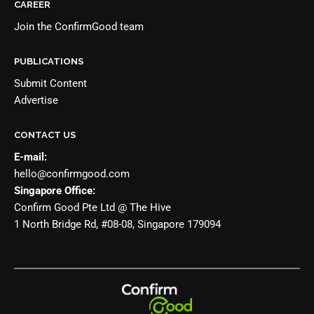
CAREER
Join the
ConfirmGood team
PUBLICATIONS
Submit Content
Advertise
CONTACT US
E-mail:
hello@confirmgood.com
Singapore Office:
Confirm Good Pte Ltd @ The Hive
1 North Bridge Rd, #08-08, Singapore 179094