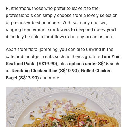
Furthermore, those who prefer to leave it to the
professionals can simply choose from a lovely selection
of pre-assembled bouquets. With so many choices,
ranging from vibrant sunflowers to deep red roses, you’ll
definitely be able to find flowers for any occasion here.
Apart from floral jamming, you can also unwind in the
cafe and indulge in eats such as their signature
Tom Yum
Seafood Pasta (S$19.90)
, plus
options under S$15
such
as
Rendang Chicken Rice (S$10.90)
,
Grilled Chicken
Bagel (S$13.90)
and more.