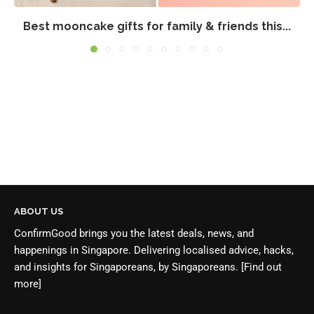
Best mooncake gifts for family & friends this...
ABOUT US
ConfirmGood brings you the latest deals, news, and
happenings in Singapore. Delivering localised advice, hacks,
and insights for Singaporeans, by Singaporeans.
[Find out
more]