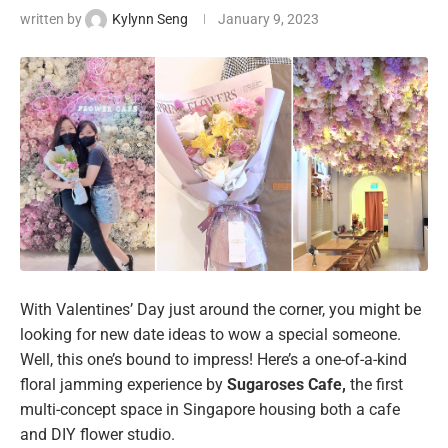
written by
Kylynn Seng
January 9, 2023
With Valentines’ Day just around the corner, you might be
looking for new date ideas to wow a special someone.
Well, this one’s bound to impress! Here’s a one-of-a-kind
floral jamming experience by
Sugaroses Cafe,
the first
multi-concept space in Singapore housing both a cafe
and DIY flower studio.