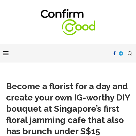
Become a florist for a day and
create your own IG-worthy DIY
bouquet at Singapore’s first
floral jamming cafe that also
has brunch under S$15