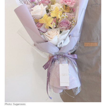
Photo: Sugaroses