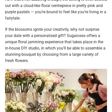
out with a cloud-like floral centrepiece in pretty pink and
purple pastels — you’re bound to feel like you’re living in a
fairytale.
If the blossoms ignite your creativity, why not surprise
your date with a personalised gift? Sugaroses offers a
unique floral jamming experience that takes place in the
in-house DIY studio, in which you’ll be able to assemble a
stunning bouquet by choosing from a large variety of
fresh flowers.