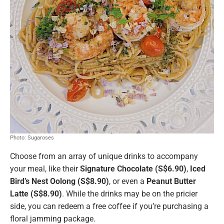
Photo: Sugaroses
Choose from an array of unique drinks to accompany
your meal, like their
Signature Chocolate (S$6.90)
,
Iced
Bird’s Nest Oolong (S$8.90)
, or even a
Peanut Butter
Latte (S$8.90)
. While the drinks may be on the pricier
side, you can redeem a free coffee if you’re purchasing a
floral jamming package.