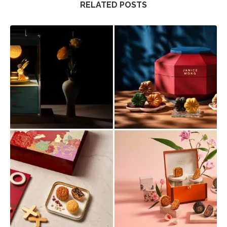
RELATED POSTS