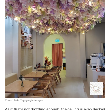
Photo: Jade Tay/google images
As if that’s not dazzling enough, the ceiling is even decked