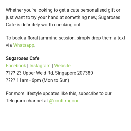
Whether you’re looking to get a cute personalised gift or
just want to try your hand at something new, Sugaroses
Cafe is definitely worth checking out!
To book a floral jamming session, simply drop them a text
via
Whatsapp
.
Sugaroses Cafe
Facebook
|
Instagram
|
Website
???? 23 Upper Weld Rd, Singapore 207380
???? 11am–6pm (Mon to Sun)
For more lifestyle updates like this, subscribe to our
Telegram channel at
@confirmgood
.