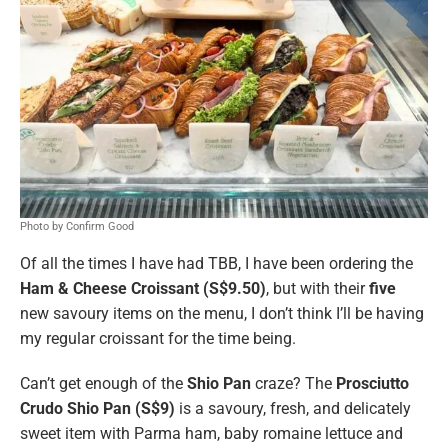
Photo by Confirm Good
Of all the times I have had TBB, I have been ordering the
Ham & Cheese Croissant (S$9.50)
, but with their
five
new savoury items on the menu, I don’t think I’ll be having
my regular croissant for the time being.
Can’t get enough of the
Shio Pan
craze? The
Prosciutto
Crudo Shio Pan (S$9)
is a savoury, fresh, and delicately
sweet item with Parma ham, baby romaine lettuce and