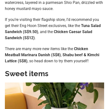
watercress, layered in a parmesan Shio Pan, drizzled with
honey mustard mayo sauce.
If you’re visiting their flagship store, I’d recommend you
get their Eng Hoon Street exclusives, like the
Tuna Salad
Sandwich (S$9.50)
, and the
Chicken Caesar Salad
Sandwich (S$12)
.
There are many more new items like the
Chicken
Meatball Marinara Danish (S$8)
,
Shabu beef & Kimchi
Lattice (S$8)
, so head down to try them yourself!
Sweet items