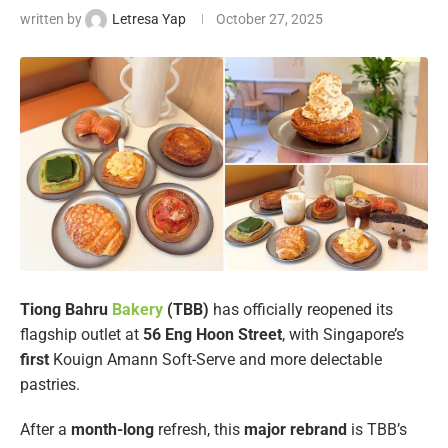
written by
Letresa Yap
October 27, 2025
Tiong Bahru
Bakery
(TBB)
has officially reopened its
flagship outlet at
56 Eng Hoon Street
, with Singapore’s
first
Kouign Amann Soft-Serve and more delectable
pastries.
After a
month-long
refresh, this
major rebrand
is TBB’s