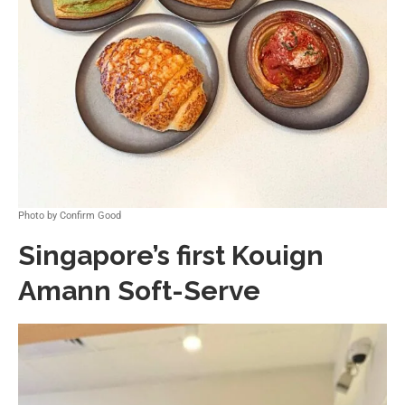
Photo by Confirm Good
Singapore’s first Kouign
Amann Soft-Serve