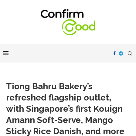
Tiong Bahru Bakery’s
refreshed flagship outlet,
with Singapore’s first Kouign
Amann Soft-Serve, Mango
Sticky Rice Danish, and more