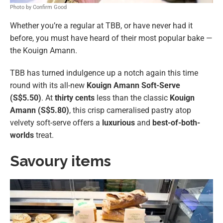
Photo by Confirm Good
Whether you’re a regular at TBB, or have never had it
before, you must have heard of their most popular bake —
the Kouign Amann.
TBB has turned indulgence up a notch again this time
round with its all-new
Kouign Amann Soft-Serve
(S$5.50)
. At
thirty cents
less
than the classic
Kouign
Amann (S$5.80)
, this crisp cameralised pastry atop
velvety soft-serve offers a
luxurious
and
best-of-both-
worlds
treat.
Savoury items