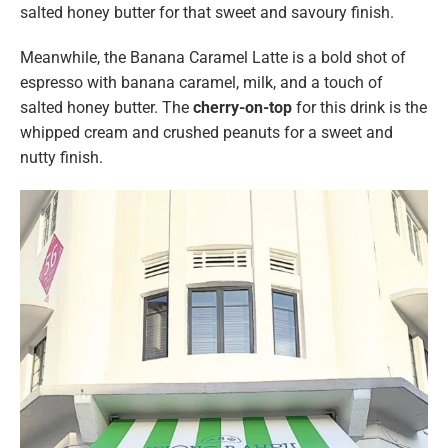
salted honey butter for that sweet and savoury finish.
Meanwhile, the Banana Caramel Latte is a bold shot of
espresso with banana caramel, milk, and a touch of
salted honey butter. The
cherry-on-top
for this drink
is the
whipped cream and crushed peanuts for a sweet and
nutty finish.