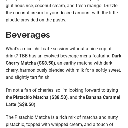
glutinous rice, coconut cream, and fresh mango. Drizzle
the coconut cream to your desired amount with the little
pipette provided on the pastry.
Beverages
What’s a nice chill cafe session without a nice cup of
drink? TBB has an evolved beverage menu featuring
Dark
Cherry Matcha (S$8.50)
, an earthy matcha with dark
cherry, harmoniously blended with milk for a softly sweet,
and slightly tart finish.
I’m not a fan of cherries, so I’m looking forward to trying
the
Pistachio Matcha (S$8.50)
, and the
Banana Caramel
Latte (S$8.50)
.
The Pistachio Matcha is a
rich
mix of matcha and nutty
pistachio, topped with whipped cream, and a touch of