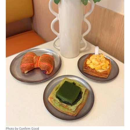
Photo by Confirm Good