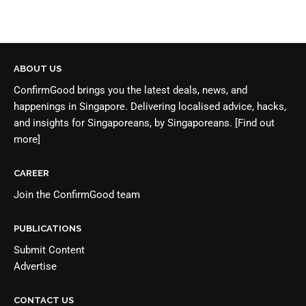
ABOUT US
ConfirmGood brings you the latest deals, news, and
happenings in Singapore. Delivering localised advice, hacks,
and insights for Singaporeans, by Singaporeans.
[Find out
more]
CAREER
Join the
ConfirmGood team
PUBLICATIONS
Submit Content
Advertise
CONTACT US