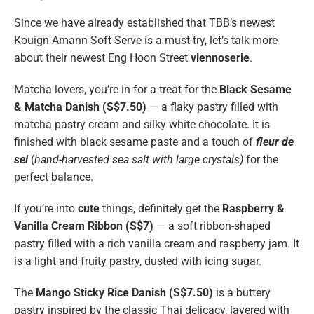
Since we have already established that TBB’s newest
Kouign Amann Soft-Serve is a must-try, let’s talk more
about their newest Eng Hoon Street
viennoserie
.
Matcha lovers, you’re in for a treat for the
Black Sesame
& Matcha Danish (S$7.50)
— a flaky pastry filled with
matcha pastry cream and silky white chocolate. It is
finished with black sesame paste and a touch of
fleur de
sel
(
hand-harvested sea salt with large crystals)
for the
perfect balance.
If you’re into
cute
things, definitely get the
Raspberry &
Vanilla Cream Ribbon (S$7)
— a soft ribbon-shaped
pastry filled with a rich vanilla cream and raspberry jam. It
is a light and fruity pastry, dusted with icing sugar.
The
Mango Sticky Rice Danish (S$7.50)
is a buttery
pastry inspired by the classic Thai delicacy, layered with