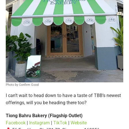
Photo by Confirm Good
I can’t wait to head down to have a taste of TBB’s newest
offerings, will you be heading there too?
Tiong Bahru Bakery (Flagship Outlet)
Facebook
|
Instagram
|
TikTok
|
Website