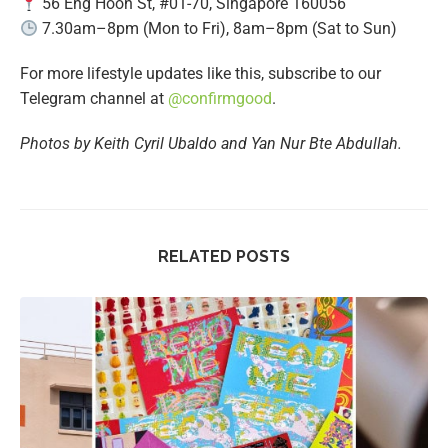
56 Eng Hoon St, #01-70, Singapore 160056
7.30am–8pm (Mon to Fri), 8am–8pm (Sat to Sun)
For more lifestyle updates like this, subscribe to our
Telegram channel at
@confirmgood
.
Photos by Keith Cyril Ubaldo and Yan Nur Bte Abdullah.
RELATED POSTS