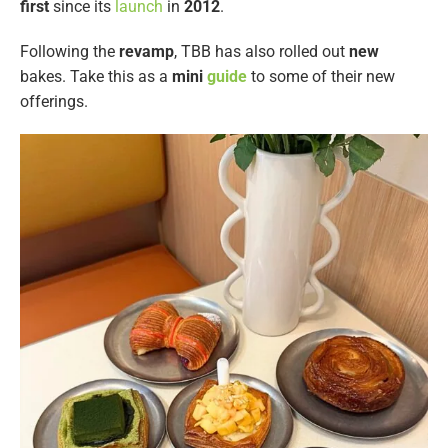
first
since its
launch
in
2012
.
Following the
revamp
, TBB has also rolled out
new
bakes. Take this as a
mini
guide
to some of their new
offerings.