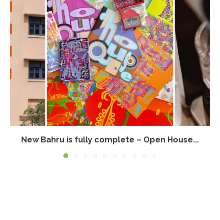
New Bahru is fully complete – Open House...