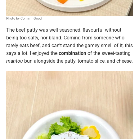
Photo by Confirm Good
The beef patty was well seasoned, flavourful without
being too salty, nor bland. Coming from someone who
rarely eats beef, and can’t stand the gamey smell of it, this
says a lot. I enjoyed the
combination
of the sweet-tasting
mantou
bun alongside the patty, tomato slice, and cheese.