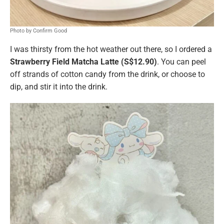
Photo by Confirm Good
I was thirsty from the hot weather out there, so I ordered a
Strawberry Field Matcha Latte (S$12.90)
. You can peel
off strands of cotton candy from the drink, or choose to
dip, and stir it into the drink.