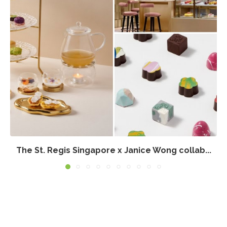
The St. Regis Singapore x Janice Wong collab...