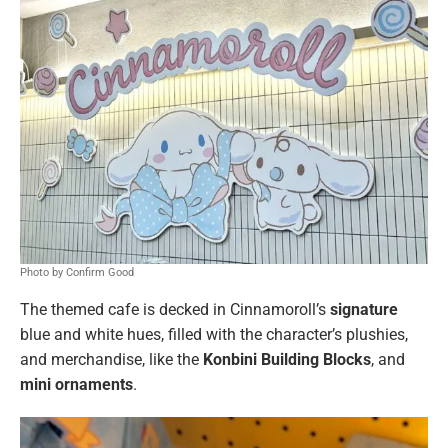
Photo by Confirm Good
The themed cafe is decked in Cinnamoroll’s
signature
blue and white hues, filled with the character’s plushies,
and merchandise, like the
Konbini Building Blocks
, and
mini ornaments
.