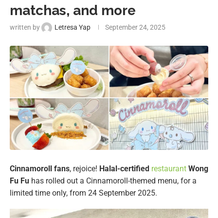
matchas, and more
written by
Letresa Yap
September 24, 2025
Cinnamoroll
fans
, rejoice!
Halal-certified
restaurant
Wong
Fu Fu
has rolled out a Cinnamoroll-themed menu, for a
limited time only, from 24 September 2025.