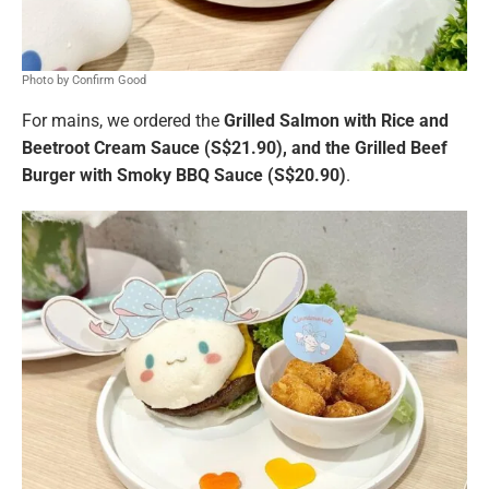
Photo by Confirm Good
For mains, we ordered the
Grilled Salmon with Rice and
Beetroot Cream Sauce (S$21.90), and the Grilled Beef
Burger with Smoky BBQ Sauce (S$20.90)
.