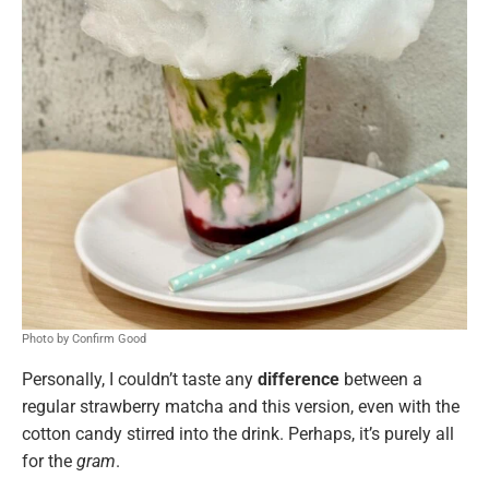
Photo by Confirm Good
Personally, I couldn’t taste any
difference
between a
regular strawberry matcha and this version, even with the
cotton candy stirred into the drink. Perhaps, it’s purely all
for the
gram
.