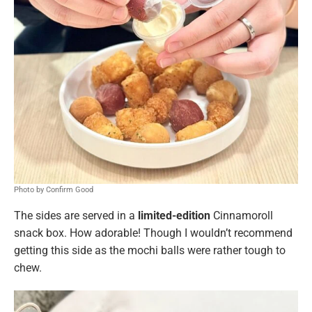
Photo by Confirm Good
The sides are served in a
limited-edition
Cinnamoroll
snack box. How adorable! Though I wouldn’t recommend
getting this side as the mochi balls were rather tough to
chew.