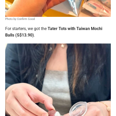
Photo by Confirm Good
For starters, we got the
Tater Tots with Taiwan Mochi
Balls (S$13.90)
.