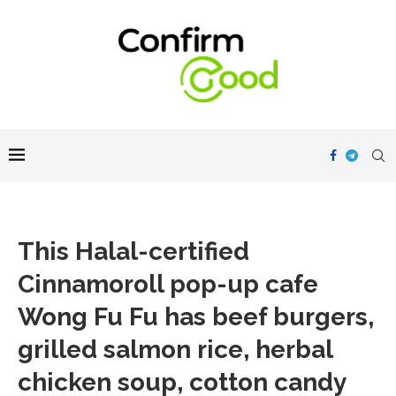
This Halal-certified
Cinnamoroll pop-up cafe
Wong Fu Fu has beef burgers,
grilled salmon rice, herbal
chicken soup, cotton candy