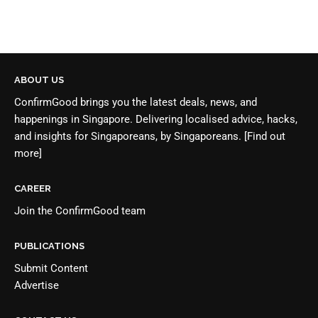
ABOUT US
ConfirmGood brings you the latest deals, news, and
happenings in Singapore. Delivering localised advice, hacks,
and insights for Singaporeans, by Singaporeans.
[Find out
more]
CAREER
Join the
ConfirmGood team
PUBLICATIONS
Submit Content
Advertise