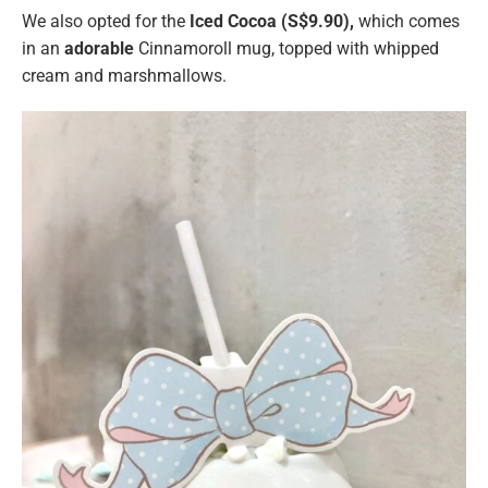
We also opted for the
Iced Cocoa (S$9.90),
which comes
in an
adorable
Cinnamoroll mug, topped with whipped
cream and marshmallows.