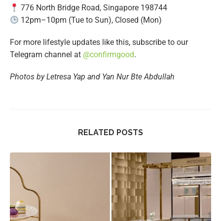
776 North Bridge Road, Singapore 198744
12pm–10pm (Tue to Sun), Closed (Mon)
For more lifestyle updates like this, subscribe to our
Telegram channel at
@
confirmgood
.
Photos by Letresa Yap and Yan Nur Bte Abdullah
RELATED POSTS