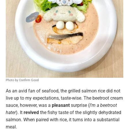
Photo by Confirm Good
As an avid fan of seafood, the grilled salmon rice did not
live up to my expectations, taste-wise. The beetroot cream
sauce, however, was a
pleasant
surprise (
I’m a beetroot
hater
). It
revived
the fishy taste of the slightly dehydrated
salmon. When paired with rice, it turns into a substantial
meal.