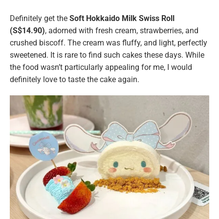
Definitely get the
Soft Hokkaido Milk Swiss Roll
(S$14.90)
, adorned with fresh cream, strawberries, and
crushed biscoff. The cream was fluffy, and light, perfectly
sweetened. It is rare to find such cakes these days. While
the food wasn’t particularly appealing for me, I would
definitely love to taste the cake again.