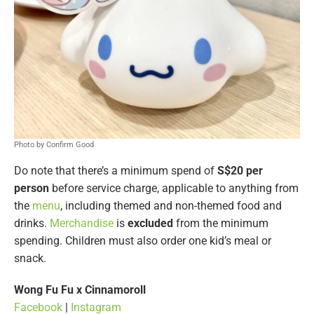
Photo by Confirm Good
Do note that there’s a minimum spend of
S$20 per
person
before service charge, applicable to anything from
the
menu
, including themed and non-themed food and
drinks.
Merchandise
is
excluded
from the minimum
spending. Children must also order one kid’s meal or
snack.
Wong Fu Fu x Cinnamoroll
Facebook
|
Instagram