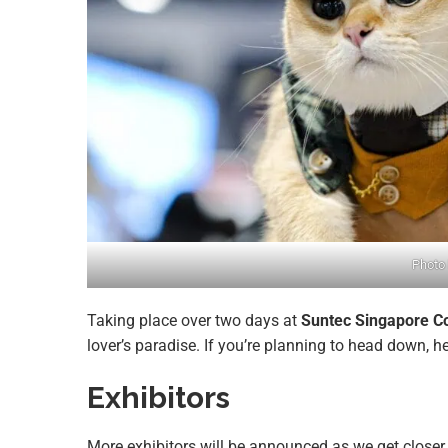
Photo 
Taking place over two days at
Suntec Singapore Co
lover’s paradise. If you’re planning to head down, h
Exhibitors
More exhibitors will be announced as we get closer