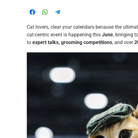
Cat lovers, clear your calendars because the ultima
cat-centric event is happening this
June
, bringing 
to
expert talks, grooming competitions
, and over
2