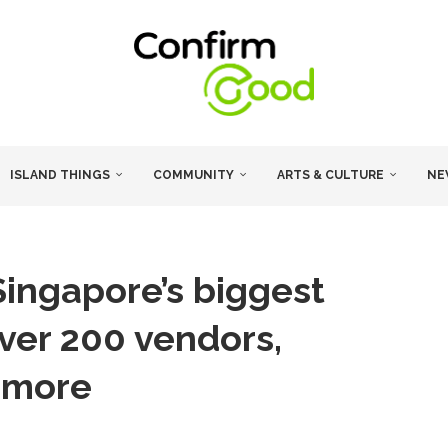
ISLAND THINGS
COMMUNITY
ARTS & CULTURE
NE
Singapore’s biggest
 over 200 vendors,
d more