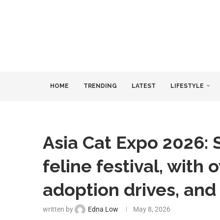
HOME
TRENDING
LATEST
LIFESTYLE
Asia Cat Expo 2026: 
feline festival, with
adoption drives, an
written by
Edna Low
May 8, 2026