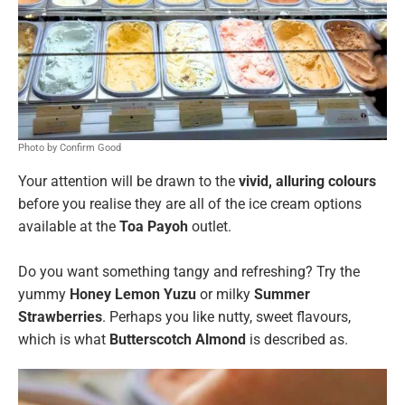
Photo by Confirm Good
Your attention will be drawn to the
vivid, alluring colours
before you realise they are all of the ice cream options
available at the
Toa Payoh
outlet.
Do you want something tangy and refreshing? Try the
yummy
Honey Lemon Yuzu
or milky
Summer
Strawberries
. Perhaps you like nutty, sweet flavours,
which is what
Butterscotch Almond
is described as.