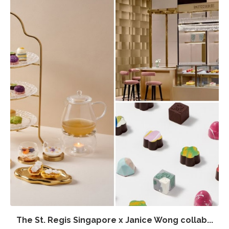
The St. Regis Singapore x Janice Wong collab...