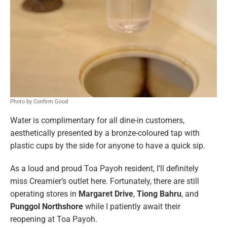
Photo by Confirm Good
Water is complimentary for all dine-in customers,
aesthetically presented by a bronze-coloured tap with
plastic cups by the side for anyone to have a quick sip.
As a loud and proud Toa Payoh resident, I’ll definitely
miss Creamier’s outlet here. Fortunately, there are still
operating stores in
Margaret Drive
,
Tiong Bahru
, and
Punggol Northshore
while I patiently await their
reopening at Toa Payoh.