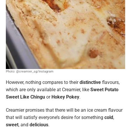
Photo: @creamier_sg/Instagram
However, nothing compares to their
distinctive
flavours,
which are only available at Creamier, like
Sweet Potato
Sweet Like Chingu
or
Hokey Pokey
.
Creamier promises that there will be an ice cream flavour
that will satisfy everyone’s desire for something
cold
,
sweet
, and
delicious
.