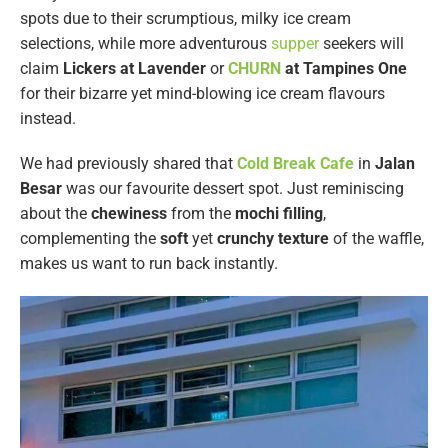
spots due to their scrumptious, milky ice cream
selections, while more adventurous
supper
seekers will
claim
Lickers at Lavender
or
CHURN
at Tampines One
for their bizarre yet mind-blowing ice cream flavours
instead.
We had previously shared that
Cold Break Cafe
in
Jalan
Besar
was our favourite dessert spot. Just reminiscing
about the
chewiness
from the
mochi
filling
,
complementing the
soft
yet
crunchy texture
of the waffle,
makes us want to run back instantly.