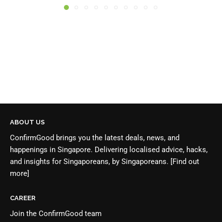
ABOUT US
ConfirmGood brings you the latest deals, news, and
happenings in Singapore. Delivering localised advice, hacks,
and insights for Singaporeans, by Singaporeans.
[Find out
more]
CAREER
Join the
ConfirmGood team