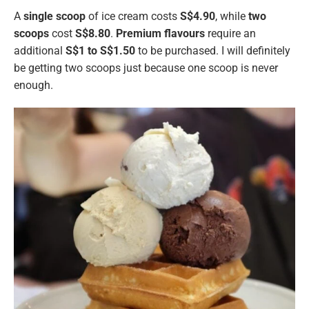
A
single
scoop
of ice cream costs
S$4.90
, while
two
scoops
cost
S$8.80
.
Premium flavours
require an
additional
S$1 to S$1.50
to be purchased. I will definitely
be getting two scoops just because one scoop is never
enough.