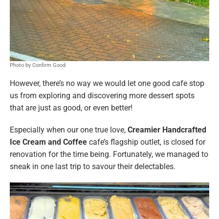
Photo by Confirm Good
However, there’s no way we would let one good cafe stop
us from exploring and discovering more dessert spots
that are just as good, or even better!
Especially when our one true love,
Creamier Handcrafted
Ice Cream and Coffee
cafe’s flagship outlet, is closed for
renovation for the time being. Fortunately, we managed to
sneak in one last trip to savour their delectables.