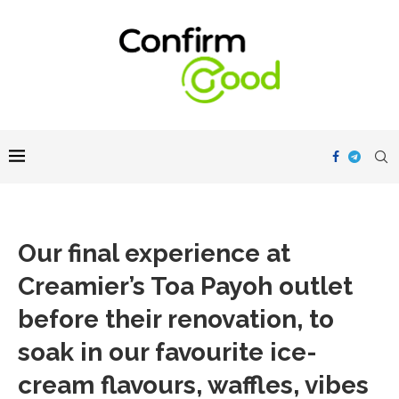
Our final experience at
Creamier’s Toa Payoh outlet
before their renovation, to
soak in our favourite ice-
cream flavours, waffles, vibes