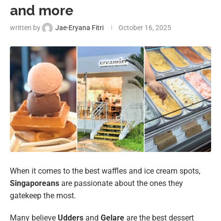
and more
written by
Jae-Eryana Fitri
October 16, 2025
When it comes to the best waffles and ice cream spots,
Singaporeans
are passionate about the ones they
gatekeep the most.
Many believe
Udders
and
Gelare
are the best dessert