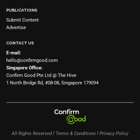
PUBLICATIONS
Submit Content
Advertise
CONTACT US
E-mail:
hello@confirmgood.com
Singapore Office:
Confirm Good Pte Ltd @ The Hive
1 North Bridge Rd, #08-08, Singapore 179094
All Rights Reserved l Terms & Conditions l Privacy Policy