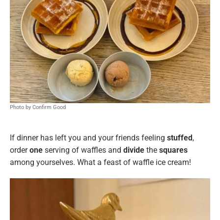
Photo by Confirm Good
If dinner has left you and your friends feeling
stuffed
,
order
one
serving of waffles and
divide
the
squares
among yourselves. What a feast of waffle ice cream!