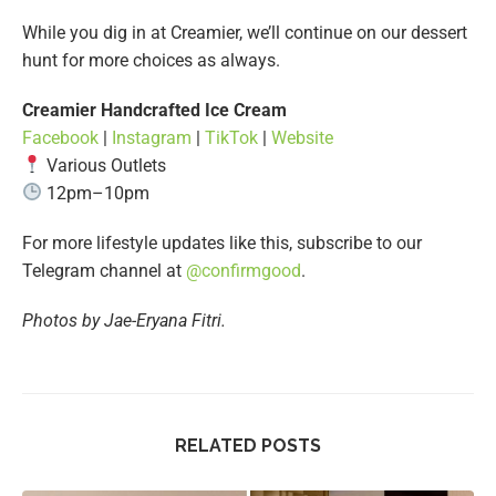
While you dig in at Creamier, we’ll continue on our dessert
hunt for more choices as always.
Creamier Handcrafted Ice Cream
Facebook
|
Instagram
|
TikTok
|
Website
Various Outlets
12pm–10pm
For more lifestyle updates like this, subscribe to our
Telegram channel at
@confirmgood
.
Photos by Jae-Eryana Fitri.
RELATED POSTS