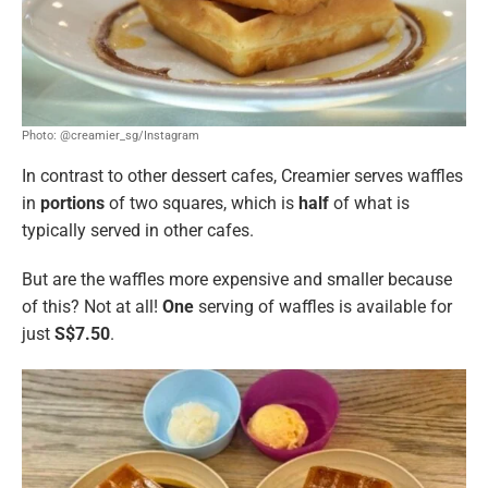
Photo: @creamier_sg/Instagram
In contrast to other dessert cafes, Creamier serves waffles
in
portions
of two squares, which is
half
of what is
typically served in other cafes.
But are the waffles more expensive and smaller because
of this? Not at all!
One
serving of waffles is available for
just
S$7.50
.