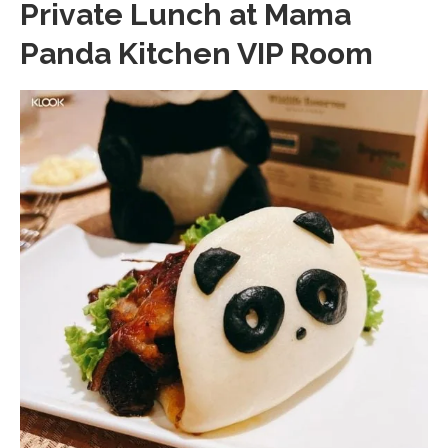
Private Lunch at Mama
Panda Kitchen VIP Room