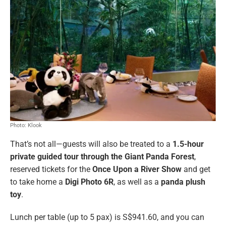
Photo: Klook
That’s not all—guests will also be treated to a
1.5-hour
private guided tour through the Giant Panda Forest
,
reserved tickets for the
Once Upon a River Show
and get
to take home a
Digi Photo 6R
, as well as a
panda plush
toy
.
Lunch per table (up to 5 pax) is S$941.60, and you can