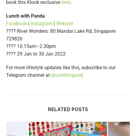
book this Klook exclusive
here
.
Lunch with Panda
Facebook
|
Instagram
|
Website
???? River Wonders: 80 Mandai Lake Rd, Singapore
729826
???? 10.15am–2.30pm
????️ 29 Jan to 30 Jan 2022
For more lifestyle updates like this, subscribe to our
Telegram channel at
@confirmgood
.
RELATED POSTS