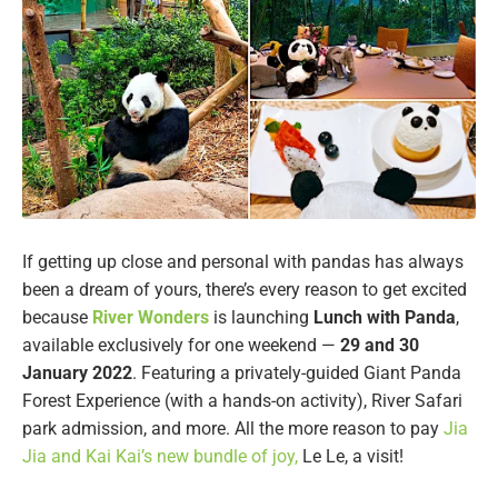
If getting up close and personal with pandas has always
been a dream of yours, there’s every reason to get excited
because
River Wonders
is launching
Lunch with Panda
,
available exclusively for one weekend —
29 and 30
January
2022
. Featuring a privately-guided Giant Panda
Forest Experience (with a hands-on activity), River Safari
park admission, and more. All the more reason to pay
Jia
Jia and Kai Kai’s new bundle of joy,
Le Le, a visit!