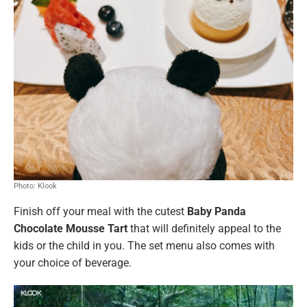
Photo: Klook
Finish off your meal with the cutest
Baby Panda
Chocolate Mousse Tart
that will definitely appeal to the
kids or the child in you. The set menu also comes with
your choice of beverage.