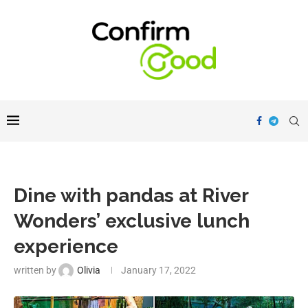
Dine with pandas at River
Wonders’ exclusive lunch
experience
written by
Olivia
January 17, 2022