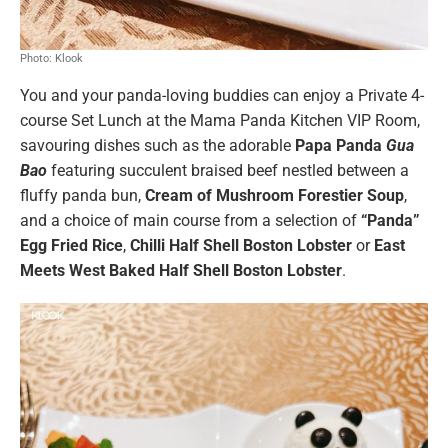
Photo: Klook
You and your panda-loving buddies can enjoy a Private 4-
course Set Lunch at the Mama Panda Kitchen VIP Room,
savouring dishes such as the adorable
Papa Panda
Gua
Bao
featuring succulent braised beef nestled between a
fluffy panda bun,
Cream of Mushroom Forestier Soup
,
and a choice of main course from a selection of
“Panda”
Egg Fried Rice
,
Chilli Half Shell Boston Lobster
or
East
Meets West Baked Half Shell Boston Lobster
.