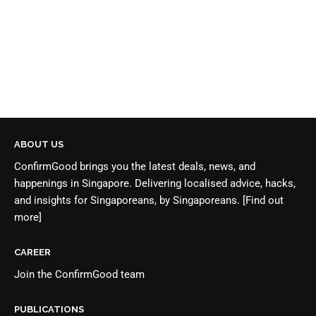
ABOUT US
ConfirmGood brings you the latest deals, news, and
happenings in Singapore. Delivering localised advice, hacks,
and insights for Singaporeans, by Singaporeans.
[Find out
more]
CAREER
Join the
ConfirmGood team
PUBLICATIONS