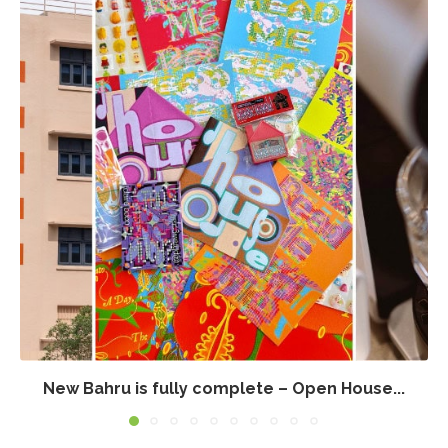
New Bahru is fully complete – Open House...