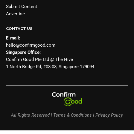
Submit Content
Advertise
CONTACT US
E-mail:
hello@confirmgood.com
Singapore Office:
Confirm Good Pte Ltd @ The Hive
1 North Bridge Rd, #08-08, Singapore 179094
All Rights Reserved l Terms & Conditions l Privacy Policy