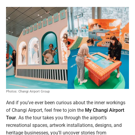
Photos: Changi Airport Group
And if you’ve ever been curious about the inner workings
of Changi Airport, feel free to join the
My Changi Airport
Tour
. As the tour takes you through the airport’s
recreational spaces, artwork installations, designs, and
heritage businesses, you’ll uncover stories from