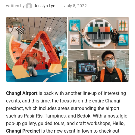
written by
Jesslyn Lye
July 8, 2022
Changi Airport
is back with another line-up of interesting
events, and this time, the focus is on the entire Changi
precinct, which includes areas surrounding the airport
such as Pasir Ris, Tampines, and Bedok. With a nostalgic
pop-up gallery, guided tours, and craft workshops,
Hello,
Changi Precinct
is the new event in town to check out.