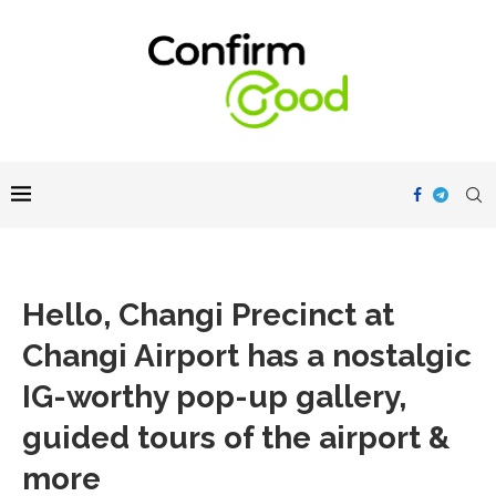
Hello, Changi Precinct at
Changi Airport has a nostalgic
IG-worthy pop-up gallery,
guided tours of the airport &
more