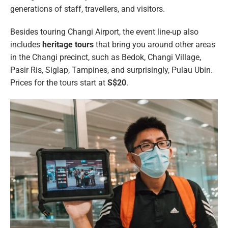
generations of staff, travellers, and visitors.
Besides touring Changi Airport, the event line-up also
includes
heritage tours
that bring you around other areas
in the Changi precinct, such as Bedok, Changi Village,
Pasir Ris, Siglap, Tampines, and surprisingly, Pulau Ubin.
Prices for the tours start at
S$20
.