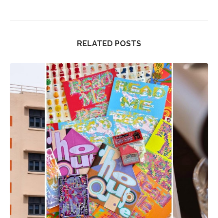
RELATED POSTS