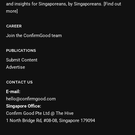
and insights for Singaporeans, by Singaporeans.
[Find out
more]
CAREER
Join the
ConfirmGood team
PUBLICATIONS
Submit Content
Advertise
CONTACT US
E-mail:
hello@confirmgood.com
Singapore Office:
Confirm Good Pte Ltd @ The Hive
1 North Bridge Rd, #08-08, Singapore 179094