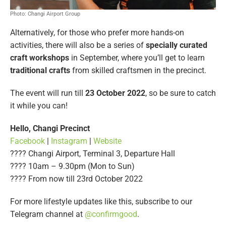
Photo: Changi Airport Group
Alternatively, for those who prefer more hands-on
activities, there will also be a series of
specially curated
craft workshops
in September, where you’ll get to learn
traditional crafts
from skilled craftsmen in the precinct.
The event will run till
23 October 2022
, so be sure to catch
it while you can!
Hello, Changi Precinct
Facebook
|
Instagram
|
Website
???? Changi Airport, Terminal 3, Departure Hall
???? 10am – 9.30pm (Mon to Sun)
????️ From now till 23rd October 2022
For more lifestyle updates like this, subscribe to our
Telegram channel at
@confirmgood
.