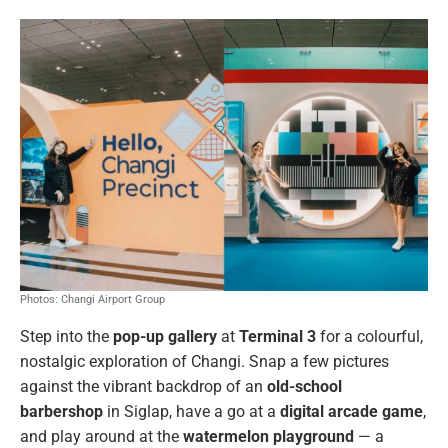
Photos: Changi Airport Group
Step into the
pop-up gallery
at
Terminal 3
for a colourful,
nostalgic exploration of Changi. Snap a few pictures
against the vibrant backdrop of an
old-school
barbershop
in Siglap, have a go at a
digital arcade game
,
and play around at the
watermelon playground
— a