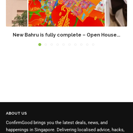
New Bahru is fully complete – Open House...
ABOUT US
ConfirmGood brings you the latest deals, news, and
happenings in Singapore. Delivering localised advice, hacks,