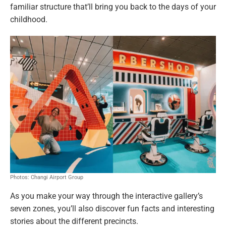
familiar structure that’ll bring you back to the days of your
childhood.
Photos: Changi Airport Group
As you make your way through the interactive gallery’s
seven zones, you’ll also discover fun facts and interesting
stories about the different precincts.