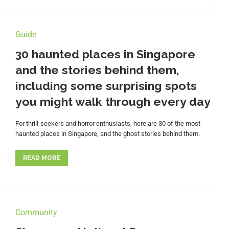
Guide
30 haunted places in Singapore
and the stories behind them,
including some surprising spots
you might walk through every day
For thrill-seekers and horror enthusiasts, here are 30 of the most
haunted places in Singapore, and the ghost stories behind them.
READ MORE
Community