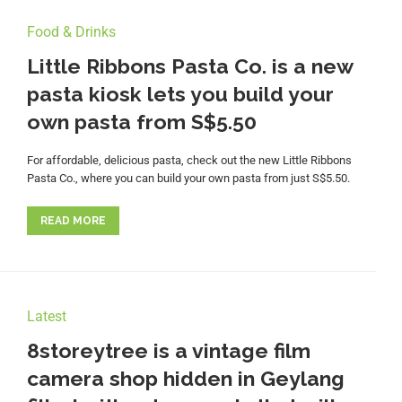
Food & Drinks
Little Ribbons Pasta Co. is a new
pasta kiosk lets you build your
own pasta from S$5.50
For affordable, delicious pasta, check out the new Little Ribbons
Pasta Co., where you can build your own pasta from just S$5.50.
READ MORE
Latest
8storeytree is a vintage film
camera shop hidden in Geylang