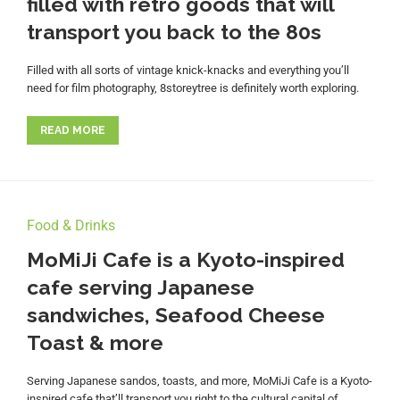
filled with retro goods that will
transport you back to the 80s
Filled with all sorts of vintage knick-knacks and everything you’ll
need for film photography, 8storeytree is definitely worth exploring.
READ MORE
Food & Drinks
MoMiJi Cafe is a Kyoto-inspired
cafe serving Japanese
sandwiches, Seafood Cheese
Toast & more
Serving Japanese sandos, toasts, and more, MoMiJi Cafe is a Kyoto-
inspired cafe that’ll transport you right to the cultural capital of