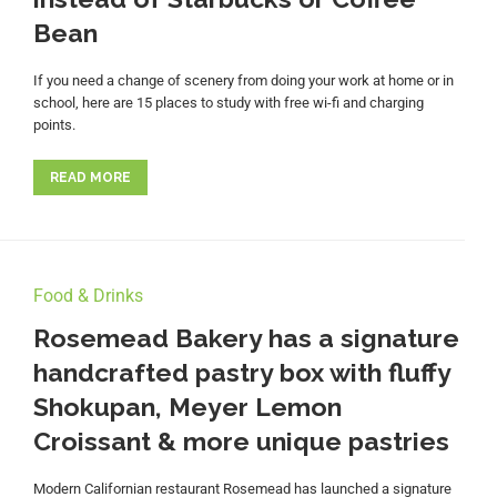
Bean
If you need a change of scenery from doing your work at home or in
school, here are 15 places to study with free wi-fi and charging
points.
READ MORE
Food & Drinks
Rosemead Bakery has a signature
handcrafted pastry box with fluffy
Shokupan, Meyer Lemon
Croissant & more unique pastries
Modern Californian restaurant Rosemead has launched a signature