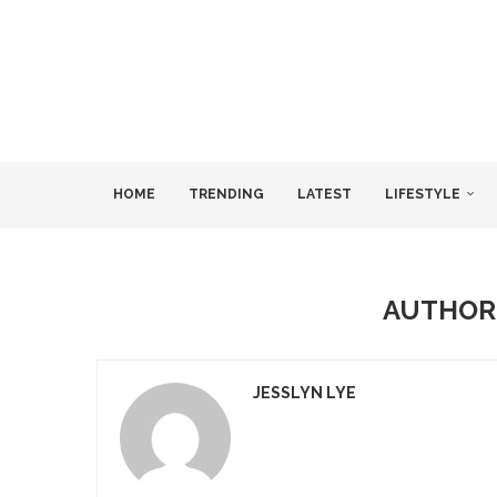
HOME
TRENDING
LATEST
LIFESTYLE
AUTHO
JESSLYN LYE