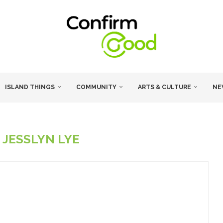
ISLAND THINGS
COMMUNITY
ARTS & CULTURE
NE
R
JESSLYN LYE