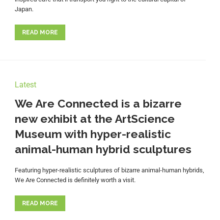
Japan.
READ MORE
Latest
We Are Connected is a bizarre
new exhibit at the ArtScience
Museum with hyper-realistic
animal-human hybrid sculptures
Featuring hyper-realistic sculptures of bizarre animal-human hybrids,
We Are Connected is definitely worth a visit.
READ MORE