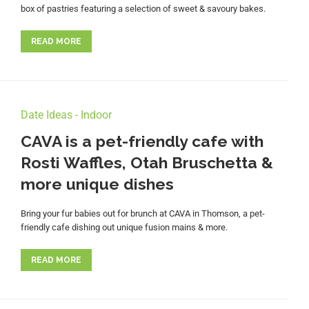
box of pastries featuring a selection of sweet & savoury bakes.
READ MORE
Date Ideas - Indoor
CAVA is a pet-friendly cafe with
Rosti Waffles, Otah Bruschetta &
more unique dishes
Bring your fur babies out for brunch at CAVA in Thomson, a pet-
friendly cafe dishing out unique fusion mains & more.
READ MORE