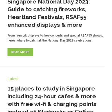
Singapore National Day 2023:
Guide to catching fireworks,
Heartland Festivals, RSAF55
enhanced displays & more
From firework displays to free concerts and special RSAF55 shows,
here’s where to catch all the National Day 2023 celebrations.
READ MORE
Latest
15 places to study in Singapore
including 24-hour cafes & more
with free wi-fi & charging points
instead of Starbucks or Coffee