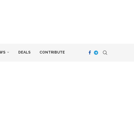
WS
DEALS
CONTRIBUTE