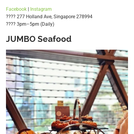
Facebook
|
Instagram
???? 277 Holland Ave, Singapore 278994
????️ 3pm–5pm (Daily)
JUMBO Seafood