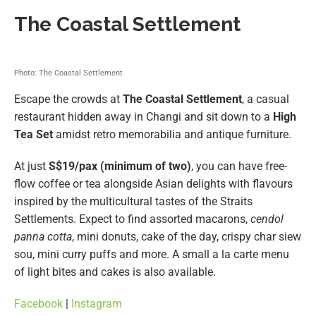
The Coastal Settlement
Photo: The Coastal Settlement
Escape the crowds at
The Coastal Settlement
, a casual
restaurant hidden away in Changi and sit down to a
High
Tea Set
amidst retro memorabilia and antique furniture.
At just
S$19/pax (minimum of two)
, you can have free-
flow coffee or tea alongside Asian delights with flavours
inspired by the multicultural tastes of the Straits
Settlements. Expect to find assorted macarons,
cendol
panna cotta
, mini donuts, cake of the day, crispy char siew
sou, mini curry puffs and more. A small a la carte menu
of light bites and cakes is also available.
Facebook
|
Instagram