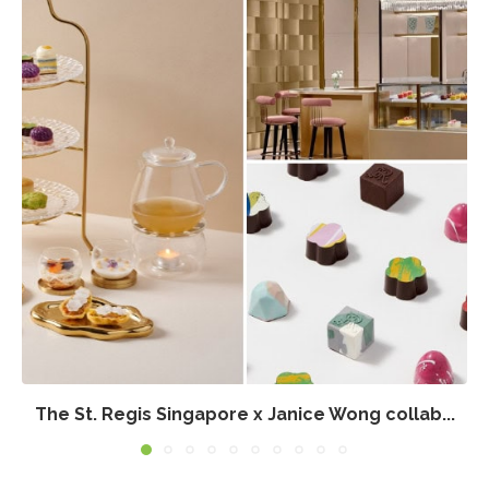
The St. Regis Singapore x Janice Wong collab...