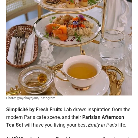
Photo: @ayakayajam/instagram
Simplicité by Fresh Fruits Lab
draws inspiration from the
modern Paris cafe scene, and their
Parisian Afternoon
Tea Set
will have you living your best
Emily in Paris
life.