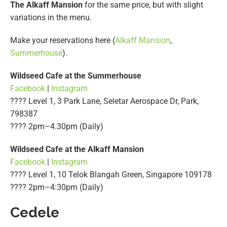
The Alkaff Mansion
for the same price, but with slight
variations in the menu.
Make your reservations here (
Alkaff Mansion
,
Summerhouse
).
Wildseed Cafe at the Summerhouse
Facebook
|
Instagram
???? Level 1, 3 Park Lane, Seletar Aerospace Dr, Park,
798387
????️ 2pm–4.30pm (Daily)
Wildseed Cafe at the Alkaff Mansion
Facebook
|
Instagram
???? Level 1, 10 Telok Blangah Green, Singapore 109178
????️ 2pm–4:30pm (Daily)
Cedele