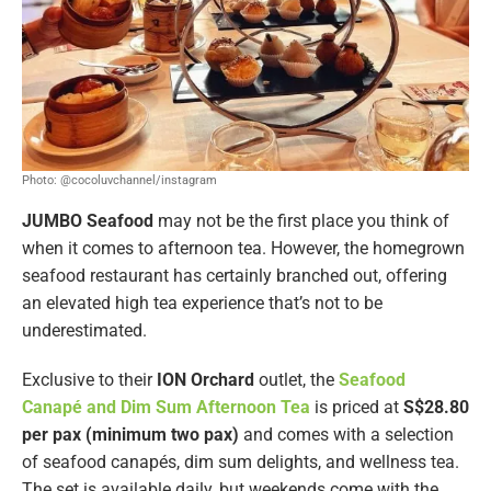
Photo: @cocoluvchannel/instagram
JUMBO Seafood
may not be the first place you think of
when it comes to afternoon tea. However, the homegrown
seafood restaurant has certainly branched out, offering
an elevated high tea experience that’s not to be
underestimated.
Exclusive to their
ION Orchard
outlet, the
Seafood
Canapé and Dim Sum Afternoon Tea
is priced at
S$28.80
per pax (minimum two pax)
and comes with a selection
of seafood canapés, dim sum delights, and wellness tea.
The set is available daily, but weekends come with the