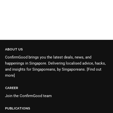
ABOUT US
ConfirmGood brings you the latest deals, news, and
happenings in Singapore. Delivering localised advice, hacks,
and insights for Singaporeans, by Singaporeans.
[Find out
more]
CAREER
Join the
ConfirmGood team
PUBLICATIONS