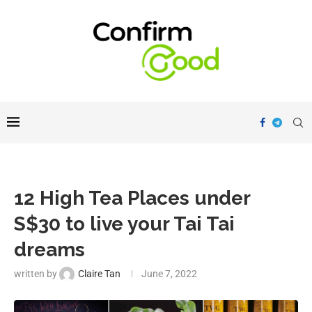
12 High Tea Places under
S$30 to live your Tai Tai
dreams
written by
Claire Tan
June 7, 2022