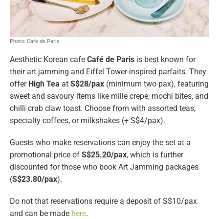
Photo: Café de Paris
Aesthetic Korean cafe
Café de Paris
is best known for
their art jamming and Eiffel Tower-inspired parfaits. They
offer
High Tea
at
S$28/pax
(minimum two pax), featuring
sweet and savoury items like mille crepe, mochi bites, and
chilli crab claw toast. Choose from with assorted teas,
specialty coffees, or milkshakes (+ S$4/pax).
Guests who make reservations can enjoy the set at a
promotional price of
S$25.20/pax
, which is further
discounted for those who book Art Jamming packages
(
S$23.80/pax
).
Do not that reservations require a deposit of S$10/pax
and can be made
here
.