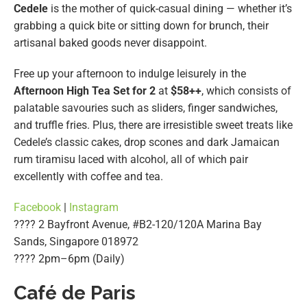
Cedele
is the mother of quick-casual dining — whether it’s
grabbing a quick bite or sitting down for brunch, their
artisanal baked goods never disappoint.
Free up your afternoon to indulge leisurely in the
Afternoon High Tea Set for 2
at
$58++
, which consists of
palatable savouries such as sliders, finger sandwiches,
and truffle fries. Plus, there are irresistible sweet treats like
Cedele’s classic cakes, drop scones and dark Jamaican
rum tiramisu laced with alcohol, all of which pair
excellently with coffee and tea.
Facebook
|
Instagram
???? 2 Bayfront Avenue, #B2-120/120A Marina Bay
Sands, Singapore 018972
????️ 2pm–6pm (Daily)
Café de Paris