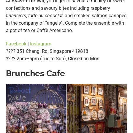
At
S$49++ for two
, you’ll get to savour a medley of sweet
confections and savoury bites including raspberry
financiers
,
tarte au chocolat
, and smoked salmon canapés
in the company of “angels”. Complete the ensemble with
a pot of tea or Caffè Americano.
Facebook
|
Instagram
???? 351 Changi Rd, Singapore 419818
????️ 2pm–6pm (Tue to Sun), Closed on Mon
Brunches Cafe