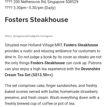
???? 200 Netheravon Rd, Singapore 508529
????️ 3.30pm–5.30/pm (Daily)
Fosters Steakhouse
Photo: @vegetarianfoodgram/instagram
Situated near Holland Village MRT,
Fosters Steakhouse
provides a rustic and relaxing ambience for customers to
dine in. Do not judge a book by its cover as steaks are not
the only things
Fosters Steakhouse
can cook up. Patrons
can also enjoy a high tea experience with the
Devonshire
Cream Tea Set (S$13.50++)
.
The set comprises cake, finger sandwiches, and freshly
baked scones served with butter, homemade strawberry
preserve, and fresh cream. Wash everything down with a
freshly brewed cup of coffee or pot of tea.