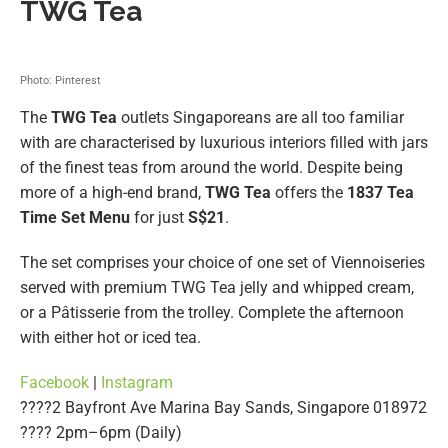
TWG Tea
Photo: Pinterest
The
TWG Tea
outlets Singaporeans are all too familiar
with are characterised by luxurious interiors filled with jars
of the finest teas from around the world. Despite being
more of a high-end brand,
TWG Tea
offers the
1837 Tea
Time Set Menu
for just
S$21
.
The set comprises your choice of one set of Viennoiseries
served with premium TWG Tea jelly and whipped cream,
or a Pâtisserie from the trolley. Complete the afternoon
with either hot or iced tea.
Facebook
|
Instagram
????2 Bayfront Ave Marina Bay Sands, Singapore 018972
????️ 2pm–6pm (Daily)