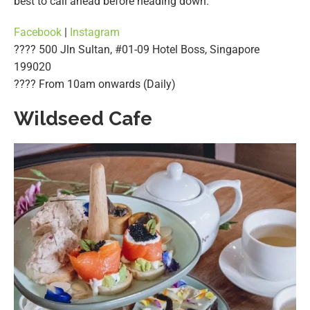
best to call ahead before heading down.
Facebook
|
Instagram
???? 500 Jln Sultan, #01-09 Hotel Boss, Singapore
199020
????️ From 10am onwards (Daily)
Wildseed Cafe