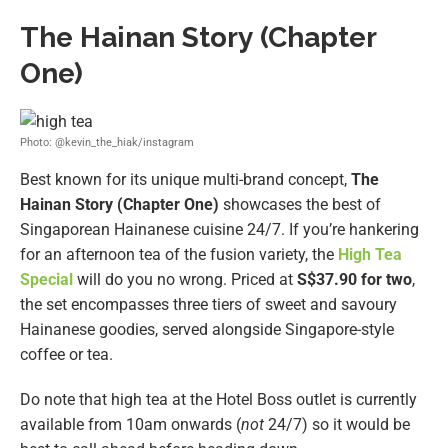
The Hainan Story
(Chapter
One)
Photo: @kevin_the_hiak/instagram
Best known for its unique multi-brand concept,
The
Hainan Story (Chapter One)
showcases the best of
Singaporean Hainanese cuisine 24/7. If you’re hankering
for an afternoon tea of the fusion variety, the
High Tea
Special
will do you no wrong. Priced at
S$37.90 for two
,
the set encompasses three tiers of sweet and savoury
Hainanese goodies, served alongside Singapore-style
coffee or tea.
Do note that high tea at the Hotel Boss outlet is currently
available from 10am onwards (
not
24/7) so it would be