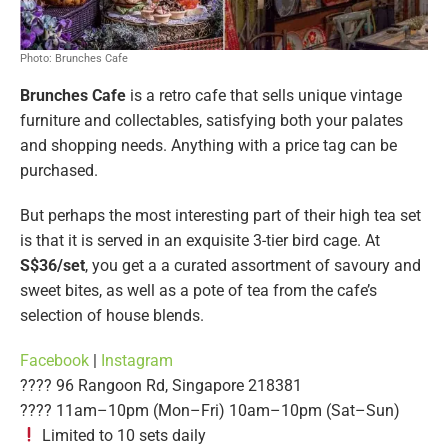
Photo: Brunches Cafe
Brunches Cafe
is a retro cafe that sells unique vintage
furniture and collectables, satisfying both your palates
and shopping needs. Anything with a price tag can be
purchased.
But perhaps the most interesting part of their high tea set
is that it is served in an exquisite 3-tier bird cage. At
S$36/set
, you get a a curated assortment of savoury and
sweet bites, as well as a pote of tea from the cafe’s
selection of house blends.
Facebook
|
Instagram
???? 96 Rangoon Rd, Singapore 218381
????️ 11am–10pm (Mon–Fri) 10am–10pm (Sat–Sun)
Limited to 10 sets daily