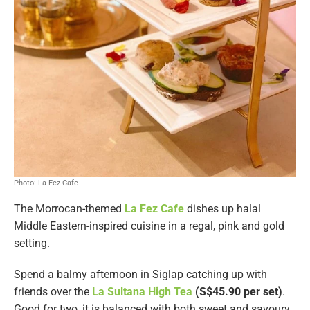
Photo: La Fez Cafe
The Morrocan-themed
La Fez Cafe
dishes up halal
Middle Eastern-inspired cuisine in a regal, pink and gold
setting.
Spend a balmy afternoon in Siglap catching up with
friends over the
La Sultana High Tea
(S$45.90 per set)
.
Good for two, it is balanced with both sweet and savoury