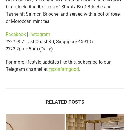
bites, including the likes of Khubtz Beef Brioche and
Tashelhit Salmon Brioche, and served with a pot of rose
or Moroccan mint tea.
Facebook
|
Instagram
???? 907 East Coast Rd, Singapore 459107
???? 2pm–5pm (Daily)
For more lifestyle updates like this, subscribe to our
Telegram channel at
@confirmgood
.
RELATED POSTS