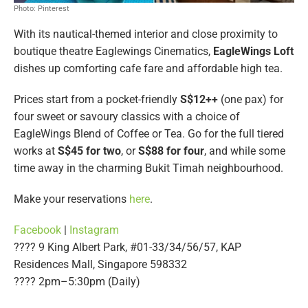
Photo: Pinterest
With its nautical-themed interior and close proximity to
boutique theatre Eaglewings Cinematics,
EagleWings Loft
dishes up comforting cafe fare and affordable high tea.
Prices start from a pocket-friendly
S$12++
(one pax) for
four sweet or savoury classics with a choice of
EagleWings Blend of Coffee or Tea. Go for the full tiered
works at
S$45 for two
, or
S$88 for four
, and while some
time away in the charming Bukit Timah neighbourhood.
Make your reservations
here
.
Facebook
|
Instagram
???? 9 King Albert Park, #01-33/34/56/57, KAP
Residences Mall, Singapore 598332
????️ 2pm–5:30pm (Daily)