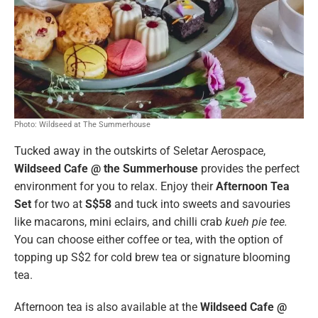
Photo: Wildseed at The Summerhouse
Tucked away in the outskirts of Seletar Aerospace,
Wildseed Cafe @ the Summerhouse
provides the perfect
environment for you to relax. Enjoy their
Afternoon Tea
Set
for two
at
S$58
and tuck into sweets and savouries
like macarons, mini eclairs, and chilli crab
kueh pie tee.
You can choose either coffee or tea, with the option of
topping up S$2 for cold brew tea or signature blooming
tea.
Afternoon tea is also available at the
Wildseed Cafe @