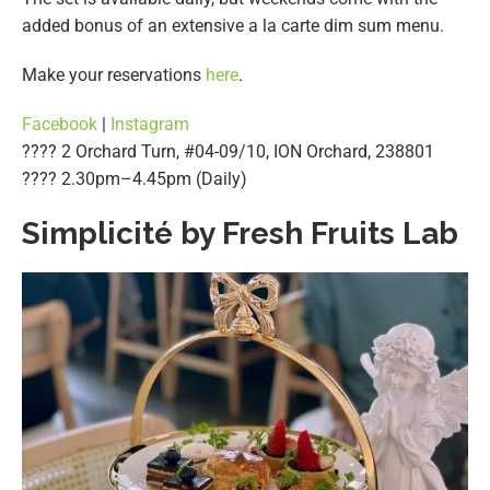
added bonus of an extensive a la carte dim sum menu.
Make your reservations
here
.
Facebook
|
Instagram
???? 2 Orchard Turn, #04-09/10, ION Orchard, 238801
????️ 2.30pm–4.45pm (Daily)
Simplicité by Fresh Fruits Lab