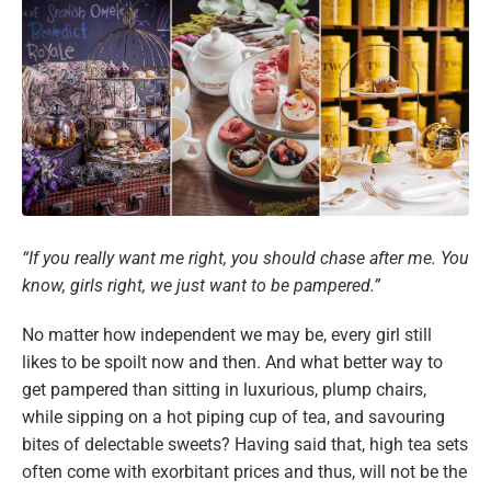
“If you really want me right, you should chase after me. You
know, girls right, we just want to be pampered.”
No matter how independent we may be, every girl still
likes to be spoilt now and then. And what better way to
get pampered than sitting in luxurious, plump chairs,
while sipping on a hot piping cup of tea, and savouring
bites of delectable sweets? Having said that, high tea sets
often come with exorbitant prices and thus, will not be the