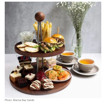
Photo: Marina Bay Sands