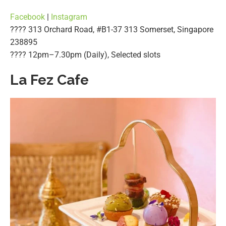
Facebook
|
Instagram
???? 313 Orchard Road, #B1-37 313 Somerset, Singapore
238895
????️ 12pm–7.30pm (Daily), Selected slots
La Fez Cafe