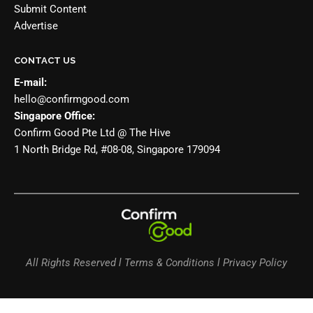
Submit Content
Advertise
CONTACT US
E-mail:
hello@confirmgood.com
Singapore Office:
Confirm Good Pte Ltd @ The Hive
1 North Bridge Rd, #08-08, Singapore 179094
All Rights Reserved l Terms & Conditions l Privacy Policy