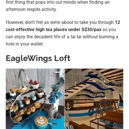
first thing that pops into our minds when finding an
afternoon respite activity.
However, don’t fret as we’re about to take you through
12
cost-effective high tea places under S$30/pax
so you
can enjoy the decadent life of a
tai tai
without burning a
hole in your wallet.
EagleWings Loft