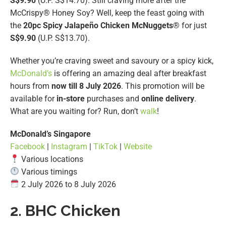
S$9.90
(U.P. S$14.70). Still craving more after the
McCrispy® Honey Soy? Well, keep the feast going with
the
20pc
Spicy Jalapeño Chicken McNuggets
® for just
S$9.90
(U.P. S$13.70).
Whether you’re craving sweet and savoury or a spicy kick,
McDonald’s
is offering an amazing deal after breakfast
hours from
now till 8 July 2026
. This promotion will be
available for
in-store
purchases and
online delivery
.
What are you waiting for? Run, don’t
walk
!
McDonald’s Singapore
Facebook
|
Instagram
|
TikTok
|
Website
Various locations
Various timings
2 July 2026 to 8 July 2026
2. BHC Chicken