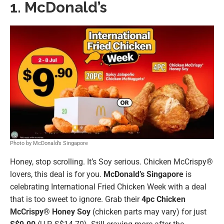
1. McDonald’s
Photo by McDonald’s Singapore
Honey, stop scrolling. It’s Soy serious. Chicken McCrispy®
lovers, this deal is for you.
McDonald’s Singapore
is
celebrating International Fried Chicken Week with a deal
that is too sweet to ignore. Grab their
4pc Chicken
McCrispy® Honey Soy
(chicken parts may vary) for just