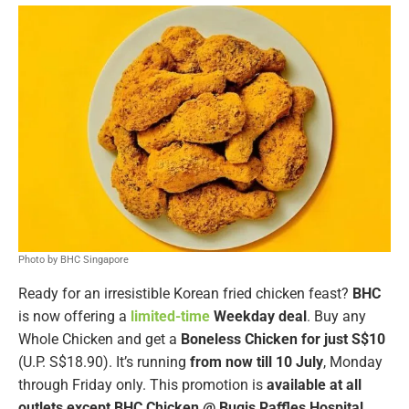
Photo by BHC Singapore
Ready for an irresistible Korean fried chicken feast?
BHC
is now offering a
limited-time
Weekday
deal
. Buy any
Whole Chicken and get a
Boneless Chicken for just S$10
(U.P. S$18.90). It’s running
from now till 10 July
, Monday
through Friday only. This promotion is
available at all
outlets except BHC Chicken @ Bugis Raffles Hospital
.