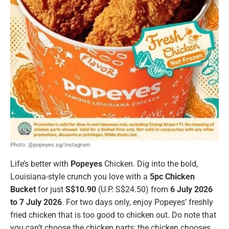
Photo: @popeyes.sg/Instagram
Life’s better with
Popeyes
Chicken. Dig into the bold,
Louisiana-style crunch you love with a
5pc Chicken
Bucket
for just
S$10.90
(U.P. S$24.50) from
6 July 2026
to 7 July 2026
. For two days only, enjoy Popeyes’ freshly
fried chicken that is too good to chicken out. Do note that
you can’t choose the chicken parts; the chicken chooses