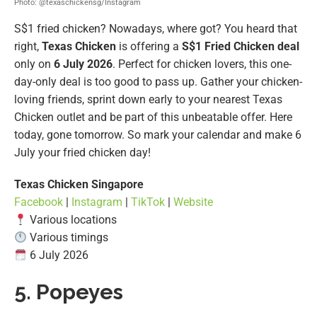
Photo: @texaschickensg/Instagram
S$1 fried chicken? Nowadays, where got? You heard that
right,
Texas Chicken
is offering a
S$1 Fried Chicken deal
only on
6 July 2026
. Perfect for chicken lovers, this one-
day-only deal is too good to pass up. Gather your chicken-
loving friends, sprint down early to your nearest Texas
Chicken outlet and be part of this unbeatable offer. Here
today, gone tomorrow. So mark your calendar and make 6
July your fried chicken day!
Texas Chicken Singapore
Facebook
|
Instagram
|
TikTok
|
Website
Various locations
Various timings
6 July 2026
5. Popeyes