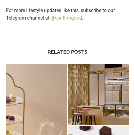
For more lifestyle updates like this, subscribe to our
Telegram channel at
@confirmgood
.
RELATED POSTS