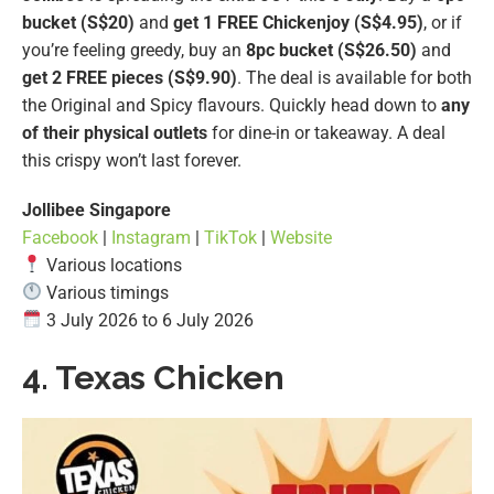
bucket (S$20)
and
get 1 FREE Chickenjoy (S$4.95)
, or if
you’re feeling greedy, buy an
8pc bucket
(S$26.50)
and
get 2 FREE pieces (S$9.90)
. The deal is available for both
the Original and Spicy flavours. Quickly head down to
any
of their physical outlets
for dine-in or takeaway. A deal
this crispy won’t last forever.
Jollibee Singapore
Facebook
|
Instagram
|
TikTok
|
Website
Various locations
Various timings
3 July 2026 to 6 July 2026
4. Texas Chicken