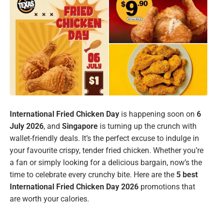
International Fried Chicken Day
is happening soon on
6
July 2026
, and
Singapore
is turning up the crunch with
wallet-friendly deals. It’s the perfect excuse to indulge in
your favourite crispy, tender fried chicken. Whether you’re
a fan or simply looking for a delicious bargain, now’s the
time to celebrate every crunchy bite. Here are the
5 best
International Fried Chicken Day 2026
promotions that
are worth your calories.