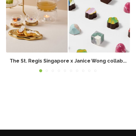
The St. Regis Singapore x Janice Wong collab...