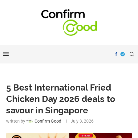
5 Best International Fried
Chicken Day 2026 deals to
savour in Singapore
written by
Confirm Good
July 3, 2026