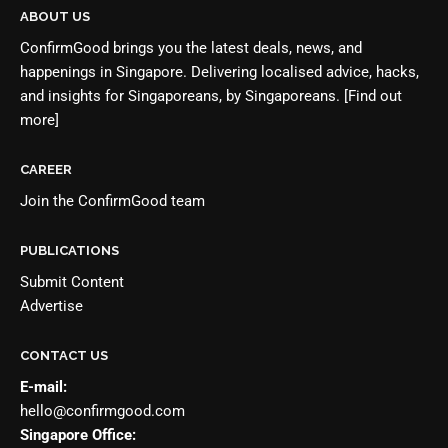
ABOUT US
ConfirmGood brings you the latest deals, news, and
happenings in Singapore. Delivering localised advice, hacks,
and insights for Singaporeans, by Singaporeans.
[Find out
more]
CAREER
Join the
ConfirmGood team
PUBLICATIONS
Submit Content
Advertise
CONTACT US
E-mail:
hello@confirmgood.com
Singapore Office: