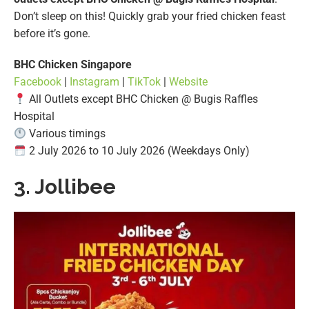
Don’t sleep on this! Quickly grab your fried chicken feast
before it’s gone.
BHC Chicken Singapore
Facebook
|
Instagram
|
TikTok
|
Website
All Outlets except BHC Chicken @ Bugis Raffles
Hospital
Various timings
2 July 2026 to 10 July 2026 (Weekdays Only)
3. Jollibee