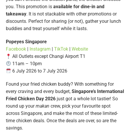
you. This promotion is
available for dine-in and
takeaway
. It is not stackable with other promotions or
discounts. Perfect for sharing (or not), gather your lunch
buddies and treat yourself while it lasts.
Popeyes Singapore
Facebook
|
Instagram
|
TikTok
|
Website
All Outlets except Changi Airport T1
11am – 10pm
6 July 2026 to 7 July 2026
Found your fried chicken buddy? With something for
every craving and every budget,
Singapore’s International
Fried Chicken Day 2026
just got a whole lot tastier! So
round up your
makan
crew, pick your favourite spot
across Singapore, and make the most of these limited-
time chicken deals. Once the deals are over, so are the
savings.