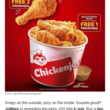
Photo: @jollibeesg/Instagram
Crispy on the outside, juicy on the inside. Sounds good?
Jollibee
is spreading the extra JOY this
6 July
. Buy a
6pc