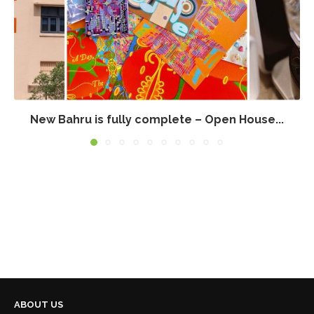
New Bahru is fully complete – Open House...
ABOUT US