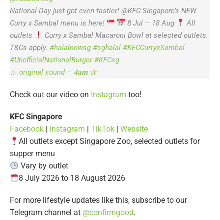
National Day just got even tastier! @KFC Singapore’s NEW
Curry x Sambal menu is here!
8 Jul – 18 Aug
All
outlets
Curry x Sambal Macaroni Bowl at selected outlets.
T&Cs apply.
#halalnowsg
#sghalal
#KFCCurryxSambal
#UnofficialNationalBurger
#KFCsg
♬ original sound – 𝟒𝐚𝐦 ✰
Check out our video on
Instagram
too!
KFC Singapore
Facebook
|
Instagram
|
TikTok
|
Website
All outlets except Singapore Zoo, selected outlets for
supper menu
Vary by outlet
8 July 2026 to 18 August 2026
For more lifestyle updates like this, subscribe to our
Telegram channel at
@confirmgood
.