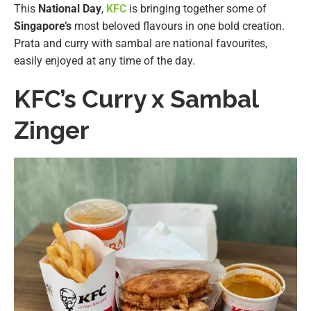
This
National Day
,
KFC
is bringing together some of
Singapore’s
most beloved flavours in one bold creation.
Prata and curry with sambal are national favourites,
easily enjoyed at any time of the day.
KFC’s Curry x Sambal
Zinger