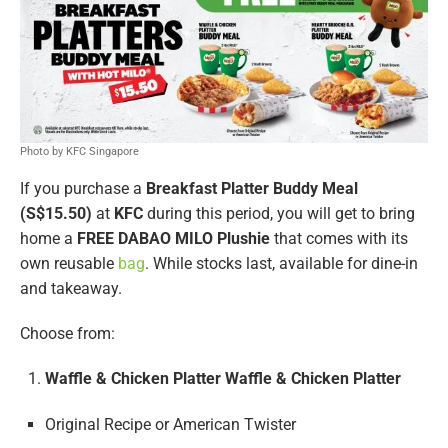
Photo by KFC Singapore
If you purchase a
Breakfast Platter Buddy Meal
(S$15.50)
at
KFC
during this period, you will get to bring
home a
FREE DABAO MILO Plushie
that comes with its
own reusable
bag
. While stocks last, available for dine-in
and takeaway.
Choose from:
Waffle & Chicken Platter Waffle & Chicken Platter
Original Recipe or American Twister