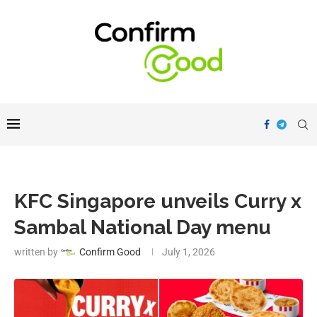
KFC Singapore unveils Curry x
Sambal National Day menu
written by
Confirm Good
July 1, 2026