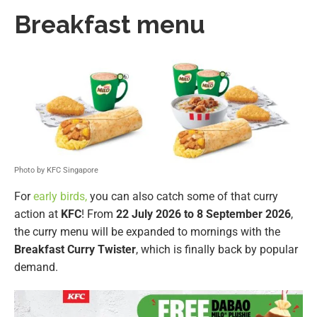
Breakfast menu
Photo by KFC Singapore
For
early birds,
you can also catch some of that curry
action at
KFC
! From
22 July 2026 to 8 September 2026
,
the curry menu will be expanded to mornings with the
Breakfast Curry Twister
, which is finally back by popular
demand.