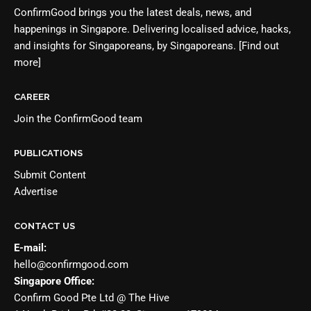
ConfirmGood brings you the latest deals, news, and
happenings in Singapore. Delivering localised advice, hacks,
and insights for Singaporeans, by Singaporeans.
[Find out
more]
CAREER
Join the
ConfirmGood team
PUBLICATIONS
Submit Content
Advertise
CONTACT US
E-mail:
hello@confirmgood.com
Singapore Office:
Confirm Good Pte Ltd @ The Hive