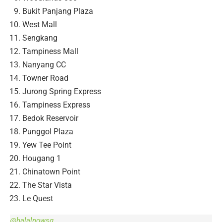
Bukit Panjang Plaza
West Mall
Sengkang
Tampiness Mall
Nanyang CC
Towner Road
Jurong Spring Express
Tampiness Express
Bedok Reservoir
Punggol Plaza
Yew Tee Point
Hougang 1
Chinatown Point
The Star Vista
Le Quest
@halalnowsg