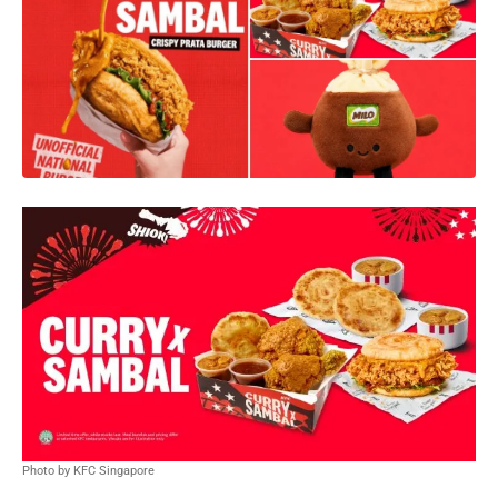
Photo by KFC Singapore