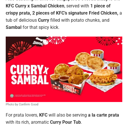
KFC Curry x Sambal Chicken
, served with
1 piece of
crispy prata, 2 pieces of
KFC’s signature Fried Chicken,
a
tub of delicious
Curry
filled with potato chunks, and
Sambal
for that spicy kick.
Photo by Confirm Good
For prata lovers,
KFC
will also be serving
a la carte prata
with its rich, aromatic
Curry Pour Tub
.