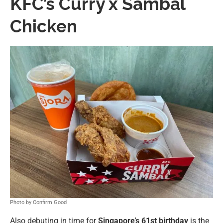
KFC’s Curry x Sambal
Chicken
Photo by Confirm Good
Also debuting in time for
Singapore’s 61st birthday
is the