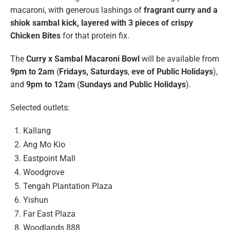
macaroni, with generous lashings of
fragrant curry and a
shiok sambal kick, layered with 3 pieces of crispy
Chicken Bites
for that protein fix.
The
Curry x Sambal Macaroni Bowl
will be available from
9pm to 2am
(
Fridays, Saturdays
,
eve of Public Holidays
),
and
9pm to 12am
(
Sundays and Public Holidays
).
Selected outlets:
Kallang
Ang Mo Kio
Eastpoint Mall
Woodgrove
Tengah Plantation Plaza
Yishun
Far East Plaza
Woodlands 888