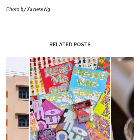
Photo by Xaviera Ng
RELATED POSTS