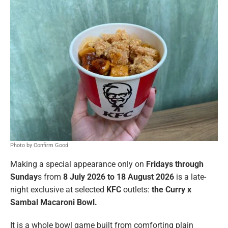
Photo by Confirm Good
Making a special appearance only on
Fridays through
Sunday
s from
8 July 2026 to 18 August 2026
is a late-
night exclusive at selected
KFC
outlets:
the Curry x
Sambal Macaroni Bowl.
It is a whole bowl game built from comforting plain