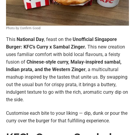
Photo by Confirm Good
This
National Day
, feast on the
Unofficial Singapore
Burger: KFC’s Curry x Sambal Zinger.
This new creation
uses familiar comfort with bold local flavours, a feisty
fusion of
Chinese-style curry, Malay-inspired sambal,
Indian prata, and the Western Zinger
, a multicultural
mashup inspired by the tastes that unite us. By swapping
out the usual bun for crispy prata, it brings a buttery,
indulgent texture to go with the rich, aromatic curry dip on
the side.
Customise each bite to your liking — dip, dunk or pour the
curry over the burger for that fulfilling experience.