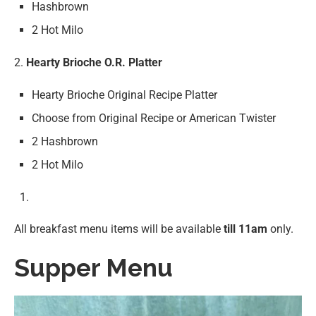
Hashbrown
2 Hot Milo
2.
Hearty Brioche O.R. Platter
Hearty Brioche Original Recipe Platter
Choose from Original Recipe or American Twister
2 Hashbrown
2 Hot Milo
All breakfast menu items will be available
till 11am
only.
Supper Menu