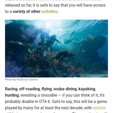
released so far, it is safe to say that you will have access
to a
variety of other
activities
.
Photo by Rockstar Games
Racing
,
off-roading
,
flying
,
scuba-diving
,
kayaking
,
hunting
, wrestling a crocodile — if you can think of it, it’s
probably doable in GTA 6. Safe to say, this will be a game
played by many for at least the next decade, with
secrets