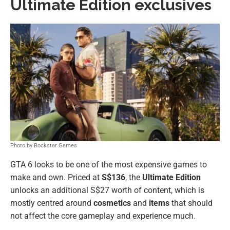
Ultimate Edition exclusives
Photo by Rockstar Games
GTA 6 looks to be one of the most expensive games to
make and own. Priced at
S$136
, the
Ultimate Edition
unlocks an additional S$27 worth of content, which is
mostly centred around
cosmetics
and
items
that should
not affect the core gameplay and experience much.