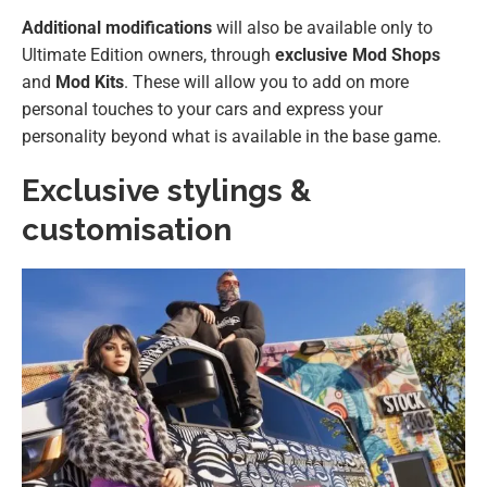
Additional modifications
will also be available only to
Ultimate Edition owners, through
exclusive
Mod Shops
and
Mod Kits
. These will allow you to add on more
personal touches to your cars and express your
personality beyond what is available in the base game.
Exclusive stylings &
customisation