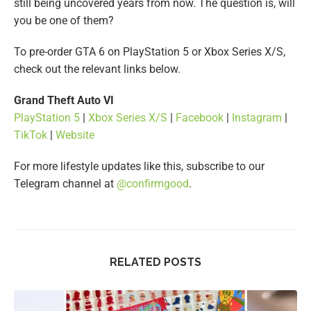
still being uncovered years from now. The question is, will
you be one of them?
To pre-order GTA 6 on PlayStation 5 or Xbox Series X/S,
check out the relevant links below.
Grand Theft Auto VI
PlayStation 5
|
Xbox Series X/S
|
Facebook
|
Instagram
|
TikTok
|
Website
For more lifestyle updates like this, subscribe to our
Telegram channel at
@confirmgood
.
RELATED POSTS