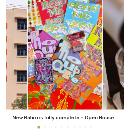
New Bahru is fully complete – Open House...