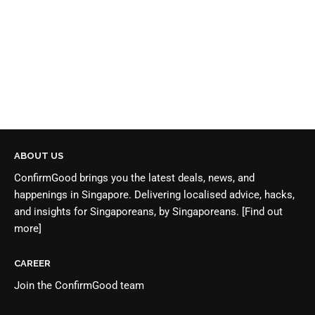
ABOUT US
ConfirmGood brings you the latest deals, news, and
happenings in Singapore. Delivering localised advice, hacks,
and insights for Singaporeans, by Singaporeans.
[Find out
more]
CAREER
Join the
ConfirmGood team