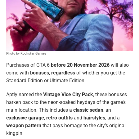
Photo by Rockstar Games
Purchases of GTA 6
before 20 November 2026
will also
come with
bonuses
,
regardless
of whether you get the
Standard Edition or Ultimate Edition.
Aptly named the
Vintage Vice City Pack
, these bonuses
harken back to the neon-soaked heydays of the game’s
main location. This includes a
classic sedan
, an
exclusive garage
,
retro outfits
and
hairstyles
, and a
weapon pattern
that pays homage to the city’s original
kingpin.