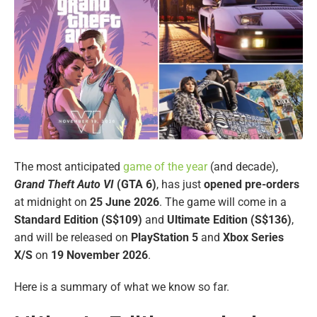
The most anticipated
game of the year
(and decade),
Grand Theft Auto VI
(GTA 6)
, has just
opened pre-orders
at midnight on
25 June 2026
. The game will come in a
Standard Edition (S$109)
and
Ultimate Edition (S$136)
,
and will be released on
PlayStation 5
and
Xbox Series
X/S
on
19 November 2026
.
Here is a summary of what we know so far.