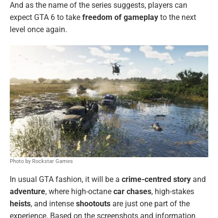
And as the name of the series suggests, players can
expect GTA 6 to take
freedom of gameplay
to the next
level once again.
Photo by Rockstar Games
In usual GTA fashion, it will be a
crime-centred story
and
adventure
, where high-octane
car chases
, high-stakes
heists
, and intense
shootouts
are just one part of the
experience. Based on the screenshots and information