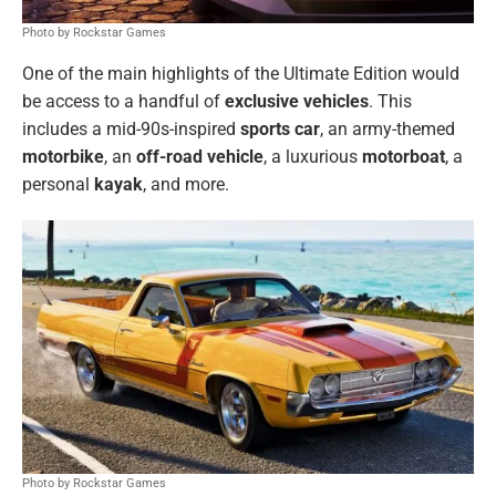
Photo by Rockstar Games
One of the main highlights of the Ultimate Edition would
be access to a handful of
exclusive
vehicles
. This
includes a mid-90s-inspired
sports car
, an army-themed
motorbike
, an
off-road vehicle
, a luxurious
motorboat
, a
personal
kayak
, and more.
Photo by Rockstar Games