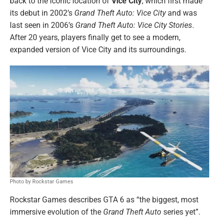
back to the iconic location of
Vice City
, which first made
its debut in 2002’s
Grand Theft Auto: Vice City
and was
last seen in 2006’s
Grand Theft Auto: Vice City Stories
.
After 20 years, players finally get to see a modern,
expanded version of Vice City and its surroundings.
Photo by Rockstar Games
Rockstar Games describes GTA 6 as “the biggest, most
immersive evolution of the
Grand Theft Auto
series yet”.