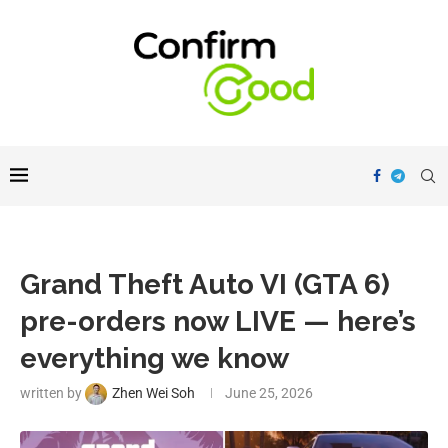
Grand Theft Auto VI (GTA 6)
pre-orders now LIVE — here’s
everything we know
written by
Zhen Wei Soh
June 25, 2026