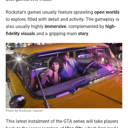
Rockstar’s games usually feature sprawling
open worlds
to explore, filled with detail and activity. The gameplay is
also usually highly
immersive
, complemented by
high-
fidelity visuals
and a gripping main
story
.
Photo by Rockstar Games
This latest instalment of the GTA series will take players