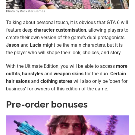
Photo by Rockstar Games
Talking about personal touch, it is obvious that GTA 6 will
feature deep
character customisation
, allowing players to
create their own version of the game’s dual protagonists.
Jason
and
Lucia
might be the main characters, but it is
the player who will shape their look, choices, and story.
With the Ultimate Edition, you will be able to access
more
outfits
,
hairstyles
and
weapon skins
for the duo.
Certain
hair salons
and
clothing stores
will also only be ‘open for
business’ for owners of this edition of the game.
Pre-order bonuses