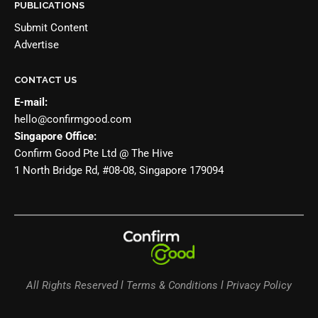
PUBLICATIONS
Submit Content
Advertise
CONTACT US
E-mail:
hello@confirmgood.com
Singapore Office:
Confirm Good Pte Ltd @ The Hive
1 North Bridge Rd, #08-08, Singapore 179094
All Rights Reserved l Terms & Conditions l Privacy Policy