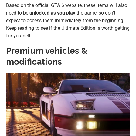
Based on the official GTA 6 website, these items will also
need to be
unlocked as you play
the game, so don’t
expect to access them immediately from the beginning.
Keep reading to see if the Ultimate Edition is worth getting
for yourself.
Premium vehicles &
modifications