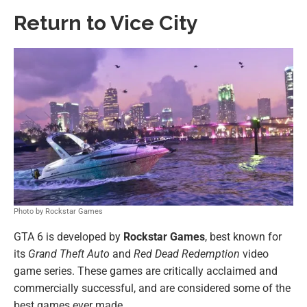
Return to Vice City
Photo by Rockstar Games
GTA 6 is developed by
Rockstar Games
, best known for
its
Grand Theft Auto
and
Red Dead Redemption
video
game series. These games are critically acclaimed and
commercially successful, and are considered some of the
best games ever made.