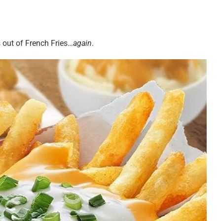
 out of French Fries…
again
.