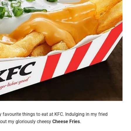
favourite things to eat at KFC. Indulging in my fried
hout my gloriously cheesy
Cheese Fries
.