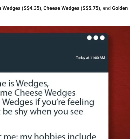
in Wedges
(S$4.35)
,
Cheese Wedges
(S$5.75)
, and
Golden