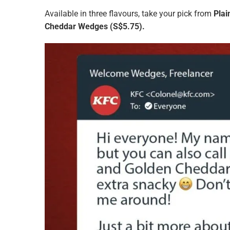
Available in three flavours, take your pick from
Pla
Cheddar Wedges
(S$5.75).