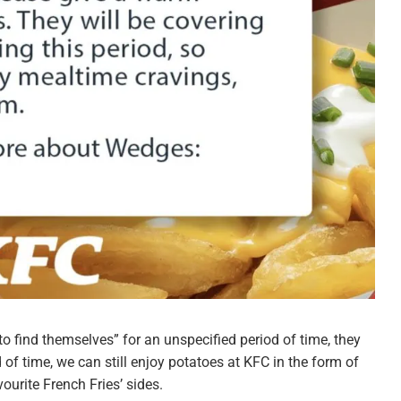
to find themselves” for an unspecified period of time, they
 of time, we can still enjoy potatoes at KFC in the form of
urite French Fries’ sides.