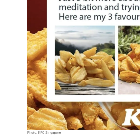
Photo: KFC Singapore