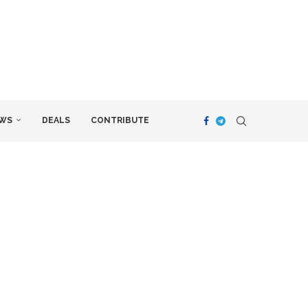
WS
DEALS
CONTRIBUTE