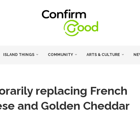
ISLAND THINGS
COMMUNITY
ARTS & CULTURE
NE
rarily replacing French
eese and Golden Cheddar