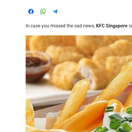
In case you missed the sad news,
KFC Singapore
is