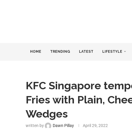
HOME
TRENDING
LATEST
LIFESTYLE
KFC Singapore tempo
Fries with Plain, Ch
Wedges
written by
Dawn Pillay
April 29, 2022