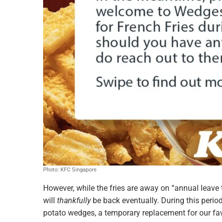
Photo: KFC Singapore
However, while the fries are away on “annual leave 
will
thankfully
be back eventually. During this period
potato wedges, a temporary replacement for our favo