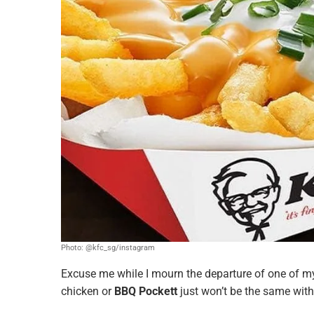
Photo: @kfc_sg/instagram
Excuse me while I mourn the departure of one of my 
chicken or
BBQ Pockett
just won’t be the same wit