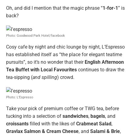
Oh, and did I mention that the magic phrase “
1-for-1
” is
back?
Photo: Goodwood Park Hotel/facebook
Cosy cafe by night and chic lounge by night, L’Espresso
has established itself as “the place for elegant teatime
pursuits”, so it’s no wonder that their
English Afternoon
Tea Buffet with Local Favourites
continues to draw the
tea-sipping (
and spilling
) crowd.
Photo: L’Espresso
Take your pick of premium coffee or TWG tea, before
tucking into a selection of
sandwiches
,
bagels
, and
croissants
filled with the likes of
Crabmeat Salad
,
Gravlax Salmon & Cream Cheese
, and
Salami & Brie
,