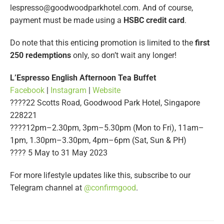
lespresso@goodwoodparkhotel.com
. And of course,
payment must be made using a
HSBC credit card
.
Do note that this enticing promotion is limited to the
first
250 redemptions
only, so don’t wait any longer!
L’Espresso English Afternoon Tea Buffet
Facebook
|
Instagram
|
Website
????22 Scotts Road, Goodwood Park Hotel, Singapore
228221
????12pm–2.30pm, 3pm–5.30pm (Mon to Fri), 11am–
1pm, 1.30pm–3.30pm, 4pm–6pm (Sat, Sun & PH)
????️ 5 May to 31 May 2023
For more lifestyle updates like this, subscribe to our
Telegram channel at
@confirmgood
.