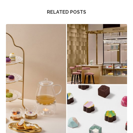
RELATED POSTS