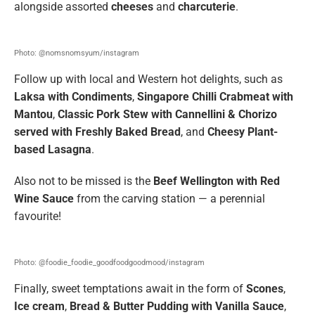
alongside assorted
cheeses
and
charcuterie
.
Photo: @nomsnomsyum/instagram
Follow up with local and Western hot delights, such as
Laksa with Condiments
,
Singapore Chilli Crabmeat with
Mantou
,
Classic Pork Stew with Cannellini & Chorizo
served with Freshly Baked Bread
, and
Cheesy Plant-
based Lasagna
.
Also not to be missed is the
Beef Wellington with Red
Wine Sauce
from the carving station — a perennial
favourite!
Photo: @foodie_foodie_goodfoodgoodmood/instagram
Finally, sweet temptations await in the form of
Scones
,
Ice cream
,
Bread & Butter Pudding with Vanilla Sauce
,