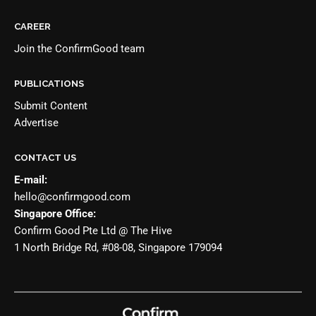
CAREER
Join the
ConfirmGood team
PUBLICATIONS
Submit Content
Advertise
CONTACT US
E-mail:
hello@confirmgood.com
Singapore Office:
Confirm Good Pte Ltd @ The Hive
1 North Bridge Rd, #08-08, Singapore 179094