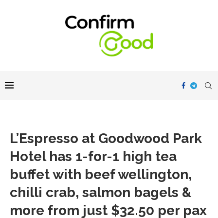
L’Espresso at Goodwood Park
Hotel has 1-for-1 high tea
buffet with beef wellington,
chilli crab, salmon bagels &
more from just $32.50 per pax