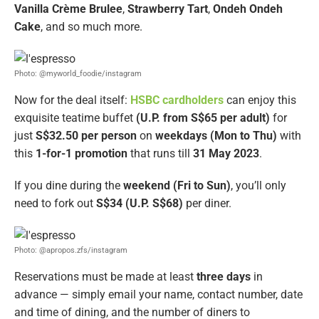
Vanilla Crème Brulee
,
Strawberry Tart
,
Ondeh Ondeh
Cake
, and so much more.
Photo: @myworld_foodie/instagram
Now for the deal itself:
HSBC cardholders
can enjoy this
exquisite teatime buffet
(U.P. from S$65 per adult)
for
just
S$32.50 per person
on
weekdays (Mon to Thu)
with
this
1-for-1 promotion
that runs till
31 May 2023
.
If you dine during the
weekend (Fri to Sun)
, you’ll only
need to fork out
S$34 (U.P. S$68)
per diner.
Photo: @apropos.zfs/instagram
Reservations must be made at least
three days
in
advance — simply email your name, contact number, date
and time of dining, and the number of diners to