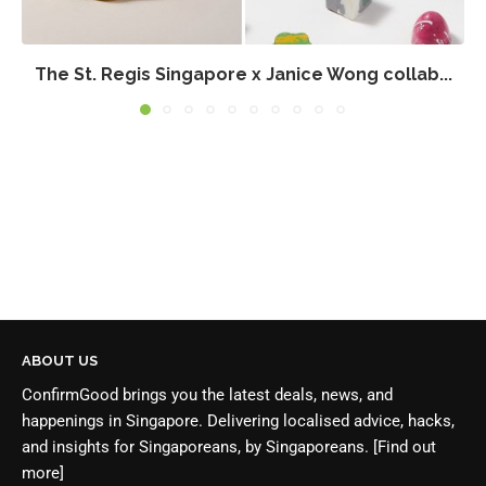
The St. Regis Singapore x Janice Wong collab...
ABOUT US
ConfirmGood brings you the latest deals, news, and
happenings in Singapore. Delivering localised advice, hacks,
and insights for Singaporeans, by Singaporeans.
[Find out
more]