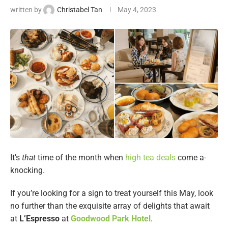
written by
Christabel Tan
May 4, 2023
It’s
that
time of the month when
high tea deals
come a-
knocking.
If you’re looking for a sign to treat yourself this May, look
no further than the exquisite array of delights that await
at
L’Espresso
at
Goodwood Park Hotel
.