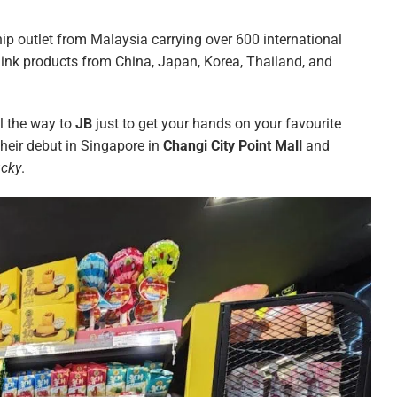
hip outlet from Malaysia carrying over 600 international
hink products from China, Japan, Korea, Thailand, and
ll the way to
JB
just to get your hands on your favourite
heir debut in Singapore in
Changi City Point Mall
and
ucky
.