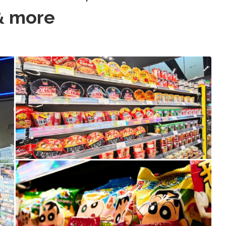
& more