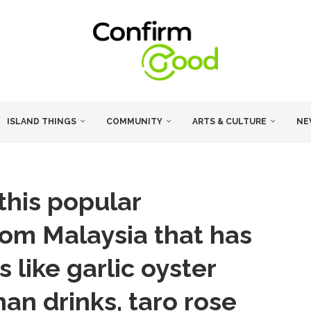
ISLAND THINGS
COMMUNITY
ARTS & CULTURE
NE
 this popular
rom Malaysia that has
 like garlic oyster
an drinks, taro rose