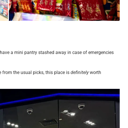
to have a mini pantry stashed away in case of emergencies
 from the usual picks, this place is
definitely
worth