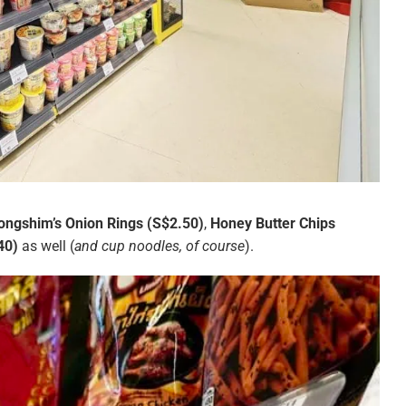
ongshim’s Onion Rings (S$2.50)
,
Honey Butter Chips
40)
as well (
and cup noodles, of course
).