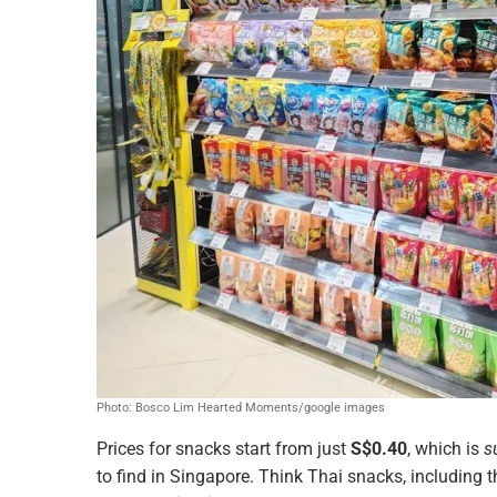
Photo: Bosco Lim Hearted Moments/google images
Prices for snacks start from just
S$0.40
, which is
s
to find in Singapore. Think Thai snacks, including t