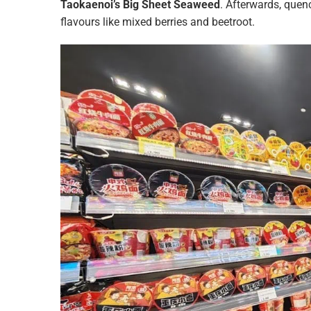
Taokaenoi’s Big Sheet Seaweed
. Afterwards, quen
flavours like mixed berries and beetroot.