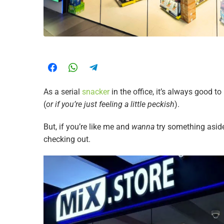
As a serial
snacker
in the office, it’s always good 
(
or if you’re just feeling a little peckish
).
But, if you’re like me and
wanna
try something aside
checking out.