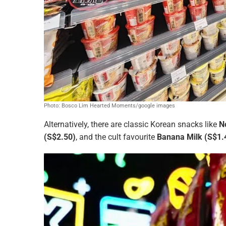
Photo: Bosco Lim Hearted Moments/google images
Alternatively, there are classic Korean snacks like
N
(S$2.50)
, and the cult favourite
Banana Milk (S$1.