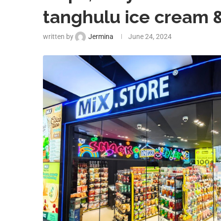
tanghulu ice cream 
written by
Jermina
June 24, 2024