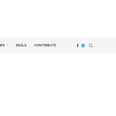
WS
DEALS
CONTRIBUTE