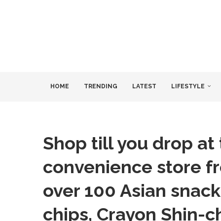
HOME
TRENDING
LATEST
LIFESTYLE
Shop till you drop at
convenience store f
over 100 Asian snacks
chips, Crayon Shin-ch