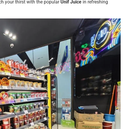
ch your thirst with the popular
Unif Juice
in refreshing