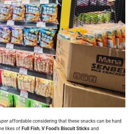
uper
affordable considering that these snacks can be hard
he likes of
Full Fish
,
V Food’s Biscuit Sticks
and