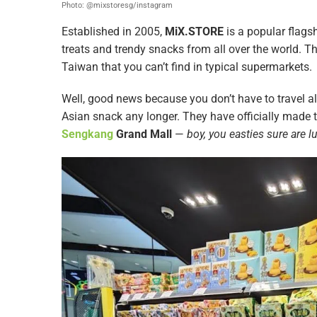
Photo: @mixstoresg/instagram
Established in 2005,
MiX.STORE
is a popular flags
treats and trendy snacks from all over the world. T
Taiwan that you can’t find in typical supermarkets.
Well, good news because you don’t have to travel a
Asian snack any longer. They have officially made t
Sengkang
Grand Mall
—
boy, you easties sure are l