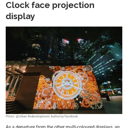
Clock face projection
display
Photo: @Urban Redevelopment Authority/facebook
As a departure from the other multi-coloured displays, an