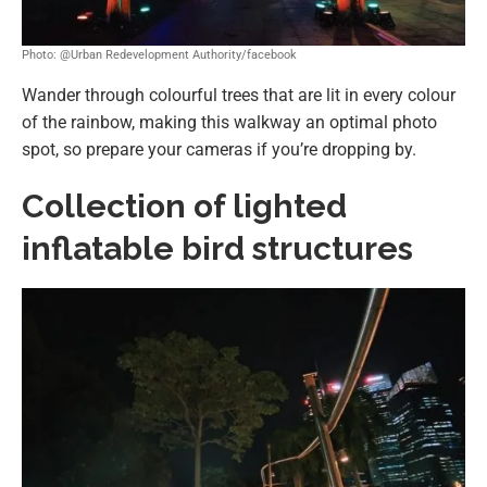
Photo: @Urban Redevelopment Authority/facebook
Wander through colourful trees that are lit in every colour
of the rainbow, making this walkway an optimal photo
spot, so prepare your cameras if you’re dropping by.
Collection of lighted
inflatable bird structures