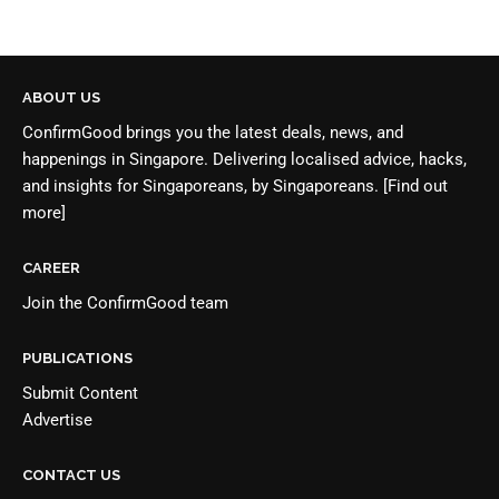
ABOUT US
ConfirmGood brings you the latest deals, news, and
happenings in Singapore. Delivering localised advice, hacks,
and insights for Singaporeans, by Singaporeans.
[Find out
more]
CAREER
Join the
ConfirmGood team
PUBLICATIONS
Submit Content
Advertise
CONTACT US