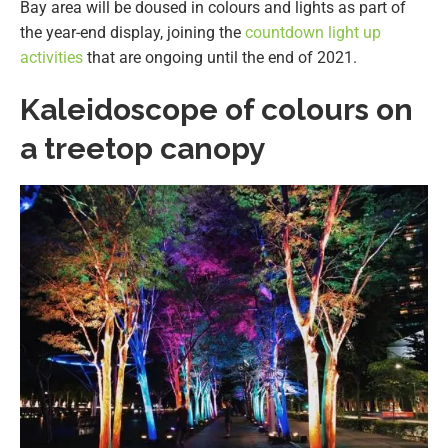
Bay area will be doused in colours and lights as part of
the year-end display, joining the
countdown light up
activities
that are ongoing until the end of 2021.
Kaleidoscope of colours on
a treetop canopy