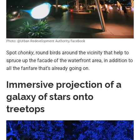
Photo: @Urban Redevelopment Authority/facebook
Spot
chonky
, round birds around the vicinity that help to
spruce up the facade of the waterfront area, in addition to
all the fanfare that’s already going on.
Immersive projection of a
galaxy of stars onto
treetops