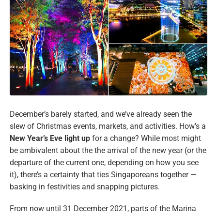
December’s barely started, and we’ve already seen the
slew of Christmas events, markets, and activities. How’s a
New Year’s Eve light up
for a change? While most might
be ambivalent about the the arrival of the new year (or the
departure of the current one, depending on how you see
it), there’s a certainty that ties Singaporeans together —
basking in festivities and snapping pictures.
From now until 31 December 2021, parts of the Marina