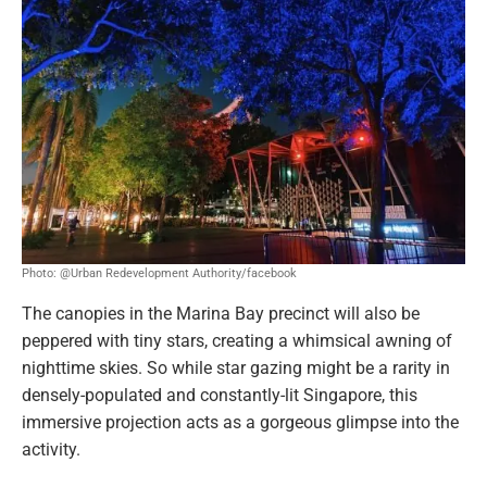
Photo: @Urban Redevelopment Authority/facebook
The canopies in the Marina Bay precinct will also be
peppered with tiny stars, creating a whimsical awning of
nighttime skies. So while star gazing might be a rarity in
densely-populated and constantly-lit Singapore, this
immersive projection acts as a gorgeous glimpse into the
activity.