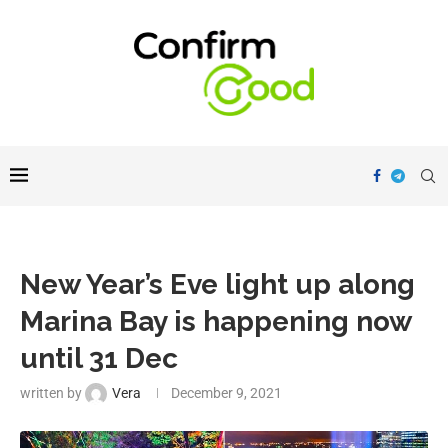
New Year’s Eve light up along
Marina Bay is happening now
until 31 Dec
written by
Vera
December 9, 2021