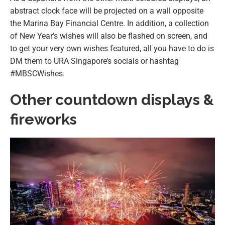
abstract clock face will be projected on a wall opposite
the Marina Bay Financial Centre. In addition, a collection
of New Year’s wishes will also be flashed on screen, and
to get your very own wishes featured, all you have to do is
DM them to URA Singapore’s socials or hashtag
#MBSCWishes.
Other countdown displays &
fireworks