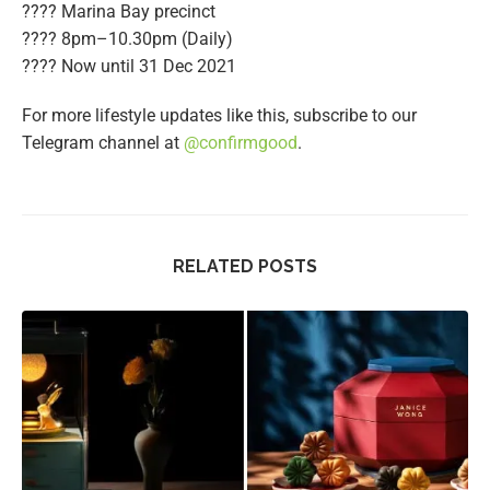
???? Marina Bay precinct
???? 8pm–10.30pm (Daily)
????️ Now until 31 Dec 2021
For more lifestyle updates like this, subscribe to our
Telegram channel at
@confirmgood
.
RELATED POSTS