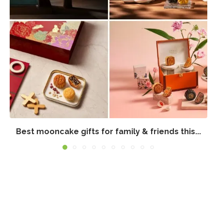
Best mooncake gifts for family & friends this...