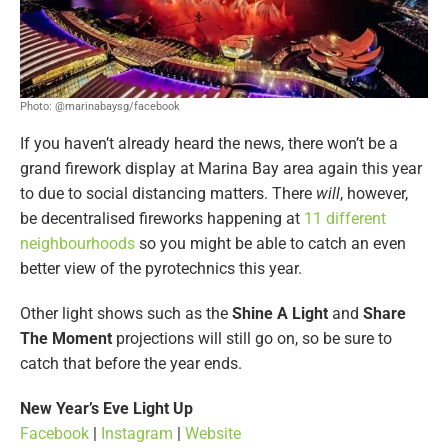
Photo: @marinabaysg/facebook
If you haven’t already heard the news, there won’t be a
grand firework display at Marina Bay area again this year
to due to social distancing matters. There
will
, however,
be decentralised fireworks happening at
11 different
neighbourhoods
so you might be able to catch an even
better view of the pyrotechnics this year.
Other light shows such as the
Shine A Light
and
Share
The Moment
projections will still go on, so be sure to
catch that before the year ends.
New Year’s Eve Light Up
Facebook
|
Instagram
|
Website