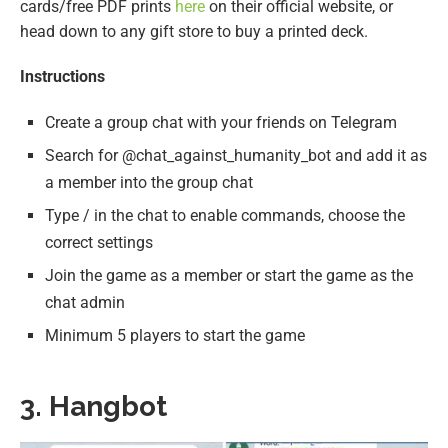
cards/free PDF prints
here
on their official website, or
head down to any gift store to buy a printed deck.
Instructions
Create a group chat with your friends on Telegram
Search for @chat_against_humanity_bot and add it as
a member into the group chat
Type / in the chat to enable commands, choose the
correct settings
Join the game as a member or start the game as the
chat admin
Minimum 5 players to start the game
3. Hangbot