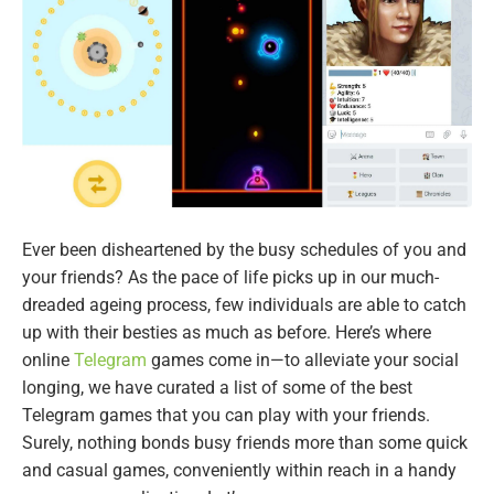
Ever been disheartened by the busy schedules of you and
your friends? As the pace of life picks up in our much-
dreaded ageing process, few individuals are able to catch
up with their besties as much as before. Here’s where
online
Telegram
games come in—to alleviate your social
longing, we have curated a list of some of the best
Telegram games that you can play with your friends.
Surely, nothing bonds busy friends more than some quick
and casual games, conveniently within reach in a handy