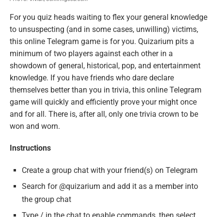
For you quiz heads waiting to flex your general knowledge
to unsuspecting (and in some cases, unwilling) victims,
this online Telegram game is for you. Quizarium pits a
minimum of two players against each other in a
showdown of general, historical, pop, and entertainment
knowledge. If you have friends who dare declare
themselves better than you in trivia, this online Telegram
game will quickly and efficiently prove your might once
and for all. There is, after all, only one trivia crown to be
won and worn.
Instructions
Create a group chat with your friend(s) on Telegram
Search for @quizarium and add it as a member into
the group chat
Type / in the chat to enable commands, then select