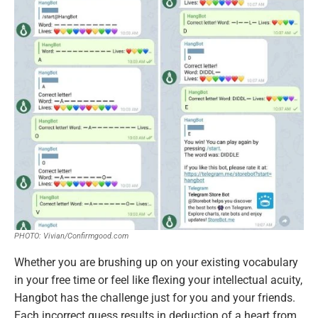
PHOTO: Vivian/Confirmgood.com
Whether you are brushing up on your existing vocabulary
in your free time or feel like flexing your intellectual acuity,
Hangbot has the challenge just for you and your friends.
Each incorrect guess results in deduction of a heart from