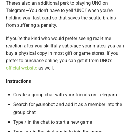
There’s also an additional perk to playing UNO on
Telegram—You don’t have to yell ‘UNO!’ when you’re
holding your last card so that saves the scatterbrains
from suffering a penalty.
If you’re the kind who would prefer seeing real-time
reaction after you skillfully
sabotage
your mates, you can
buy a physical copy in most gift or game stores. If you
prefer to purchase online, you can get it from UNO’s
official website
as well.
Instructions
Create a group chat with your friends on Telegram
Search for @unobot and add it as a member into the
group chat
Type / in the chat to start a new game
Type in / in the chat again to join the game