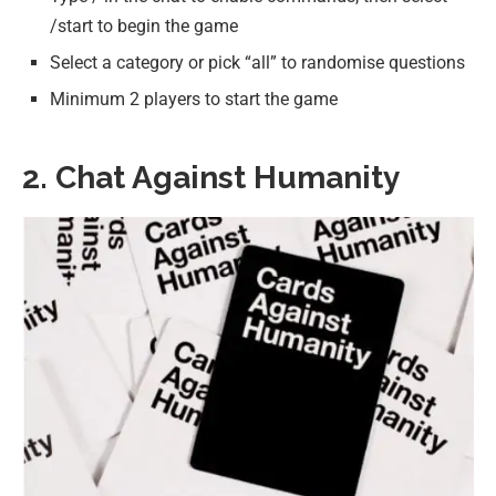
/start to begin the game
Select a category or pick “all” to randomise questions
Minimum 2 players to start the game
2. Chat Against Humanity