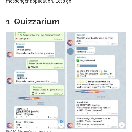
messenger application. Let’s go.
1. Quizzarium
PHOTO: Vivian/Confirmgood.com