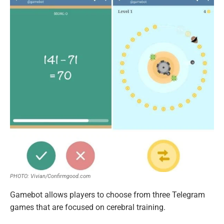
PHOTO: Vivian/Confirmgood.com
Gamebot allows players to choose from three Telegram
games that are focused on cerebral training.