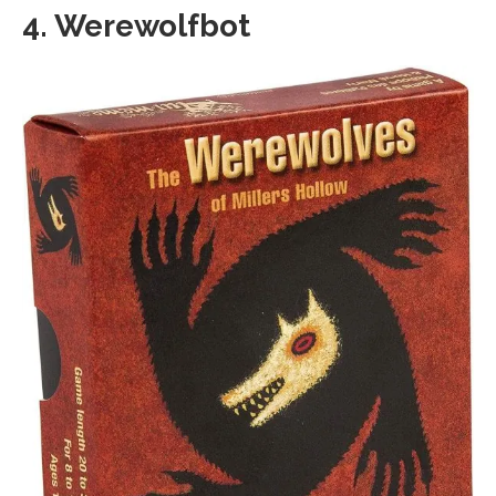
4. Werewolfbot