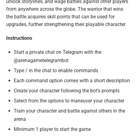
unlock storylines, and wage battles against other players
from anywhere across the globe. The warrior that wins
the battle acquires skill points that can be used for
upgrades, further strengthening their playable character.
Instructions
Start a private chat on Telegram with the
@arenagametelegrambot
Type / in the chat to enable commands
Each command option comes with a short description
Create your character following the bot’s prompts
Select from the options to maneuver your character
Train your character and battle against others in the
arena
Minimum 1 player to start the game