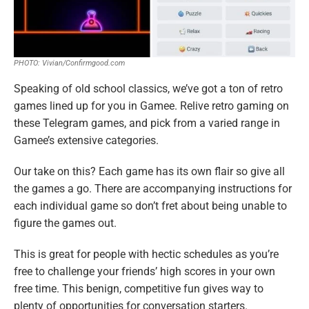
PHOTO: Vivian/Confirmgood.com
Speaking of old school classics, we’ve got a ton of retro
games lined up for you in Gamee. Relive retro gaming on
these Telegram games, and pick from a varied range in
Gamee’s extensive categories.
Our take on this? Each game has its own flair so give all
the games a go. There are accompanying instructions for
each individual game so don’t fret about being unable to
figure the games out.
This is great for people with hectic schedules as you’re
free to challenge your friends’ high scores in your own
free time. This benign, competitive fun gives way to
plenty of opportunities for conversation starters.