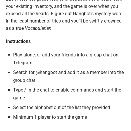
your existing inventory, and the game is over when you
expend all the hearts. Figure out Hangbot’s mystery word
in the least number of tries and you’ll be swiftly crowned
as a true
Vocabularian
!
Instructions
Play alone, or add your friends into a group chat on
Telegram
Search for @hangbot and add it as a member into the
group chat
Type / in the chat to enable commands and start the
game
Select the alphabet out of the list they provided
Minimum 1 player to start the game