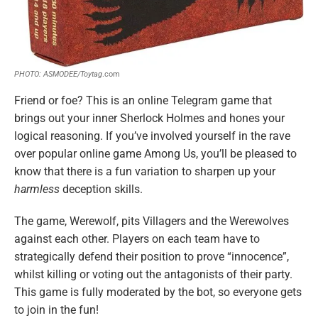
PHOTO: ASMODEE/Toytag
.com
Friend or foe? This is an online Telegram game that
brings out your inner Sherlock Holmes and hones your
logical reasoning. If you’ve involved yourself in the rave
over popular online game Among Us, you’ll be pleased to
know that there is a fun variation to sharpen up your
harmless
deception skills.
The game, Werewolf, pits Villagers and the Werewolves
against each other. Players on each team have to
strategically defend their position to prove “innocence”,
whilst killing or voting out the antagonists of their party.
This game is fully moderated by the bot, so everyone gets
to join in the fun!