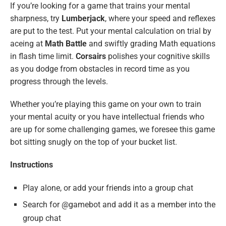
If you’re looking for a game that trains your mental
sharpness, try
Lumberjack
, where your speed and reflexes
are put to the test. Put your mental calculation on trial by
aceing at
Math Battle
and swiftly grading Math equations
in flash time limit.
Corsairs
polishes your cognitive skills
as you dodge from obstacles in record time as you
progress through the levels.
Whether you’re playing this game on your own to train
your mental acuity or you have intellectual friends who
are up for some challenging games, we foresee this game
bot sitting snugly on the top of your bucket list.
Instructions
Play alone, or add your friends into a group chat
Search for @gamebot and add it as a member into the
group chat