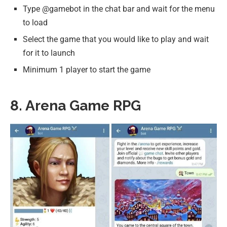
Type @gamebot in the chat bar and wait for the menu
to load
Select the game that you would like to play and wait
for it to launch
Minimum 1 player to start the game
8. Arena Game RPG