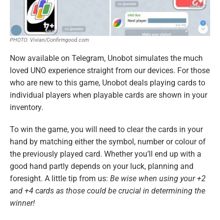
PHOTO: Vivian/Confirmgood.com
Now available on Telegram, Unobot simulates the much
loved UNO experience straight from our devices. For those
who are new to this game, Unobot deals playing cards to
individual players when playable cards are shown in your
inventory.
To win the game, you will need to clear the cards in your
hand by matching either the symbol, number or colour of
the previously played card. Whether you’ll end up with a
good hand partly depends on your luck, planning and
foresight. A little tip from us:
Be wise when using your +2
and +4 cards as those could be crucial in determining the
winner!