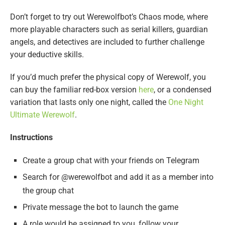
Don’t forget to try out Werewolfbot’s Chaos mode, where
more playable characters such as serial killers, guardian
angels, and detectives are included to further challenge
your deductive skills.
If you’d much prefer the physical copy of Werewolf, you
can buy the familiar red-box version
here
, or a condensed
variation that lasts only one night, called the
One Night
Ultimate Werewolf
.
Instructions
Create a group chat with your friends on Telegram
Search for @werewolfbot and add it as a member into
the group chat
Private message the bot to launch the game
A role would be assigned to you, follow your