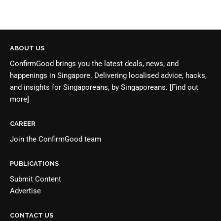
ABOUT US
ConfirmGood brings you the latest deals, news, and
happenings in Singapore. Delivering localised advice, hacks,
and insights for Singaporeans, by Singaporeans.
[Find out
more]
CAREER
Join the
ConfirmGood team
PUBLICATIONS
Submit Content
Advertise
CONTACT US