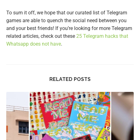
To sum it off, we hope that our curated list of Telegram
games are able to quench the social need between you
and your best friends! If you’re looking for more Telegram
related articles, check out these
25 Telegram hacks that
Whatsapp does not have
.
RELATED POSTS