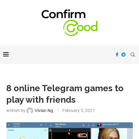
8 online Telegram games to
play with friends
written by
Vivian Ng
February 5, 2021