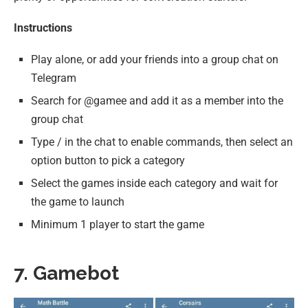
Instructions
Play alone, or add your friends into a group chat on
Telegram
Search for @gamee and add it as a member into the
group chat
Type / in the chat to enable commands, then select an
option button to pick a category
Select the games inside each category and wait for
the game to launch
Minimum 1 player to start the game
7. Gamebot