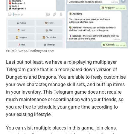
PHOTO: Vivian/Confirmgood.com
Last but not least, we have a role-playing multiplayer
Telegram game that is a more pared-down version of
Dungeons and Dragons. You are able to freely customise
your own character, manage skill sets, and buff up items
in your inventory. This Telegram game does not require
much maintenance or coordination with your friends, so
you are free to schedule your game time according to
your existing lifestyle.
You can visit multiple places in this game, join clans,