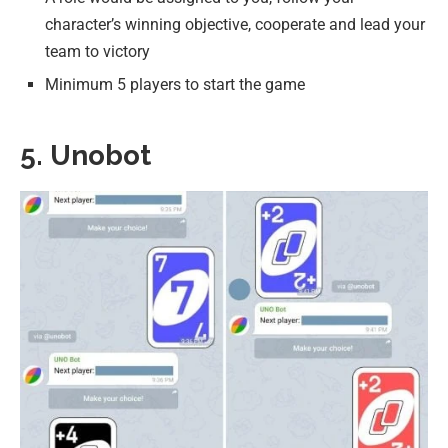
character’s winning objective, cooperate and lead your
team to victory
Minimum 5 players to start the game
5. Unobot