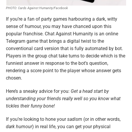
PHOTO: Cards Against Humanity/Facebook
If you’re a fan of party games harbouring a dark, witty
sense of humour, you may have chanced upon this
popular franchise. Chat Against Humanity is an online
Telegram game that brings a digital twist to the
conventional card version that is fully automated by bot.
Players in the group chat take turns to decide which is the
funniest answer in response to the bot’s question,
rendering a score point to the player whose answer gets
chosen.
Here’s a sneaky advice for you:
Get a head start by
understanding your friends really well so you know what
tickles their funny bone!
If you’re looking to hone your
sadism
(or in other words,
dark humour
) in real life, you can get your physical