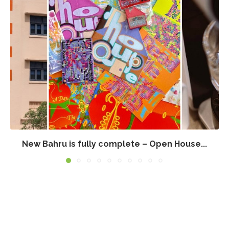
New Bahru is fully complete – Open House...