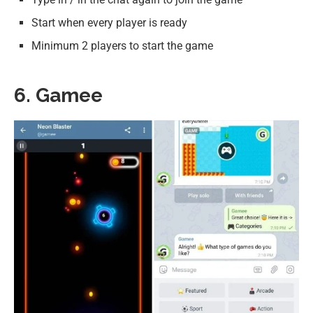
Start when every player is ready
Minimum 2 players to start the game
6. Gamee