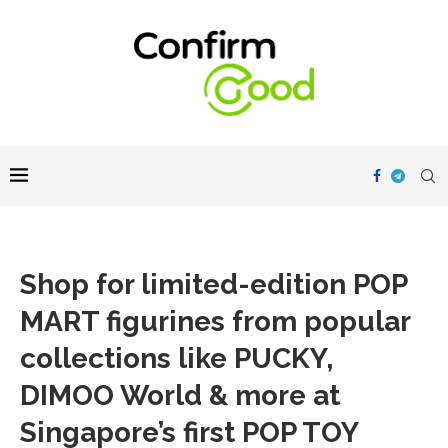
Shop for limited-edition POP
MART figurines from popular
collections like PUCKY,
DIMOO World & more at
Singapore’s first POP TOY