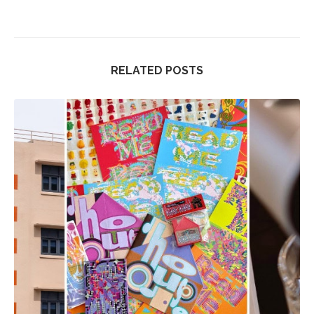
RELATED POSTS