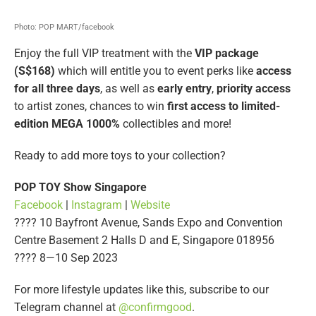
Photo: POP MART/facebook
Enjoy the full VIP treatment with the
VIP package
(S$168)
which will entitle you to event perks like
access
for all three days
, as well as
early entry
,
priority access
to artist zones, chances to win
first access to limited-
edition MEGA 1000%
collectibles and more!
Ready to add more toys to your collection?
POP TOY Show Singapore
Facebook
|
Instagram
|
Website
???? 10 Bayfront Avenue, Sands Expo and Convention
Centre Basement 2 Halls D and E, Singapore 018956
????️ 8—10 Sep 2023
For more lifestyle updates like this, subscribe to our
Telegram channel at
@confirmgood
.