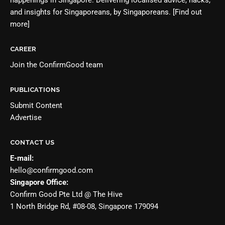
and insights for Singaporeans, by Singaporeans.
[Find out
more]
CAREER
Join the
ConfirmGood team
PUBLICATIONS
Submit Content
Advertise
CONTACT US
E-mail:
hello@confirmgood.com
Singapore Office:
Confirm Good Pte Ltd @ The Hive
1 North Bridge Rd, #08-08, Singapore 179094