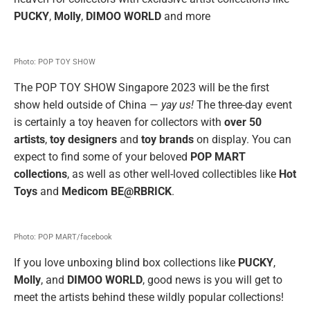
PUCKY
,
Molly
,
DIMOO WORLD
and more
Photo: POP TOY SHOW
The POP TOY SHOW Singapore 2023 will be the first
show held outside of China —
yay us!
The three-day event
is certainly a toy heaven for collectors with
over 50
artists
,
toy designers
and
toy brands
on display. You can
expect to find some of your beloved
POP MART
collections
, as well as other well-loved collectibles like
Hot
Toys
and
Medicom BE@RBRICK
.
Photo: POP MART/facebook
If you love unboxing blind box collections like
PUCKY
,
Molly
, and
DIMOO WORLD
, good news is you will get to
meet the artists behind these wildly popular collections!