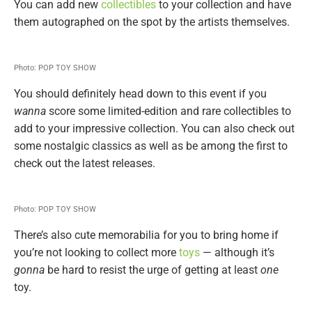
You can add new
collectibles
to your collection and have
them autographed on the spot by the artists themselves.
Photo: POP TOY SHOW
You should definitely head down to this event if you
wanna
score some limited-edition and rare collectibles to
add to your impressive collection. You can also check out
some nostalgic classics as well as be among the first to
check out the latest releases.
Photo: POP TOY SHOW
There’s also cute memorabilia for you to bring home if
you’re not looking to collect more
toys
— although it’s
gonna
be hard to resist the urge of getting at least
one
toy.