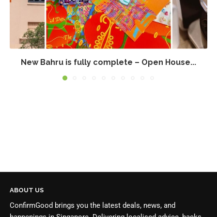
New Bahru is fully complete – Open House...
ABOUT US
ConfirmGood brings you the latest deals, news, and
happenings in Singapore. Delivering localised advice, hacks,