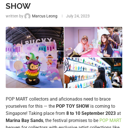
SHOW
written by
Marcus Leong
July 24, 2023
POP MART collectors and aficionados need to brace
yourselves for this — the
POP TOY SHOW
is coming to
Singapore! Taking place from
8 to 10 September 2023
at
Marina Bay Sands
, the festival promises to be
POP MART
heaven for collectors with exclusive artist collections like