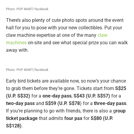
Photo: POP MART/facebook
There’s also plenty of cute photo spots around the event
hall for you to pose with your new collectibles. Put your
claw machine expertise at one of the many
claw
machines
on-site and see what special prize you can walk
away with.
Photo: POP MART/facebook
Early bird tickets are available now, so now’s your chance
to grab them before they’re gone. Tickets start from
S$25
(U.P. S$32)
for a
one-day pass
,
S$43 (U.P. S$57)
for a
two-day pass
and
S$59 (U.P. S$78
) for a
three-day pass
.
If you’re planning to go with friends, there is also a g
roup
ticket package
that admits
four pax
for
S$80 (U.P.
S$128)
.