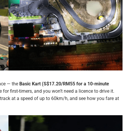
ence — the
Basic Kart (S$17.20/RM55 for a 10-minute
e for first-timers, and you won’t need a licence to drive it.
track at a speed of up to 60km/h, and see how you fare at