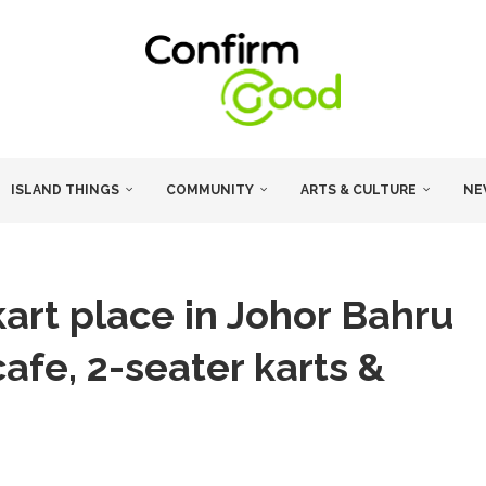
ISLAND THINGS
COMMUNITY
ARTS & CULTURE
NE
kart place in Johor Bahru
cafe, 2-seater karts &