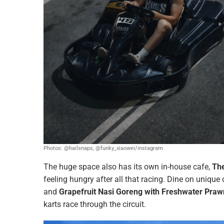
Photos: @hailsnaps, @funky_xiaowei/instagram
The huge space also has its own in-house cafe,
The
feeling hungry after all that racing. Dine on uniqu
and
Grapefruit Nasi Goreng with Freshwater Pra
karts race through the circuit.