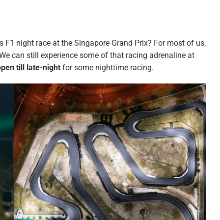
us F1 night race at the Singapore Grand Prix? For most of us,
 We can still experience some of that racing adrenaline at
pen till late-night
for some nighttime racing.