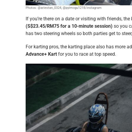
Photos: @ariestan_0324, @pyimogu1218/instagram
If you’re there on a date or visiting with friends, th
(S$23.45/RM75 for a 10-minute session)
so you c
has two steering wheels so both parties get to stee
For karting pros, the karting place also has more 
Advance+ Kart
for you to race at top speed.