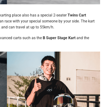
e karting place also has a special 2-seater
Twins Cart
an race with your special someone by your side. The kart
r, and can travel at up to 55km/h.
advanced carts such as the
B Super Stage Kart
and the