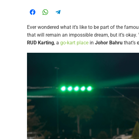
Ever wondered what it’s like to be part of the famo
that will remain an impossible dream, but it’s okay.
RUD Karting
, a
go-kart place
in
Johor Bahru
that’s
o