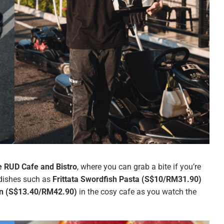
 RUD Cafe and Bistro
, where you can grab a bite if you’re
e dishes such as
Frittata Swordfish Pasta (S$10/RM31.90)
wn (S$13.40/RM42.90)
in the cosy cafe as you watch the