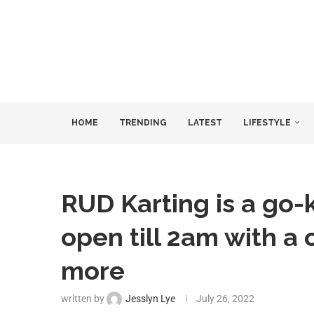
HOME
TRENDING
LATEST
LIFESTYLE
RUD Karting is a go-
open till 2am with a 
more
written by
Jesslyn Lye
July 26, 2022