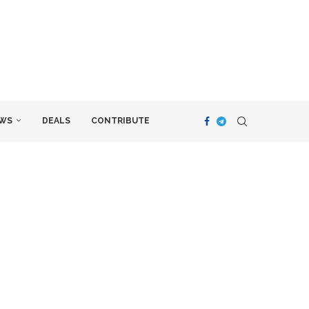
WS
DEALS
CONTRIBUTE