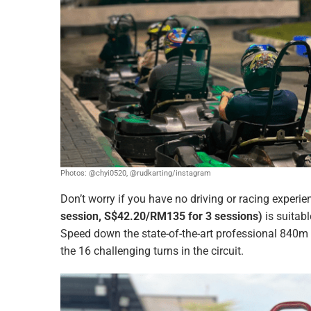
Photos: @chyi0520, @rudkarting/instagram
Don’t worry if you have no driving or racing experi
session, S$42.20/RM135 for 3 sessions)
is suitabl
Speed down the state-of-the-art professional 840m 
the 16 challenging turns in the circuit.