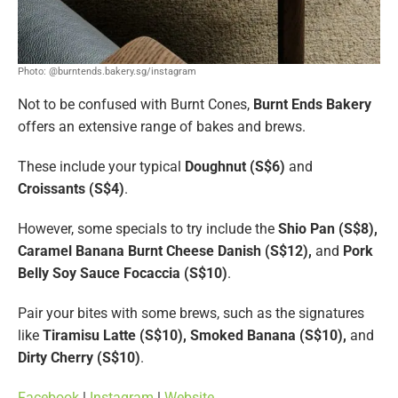
Photo: @burntends.bakery.sg/instagram
Not to be confused with Burnt Cones,
Burnt Ends Bakery
offers an extensive range of bakes and brews.
These include your typical
Doughnut (S$6)
and
Croissants (S$4)
.
However, some specials to try include the
Shio Pan (S$8),
Caramel Banana Burnt Cheese Danish (S$12),
and
Pork
Belly Soy Sauce Focaccia (S$10)
.
Pair your bites with some brews, such as the signatures
like
Tiramisu Latte (S$10), Smoked Banana (S$10),
and
Dirty Cherry (S$10)
.
Facebook
|
Instagram
|
Website