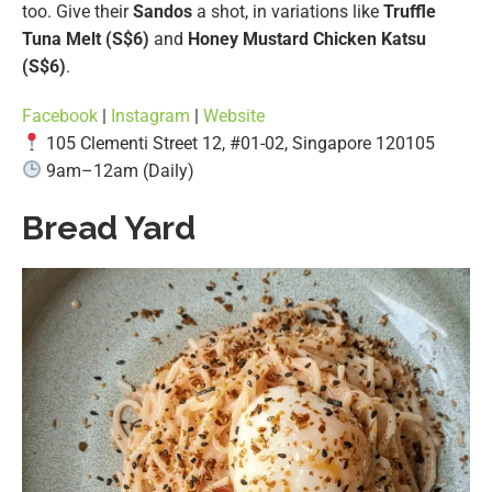
too. Give their
Sandos
a shot, in variations like
Truffle
Tuna Melt (S$6)
and
Honey Mustard Chicken Katsu
(S$6)
.
Facebook
|
Instagram
|
Website
105 Clementi Street 12, #01-02, Singapore 120105
9am–12am (Daily)
Bread Yard