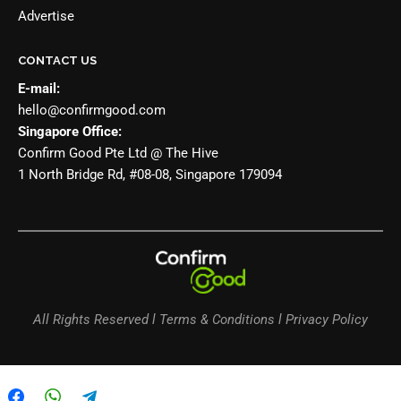
Advertise
CONTACT US
E-mail:
hello@confirmgood.com
Singapore Office:
Confirm Good Pte Ltd @ The Hive
1 North Bridge Rd, #08-08, Singapore 179094
All Rights Reserved l Terms & Conditions l Privacy Policy