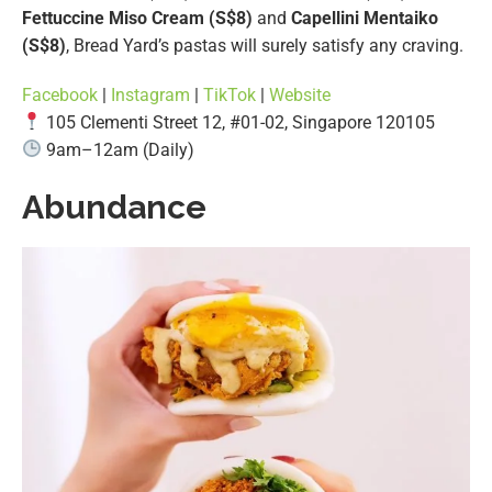
Fettuccine Miso Cream (S$8)
and
Capellini Mentaiko
(S$8)
, Bread Yard’s pastas will surely satisfy any craving.
Facebook
|
Instagram
|
TikTok
|
Website
105 Clementi Street 12, #01-02, Singapore 120105
9am–12am (Daily)
Abundance