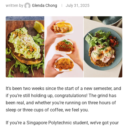
written by
Glenda Chong
July 31, 2025
It’s been two weeks since the start of a new semester, and
if you’re still holding up, congratulations! The grind has
been real, and whether you’re running on three hours of
sleep or three cups of coffee, we feel you.
If you’re a Singapore Polytechnic student, we’ve got your