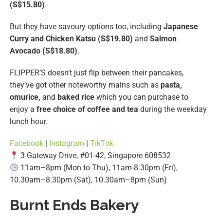
(S$15.80)
.
But they have savoury options too, including
Japanese
Curry and Chicken Katsu (S$19.80)
and
Salmon
Avocado (S$18.80)
.
FLIPPER’S doesn’t just flip between their pancakes,
they’ve got other noteworthy mains such as
pasta,
omurice,
and
baked rice
which you can purchase to
enjoy a
free choice of coffee and tea
during the weekday
lunch hour.
Facebook
|
Instagram
|
TikTok
3 Gateway Drive, #01-42, Singapore 608532
11am–8pm (Mon to Thu), 11am-8.30pm (Fri),
10.30am–8.30pm (Sat), 10.30am–8pm (Sun)
Burnt Ends Bakery