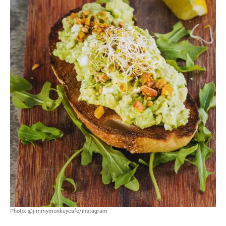
Photo: @jimmymonkeycafe/instagram