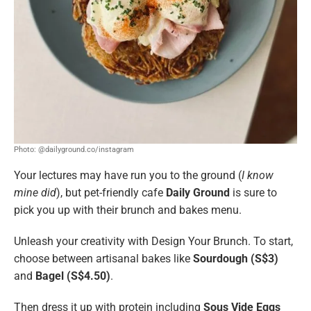
Photo: @dailyground.co/instagram
Your lectures may have run you to the ground (
I know
mine did
), but pet-friendly cafe
Daily Ground
is sure to
pick you up with their brunch and bakes menu.
Unleash your creativity with Design Your Brunch. To start,
choose between artisanal bakes like
Sourdough (S$3)
and
Bagel (S$4.50)
.
Then dress it up with protein including
Sous Vide Eggs