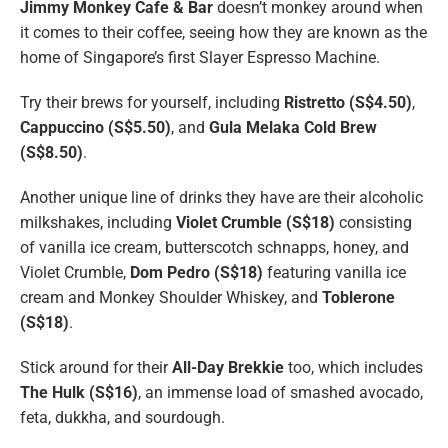
Jimmy Monkey Cafe & Bar
doesn’t monkey around when
it comes to their coffee, seeing how they are known as the
home of Singapore’s first Slayer Espresso Machine.
Try their brews for yourself, including
Ristretto (S$4.50)
,
Cappuccino (S$5.50)
, and
Gula Melaka Cold Brew
(S$8.50)
.
Another unique line of drinks they have are their alcoholic
milkshakes, including
Violet Crumble (S$18)
consisting
of vanilla ice cream, butterscotch schnapps, honey, and
Violet Crumble,
Dom Pedro (S$18)
featuring vanilla ice
cream and Monkey Shoulder Whiskey, and
Toblerone
(S$18)
.
Stick around for their
All-Day Brekkie
too, which includes
The Hulk (S$16)
, an immense load of smashed avocado,
feta, dukkha, and sourdough.