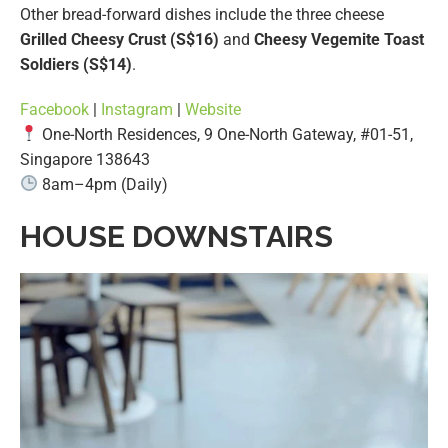
Other bread-forward dishes include the three cheese
Grilled Cheesy Crust (S$16)
and
Cheesy Vegemite Toast
Soldiers (S$14)
.
Facebook
|
Instagram
|
Website
One-North Residences, 9 One-North Gateway, #01-51,
Singapore 138643
8am–4pm (Daily)
HOUSE DOWNSTAIRS