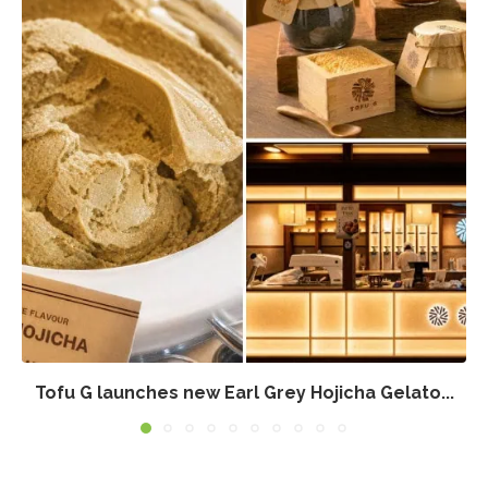
Tofu G launches new Earl Grey Hojicha Gelato...