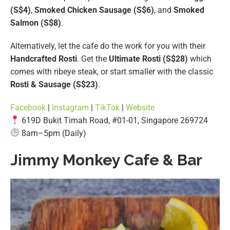
(S$4)
,
Smoked Chicken Sausage (S$6)
, and
Smoked
Salmon (S$8)
.
Alternatively, let the cafe do the work for you with their
Handcrafted Rosti
. Get the
Ultimate Rosti (S$28)
which
comes with ribeye steak, or start smaller with the classic
Rosti & Sausage (S$23)
.
Facebook
|
Instagram
|
TikTok
|
Website
619D Bukit Timah Road, #01-01, Singapore 269724
8am–5pm (Daily)
Jimmy Monkey Cafe & Bar