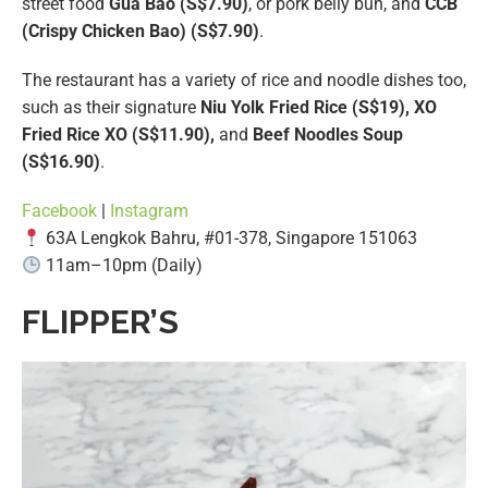
street food
Gua Bao (S$7.90)
, or pork belly bun, and
CCB
(Crispy Chicken Bao) (S$7.90)
.
The restaurant has a variety of rice and noodle dishes too,
such as their signature
Niu Yolk Fried Rice (S$19), XO
Fried Rice XO (S$11.90),
and
Beef Noodles Soup
(S$16.90)
.
Facebook
|
Instagram
63A Lengkok Bahru, #01-378, Singapore 151063
11am–10pm (Daily)
FLIPPER’S