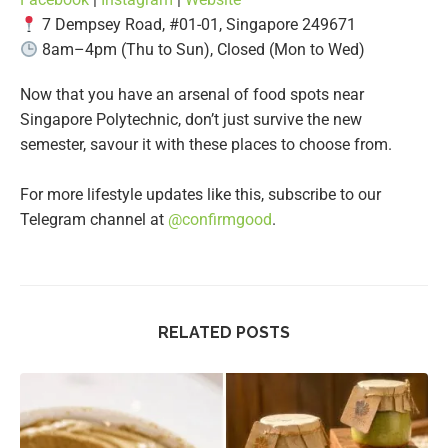
7 Dempsey Road, #01-01, Singapore 249671
8am–4pm (Thu to Sun), Closed (Mon to Wed)
Now that you have an arsenal of food spots near
Singapore Polytechnic, don’t just survive the new
semester, savour it with these places to choose from.
For more lifestyle updates like this, subscribe to our
Telegram channel at
@confirmgood
.
RELATED POSTS