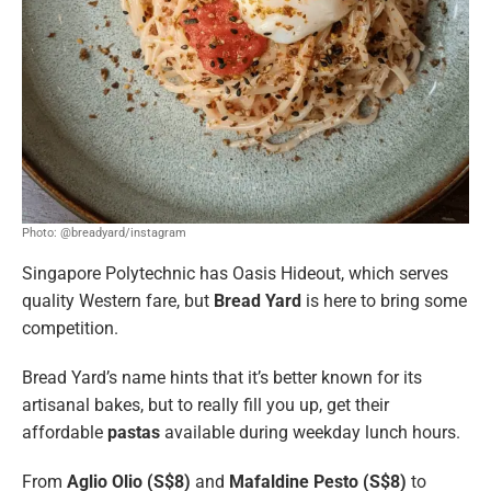
Photo: @breadyard/instagram
Singapore Polytechnic has Oasis Hideout, which serves
quality Western fare, but
Bread Yard
is here to bring some
competition.
Bread Yard’s name hints that it’s better known for its
artisanal bakes, but to really fill you up, get their
affordable
pastas
available during weekday lunch hours.
From
Aglio Olio (S$8)
and
Mafaldine Pesto (S$8)
to