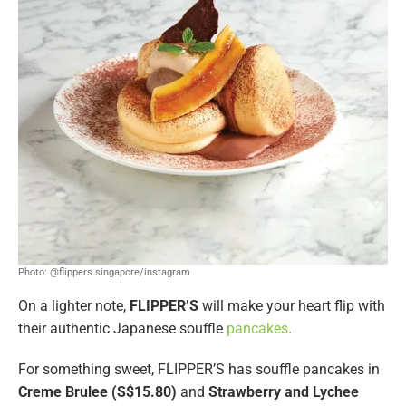
Photo: @flippers.singapore/instagram
On a lighter note,
FLIPPER’S
will make your heart flip with
their authentic Japanese souffle
pancakes
.
For something sweet, FLIPPER’S has souffle pancakes in
Creme Brulee (S$15.80)
and
Strawberry and Lychee