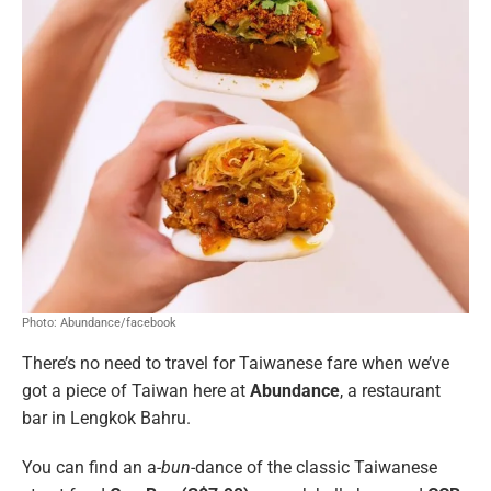
Photo: Abundance/facebook
There’s no need to travel for Taiwanese fare when we’ve
got a piece of Taiwan here at
Abundance
, a restaurant
bar in Lengkok Bahru.
You can find an a-
bun
-dance of the classic Taiwanese