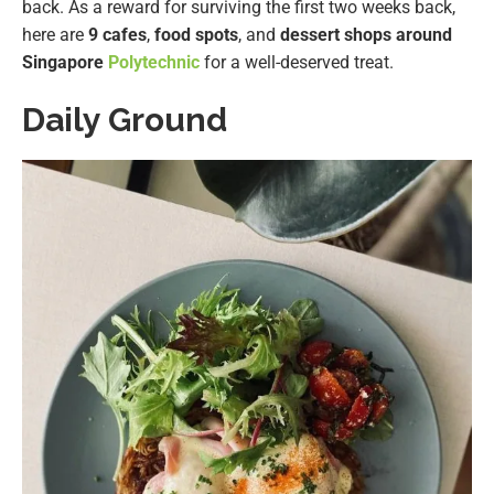
back. As a reward for surviving the first two weeks back,
here are
9 cafes
,
food spots
, and
dessert shops around
Singapore
Polytechnic
for a well-deserved treat.
Daily Ground