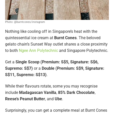
Photo: @burntcones/instagram
Nothing like cooling off in Singapore’s heat with the
quintessential ice cream at
Burnt Cones
. The beloved
gelato chain’s Sunset Way outlet shares a close proximity
to both
Ngee Ann Polytechnic
and Singapore Polytechnic.
Get a
Single Scoop (Premium: S$5, Signature: S$6,
Supremo: S$7)
or a
Double (Premium: S$9, Signature:
S$11, Supremo: S$13)
.
While their flavours rotate, some you may recognise
include
Madagascan Vanilla
,
85% Dark Chocolate
,
Reese’s Peanut Butter
, and
Ube
.
Surprisingly, you can get a complete meal at Burnt Cones