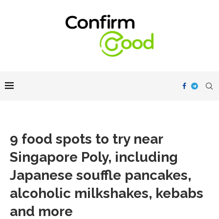
9 food spots to try near
Singapore Poly, including
Japanese souffle pancakes,
alcoholic milkshakes, kebabs
and more