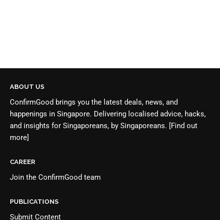
ABOUT US
ConfirmGood brings you the latest deals, news, and
happenings in Singapore. Delivering localised advice, hacks,
and insights for Singaporeans, by Singaporeans.
[Find out
more]
CAREER
Join the
ConfirmGood team
PUBLICATIONS
Submit Content