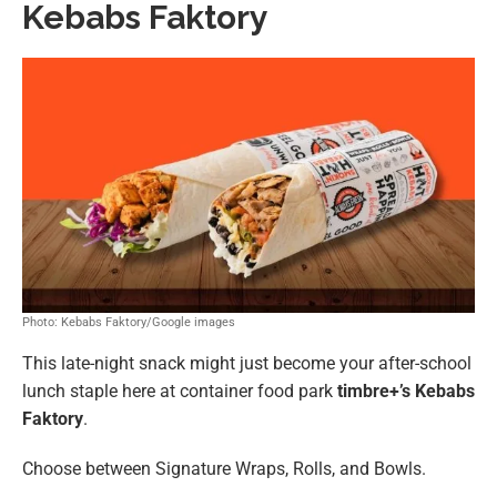
Kebabs Faktory
Photo: Kebabs Faktory/Google images
This late-night snack might just become your after-school
lunch staple here at container food park
timbre+’s
Kebabs
Faktory
.
Choose between Signature Wraps, Rolls, and Bowls.