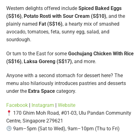
Western delights offered include
Spiced Baked Eggs
(S$16)
,
Potato Rosti with Sour Cream (S$10)
, and the
plainly named
Fat (S$16)
, a hearty mix of smashed
avocado, tomatoes, feta, sunny egg, salad, and
sourdough.
Or turn to the East for some
Gochujang Chicken With Rice
(S$16)
,
Laksa Goreng (S$17)
, and more.
Anyone with a second stomach for dessert here? The
menu also hilariously introduces pastries and desserts
under the
Extra Space
category.
Facebook
|
Instagram
|
Website
170 Ghim Moh Road, #01-03, Ulu Pandan Community
Centre, Singapore 279621
9am–5pm (Sat to Wed), 9am–10pm (Thu to Fri)