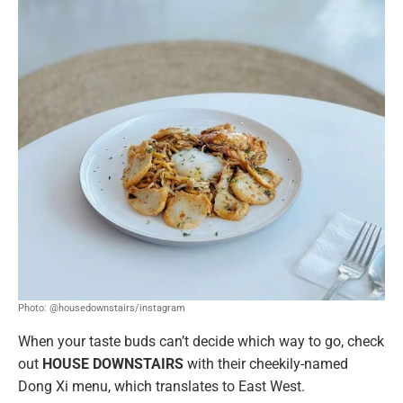
Photo: @housedownstairs/instagram
When your taste buds can’t decide which way to go, check
out
HOUSE DOWNSTAIRS
with their cheekily-named
Dong Xi menu, which translates to East West.