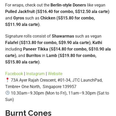
For wraps, check out the
Berlin-style Doners
like vegan
Pulled Jackfruit (S$16.40 for combo, S$12.50 ala carte)
and
Gyros
such as
Chicken (S$15.80 for combo,
S$11.90 ala carte)
.
Signature rolls consist of
Shawarmas
such as vegan
Falafel (S$13.80 for combo, S$9.90 ala carte)
,
Kathi
including
Paneer Tikka (S$14.80 for combo, S$10.90 ala
carte)
, and
Burritos
in
Lamb (S$19.80 for combo,
S$15.80 ala carte)
.
Facebook
|
Instagram
|
Website
73A Ayer Rajah Crescent, #01-34, JTC LaunchPad,
Timbre+ One North, Singapore 139957
10.30am–9.30pm (Mon to Fri), 11am–9.30pm (Sat to
Sun)
Burnt Cones