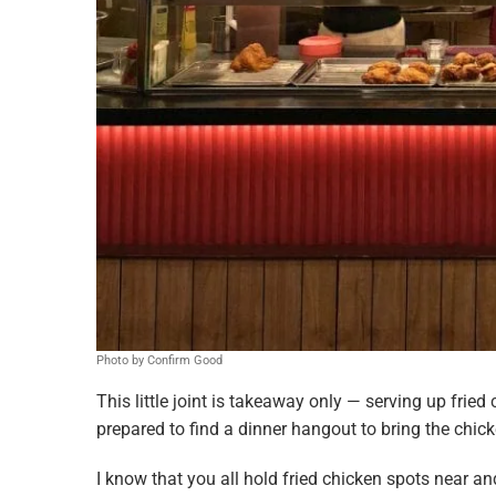
Photo by Confirm Good
This little joint is takeaway only — serving up fried 
prepared to find a dinner hangout to bring the chic
I know that you all hold fried chicken spots near an