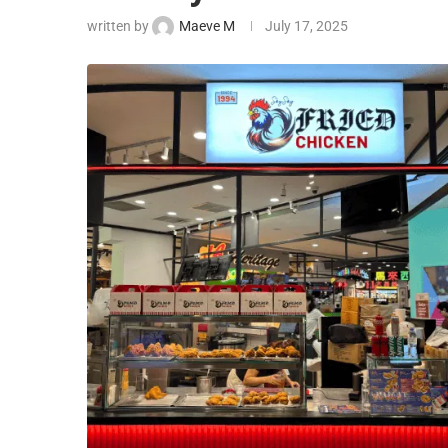
written by
Maeve M
July 17, 2025