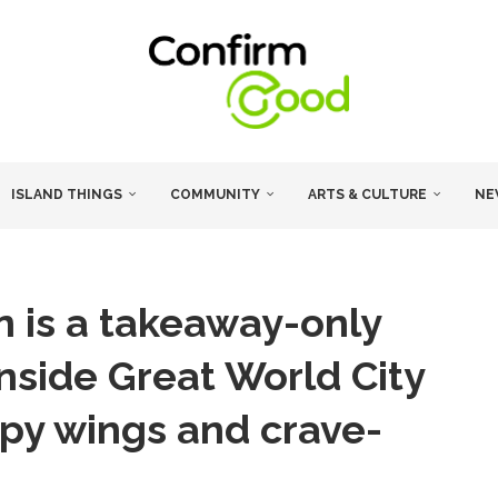
ISLAND THINGS
COMMUNITY
ARTS & CULTURE
NE
n is a takeaway-only
nside Great World City
ispy wings and crave-