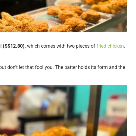
 (S$12.80),
which comes with two pieces of
fried chicken
,
but don’t let that fool you. The batter holds its form and the