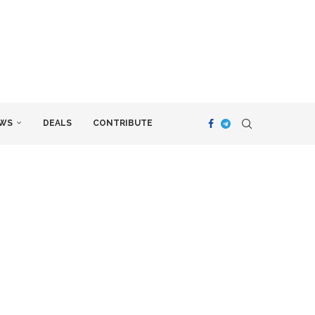
WS
DEALS
CONTRIBUTE