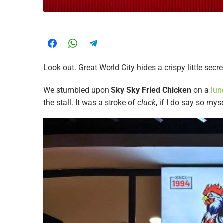
Look out. Great World City hides a crispy little secre
We stumbled upon
Sky Sky Fried Chicken
on a
lun
the stall. It was a stroke of
cluck
, if I do say so mys