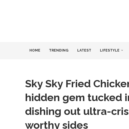
HOME
TRENDING
LATEST
LIFESTYLE
Sky Sky Fried Chicke
hidden gem tucked i
dishing out ultra-cr
worthy sides