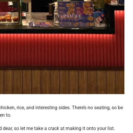
chicken, rice, and interesting sides. There’s no seating, so be
ken to.
d dear, so let me take a
crack
at making it onto your list.