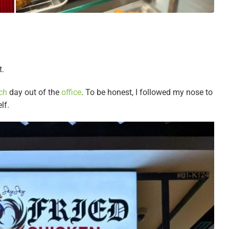
t.
ch
day out of the
office
. To be honest, I followed my nose to
elf.