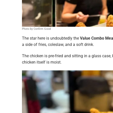
Photo by Confirm Good
The star here is undoubtedly the
Value Combo Meal
a side of fries, coleslaw, and a soft drink.
The chicken is pre-fried and sitting in a glass case, 
chicken itself is moist.