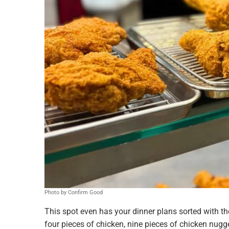
Photo by Confirm Good
This spot even has your dinner plans sorted with t
four pieces of chicken, nine pieces of chicken nugge