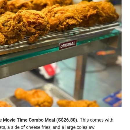
he
Movie Time Combo Meal (S$26.80).
This comes with
ts, a side of cheese fries, and a large coleslaw.