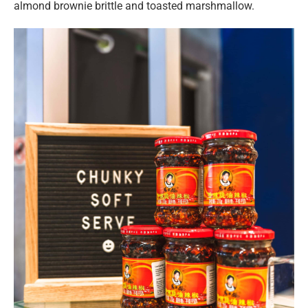
almond brownie brittle and toasted marshmallow.