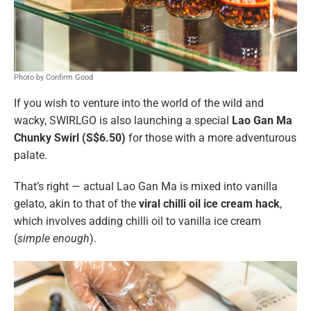
Photo by Confirm Good
If you wish to venture into the world of the wild and
wacky, SWIRLGO is also launching a special
Lao Gan Ma
Chunky Swirl (S$6.50)
for those with a more adventurous
palate.
That’s right — actual Lao Gan Ma is mixed into vanilla
gelato, akin to that of the
viral chilli oil ice cream hack
,
which involves adding chilli oil to vanilla ice cream
(
simple enough
).