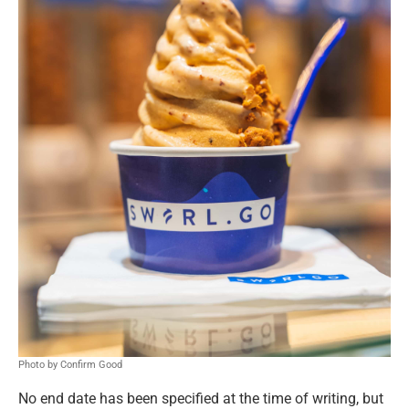
Photo by Confirm Good
No end date has been specified at the time of writing, but