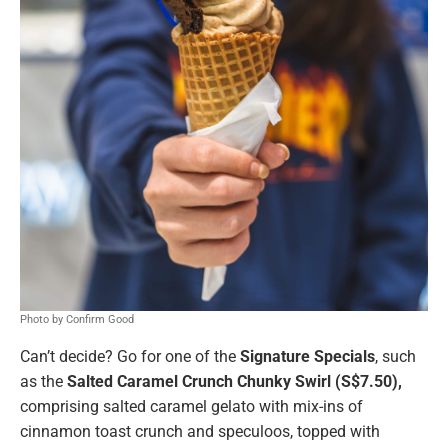
Photo by Confirm Good
Can’t decide? Go for one of the
Signature Specials
, such
as the
Salted Caramel Crunch Chunky Swirl (S$7.50),
comprising salted caramel gelato with mix-ins of
cinnamon toast crunch and speculoos, topped with