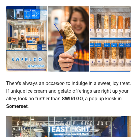
There’s always an
occasion
to indulge in a sweet, icy treat.
If unique ice cream and gelato offerings are right up your
alley, look no further than
SWIRLGO
, a pop-up kiosk in
Somerset
.