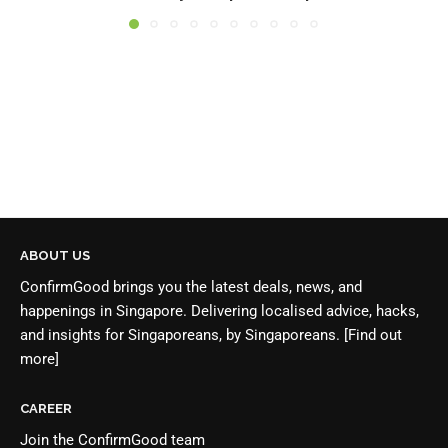
ABOUT US
ConfirmGood brings you the latest deals, news, and
happenings in Singapore. Delivering localised advice, hacks,
and insights for Singaporeans, by Singaporeans.
[Find out
more]
CAREER
Join the
ConfirmGood team