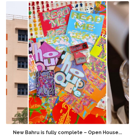
New Bahru is fully complete – Open House...