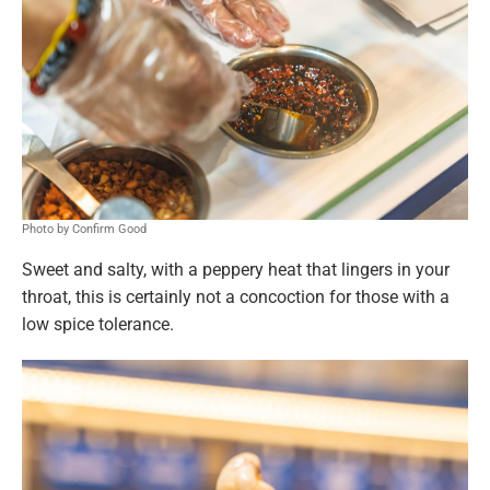
Photo by Confirm Good
Sweet and salty, with a peppery heat that lingers in your
throat, this is certainly not a concoction for those with a
low spice tolerance.