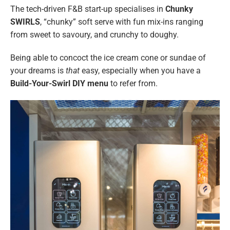
The tech-driven F&B start-up specialises in
Chunky
SWIRLS
, “chunky” soft serve with fun mix-ins ranging
from sweet to savoury, and crunchy to doughy.
Being able to concoct the ice cream cone or sundae of
your dreams is
that
easy, especially when you have a
Build-Your-Swirl DIY menu
to refer from.