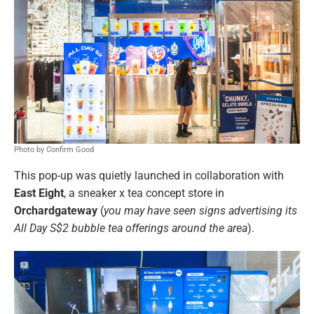
Photo by Confirm Good
This pop-up was quietly launched in collaboration with
East Eight
, a sneaker x tea concept store in
Orchardgateway
(
you may have seen signs advertising its
All Day S$2 bubble tea offerings around the area
).