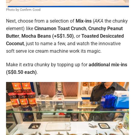
Photo by Confirm Good
Next, choose from a selection of
Mix-ins
(
AKA
the chunky
element) like
Cinnamon Toast Crunch
,
Crunchy Peanut
Butter
,
Mocha Beans (+S$1.50)
, or
Toasted Desiccated
Coconut
, just to name a few, and watch the innovative
soft serve ice cream machine work its magic.
Make it
extra
chunky by topping up for
additional mix-ins
(S$0.50 each)
.