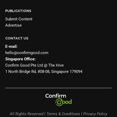
PUBLICATIONS
Submit Content
Advertise
CONTACT US
E-mail:
hello@confirmgood.com
Singapore Office:
Confirm Good Pte Ltd @ The Hive
1 North Bridge Rd, #08-08, Singapore 179094
All Rights Reserved l Terms & Conditions l Privacy Policy