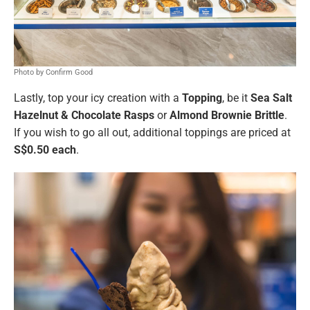
Photo by Confirm Good
Lastly, top your icy creation with a
Topping
, be it
Sea Salt
Hazelnut & Chocolate Rasps
or
Almond Brownie Brittle
.
If you wish to go all out, additional toppings are priced at
S$0.50 each
.