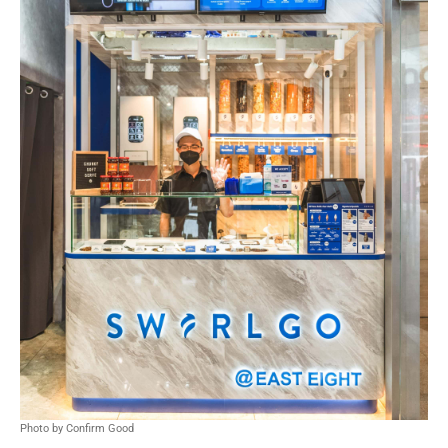
Photo by Confirm Good