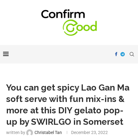
You can get spicy Lao Gan Ma
soft serve with fun mix-ins &
more at this DIY gelato pop-
up by SWIRLGO in Somerset
written by
Christabel Tan
December 23, 2022