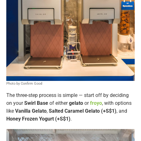
Photo by Confirm Good
The three-step process is simple — start off by deciding
on your
Swirl Base
of either
gelato
or
froyo
, with options
like
Vanilla Gelato
,
Salted Caramel Gelato (+S$1)
, and
Honey Frozen Yogurt (+S$1)
.