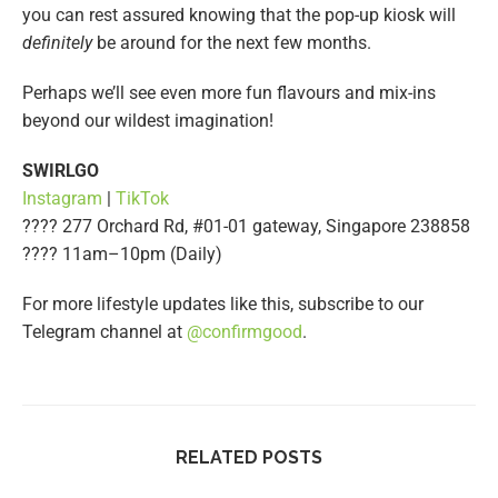
you can rest assured knowing that the pop-up kiosk will
definitely
be around for the next few months.
Perhaps we’ll see even more fun flavours and mix-ins
beyond our wildest imagination!
SWIRLGO
Instagram
|
TikTok
???? 277 Orchard Rd, #01-01 gateway, Singapore 238858
???? 11am–10pm (Daily)
For more lifestyle updates like this, subscribe to our
Telegram channel at
@confirmgood
.
RELATED POSTS