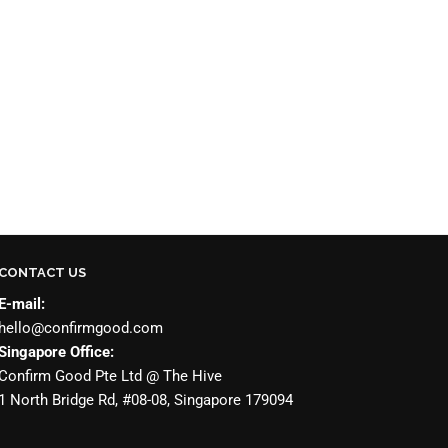
CONTACT US
E-mail:
hello@confirmgood.com
Singapore Office:
Confirm Good Pte Ltd @ The Hive
1 North Bridge Rd, #08-08, Singapore 179094