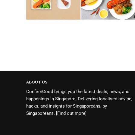
ABOUT US
ConfirmGood brings you the latest deals, news, and
happenings in Singapore. Delivering localised advice,
hacks, and insights for Singaporeans, by
Singaporeans.
[Find out more]