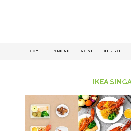
HOME
TRENDING
LATEST
LIFESTYLE
IKEA SING