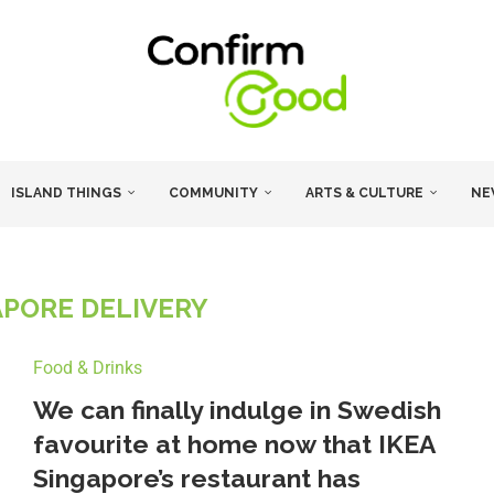
ISLAND THINGS
COMMUNITY
ARTS & CULTURE
NE
APORE DELIVERY
Food & Drinks
We can finally indulge in Swedish
favourite at home now that IKEA
Singapore’s restaurant has