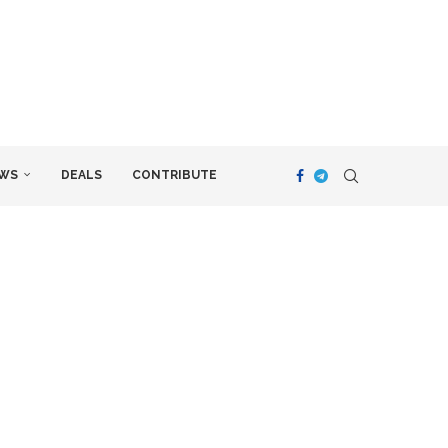
WS
DEALS
CONTRIBUTE