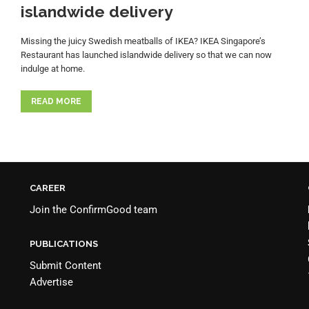
islandwide delivery
Missing the juicy Swedish meatballs of IKEA? IKEA Singapore’s
Restaurant has launched islandwide delivery so that we can now
indulge at home.
READ MORE
CAREER
Join the
ConfirmGood team
PUBLICATIONS
Submit Content
Advertise