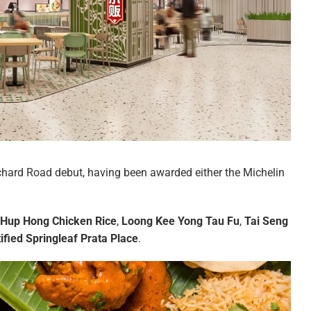
chard Road debut, having been awarded either the Michelin
Hup Hong Chicken Rice
,
Loong Kee Yong Tau Fu
,
Tai Seng
tified Springleaf Prata Place
.