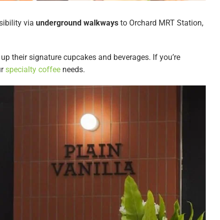
ibility via
underground walkways
to Orchard MRT Station,
g up their signature cupcakes and beverages. If you’re
ur
specialty coffee
needs.