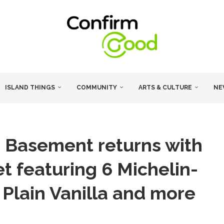
ISLAND THINGS
COMMUNITY
ARTS & CULTURE
NE
 Basement returns with
t featuring 6 Michelin-
Plain Vanilla and more