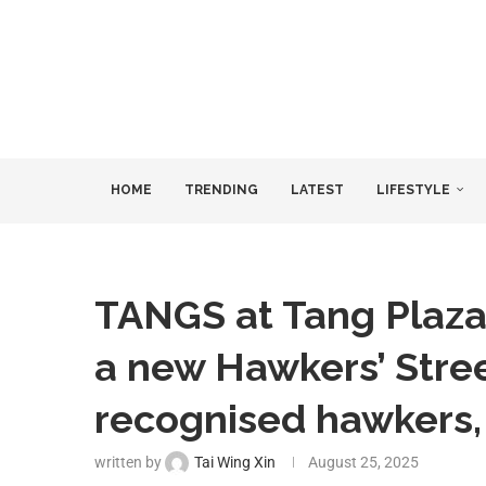
HOME
TRENDING
LATEST
LIFESTYLE
TANGS at Tang Plaza
a new Hawkers’ Stree
recognised hawkers, 
written by
Tai Wing Xin
August 25, 2025