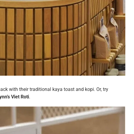
back with their traditional kaya toast and kopi. Or, try
nn’s Viet Roti
.