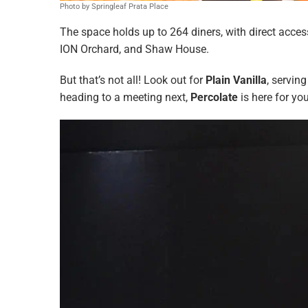
Photo by Springleaf Prata Place
The space holds up to 264 diners, with direct access
ION Orchard, and Shaw House.
But that’s not all! Look out for
Plain Vanilla
, servin
heading to a meeting next,
Percolate
is here for yo