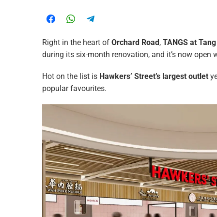
Right in the heart of
Orchard Road
,
TANGS at Tang
during its six-month renovation, and it’s now open wi
Hot on the list is
Hawkers’ Street’s
largest outlet
ye
popular favourites.