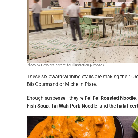
Photo by Hawkers’ Street, for illustration purposes
These six award-winning stalls are making their Or
Bib Gourmand or Michelin Plate.
Enough suspense—they’re
Fei Fei Roasted Noodle
,
Fish Soup
,
Tai Wah Pork Noodle
, and the
halal-cer