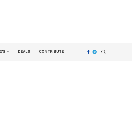
WS
DEALS
CONTRIBUTE