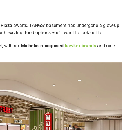
 Plaza
awaits. TANGS’ basement has undergone a glow-up
th exciting food options you’ll want to look out for.
t, with
six Michelin-recognised
hawker brands
and nine