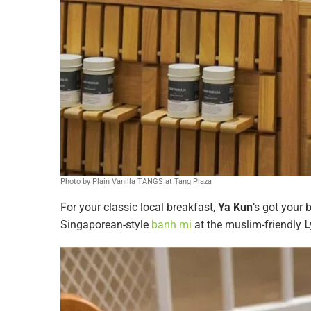
Photo by Plain Vanilla TANGS at Tang Plaza
For your classic local breakfast,
Ya Kun
’s got your 
Singaporean-style
banh mi
at the muslim-friendly
Ly