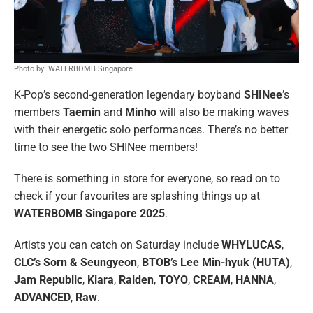
Photo by: WATERBOMB Singapore
K-Pop’s second-generation legendary boyband
SHINee
’s
members
Taemin
and
Minho
will also be making waves
with their energetic solo performances. There’s no better
time to see the two SHINee members!
There is something in store for everyone, so read on to
check if your favourites are splashing things up at
WATERBOMB Singapore 2025
.
Artists you can catch on Saturday include
WHYLUCAS
,
CLC’s Sorn & Seungyeon
,
BTOB’s Lee Min-hyuk (HUTA)
,
Jam Republic
,
Kiara
,
Raiden
,
TOYO
,
CREAM
,
HANNA
,
ADVANCED
,
Raw
.