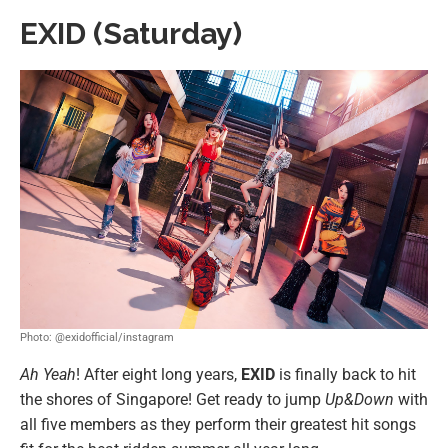
EXID (Saturday)
Photo: @exidofficial/instagram
Ah Yeah
! After eight long years,
EXID
is finally back to hit
the shores of Singapore! Get ready to jump
Up&Down
with
all five members as they perform their greatest hit songs