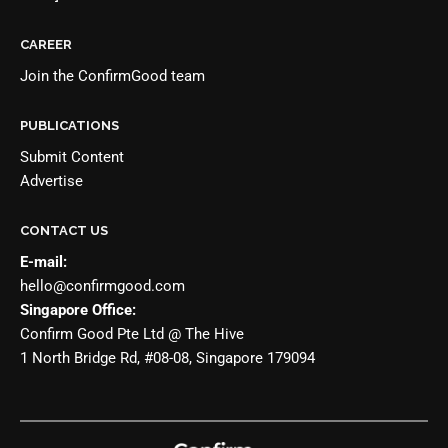
CAREER
Join the
ConfirmGood team
PUBLICATIONS
Submit Content
Advertise
CONTACT US
E-mail:
hello@confirmgood.com
Singapore Office:
Confirm Good Pte Ltd @ The Hive
1 North Bridge Rd, #08-08, Singapore 179094