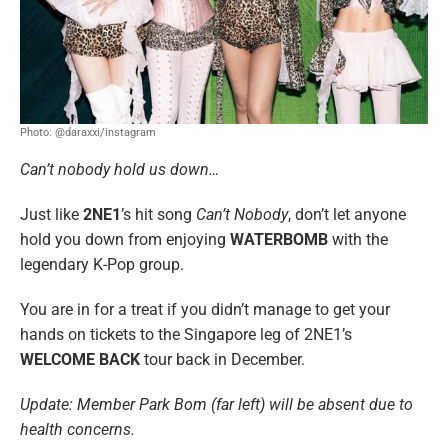
Photo: @daraxxi/instagram
Can’t nobody hold us down…
Just like
2NE1
’s hit song
Can’t Nobody
, don’t let anyone
hold you down from enjoying
WATERBOMB
with the
legendary K-Pop group.
You are in for a treat if you didn’t manage to get your
hands on tickets to the Singapore leg of 2NE1’s
WELCOME BACK
tour back in December.
Update: Member Park Bom (far left) will be absent due to
health concerns.