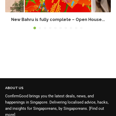
New Bahru is fully complete – Open House...
ABOUT US
ConfirmGood brings you the latest deals, news, and
happenings in Singapore. Delivering localised advice, hacks,
and insights for Singaporeans, by Singaporeans.
[Find out
more]