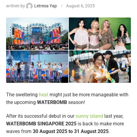
written by
Letresa Yap
August 6, 2025
The sweltering
heat
might just be more manageable with
the upcoming
WATERBOMB
season!
After its successful debut in our
sunny island
last year,
WATERBOMB SINGAPORE 2025
is back to make more
waves from
30 August 2025 to
31 August 2025
.