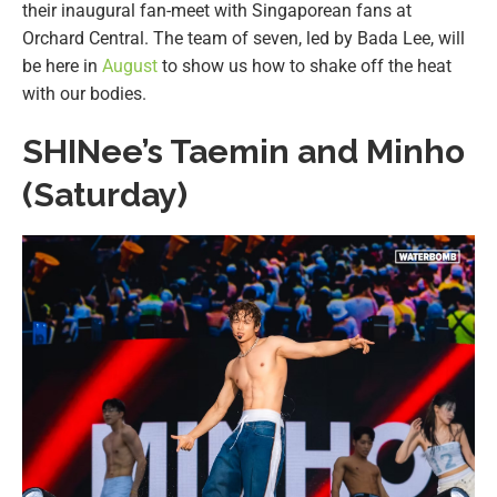
their inaugural fan-meet with Singaporean fans at
Orchard Central. The team of seven, led by Bada Lee, will
be here in
August
to show us how to shake off the heat
with our bodies.
SHINee’s Taemin and Minho
(Saturday)