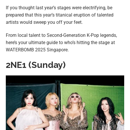
If you thought last year’s stages were electrifying, be
prepared that this year’s titanical eruption of talented
artists would sweep you off your feet.
From local talent to Second-Generation K-Pop legends,
here’s your ultimate guide to who’s hitting the stage at
WATERBOMB 2025 Singapore.
2NE1 (Sunday)