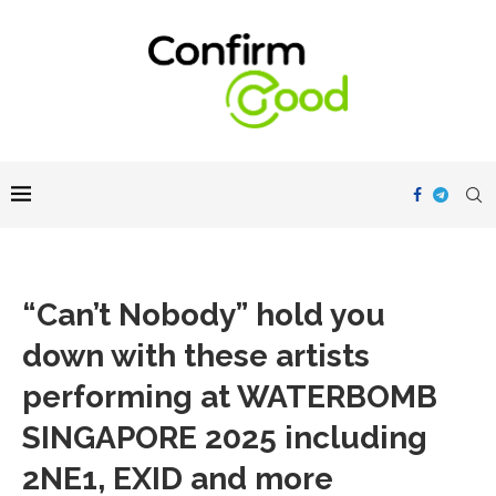
“Can’t Nobody” hold you
down with these artists
performing at WATERBOMB
SINGAPORE 2025 including
2NE1, EXID and more