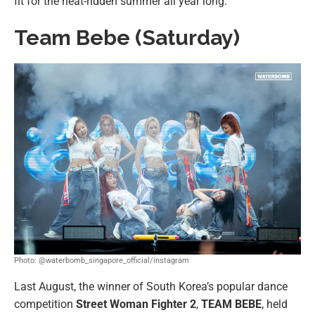
fit for the heat-ridden summer all year long.
Team Bebe (Saturday)
Photo: @waterbomb_singapore_official/instagram
Last August, the winner of South Korea’s popular dance
competition
Street Woman Fighter 2
,
TEAM BEBE
, held