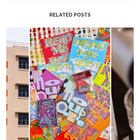
RELATED POSTS