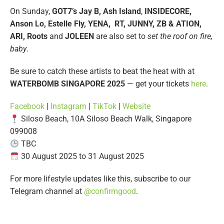
On Sunday,
GOT7’s Jay B, Ash Island
,
INSIDECORE,
Anson Lo, Estelle Fly, YENA, RT, JUNNY, ZB & ATION,
ARI, Roots
and
JOLEEN
are also set to
set the roof on fire,
baby
.
Be sure to catch these artists to beat the heat with at
WATERBOMB SINGAPORE 2025
— get your tickets
here
.
Facebook
|
Instagram
|
TikTok
|
Website
Siloso Beach, 10A Siloso Beach Walk, Singapore
099008
TBC
30 August 2025 to 31 August 2025
For more lifestyle updates like this, subscribe to our
Telegram channel at
@confirmgood
.