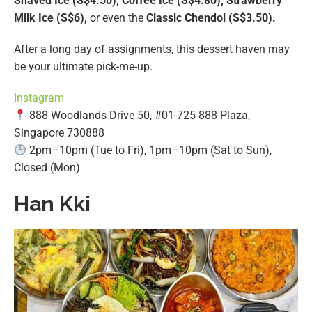
Shaved Ice (S$4.50), Coffee Ice (S$4.80), Strawberry
Milk Ice (S$6),
or even the
Classic Chendol (S$3.50).
After a long day of assignments, this dessert haven may
be your ultimate pick-me-up.
Instagram
888 Woodlands Drive 50, #01-725 888 Plaza,
Singapore 730888
2pm–10pm (Tue to Fri), 1pm–10pm (Sat to Sun),
Closed (Mon)
Han Kki