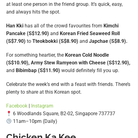
at least one person in the friend group. It’s quick, easy,
and always hits the spot.
Han Kki
has all of the crowd favourites from
Kimchi
Pancake (S$12.90)
and
Korean Fried Seaweed Roll
(S$7.90)
to
Tteokbokki (S$8.90)
and
Japchae (S$8.9).
For something heartier, the
Korean Cold Noodle
(S$10.90), Army Stew Ramyeon with Cheese (S$12.90),
and
Bibimbap (S$11.90)
would definitely fill you up.
Celebrate the week’s end with a feast with friends. There’s
plenty to share at this Korean spot.
Facebook
|
Instagram
6 Woodlands Square, B2-02, Singapore 737737
11am–10pm (Daily)
Chicken Ka Kee