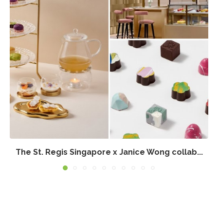
The St. Regis Singapore x Janice Wong collab...