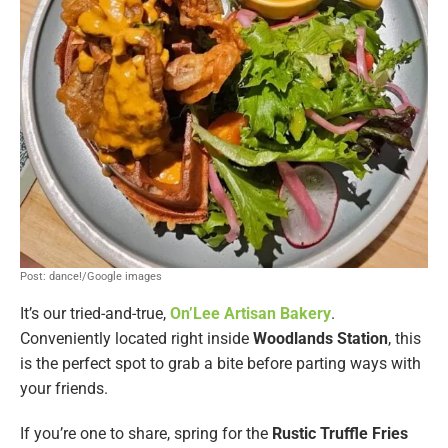
Post: dance!/Google images
It’s our tried-and-true,
On’Lee Artisan Bakery
.
Conveniently located right inside
Woodlands Station
, this
is the perfect spot to grab a bite before parting ways with
your friends.
If you’re one to share, spring for the
Rustic Truffle Fries