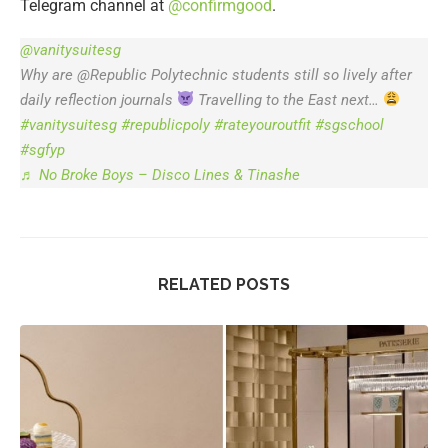
Telegram channel at
@confirmgood
.
@vanitysuitesg
Why are @Republic Polytechnic students still so lively after
daily reflection journals
Travelling to the East next…
#vanitysuitesg
#republicpoly
#rateyouroutfit
#sgschool
#sgfyp
♬ No Broke Boys – Disco Lines & Tinashe
RELATED POSTS