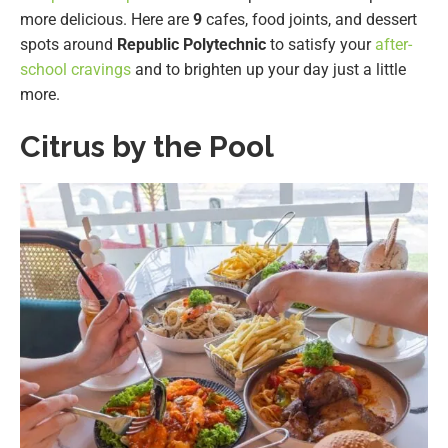
more delicious. Here are
9
cafes, food joints, and dessert
spots around
Republic Polytechnic
to satisfy your
after-
school cravings
and to brighten up your day just a little
more.
Citrus by the Pool