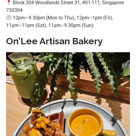
Block 304 Woodlands Street 31, #01-111, Singapore
730304
12pm–9.30pm (Mon to Thu), 12pm–1pm (Fri),
11am–11pm (Sat), 11am–9.30pm (Sun)
On’Lee Artisan Bakery