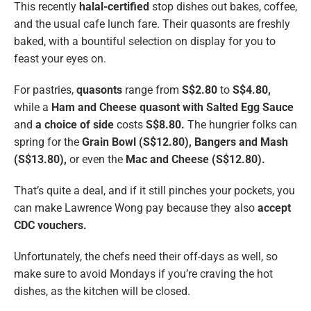
This recently
halal-certified
stop dishes out bakes, coffee,
and the usual cafe lunch fare. Their quasonts are freshly
baked, with a bountiful selection on display for you to
feast your eyes on.
For pastries,
quasonts
range from
S$2.80
to
S$4.80,
while a
Ham and Cheese quasont with Salted Egg Sauce
and
a choice of side
costs
S$8.80.
The hungrier folks can
spring for the
Grain Bowl (S$12.80), Bangers and Mash
(S$13.80),
or even the
Mac and Cheese (S$12.80).
That’s quite a deal, and if it still pinches your pockets, you
can make Lawrence Wong pay because they also
accept
CDC vouchers.
Unfortunately, the chefs need their off-days as well, so
make sure to avoid Mondays if you’re craving the hot
dishes, as the kitchen will be closed.