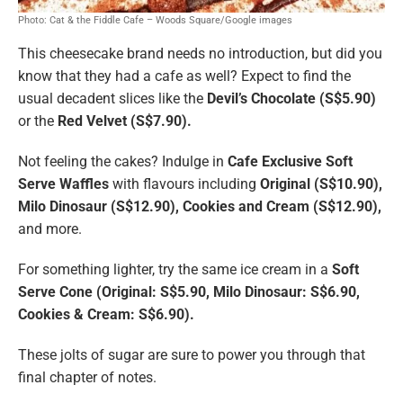
Photo: Cat & the Fiddle Cafe – Woods Square/Google images
This cheesecake brand needs no introduction, but did you
know that they had a cafe as well? Expect to find the
usual decadent slices like the
Devil’s Chocolate (S$5.90)
or the
Red Velvet (S$7.90).
Not feeling the cakes? Indulge in
Cafe Exclusive Soft
Serve Waffles
with flavours including
Original (S$10.90),
Milo Dinosaur (S$12.90), Cookies and Cream (S$12.90),
and more.
For something lighter, try the same ice cream in a
Soft
Serve Cone (Original: S$5.90, Milo Dinosaur: S$6.90,
Cookies & Cream: S$6.90).
These jolts of sugar are sure to power you through that
final chapter of notes.