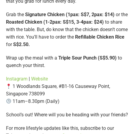
that you grab for lunch every day.
Grab the
Signature Chicken (1pax: S$7, 2pax: $14)
or the
Roasted Chicken (1-2pax: S$15, 3-4pax: $24)
to share
with the table. But, do know that the chicken doesn’t come
with rice. You’ll have to order the
Refillable Chicken Rice
for
S$2.50.
Wrap up the meal with a
Triple Sour Punch (S$5.90)
to
quench your thirst.
Instagram
|
Website
1 Woodlands Square, #B1-16 Causeway Point,
Singapore 738099
11am–8.30pm (Daily)
School’s out! Where will you be heading with your friends?
For more lifestyle updates like this, subscribe to our