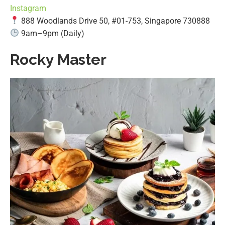
Instagram
888 Woodlands Drive 50, #01-753, Singapore 730888
9am–9pm (Daily)
Rocky Master