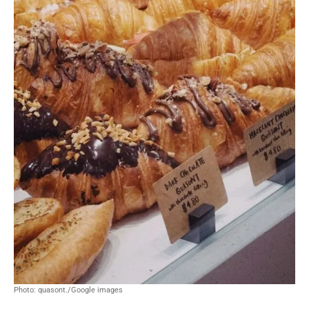
Photo: quasont./Google images