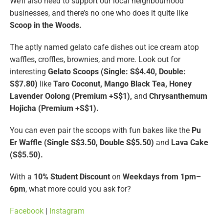
We’ll also need to support our local neighbourhood
businesses, and there’s no one who does it quite like
Scoop in the Woods.
The aptly named gelato cafe dishes out ice cream atop
waffles, croffles, brownies, and more. Look out for
interesting
Gelato Scoops (Single: S$4.40, Double:
S$7.80)
like
Taro Coconut, Mango Black Tea, Honey
Lavender Oolong (Premium +S$1),
and
Chrysanthemum
Hojicha (Premium +S$1).
You can even pair the scoops with fun bakes like the
Pu
Er Waffle (Single S$3.50, Double S$5.50)
and
Lava Cake
(S$5.50).
With a
10% Student Discount
on
Weekdays from 1pm–
6pm
, what more could you ask for?
Facebook
|
Instagram