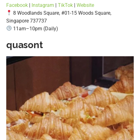
Facebook
|
Instagram
|
TikTok
|
Website
8 Woodlands Square, #01-15 Woods Square,
Singapore 737737
11am–10pm (Daily)
quasont