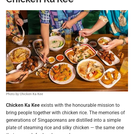
Photo by Chicken Ka Kee
Chicken Ka Kee
exists with the honourable mission to
bring people together with chicken rice. The memories of
generations of Singaporeans are distilled into a simple
plate of steaming rice and silky chicken — the same one