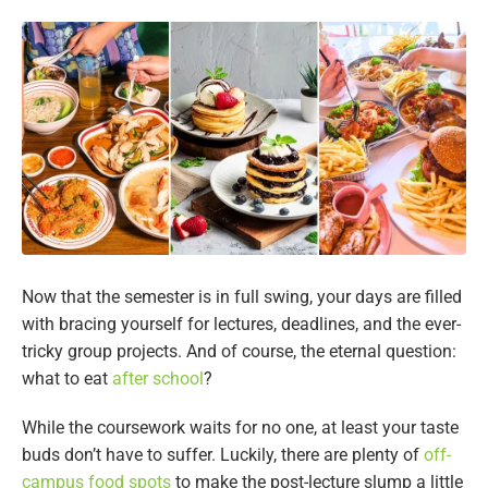
Now that the semester is in full swing, your days are filled
with bracing yourself for lectures, deadlines, and the ever-
tricky group projects. And of course, the eternal question:
what to eat
after school
?
While the coursework waits for no one, at least your taste
buds don’t have to suffer. Luckily, there are plenty of
off-
campus food spots
to make the post-lecture slump a little