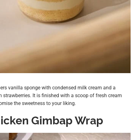
ers vanilla sponge with condensed milk cream and a
 strawberries. It is finished with a scoop of fresh cream
omise the sweetness to your liking.
hicken Gimbap Wrap