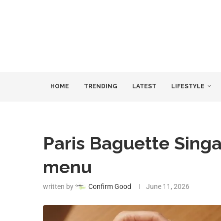
HOME
TRENDING
LATEST
LIFESTYLE
Paris Baguette Sing
menu
written by
Confirm Good
June 11, 2026