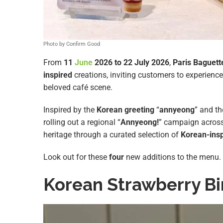
Photo by Confirm Good
From
11
June
2026 to 22 July 2026
,
Paris Baguett
inspired
creations, inviting customers to experience
beloved café scene.
Inspired by the
Korean greeting
“
annyeong
” and th
rolling out a regional “
Annyeong!
” campaign acros
heritage through a curated selection of
Korean-ins
Look out for these
four
new additions to the menu.
Korean Strawberry B