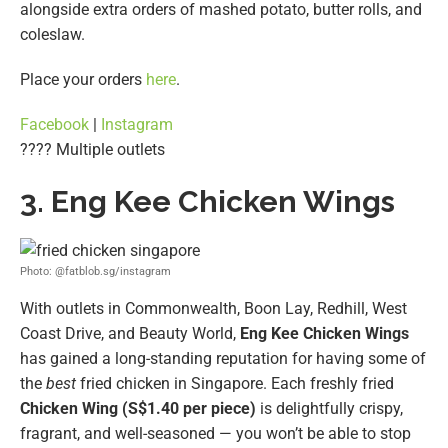
alongside extra orders of mashed potato, butter rolls, and
coleslaw.
Place your orders
here
.
Facebook
|
Instagram
???? Multiple outlets
3. Eng Kee Chicken Wings
Photo: @fatblob.sg/instagram
With outlets in Commonwealth, Boon Lay, Redhill, West
Coast Drive, and Beauty World,
Eng Kee Chicken Wings
has gained a long-standing reputation for having some of
the
best
fried chicken in Singapore. Each freshly fried
Chicken Wing (S$1.40 per piece)
is delightfully crispy,
fragrant, and well-seasoned — you won’t be able to stop