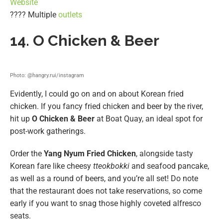
Website
???? Multiple
outlets
14. O Chicken & Beer
Photo: @hangry.rui/instagram
Evidently, I could go on and on about Korean fried
chicken. If you fancy fried chicken and beer by the river,
hit up
O Chicken & Beer
at Boat Quay, an ideal spot for
post-work gatherings.
Order the
Yang Nyum Fried Chicken
, alongside tasty
Korean fare like cheesy
tteokbokki
and seafood pancake,
as well as a round of beers, and you’re all set! Do note
that the restaurant does not take reservations, so come
early if you want to snag those highly coveted alfresco
seats.