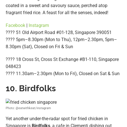
coated in a sweet and savoury sauce, perched atop
fragrant fried rice. A feast for all the senses, indeed!
Facebook
|
Instagram
???? 51 Old Airport Road #01-128, Singapore 390051
???? 5pm–8.30pm (Mon to Thu), 12pm–2.30pm, 5pm–
8.30pm (Sat), Closed on Fri & Sun
???? 18 Cross St, Cross St Exchange #B1-110, Singapore
048423
???? 11.30am–2.30pm (Mon to Fri), Closed on Sat & Sun
10. Birdfolks
Photo: @eatwithkeat/instagram
Yet another under-the-radar spot for fried chicken in
Singapore is
Birdfolks
, a cafe in Clementi dishing out