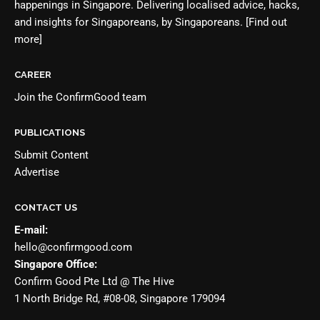
happenings in Singapore. Delivering localised advice, hacks,
and insights for Singaporeans, by Singaporeans.
[Find out
more]
CAREER
Join the
ConfirmGood team
PUBLICATIONS
Submit Content
Advertise
CONTACT US
E-mail:
hello@confirmgood.com
Singapore Office:
Confirm Good Pte Ltd @ The Hive
1 North Bridge Rd, #08-08, Singapore 179094