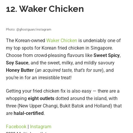
12. Waker Chicken
Photo: @ghostguan/instagram
The Korean-owned
Waker Chicken
is undeniably one of
my top spots for Korean fried chicken in Singapore.
Choose from crowd-pleasing flavours like
Sweet Spicy
,
Soy Sauce
, and the sweet, milky, and mildly savoury
Honey Butter
(
an acquired taste, that’s for sure
), and
you’re in for an irresistible treat!
Getting your fried chicken fix is also easy — there are a
whopping
eight outlets
dotted around the island, with
three (New Upper Changi, Bukit Batok and Holland) that
are
halal-certified
.
Facebook
|
Instagram