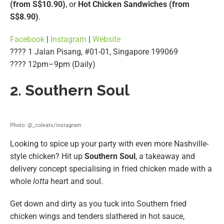
(from S$10.90)
, or
Hot Chicken Sandwiches (from
S$8.90)
.
Facebook
|
Instagram
|
Website
???? 1 Jalan Pisang, #01-01, Singapore 199069
???? 12pm–9pm (Daily)
2. Southern Soul
Photo: @_coleats/instagram
Looking to spice up your party with even more Nashville-
style chicken? Hit up
Southern Soul
, a takeaway and
delivery concept specialising in fried chicken made with a
whole
lotta
heart and soul.
Get down and dirty as you tuck into Southern fried
chicken wings and tenders slathered in hot sauce,