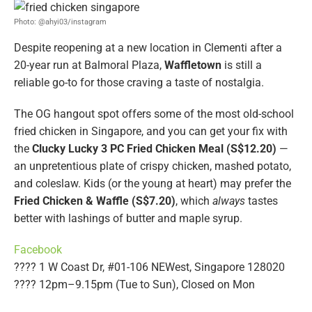
Photo: @ahyi03/instagram
Despite reopening at a new location in Clementi after a
20-year run at Balmoral Plaza,
Waffletown
is still a
reliable go-to for those craving a taste of nostalgia.
The OG hangout spot offers some of the most old-school
fried chicken in Singapore, and you can get your fix with
the
Clucky Lucky 3 PC Fried Chicken Meal (S$12.20)
—
an unpretentious plate of crispy chicken, mashed potato,
and coleslaw. Kids (or the young at heart) may prefer the
Fried Chicken & Waffle (S$7.20)
, which
always
tastes
better with lashings of butter and maple syrup.
Facebook
???? 1 W Coast Dr, #01-106 NEWest, Singapore 128020
???? 12pm–9.15pm (Tue to Sun), Closed on Mon