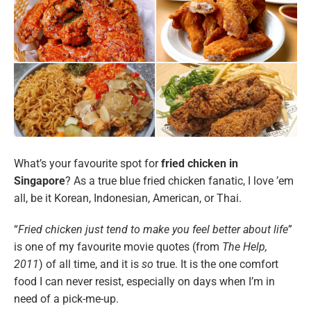
What’s your favourite spot for
fried chicken in
Singapore
? As a true blue fried chicken fanatic, I love ’em
all, be it Korean, Indonesian, American, or Thai.
“
Fried chicken just tend to make you feel better about life
”
is one of my favourite movie quotes (from
The Help,
2011
) of all time, and it is
so
true. It is the one comfort
food I can never resist, especially on days when I’m in
need of a pick-me-up.