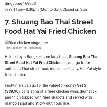
Singapore 169208
???? 11am–8.30pm (Mon to Sat), Closed on Sun
7. Shuang Bao Thai Street
Food Hat Yai Fried Chicken
Photo: @benny_lim/instagram
Helmed by a Bangkok-born lady boss,
Shuang Bao Thai
Street Food Hat Yai Fried Chicken
is your go-to for
authentic Thai street food, more specifically, Hat Yai-style
fried chicken.
First-timers can go for the value-for-money
Set 5
(S$8.90)
, consisting of a fried chicken wing, drumstick,
and thigh topped with fried shallots and served with
mango salad and sticky glutinous rice.