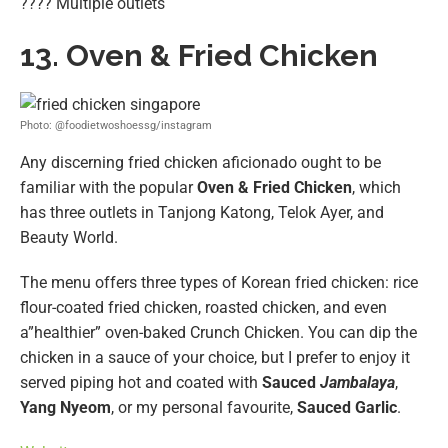
???? Multiple outlets
13. Oven & Fried Chicken
Photo: @foodietwoshoessg/instagram
Any discerning fried chicken aficionado ought to be
familiar with the popular
Oven & Fried Chicken
, which
has three outlets in Tanjong Katong, Telok Ayer, and
Beauty World.
The menu offers three types of Korean fried chicken: rice
flour-coated fried chicken, roasted chicken, and even
a”healthier” oven-baked Crunch Chicken. You can dip the
chicken in a sauce of your choice, but I prefer to enjoy it
served piping hot and coated with
Sauced
Jambalaya
,
Yang Nyeom
, or my personal favourite,
Sauced Garlic
.