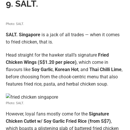
9. SALT.
Photo: SALT.
SALT.
Singapore
is a jack of all trades — when it comes
to fried chicken, that is.
Head straight for the hawker stall’s signature
Fried
Chicken Wings (S$1.20 per piece)
, which come in
flavours like
Soy Garlic
,
Korean Hot
, and
Thai Chilli Lime
,
before choosing from the
chook
-centric menu that also
features fried rice, pasta, and herbal chicken soup.
Photo: SALT.
However, loyal fans mostly come for the
Signature
Chicken Cutlet w/ Soy Garlic Fried Rice (from S$7)
,
which boasts a glistening slab of battered fried chicken