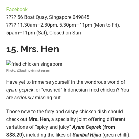
Facebook
???? 56 Boat Quay, Singapore 049845
???? 11.30am–2.30pm, 5.30pm–11pm (Mon to Fri),
5pam–11pm (Sat), Closed on Sun
15. Mrs. Hen
Photo: @budinovi/instagram
Have yet to immerse yourself in the wondrous world of
ayam geprek
, or “crushed” Indonesian fried chicken? You
are
seriously
missing out.
Those new to the fiery and crispy chicken dish should
check out
Mrs. Hen
, a speciality joint offering different
variations of “spicy and juicy”
Ayam Geprek
(from
S$8.20)
, including the likes of
Sambal Hijau
(green chilli),