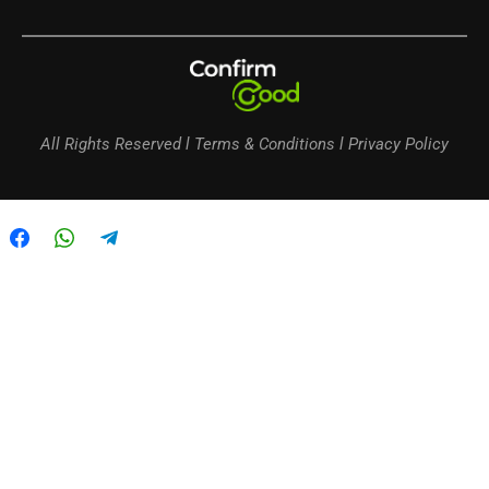
All Rights Reserved l Terms & Conditions l Privacy Policy