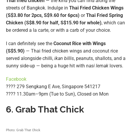
Thai fried chicken
— the kind you can find along the
streets of Bangkok. Indulge in
Thai Fried Chicken Wings
(S$3.80 for 2pcs, S$9.60 for 6pcs)
or
Thai Fried Spring
Chicken (S$8.90 for half, S$15.90 for whole)
, which can
be ordered a la carte, or with a carb of your choice.
I can definitely see the
Coconut Rice with Wings
(S$5.90)
— Thai fried chicken wings and coconut rice
served alongside chilli,
ikan billis
, peanuts, shallots, and a
sunny side-up — being a huge hit with
nasi lemak
lovers.
Facebook
???? 279 Sengkang E Ave, Singapore 541217
???? 11.30am–9pm (Tue to Sun), Closed on Mon
6. Grab That Chick
Photo: Grab That Chick