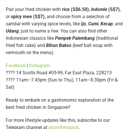
Pair your fried chicken with
rice (S$6.50)
,
indomie
(S$7)
,
or
spicy mee (S$7)
, and choose from a selection of
sambal
with varying spice levels, like
Ijo
,
Cumi
,
Kecap
, and
Udang
, just to name a few. You can also find other
Indonesian classics like
Pempek Palembang
(traditional
fried fish cake) and
Bihun Bakso
(beef ball soup with
vermicelli on the menu).
Facebook
|
Instagram
???? 14 Scotts Road #05-99, Far East Plaza, 228213
???? 11am–7.45pm (Sun to Thu), 11am–8.30pm (Fri &
Sat)
Ready to embark on a gastronomic exploration of the
best fried chicken in Singapore?
For more lifestyle updates like this, subscribe to our
Telegram channel at
@confirmgood
.