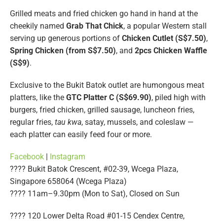
Grilled meats and fried chicken go hand in hand at the
cheekily named
Grab That Chick
, a popular Western stall
serving up generous portions of
Chicken Cutlet (S$7.50)
,
Spring Chicken (from S$7.50)
, and
2pcs Chicken Waffle
(S$9)
.
Exclusive to the Bukit Batok outlet are humongous meat
platters, like the
GTC Platter C (S$69.90)
, piled high with
burgers, fried chicken, grilled sausage, luncheon fries,
regular fries,
tau kwa
, satay, mussels, and coleslaw —
each platter can easily feed four or more.
Facebook
|
Instagram
???? Bukit Batok Crescent, #02-39, Wcega Plaza,
Singapore 658064 (Wcega Plaza)
???? 11am–9.30pm (Mon to Sat), Closed on Sun
???? 120 Lower Delta Road #01-15 Cendex Centre,