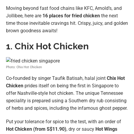
Moving beyond fast food chains like KFC, Arnold’s, and
Jollibee, here are
16 places for fried chicken
the next
time those inevitable cravings hit. Crispy, juicy, and golden
brown goodness awaits!
1. Chix Hot Chicken
Photo: Chix Hot Chicken
Co-founded by singer Taufik Batisah, halal joint
Chix Hot
Chicken
prides itself on being the first in Singapore to
offer Nashville-style hot chicken. The unique Tennessee
speciality is prepared using a Southern dry rub consisting
of herbs and spices, including the infamous ghost pepper.
Put your tolerance for spice to the test, with an order of
Hot Chicken (from S$11.90)
, dry or saucy
Hot Wings