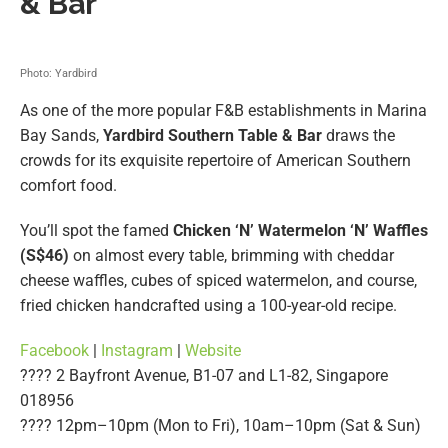
& Bar
Photo: Yardbird
As one of the more popular F&B establishments in Marina
Bay Sands,
Yardbird Southern Table & Bar
draws the
crowds for its exquisite repertoire of American Southern
comfort food.
You’ll spot the famed
Chicken ‘N’ Watermelon ‘N’ Waffles
(S$46)
on almost every table, brimming with cheddar
cheese waffles, cubes of spiced watermelon, and course,
fried chicken handcrafted using a 100-year-old recipe.
Facebook
|
Instagram
|
Website
???? 2 Bayfront Avenue, B1-07 and L1-82, Singapore
018956
???? 12pm–10pm (Mon to Fri), 10am–10pm (Sat & Sun)