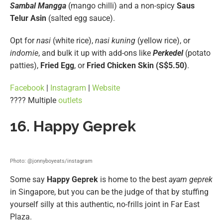
Sambal Mangga
(mango chilli) and a non-spicy
Saus
Telur Asin
(salted egg sauce).
Opt for
nasi
(white rice),
nasi kuning
(yellow rice), or
indomie
, and bulk it up with add-ons like
Perkedel
(potato
patties),
Fried Egg
, or
Fried Chicken Skin (S$5.50)
.
Facebook
|
Instagram
|
Website
???? Multiple
outlets
16. Happy Geprek
Photo: @jonnyboyeats/instagram
Some say
Happy Geprek
is home to the best
ayam geprek
in Singapore, but you can be the judge of that by stuffing
yourself silly at this authentic, no-frills joint in Far East
Plaza.