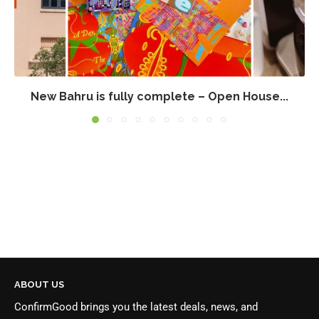
New Bahru is fully complete – Open House...
ABOUT US
ConfirmGood brings you the latest deals, news, and