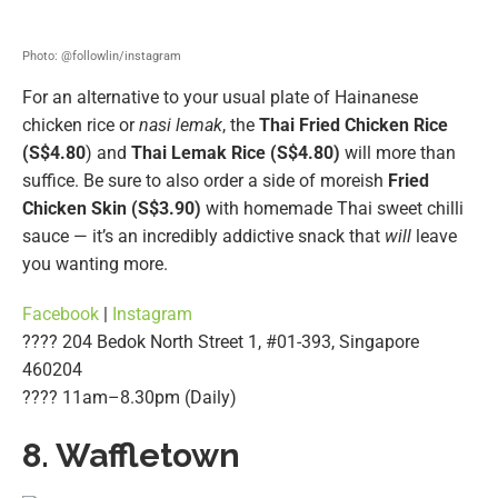
Photo: @followlin/instagram
For an alternative to your usual plate of Hainanese
chicken rice or
nasi lemak
, the
Thai Fried Chicken Rice
(S$4.80
) and
Thai Lemak Rice (S$4.80)
will more than
suffice. Be sure to also order a side of moreish
Fried
Chicken Skin (S$3.90)
with homemade Thai sweet chilli
sauce — it’s an incredibly addictive snack that
will
leave
you wanting more.
Facebook
|
Instagram
???? 204 Bedok North Street 1, #01-393, Singapore
460204
???? 11am–8.30pm (Daily)
8. Waffletown