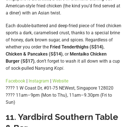
American-style fried chicken (the kind you’d find served at
a diner) with an Asian twist.
Each double-battered and deep-fried piece of fried chicken
sports a dark, caramelised crust, thanks to a special brine
of honey, dark brown sugar, and spices. Regardless of
whether you order the
Fried Tenderthighs (S$14)
,
Chicken & Pancakes (S$14)
, or
Mentaiko Chicken
Burger (S$17)
, don’t forget to wash it all down with a cup
of sock-pulled Nanyang
Kopi
.
Facebook
|
Instagram
|
Website
???? 1 W Coast Dr, #01-75 NEWest, Singapore 128020
???? 11am–9pm (Mon to Thu), 11am–9.30pm (Fri to
Sun)
11. Yardbird Southern Table