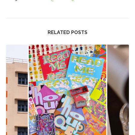
RELATED POSTS