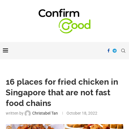
16 places for fried chicken in
Singapore that are not fast
food chains
written by
Christabel Tan
October 18, 2022