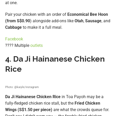
at one.
Pair your chicken with an order of
Economical Bee Hoon
(from S$0.90
) alongside add-ons like
Otah
,
Sausage
, and
Cabbage
to make it a full meal.
Facebook
???? Multiple
outlets
4. Da Ji Hainanese Chicken
Rice
Photo: @kaiyle/instagram
Da Ji Hainanese Chicken Rice
in Toa Payoh may be a
fully-fledged chicken rice stall, but the
Fried Chicken
Wings (S$1.50 per piece)
are what the crowds queue for.