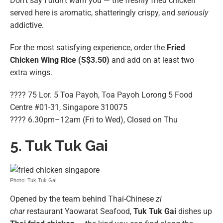
Don’t say I didn’t warn you — the freshly fried chicken
served here is aromatic, shatteringly crispy, and
seriously
addictive.
For the most satisfying experience, order the
Fried
Chicken Wing Rice (S$3.50)
and add on at least two
extra wings.
???? 75 Lor. 5 Toa Payoh, Toa Payoh Lorong 5 Food
Centre #01-31, Singapore 310075
???? 6.30pm–12am (Fri to Wed), Closed on Thu
5. Tuk Tuk Gai
Photo: Tuk Tuk Gai
Opened by the team behind Thai-Chinese
zi
char
restaurant Yaowarat Seafood,
Tuk Tuk Gai
dishes up