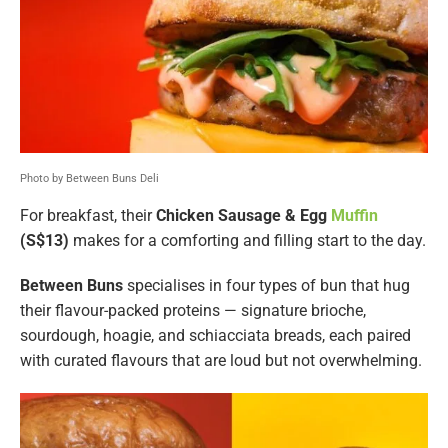
Photo by Between Buns Deli
For breakfast, their
Chicken Sausage & Egg
Muffin
(S$13)
makes for a comforting and filling start to the day.
Between Buns
specialises in four types of bun that hug
their flavour-packed proteins — signature brioche,
sourdough, hoagie, and schiacciata breads, each paired
with curated flavours that are loud but not overwhelming.