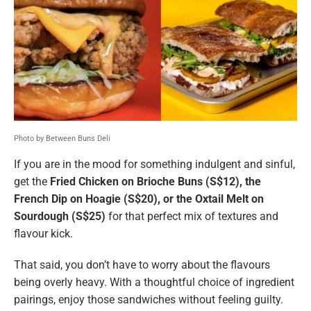
Photo by Between Buns Deli
If you are in the mood for something indulgent and sinful,
get the
Fried Chicken on Brioche Buns (S$12), the
French Dip on Hoagie (S$20), or the Oxtail Melt on
Sourdough (S$25)
for that perfect mix of textures and
flavour kick.
That said, you don’t have to worry about the flavours
being overly heavy. With a thoughtful choice of ingredient
pairings, enjoy those sandwiches without feeling guilty.