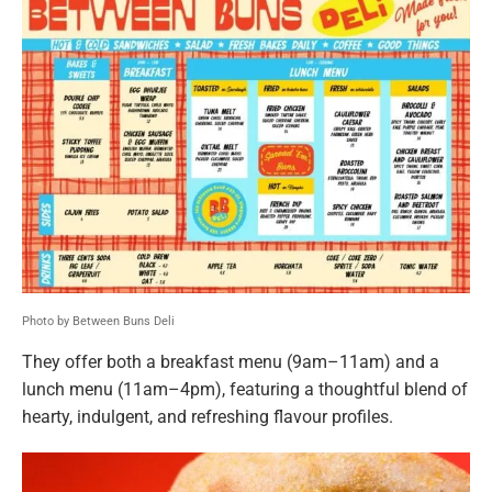
Photo by Between Buns Deli
They offer both a breakfast menu (9am–11am) and a
lunch menu (11am–4pm), featuring a thoughtful blend of
hearty, indulgent, and refreshing flavour profiles.