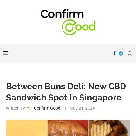
Between Buns Deli: New CBD
Sandwich Spot In Singapore
written by
Confirm Good
May 21, 2026