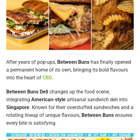
After years of pop-ups,
Between Buns
has finally opened
a permanent home of its own, bringing its bold flavours
into the heart of
CBD
.
Between Buns Deli
changes up the food scene,
integrating
American-style
artisanal sandwich deli into
Singapore
. Known for their overstuffed sandwiches and a
rotating lineup of unique flavours,
Between Buns
ensures
every bite is satisfying.