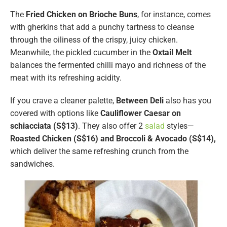
The
Fried Chicken on Brioche Buns
, for instance, comes
with gherkins that add a punchy tartness to cleanse
through the oiliness of the crispy, juicy chicken.
Meanwhile, the pickled cucumber in the
Oxtail Melt
balances the fermented chilli mayo and richness of the
meat with its refreshing acidity.
If you crave a cleaner palette,
Between Deli
also has you
covered with options like
Cauliflower Caesar on
schiacciata (S$13)
. They also offer 2
salad
styles—
Roasted Chicken (S$16) and Broccoli & Avocado (S$14),
which deliver the same refreshing crunch from the
sandwiches.