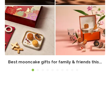
Best mooncake gifts for family & friends this...