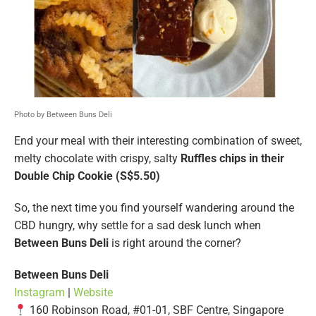
Photo by Between Buns Deli
End your meal with their interesting combination of sweet,
melty chocolate with crispy, salty
Ruffles chips in their
Double Chip Cookie (S$5.50)
So, the next time you find yourself wandering around the
CBD hungry, why settle for a sad desk lunch when
Between Buns Deli
is right around the corner?
Between Buns Deli
Instagram
|
Website
160 Robinson Road, #01-01, SBF Centre, Singapore