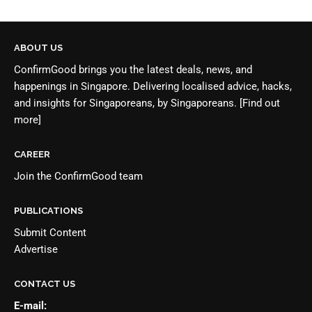
ABOUT US
ConfirmGood brings you the latest deals, news, and
happenings in Singapore. Delivering localised advice, hacks,
and insights for Singaporeans, by Singaporeans.
[Find out
more]
CAREER
Join the
ConfirmGood team
PUBLICATIONS
Submit Content
Advertise
CONTACT US
E-mail: