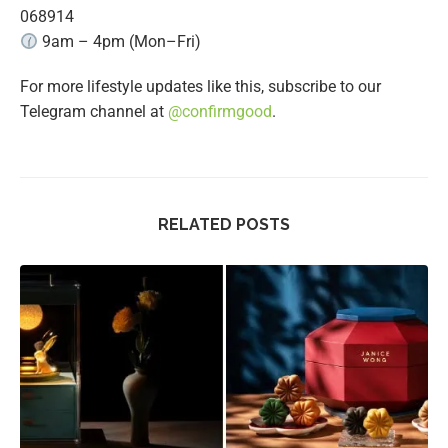
068914
9am – 4pm (Mon–Fri)
For more lifestyle updates like this, subscribe to our
Telegram channel at
@confirmgood
.
RELATED POSTS