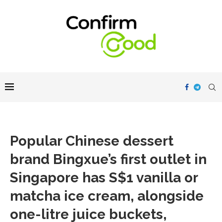
Popular Chinese dessert
brand Bingxue’s first outlet in
Singapore has S$1 vanilla or
matcha ice cream, alongside
one-litre juice buckets,