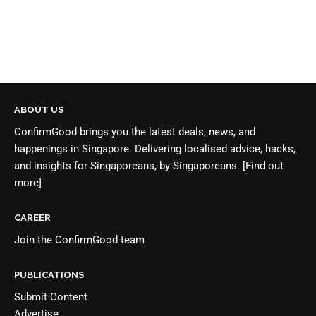
ABOUT US
ConfirmGood brings you the latest deals, news, and
happenings in Singapore. Delivering localised advice, hacks,
and insights for Singaporeans, by Singaporeans.
[Find out
more]
CAREER
Join the
ConfirmGood team
PUBLICATIONS
Submit Content
Advertise