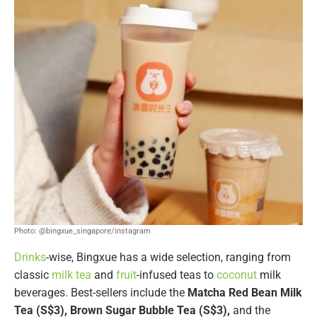
Photo: @bingxue_singapore/instagram
Drinks
-wise, Bingxue has a wide selection, ranging from
classic
milk tea
and
fruit
-infused teas to
coconut
milk
beverages. Best-sellers include the
Matcha Red Bean Milk
Tea (S$3), Brown Sugar Bubble Tea (S$3),
and the