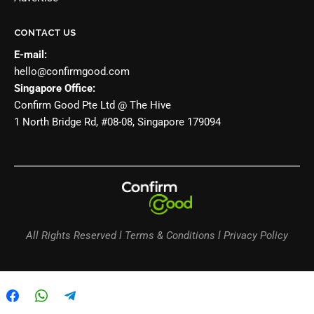
CONTACT US
E-mail:
hello@confirmgood.com
Singapore Office:
Confirm Good Pte Ltd @ The Hive
1 North Bridge Rd, #08-08, Singapore 179094
All Rights Reserved l Terms & Conditions l Privacy Policy