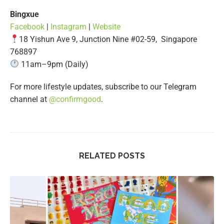
Bingxue
Facebook
|
Instagram
|
Website
​​18 Yishun Ave 9, Junction Nine #02-59, Singapore
768897
11am–9pm (Daily)
For more lifestyle updates, subscribe to our Telegram
channel at
@confirmgood
.
RELATED POSTS