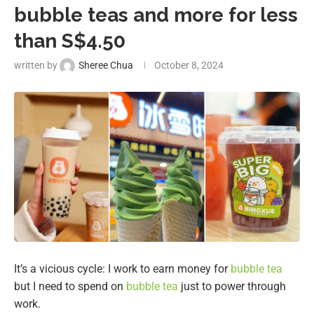
bubble teas and more for less
than S$4.50
written by
Sheree Chua
October 8, 2024
It’s a vicious cycle: I work to earn money for
bubble tea
but I need to spend on
bubble tea
just to power through
work.