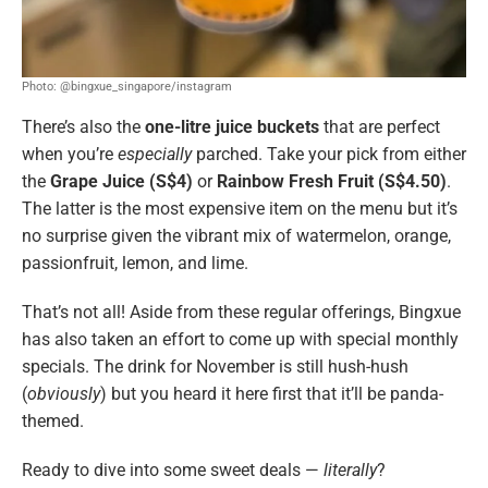
Photo: @bingxue_singapore/instagram
There’s also the
one-litre juice buckets
that are perfect
when you’re
especially
parched. Take your pick from either
the
Grape Juice (S$4)
or
Rainbow Fresh Fruit (S$4.50)
.
The latter is the most expensive item on the menu but it’s
no surprise given the vibrant mix of watermelon, orange,
passionfruit, lemon, and lime.
That’s not all! Aside from these regular offerings, Bingxue
has also taken an effort to come up with special monthly
specials. The drink for November is still hush-hush
(
obviously
) but you heard it here first that it’ll be panda-
themed.
Ready to dive into some sweet deals —
literally
?