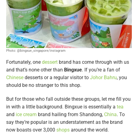
Photo: @bingxue_singapore/instagram
Fortunately, one
dessert
brand has come through with us
and that’s none other than
Bingxue
. If you’re a fan of
Chinese
desserts or a regular visitor to
Johor Bahru
, you
should be no stranger to this shop.
But for those who fall outside these groups, let me fill you
in with a little background. Bingxue is essentially a
tea
and
ice cream
brand hailing from Shandong,
China
. To
say they’re popular is an understatement as the brand
now boasts over 3,000
shops
around the world.