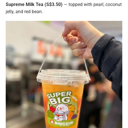
Supreme Milk Tea (S$3.50)
— topped with pearl, coconut
jelly, and red bean.