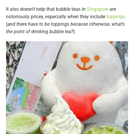
It also doesn’t help that bubble teas in
Singapore
are
notoriously pricey, especially when they include
toppings
(
and there have to be toppings because otherwise, what’s
the point of drinking bubble tea?
).