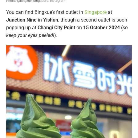
Photo: @bingxue_singapore/instagram
You can find Bingxue’s first outlet in
Singapore
at
Junction Nine
in
Yishun
, though a second outlet is soon
popping up at
Changi City Point
on
15 October 2024
(
so
keep your eyes peeled!
).