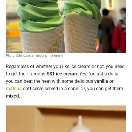
Photo: @bingxue_singapore/instagram
Regardless of whether you like ice cream or not, you need
to get their famous
S$1 ice cream
.
Yes
, for just a dollar,
you can beat the heat with some delicious
vanilla
or
matcha
soft-serve served in a cone.
Or
, you can get them
mixed
.