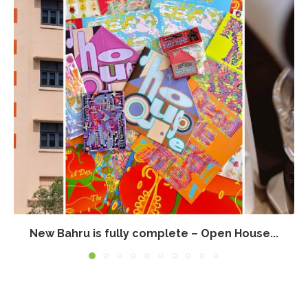
New Bahru is fully complete – Open House...