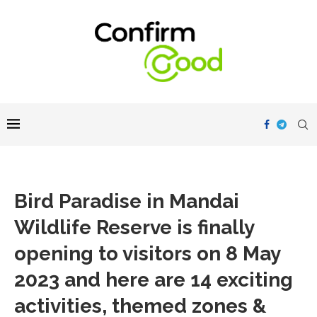
Bird Paradise in Mandai
Wildlife Reserve is finally
opening to visitors on 8 May
2023 and here are 14 exciting
activities, themed zones &