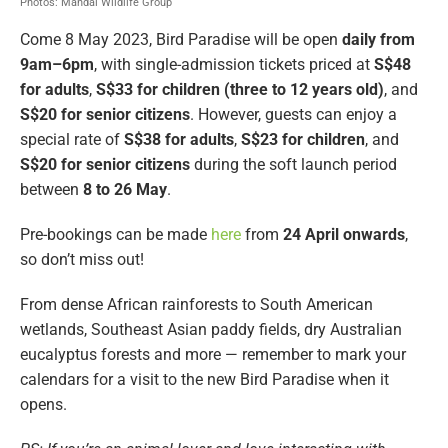
Photos: Mandai Wildlife Group
Come 8 May 2023, Bird Paradise will be open
daily from
9am–6pm
, with single-admission tickets priced at
S$48
for adults
,
S$33 for children (three to 12 years old)
, and
S$20 for senior citizens
. However, guests can enjoy a
special rate of
S$38 for adults
,
S$23 for children
, and
S$20 for senior citizens
during the soft launch period
between
8 to 26 May
.
Pre-bookings can be made
here
from
24 April onwards
,
so don’t miss out!
From dense African rainforests to South American
wetlands, Southeast Asian paddy fields, dry Australian
eucalyptus forests and more — remember to mark your
calendars for a visit to the new Bird Paradise when it
opens.