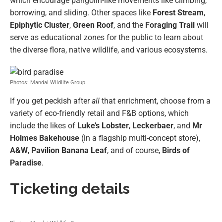
which encourage pangolin-like movements like climbing,
borrowing, and sliding. Other spaces like
Forest Stream
,
Epiphytic Cluster
,
Green Roof
, and the
Foraging Trail
will
serve as educational zones for the public to learn about
the diverse flora, native wildlife, and various ecosystems.
Photos: Mandai Wildlife Group
If you get peckish after
all
that enrichment, choose from a
variety of eco-friendly retail and F&B options, which
include the likes of
Luke’s Lobster
,
Leckerbaer
, and
Mr
Holmes Bakehouse
(in a flagship multi-concept store),
A&W
,
Pavilion Banana Leaf
, and of course,
Birds of
Paradise
.
Ticketing details