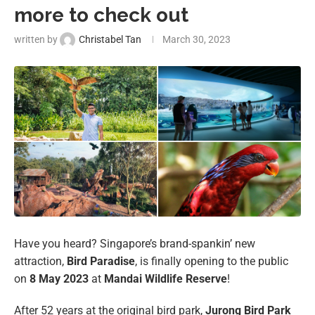
more to check out
written by
Christabel Tan
March 30, 2023
Have you heard? Singapore’s brand-spankin’ new
attraction,
Bird Paradise
, is finally opening to the public
on
8 May 2023
at
Mandai Wildlife Reserve
!
After 52 years at the original bird park,
Jurong Bird Park