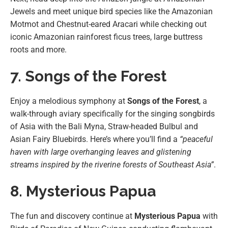
Jewels and meet unique bird species like the Amazonian
Motmot and Chestnut-eared Aracari while checking out
iconic Amazonian rainforest ficus trees, large buttress
roots and more.
7. Songs of the Forest
Enjoy a melodious symphony at
Songs of the Forest
, a
walk-through aviary specifically for the singing songbirds
of Asia with the Bali Myna, Straw-headed Bulbul and
Asian Fairy Bluebirds. Here’s where you’ll find a
“peaceful
haven with large overhanging leaves and glistening
streams inspired by the riverine forests of Southeast Asia”
.
8. Mysterious Papua
The fun and discovery continue at
Mysterious Papua
with