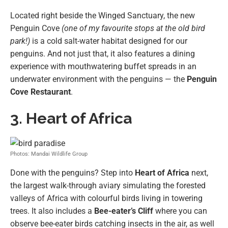
Located right beside the Winged Sanctuary, the new
Penguin Cove
(one of my favourite stops at the old bird
park!)
is a cold salt-water habitat designed for our
penguins. And not just that, it also features a dining
experience with mouthwatering buffet spreads in an
underwater environment with the penguins — the
Penguin
Cove Restaurant
.
3. Heart of Africa
Photos: Mandai Wildlife Group
Done with the penguins? Step into
Heart of Africa
next,
the largest walk-through aviary simulating the forested
valleys of Africa with colourful birds living in towering
trees. It also includes a
Bee-eater’s Cliff
where you can
observe bee-eater birds catching insects in the air, as well