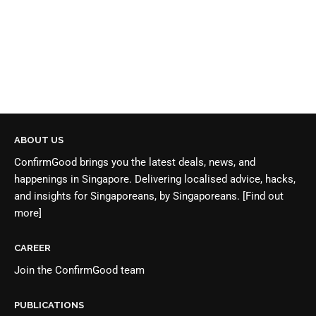
ABOUT US
ConfirmGood brings you the latest deals, news, and
happenings in Singapore. Delivering localised advice, hacks,
and insights for Singaporeans, by Singaporeans.
[Find out
more]
CAREER
Join the
ConfirmGood team
PUBLICATIONS