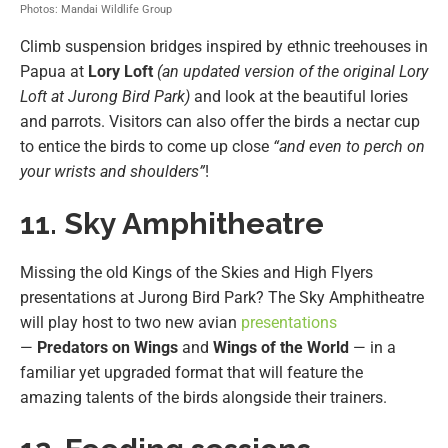
Photos: Mandai Wildlife Group
Climb suspension bridges inspired by ethnic treehouses in
Papua at
Lory Loft
(an updated version of the original Lory
Loft at Jurong Bird Park)
and look at the beautiful lories
and parrots. Visitors can also offer the birds a nectar cup
to entice the birds to come up close
“and even to perch on
your wrists and shoulders”
!
11. Sky Amphitheatre
Missing the old Kings of the Skies and High Flyers
presentations at Jurong Bird Park? The Sky Amphitheatre
will play host to two new avian
presentations
—
Predators on Wings
and
Wings of the World
— in a
familiar yet upgraded format that will feature the
amazing talents of the birds alongside their trainers.