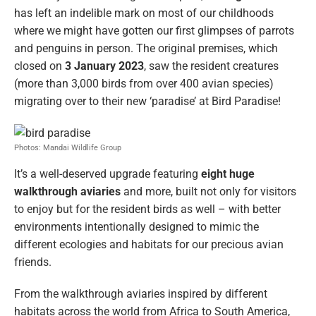
has left an indelible mark on most of our childhoods
where we might have gotten our first glimpses of parrots
and penguins in person. The original premises, which
closed on
3 January 2023
, saw the resident creatures
(more than 3,000 birds from over 400 avian species)
migrating over to their new ‘paradise’ at Bird Paradise!
Photos: Mandai Wildlife Group
It’s a well-deserved upgrade featuring
eight huge
walkthrough aviaries
and more, built not only for visitors
to enjoy but for the resident birds as well – with better
environments intentionally designed to mimic the
different ecologies and habitats for our precious avian
friends.
From the walkthrough aviaries inspired by different
habitats across the world from Africa to South America,