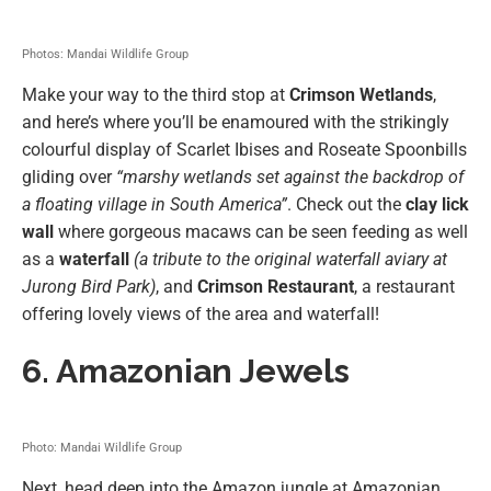
Photos: Mandai Wildlife Group
Make your way to the third stop at
Crimson Wetlands
,
and here’s where you’ll be enamoured with the strikingly
colourful display of Scarlet Ibises and Roseate Spoonbills
gliding over
“marshy wetlands set against the backdrop of
a floating village in South America”
. Check out the
clay lick
wall
where gorgeous macaws can be seen feeding as well
as a
waterfall
(a tribute to the original waterfall aviary at
Jurong Bird Park)
, and
Crimson Restaurant
, a restaurant
offering lovely views of the area and waterfall!
6. Amazonian Jewels
Photo: Mandai Wildlife Group
Next, head deep into the Amazon jungle at Amazonian