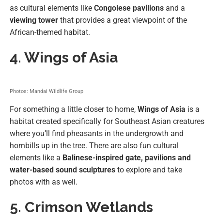
as cultural elements like
Congolese pavilions
and a
viewing tower
that provides a great viewpoint of the
African-themed habitat.
4. Wings of Asia
Photos: Mandai Wildlife Group
For something a little closer to home,
Wings of Asia
is a
habitat created specifically for Southeast Asian creatures
where you’ll find pheasants in the undergrowth and
hornbills up in the tree. There are also fun cultural
elements like a
Balinese-inspired gate, pavilions and
water-based sound sculptures
to explore and take
photos with as well.
5. Crimson Wetlands