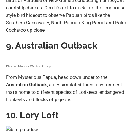
Birds of Paradise of New Guinea conducting flamboyant
courtship dances. Don’t forget to duck into the longhouse-
style bird hideout to observe Papuan birds like the
Southern Cassowary, North Papuan King Parrot and Palm
Cockatoo up close!
9. Australian Outback
Photos: Mandai Wildlife Group
From Mysterious Papua, head down under to the
Australian Outback
, a dry simulated forest environment
that’s home to different species of Lorikeets, endangered
Lorikeets and flocks of pigeons.
10. Lory Loft