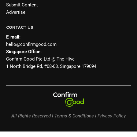
Submit Content
Advertise
CONTACT US
E-mail:
hello@confirmgood.com
Singapore Office:
Confirm Good Pte Ltd @ The Hive
1 North Bridge Rd, #08-08, Singapore 179094
All Rights Reserved l Terms & Conditions l Privacy Policy