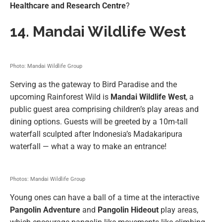
Healthcare and Research Centre
?
14.
Mandai Wildlife West
Photo: Mandai Wildlife Group
Serving as the gateway to Bird Paradise and the
upcoming Rainforest Wild is
Mandai Wildlife West
, a
public guest area comprising children’s play areas and
dining options. Guests will be greeted by a 10m-tall
waterfall sculpted after Indonesia’s Madakaripura
waterfall — what a way to make an entrance!
Photos: Mandai Wildlife Group
Young ones can have a ball of a time at the interactive
Pangolin Adventure
and
Pangolin Hideout
play areas,