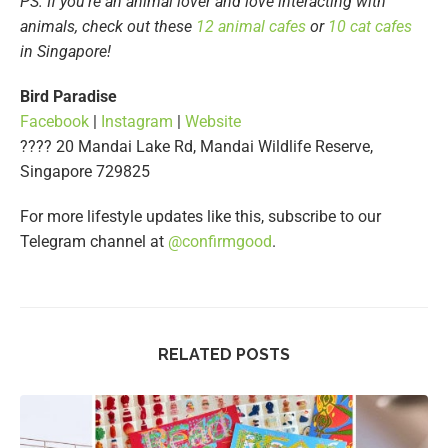
PS: If you’re an animal lover and love interacting with
animals, check out these
12 animal cafes
or
10 cat cafes
in Singapore!
Bird Paradise
Facebook
|
Instagram
|
Website
???? 20 Mandai Lake Rd, Mandai Wildlife Reserve,
Singapore 729825
For more lifestyle updates like this, subscribe to our
Telegram channel at
@confirmgood
.
RELATED POSTS