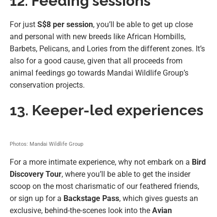
12. Feeding sessions
For just
S$8 per session
, you’ll be able to get up close
and personal with new breeds like African Hornbills,
Barbets, Pelicans, and Lories from the different zones. It’s
also for a good cause, given that all proceeds from
animal feedings go towards Mandai Wildlife Group’s
conservation projects.
13. Keeper-led experiences
Photos: Mandai Wildlife Group
For a more intimate experience, why not embark on a
Bird
Discovery Tour
, where you’ll be able to get the insider
scoop on the most charismatic of our feathered friends,
or sign up for a
Backstage Pass
, which gives guests an
exclusive, behind-the-scenes look into the
Avian