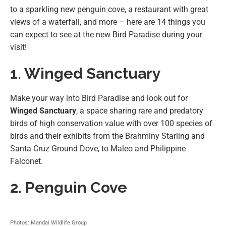
to a sparkling new penguin cove, a restaurant with great
views of a waterfall, and more – here are 14 things you
can expect to see at the new Bird Paradise during your
visit!
1. Winged Sanctuary
Make your way into Bird Paradise and look out for
Winged Sanctuary
, a space sharing rare and predatory
birds of high conservation value with over 100 species of
birds and their exhibits from the Brahminy Starling and
Santa Cruz Ground Dove, to Maleo and Philippine
Falconet.
2. Penguin Cove
Photos: Mandai Wildlife Group