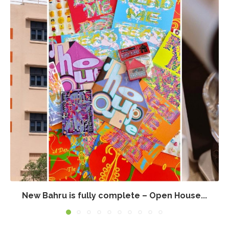
New Bahru is fully complete – Open House...