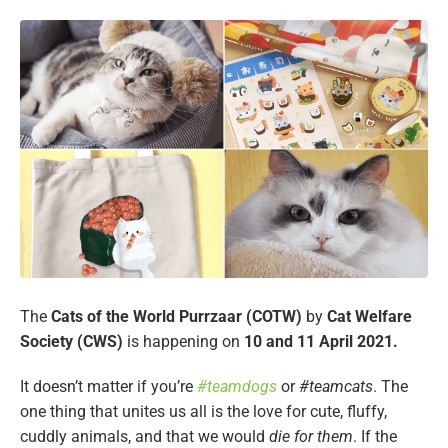
The
Cats of the World Purrzaar (COTW)
by
Cat Welfare
Society (CWS)
is happening on
10 and 11 April 2021.
It doesn’t matter if you’re
#teamdogs
or
#teamcats
. The
one thing that unites us all is the love for cute, fluffy,
cuddly animals, and that we would
die for them
. If the