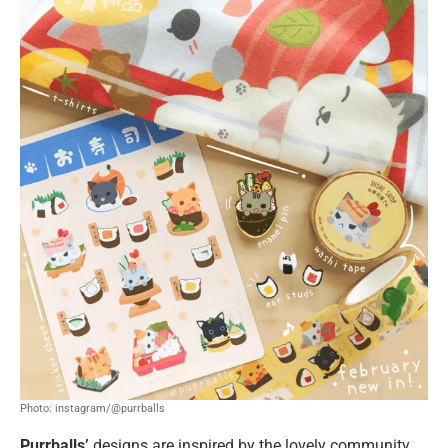
Photo: instagram/@purrballs
Purrballs’
designs are inspired by the lovely community