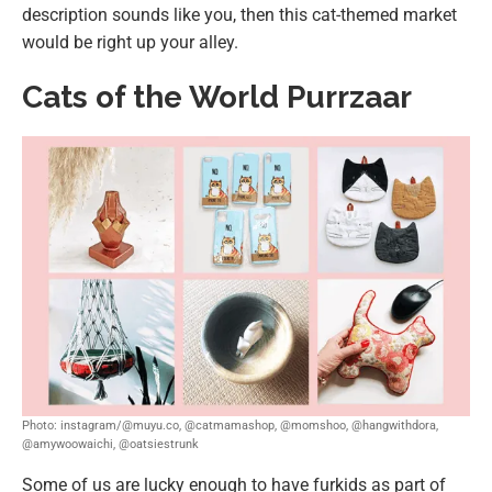
description sounds like you, then this cat-themed market
would be right up your alley.
Cats of the World Purrzaar
Photo: instagram/@muyu.co, @catmamashop, @momshoo, @hangwithdora,
@amywoowaichi, @oatsiestrunk
Some of us are lucky enough to have furkids as part of