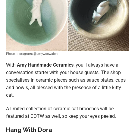
Photo: instagram/@amywoowaichi
With
Amy Handmade Ceramics
, you’ll always have a
conversation starter with your house guests. The shop
specialises in ceramic pieces such as sauce plates, cups
and bowls, all blessed with the presence of a little kitty
cat.
A limited collection of ceramic cat brooches will be
featured at COTW as well, so keep your eyes peeled.
Hang With Dora