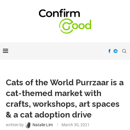
Cats of the World Purrzaar is a
cat-themed market with
crafts, workshops, art spaces
& a cat adoption drive
written by
Natalie Lim
March 30, 2021