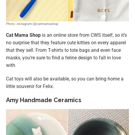
Photo: instagram/@catmamashop
Cat Mama Shop
is an online store from CWS itself, so it’s
no surprise that they feature cute kitties on every apparel
that they sell. From T-shirts to tote bags and even face
masks, you’re sure to find a feline design to fall in love
with.
Cat toys will also be available, so you can bring home a
little souvenir for Felix.
Amy Handmade Ceramics