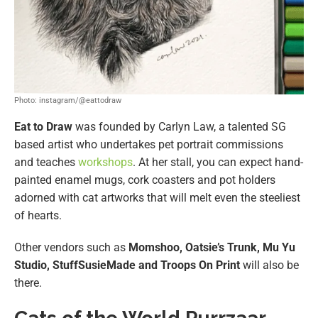
Photo: instagram/@eattodraw
Eat to Draw
was founded by Carlyn Law, a talented SG
based artist who undertakes pet portrait commissions
and teaches
workshops
. At her stall, you can expect hand-
painted enamel mugs, cork coasters and pot holders
adorned with cat artworks that will melt even the steeliest
of hearts.
Other vendors such as
Momshoo, Oatsie’s Trunk, Mu Yu
Studio, StuffSusieMade and Troops On Print
will also be
there.