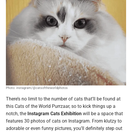
Photo: instagram/@catsoftheworldphotos
There’s no limit to the number of cats that’ll be found at
this Cats of the World
Purrzaar, so to kick things up a
notch, the
Instagram Cats Exhibition
will be a space that
features 30 photos of cats on Instagram. From klutzy to
adorable or even funny pictures, you’ll definitely step out