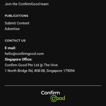
Join the
ConfirmGood team
PUBLICATIONS
Submit Content
Advertise
CONTACT US
E-mail:
hello@confirmgood.com
Singapore Office:
Confirm Good Pte Ltd @ The Hive
1 North Bridge Rd, #08-08, Singapore 179094