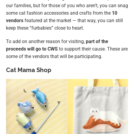
our families, but for those of you who aren’t, you can snag
some cat fashion accessories and crafts from the
10
vendors
featured at the market — that way, you can still
keep these “furbabies” close to heart.
To add on another reason for visiting,
part of the
proceeds will go to CWS
to support their cause. These are
some of the vendors that will be participating.
Cat Mama Shop