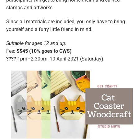
stamps and artworks.
Since all materials are included, you only have to bring
yourself and a furry little friend in mind.
Suitable for ages 12 and up.
Fee:
S$45 (10% goes to CWS)
????️
1pm–2.30pm, 10 April 2021 (Saturday)