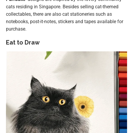
cats residing in Singapore. Besides selling cat-themed
collectables, there are also cat stationeries such as
notebooks, post-it-notes, stickers and tapes available for
purchase.
Eat to Draw