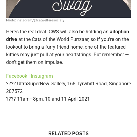
Photo: instagram/@catwelfaresociety
Here’s the real deal. CWS will also be holding an
adoption
drive
at the Cats of the World Purrzaar, so if you’re on the
lookout to bring a furry friend home, one of the featured
kitties may just pull at your heartstrings. But remember —
don’t get them on impulse.
Facebook
|
Instagram
???? UltraSuperNew Gallery, 168 Tyrwhitt Road, Singapore
207572
????️ 11am–8pm, 10 and 11 April 2021
RELATED POSTS