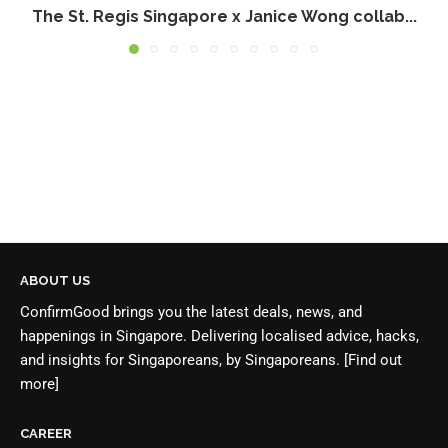
The St. Regis Singapore x Janice Wong collab...
ABOUT US
ConfirmGood brings you the latest deals, news, and
happenings in Singapore. Delivering localised advice, hacks,
and insights for Singaporeans, by Singaporeans.
[Find out
more]
CAREER