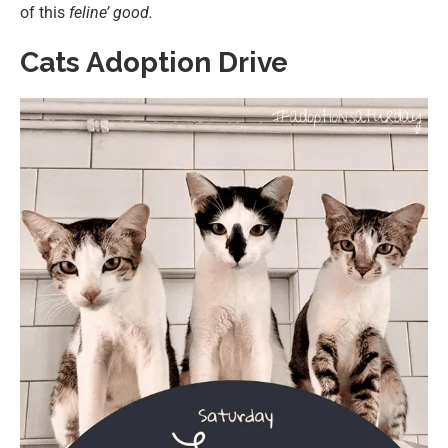
of this
feline’ good.
Cats Adoption Drive