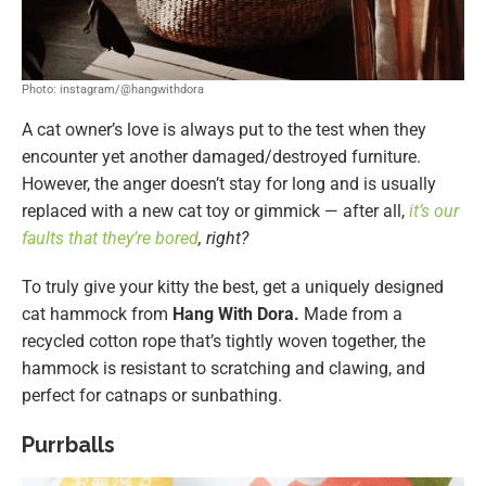
Photo: instagram/@hangwithdora
A cat owner’s love is always put to the test when they
encounter yet another damaged/destroyed furniture.
However, the anger doesn’t stay for long and is usually
replaced with a new cat toy or gimmick — after all,
it’s our
faults that they’re bored
, right?
To truly give your kitty the best, get a uniquely designed
cat hammock from
Hang With Dora.
Made from a
recycled cotton rope that’s tightly woven together, the
hammock is resistant to scratching and clawing, and
perfect for catnaps or sunbathing.
Purrballs