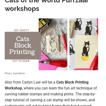
Cats of the World Purrzaar
workshops
Photo: Eventbrite
Also from Carlyn Law will be a
Cats Block Printing
Workshop
, where you can learn the fun art technique of
carving rubber stamps and making prints. The step-by-
step tutorial of carving a cat stamp will be shown, and
participants will get to bring home their hand-carved