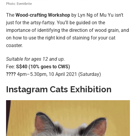
Photo: Eventbrite
The
Wood-crafting Workshop
by Lyn Ng of Mu Yu isn’t
just for the artsy-fartsy. You’ll be guided on the
importance of identifying the direction of wood grain, and
on how to use the right kind of staining for your cat
coaster.
Suitable for ages 12 and up.
Fee:
S$40 (10% goes to CWS)
????️
4pm–5.30pm, 10 April 2021 (Saturday)
Instagram Cats Exhibition