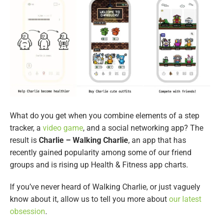
What do you get when you combine elements of a step
tracker, a
video game
, and a social networking app? The
result is
Charlie – Walking Charlie
, an app that has
recently gained popularity among some of our friend
groups and is rising up Health & Fitness app charts.
If you’ve never heard of Walking Charlie, or just vaguely
know about it, allow us to tell you more about
our latest
obsession
.