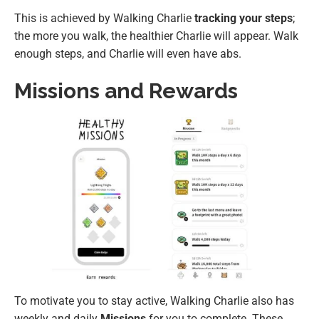
This is achieved by Walking Charlie
tracking your steps
;
the more you walk, the healthier Charlie will appear. Walk
enough steps, and Charlie will even have abs.
Missions and Rewards
To motivate you to stay active, Walking Charlie also has
weekly and daily
Missions
for you to complete. These