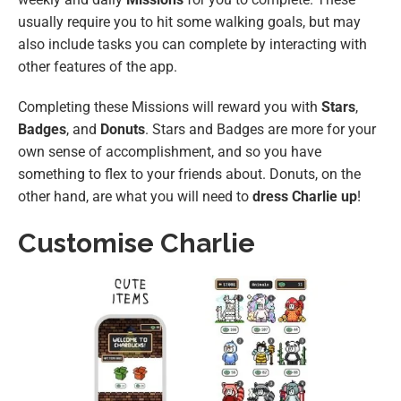
usually require you to hit some walking goals, but may
also include tasks you can complete by interacting with
other features of the app.
Completing these Missions will reward you with
Stars
,
Badges
, and
Donuts
. Stars and Badges are more for your
own sense of accomplishment, and so you have
something to flex to your friends about. Donuts, on the
other hand, are what you will need to
dress Charlie up
!
Customise Charlie