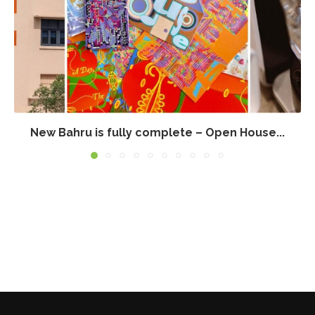
New Bahru is fully complete – Open House...