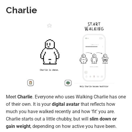
Charlie
Meet
Charlie
. Everyone who uses Walking Charlie has one
of their own. It is your
digital avatar
that reflects how
much you have walked recently and how ‘fit’ you are.
Charlie starts out a little chubby, but will
slim down or
gain weight
, depending on how active you have been.