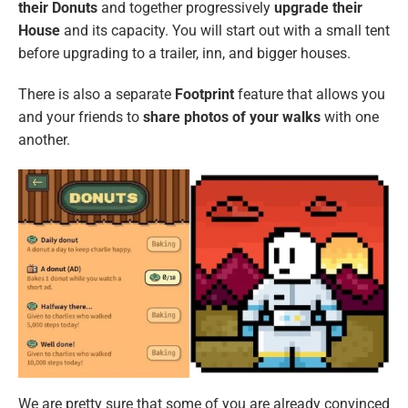
their Donuts
and together progressively
upgrade their
House
and its capacity. You will start out with a small tent
before upgrading to a trailer, inn, and bigger houses.
There is also a separate
Footprint
feature that allows you
and your friends to
share photos of your walks
with one
another.
We are pretty sure that some of you are already convinced