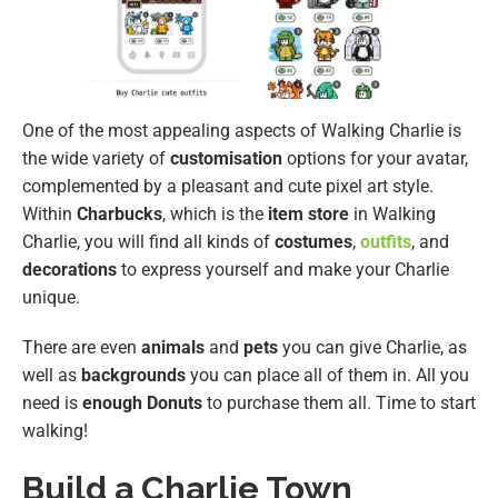
One of the most appealing aspects of Walking Charlie is
the wide variety of
customisation
options for your avatar,
complemented by a pleasant and cute pixel art style.
Within
Charbucks
, which is the
item store
in Walking
Charlie, you will find all kinds of
costumes
,
outfits
, and
decorations
to express yourself and make your Charlie
unique.
There are even
animals
and
pets
you can give Charlie, as
well as
backgrounds
you can place all of them in. All you
need is
enough Donuts
to purchase them all. Time to start
walking!
Build a Charlie Town