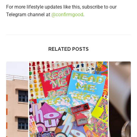
For more lifestyle updates like this, subscribe to our
Telegram channel at
@confirmgood
.
RELATED POSTS