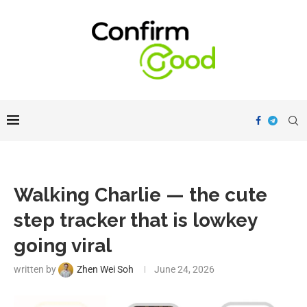
Walking Charlie — the cute
step tracker that is lowkey
going viral
written by
Zhen Wei Soh
June 24, 2026