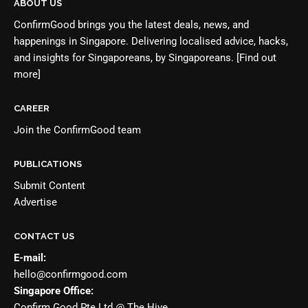
ABOUT US
ConfirmGood brings you the latest deals, news, and
happenings in Singapore. Delivering localised advice, hacks,
and insights for Singaporeans, by Singaporeans.
[Find out
more]
CAREER
Join the
ConfirmGood team
PUBLICATIONS
Submit Content
Advertise
CONTACT US
E-mail:
hello@confirmgood.com
Singapore Office:
Confirm Good Pte Ltd @ The Hive