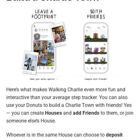
Here’s what makes Walking Charlie even more fun and
interactive than your average step tracker. You can also
use your Donuts to build a Charlie Town with friends! Yes
— you can create
Houses
and
add Friends
to them, or join
someone else’s House.
Whoever is in the same House can choose to
deposit