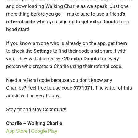
and downloading Walking Charlie as we speak. Just one
more thing before you go — make sure to use a friend’s
referral code
when you sign up to
get extra Donuts
for a
head start!
If you know anyone who is already on the app, get them
to check the
Settings
to find their code and share it with
you. They will also receive
20 extra Donuts
for every
person who creates a Charlie using their referral code.
Need a referral code because you don’t know any
Charlies? Feel free to use code
9771071
. The writer of this
article will be very happy.
Stay fit and stay
Char-ming
!
Charlie – Walking Charlie
App Store
|
Google Play