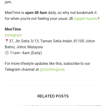
jam.
MeeTime is
open till 4am
daily, so why not bookmark it
for when you’re not feeling your usual JB
supper haunts
?
MeeTime
Instagram
37, Jln Setia 3/13, Taman Setia Indah, 81100 Johor
Bahru, Johor, Malaysia
11am–4am (Daily)
For more lifestyle updates like this, subscribe to our
Telegram channel at
@confirmgood
.
RELATED POSTS