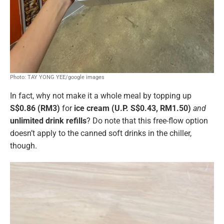
Photo: TAY YONG YEE/google images
In fact, why not make it a whole meal by topping up
S$0.86 (RM3)
for
ice cream (U.P. S$0.43, RM1.50)
and
unlimited drink refills
? Do note that this free-flow option
doesn’t apply to the canned soft drinks in the chiller,
though.