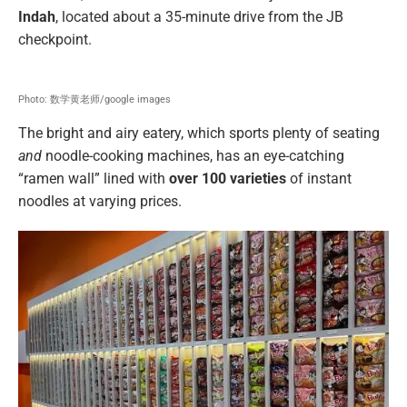
Indah
, located about a 35-minute drive from the JB
checkpoint.
Photo: 数学黄老师/google images
The bright and airy eatery, which sports plenty of seating
and
noodle-cooking machines, has an eye-catching
“ramen wall” lined with
over 100 varieties
of instant
noodles at varying prices.