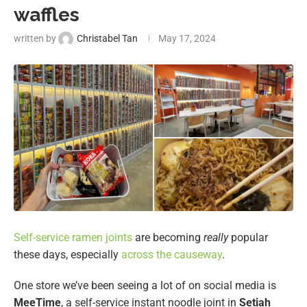
waffles
written by
Christabel Tan
May 17, 2024
Self-service ramen joints
are becoming
really
popular
these days, especially
across the causeway
.
One store we’ve been seeing a lot of on social media is
MeeTime
, a self-service instant noodle joint in
Setiah