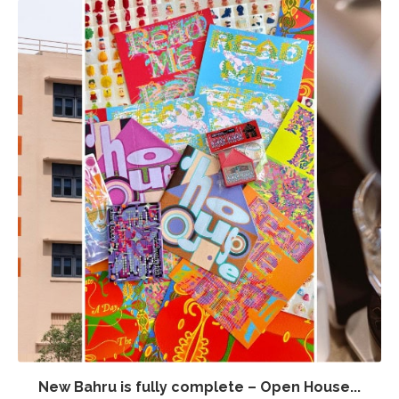
New Bahru is fully complete – Open House...