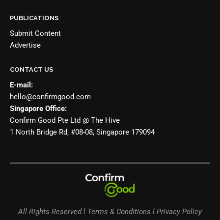
PUBLICATIONS
Submit Content
Advertise
CONTACT US
E-mail:
hello@confirmgood.com
Singapore Office:
Confirm Good Pte Ltd @ The Hive
1 North Bridge Rd, #08-08, Singapore 179094
All Rights Reserved l Terms & Conditions l Privacy Policy