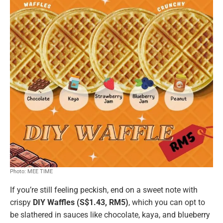
Photo: MEE TIME
If you’re still feeling peckish, end on a sweet note with
crispy
DIY Waffles (S$1.43, RM5)
, which you can opt to
be slathered in sauces like chocolate, kaya, and blueberry