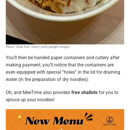
Photo: Chok Koh Jiunn (Jvel)/google images
You’ll then be handed paper containers and cutlery after
making payment; you’ll notice that the containers are
even equipped with special “holes” in the lid for draining
water (in the preparation of dry noodles).
Oh, and MeeTime also provides
free shallots
for you to
spruce up your noodles!