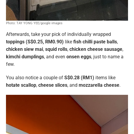
Photo: TAY YONG YEE/google images
Afterwards, take your pick of individually wrapped
toppings (S$0.25, RM0.90)
like
fish chilli paste balls
,
chicken siew mai
,
squid rolls
,
chicken cheese sausage
,
kimchi dumplings
, and even
onsen eggs
, just to name a
few.
You also notice a couple of
S$0.28 (RM1)
items like
hotate scallop
,
cheese slices
, and
mozzarella cheese
.