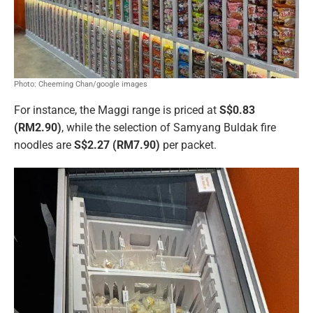
Photo: Cheeming Chan/google images
For instance, the Maggi range is priced at
S$0.83
(RM2.90)
, while the selection of Samyang Buldak fire
noodles are
S$2.27 (RM7.90)
per packet.