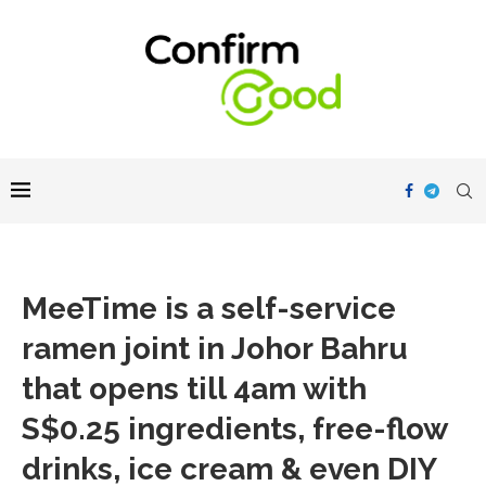
MeeTime is a self-service
ramen joint in Johor Bahru
that opens till 4am with
S$0.25 ingredients, free-flow
drinks, ice cream & even DIY