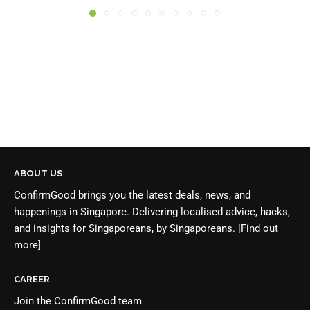
ABOUT US
ConfirmGood brings you the latest deals, news, and
happenings in Singapore. Delivering localised advice, hacks,
and insights for Singaporeans, by Singaporeans.
[Find out
more]
CAREER
Join the
ConfirmGood team